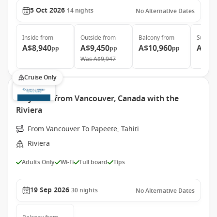
5 Oct 2026
14
nights
No Alternative Dates
Inside
from
Outside
from
Balcony
from
Suite
f
A$8,940
A$9,450
A$10,960
A$16
pp
pp
pp
Was
A$9,947
Cruise Only
Polynesia from Vancouver, Canada with the
Riviera
From Vancouver To Papeete, Tahiti
Riviera
Adults Only
Wi-Fi
Full board
Tips
19 Sep 2026
30
nights
No Alternative Dates