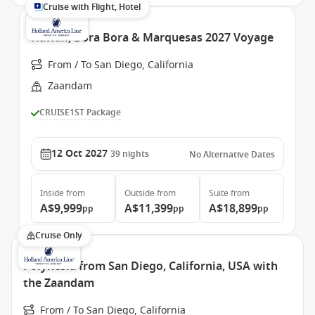
Cruise with Flight, Hotel
Hawaii, Bora Bora & Marquesas 2027 Voyage
From / To San Diego, California
Zaandam
CRUISE1ST Package
12 Oct 2027
39
nights
No Alternative Dates
Inside
from
Outside
from
Suite
from
A$9,999
A$11,399
A$18,899
pp
pp
pp
Cruise Only
Polynesia from San Diego, California, USA with
the Zaandam
From / To San Diego, California