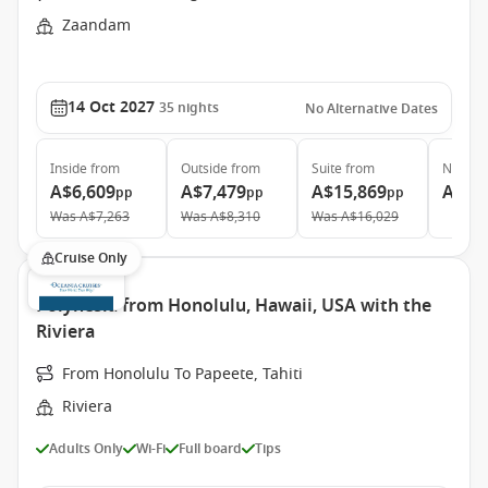
Zaandam
14 Oct 2027
35
nights
No Alternative Dates
Inside
from
Outside
from
Suite
from
Neptun
A$6,609
A$7,479
A$15,869
A$28
pp
pp
pp
Was
A$7,263
Was
A$8,310
Was
A$16,029
Cruise Only
Polynesia from Honolulu, Hawaii, USA with the
Riviera
From Honolulu To Papeete, Tahiti
Riviera
Adults Only
Wi-Fi
Full board
Tips