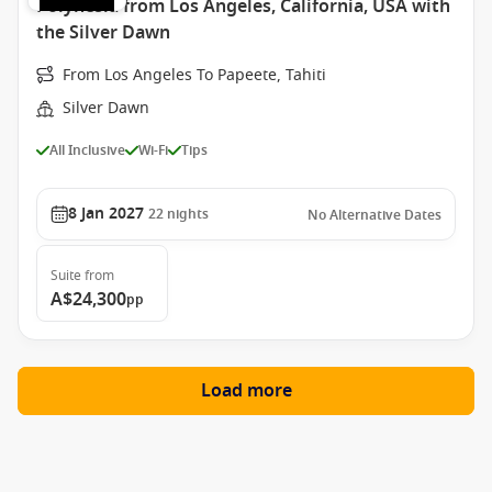
Polynesia from Los Angeles, California, USA with
the Silver Dawn
From Los Angeles To Papeete, Tahiti
Silver Dawn
All Inclusive
Wi-Fi
Tips
8 Jan 2027
22
nights
No Alternative Dates
Suite
from
A$24,300
pp
Load more