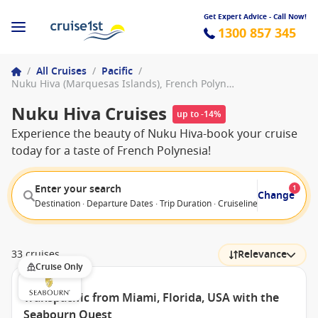
Get Expert Advice - Call Now!
1300 857 345
/
All Cruises
/
Pacific
/
Nuku Hiva (Marquesas Islands), French Polynesia
Nuku Hiva Cruises
up to -14%
Experience the beauty of Nuku Hiva-book your cruise
today for a taste of French Polynesia!
Enter your search
1
Change
Destination · Departure Dates · Trip Duration · Cruiseline · Departure F
33 cruises
Relevance
Cruise Only
Transpacific from Miami, Florida, USA with the
Seabourn Quest