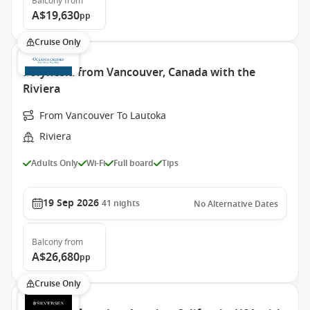
Balcony
from
A$19,630
pp
Cruise Only
Polynesia from Vancouver, Canada with the
Riviera
From Vancouver To Lautoka
Riviera
Adults Only
Wi-Fi
Full board
Tips
19 Sep 2026
41
nights
No Alternative Dates
Balcony
from
A$26,680
pp
Cruise Only