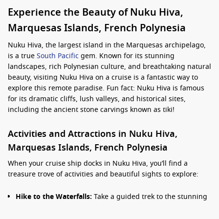
Experience the Beauty of Nuku Hiva,
Marquesas Islands, French Polynesia
Nuku Hiva, the largest island in the Marquesas archipelago,
is a true
South Pacific
gem. Known for its stunning
landscapes, rich Polynesian culture, and breathtaking natural
beauty, visiting Nuku Hiva on a cruise is a fantastic way to
explore this remote paradise. Fun fact: Nuku Hiva is famous
for its dramatic cliffs, lush valleys, and historical sites,
including the ancient stone carvings known as tiki!
Activities and Attractions in Nuku Hiva,
Marquesas Islands, French Polynesia
When your cruise ship docks in Nuku Hiva, you’ll find a
treasure trove of activities and beautiful sights to explore:
Hike to the Waterfalls:
Take a guided trek to the stunning
Vaipo Waterfall, one of the tallest waterfalls in the
Marquesas. The hike provides enchanting views of the