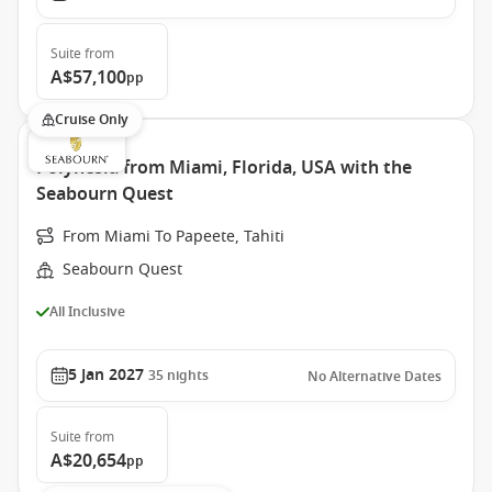
Suite
from
A$57,100
pp
Cruise Only
Polynesia from Miami, Florida, USA with the
Seabourn Quest
From Miami To Papeete, Tahiti
Seabourn Quest
All Inclusive
5 Jan 2027
35
nights
No Alternative Dates
Suite
from
A$20,654
pp