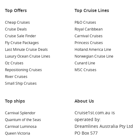
and maybe even dolphins!
Top Offers
Top Cruise Lines
Nearby Harbours to Explore
Cheap Cruises
P&O Cruises
Your cruise may also include stops at these captivating
Cruise Deals
Royal Caribbean
nearby harbours:
Cruise Sale Finder
Carnival Cruises
Fly Cruise Packages
Princess Cruises
Raiatea
,
French Polynesia
: Known as the “sacred island,”
Last Minute Cruise Deals
Holland America Line
Raiatea is home to ancient temples and cultural heritage.
Luxury Ocean Cruise Lines
Norwegian Cruise Line
Explore the UNESCO World Heritage site of Taputapuātea
Oz Cruises
Cunard Line
and hike to Mount Tapioi for stunning views.
Repositioning Cruises
MSC Cruises
Papeete
(
Tahiti
),
French Polynesia
: The lively capital of
River Cruises
Tahiti, Papeete boasts markets filled with local crafts and
Small Ship Cruises
fresh produce. Wander through the bustling streets, visit
the famous Marché de Papeete, and sample delicious
Top ships
About Us
Tahitian cuisine.
Bora Bora
,
French Polynesia
: Renowned for its
Cruise1st.com.au is
Carnival Splendor
breathtaking lagoon and stunning coral reefs, Bora Bora
operated by:
Quantum of the Seas
offers plenty of water activities like snorkeling, scuba
Dreamlines Australia Pty Ltd
Carnival Luminosa
diving, and lagoon tours. Don’t miss the chance to soak in
PO Box 577
Queen Victoria