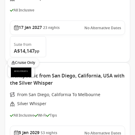
All Inclusive
17 Jan 2027
23
nights
No Alternative Dates
Suite
from
A$14,147
pp
Cruise Only
Transpacific from San Diego, California, USA with
the Silver Whisper
From San Diego, California To Melbourne
Silver Whisper
All Inclusive
Wi-Fi
Tips
5 Jan 2029
53
nights
No Alternative Dates