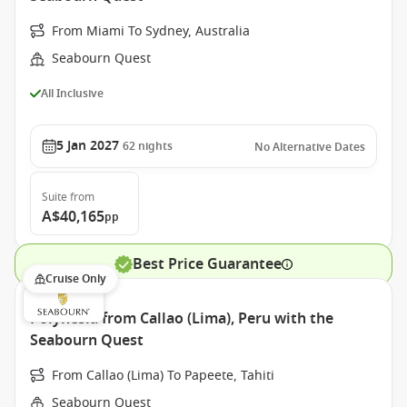
From Miami To Sydney, Australia
Seabourn Quest
All Inclusive
5 Jan 2027
62
nights
No Alternative Dates
Suite
from
A$40,165
pp
Best Price Guarantee
Cruise Only
Polynesia from Callao (Lima), Peru with the
Seabourn Quest
From Callao (Lima) To Papeete, Tahiti
Seabourn Quest