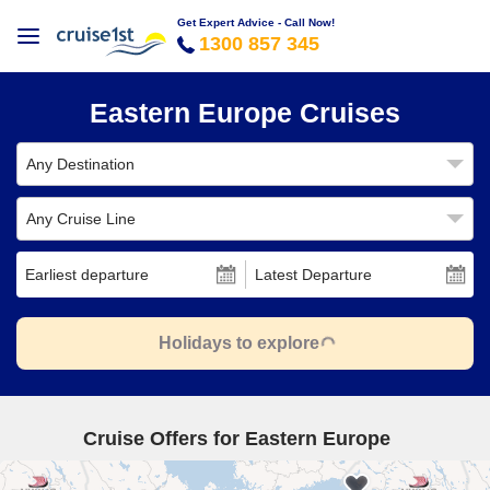
Get Expert Advice - Call Now!
1300 857 345
Eastern Europe Cruises
Any Destination
Any Cruise Line
Earliest departure
Latest Departure
Holidays to explore
Cruise Offers for Eastern Europe