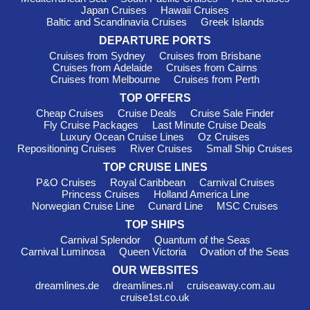
Japan Cruises
Hawaii Cruises
depart from either Copenhagen or Stockholm, making it easy
Baltic and Scandinavia Cruises
Greek Islands
for adventurous cruisers to discover this diverse region.
DEPARTURE PORTS
Must-Visit Harbours in Eastern
Cruises from Sydney
Cruises from Brisbane
Cruises from Adelaide
Cruises from Cairns
Europe
Cruises from Melbourne
Cruises from Perth
Tallinn
,
Estonia
: This charming medieval city is a
TOP OFFERS
UNESCO World Heritage site known for its well-preserved old
Cheap Cruises
Cruise Deals
Cruise Sale Finder
town and stunning architecture. While docked, stroll through
Fly Cruise Packages
Last Minute Cruise Deals
Luxury Ocean Cruise Lines
Oz Cruises
the cobblestone streets, visit the Tallinn Town Hall, and enjoy
Repositioning Cruises
River Cruises
Small Ship Cruises
local delicacies at a traditional Estonian café. Be sure to take in
the breathtaking view from Toompea Castle!
TOP CRUISE LINES
P&O Cruises
Royal Caribbean
Carnival Cruises
Riga
,
Latvia
: The capital city of Latvia, Riga is famous for
Princess Cruises
Holland America Line
its Art Nouveau architecture and vibrant city life. As a cruise
Norwegian Cruise Line
Cunard Line
MSC Cruises
passenger, you can explore the picturesque old town, visit the
TOP SHIPS
iconic House of Blackheads, and try local treats at the Central
Carnival Splendor
Quantum of the Seas
Market. If time allows, relax at one of the city's many parks for
Carnival Luminosa
Queen Victoria
Ovation of the Seas
a bit of nature and tranquillity.
OUR WEBSITES
Klaipeda
,
Lithuania
: This coastal city serves as a
dreamlines.de
dreamlines.nl
cruiseaway.com.au
gateway to the Curonian Spit, a UNESCO-listed site. Visitors
cruise1st.co.uk
can wander the charming streets, check out the old town and