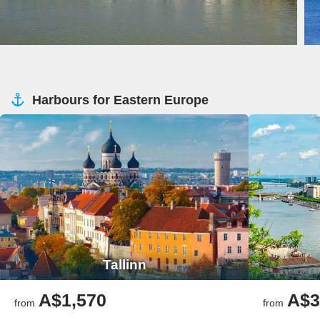
Harbours for Eastern Europe
Tallinn
A$1,570
A$3
from
from