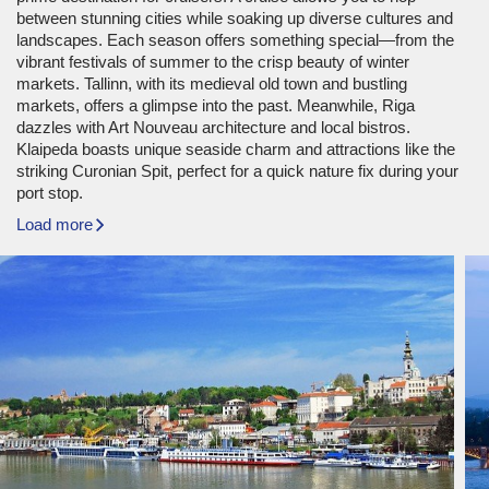
between stunning cities while soaking up diverse cultures and
landscapes. Each season offers something special—from the
vibrant festivals of summer to the crisp beauty of winter
markets. Tallinn, with its medieval old town and bustling
markets, offers a glimpse into the past. Meanwhile, Riga
dazzles with Art Nouveau architecture and local bistros.
Klaipeda boasts unique seaside charm and attractions like the
striking Curonian Spit, perfect for a quick nature fix during your
port stop.
Load more