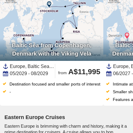
Baltic Sea from Copenhagen,
Baltic
Denmark with the Viking Vela
Denmark
Europe, Baltic Sea,Northern Europe,Eastern Europe,Scandinavia,Denmark,Sweden,Latvia,Lithuania,Estonia,Poland
A$11,995
from
05/2029 - 08/2029
06/2027 
Destination focused and smaller ports of interest
Intimate a
-
Smaller sh
Features a
Eastern Europe Cruises
Eastern Europe is brimming with charm and history, making it a
prime destination for cruisers. A cruise allows you to hop