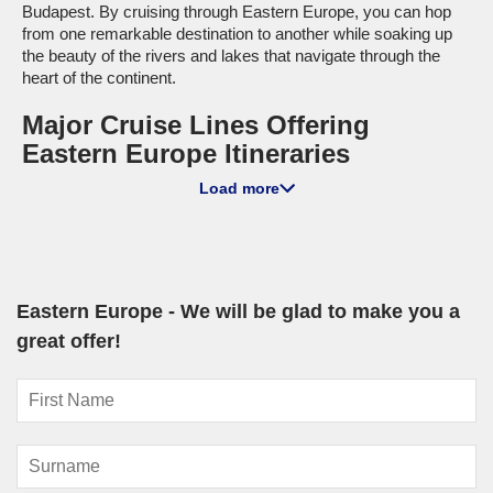
Budapest. By cruising through Eastern Europe, you can hop
from one remarkable destination to another while soaking up
the beauty of the rivers and lakes that navigate through the
heart of the continent.
Major Cruise Lines Offering
Eastern Europe Itineraries
Load more
MSC Cruises
: With a fleet of 23 ships, MSC operates 1
that sails to Eastern Europe, specifically the
MSC Poesia
. This
ship is known for its family-friendly features and onboard
entertainment, making it perfect for all ages. Departures often
take place from cities like
Copenhagen
or Warnemünde,
ensuring a smooth start as you embark on your Eastern
Eastern Europe - We will be glad to make you a
European exploration.
great offer!
Princess Cruises
: Featuring a total of 17 ships, Princess
has 4 vessels offering itineraries to Eastern Europe, with the
Sky Princess
and
Sapphire Princess
being top choices. They
are celebrated for their diverse onboard experiences and
enriching shore excursions. Sailings typically depart from
domestic ports like Sydney or
Brisbane
, or international ports
from
Southampton
or Copenhagen, providing a blend of local