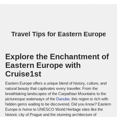
Travel Tips for Eastern Europe
Explore the Enchantment of
Eastern Europe with
Cruise1st
Eastern Europe offers a unique blend of history, culture, and
natural beauty that captivates every traveller. From the
breathtaking landscapes of the Carpathian Mountains to the
picturesque waterways of the
Danube
, this region is rich with
hidden gems waiting to be discovered. Did you know? Eastern
Europe is home to UNESCO World Heritage sites like the
historic city of Prague and the stunning architecture of