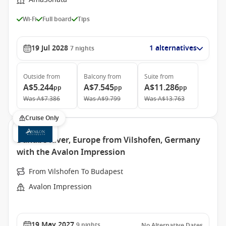
Wi-Fi
Full board
Tips
19 Jul 2028
1 alternatives
7
nights
Outside
from
Balcony
from
Suite
from
A$5.244
A$7.545
A$11.286
pp
pp
pp
Was
A$7.386
Was
A$9.799
Was
A$13.763
Cruise Only
Danube River, Europe from Vilshofen, Germany
with the Avalon Impression
From Vilshofen To Budapest
Avalon Impression
19 May 2027
9
nights
No Alternative Dates