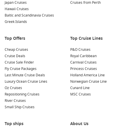
Japan Cruises
Cruises from Perth
showcases artefacts from Hungary’s rich ecclesiastical
Hawaii Cruises
history. A guided visit is particularly worthwhile to
Baltic and Scandinavia Cruises
appreciate the significance of the pieces on display.
Greek Islands
Sample Local Cuisine
: Enjoy traditional Hungarian dishes
at local restaurants, focusing on fresh ingredients and
Top Offers
authentic recipes. Be sure to try gulyás (goulash) and
Top Cruise Lines
chimney cake for a sweet treat!
Cheap Cruises
P&O Cruises
Cruise Deals
Royal Caribbean
Common Surrounding Harbours You Can Visit
Cruise Sale Finder
Carnival Cruises
Your cruise may also include stops at these wonderful
Fly Cruise Packages
Princess Cruises
harbours:
Last Minute Cruise Deals
Holland America Line
Luxury Ocean Cruise Lines
Norwegian Cruise Line
Oz Cruises
Budapest
,
Hungary
: The vibrant capital city of Hungary,
Cunard Line
Repositioning Cruises
Budapest is known for its stunning architecture and rich
MSC Cruises
River Cruises
history. Visit famous landmarks such as the Buda Castle,
Small Ship Cruises
Fisherman’s Bastion, and soak in the city’s renowned
thermal baths.
Vienna
,
Austria
: Known for its imperial palaces and
Top ships
About Us
cultural heritage, Vienna offers a treasure trove of