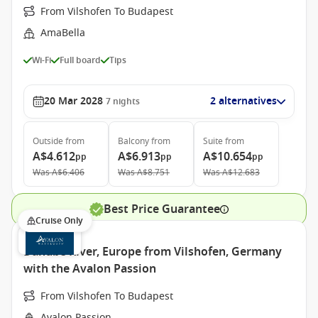
From Vilshofen To Budapest
AmaBella
Wi-Fi
Full board
Tips
20 Mar 2028
2 alternatives
7
nights
Outside
from
Balcony
from
Suite
from
A$4.612
A$6.913
A$10.654
pp
pp
pp
Was
A$6.406
Was
A$8.751
Was
A$12.683
Best Price Guarantee
Cruise Only
Danube River, Europe from Vilshofen, Germany
with the Avalon Passion
From Vilshofen To Budapest
Avalon Passion