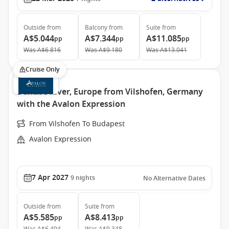
Outside
from
Balcony
from
Suite
from
A$5.044
A$7.344
A$11.085
pp
pp
pp
Was
A$6.816
Was
A$9.180
Was
A$13.041
Cruise Only
Danube River, Europe from Vilshofen, Germany
with the Avalon Expression
From Vilshofen To Budapest
Avalon Expression
7 Apr 2027
9
nights
No Alternative Dates
Outside
from
Suite
from
A$5.585
A$8.413
pp
pp