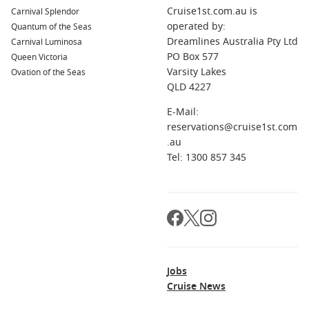
Cruise1st.com.au is
Carnival Splendor
museums, galleries, and historic sites. Be sure to explore
operated by:
Quantum of the Seas
the Schönbrunn Palace and enjoy a slice of traditional
Dreamlines Australia Pty Ltd
Carnival Luminosa
Sachertorte at a local café.
PO Box 577
Queen Victoria
Wachau
Valley,
Austria
: A UNESCO World Heritage Site,
Varsity Lakes
Ovation of the Seas
this picturesque valley is famous for its vineyards,
QLD 4227
charming villages, and ancient castles. Take a scenic bike
ride or a wine-tasting tour to experience the area’s unique
E-Mail:
atmosphere.
reservations@cruise1st.com
.au
Bratislava
,
Slovakia
: The capital of Slovakia, Bratislava is
Tel: 1300 857 345
characterized by its charming Old Town and impressive
castle. Explore the quaint streets, visit St. Martin’s
Cathedral, and enjoy a meal with a view of the Danube
from the castle’s terrace.
Krems
,
Austria
: Known for its scenic beauty, Krems is
situated at the entrance of the Wachau Valley. Stop by local
wine cellars for tastings, stroll through the charming
Jobs
streets, and admire the regional art galleries.
Cruise News
Regions Commonly Visited on Cruises to