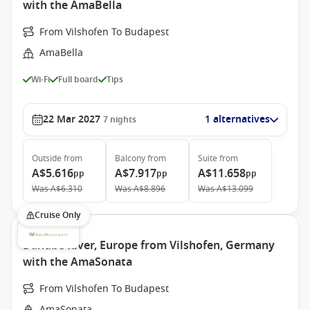
with the AmaBella
From Vilshofen To Budapest
AmaBella
Wi-Fi
Full board
Tips
22 Mar 2027
1 alternatives
7
nights
Outside
from
Balcony
from
Suite
from
A$5.616
A$7.917
A$11.658
pp
pp
pp
Was
A$6.310
Was
A$8.896
Was
A$13.099
Cruise Only
Danube River, Europe from Vilshofen, Germany
with the AmaSonata
From Vilshofen To Budapest
AmaSonata