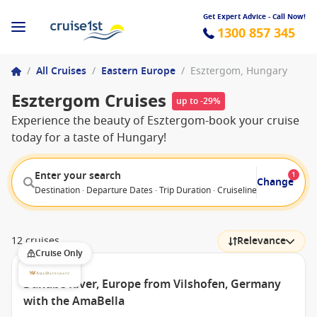
Get Expert Advice - Call Now!
1300 857 345
/
All Cruises
/
Eastern Europe
/
Esztergom, Hungary
Esztergom Cruises
up to -29%
Experience the beauty of Esztergom-book your cruise
today for a taste of Hungary!
Enter your search
1
Change
Destination · Departure Dates · Trip Duration · Cruiseline · Departure F
12 cruises
Relevance
Cruise Only
Danube River, Europe from Vilshofen, Germany
with the AmaBella