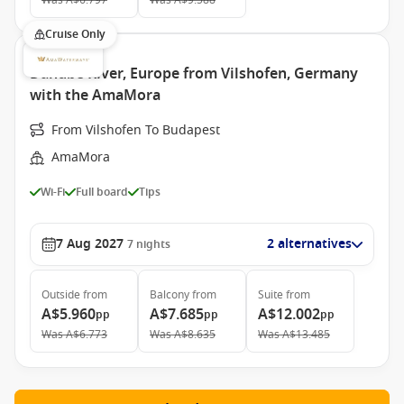
Was
A$6.797
Was
A$9.588
Cruise Only
Danube River, Europe from Vilshofen, Germany
with the AmaMora
From Vilshofen To Budapest
AmaMora
Wi-Fi
Full board
Tips
7 Aug 2027
2 alternatives
7
nights
Outside
from
Balcony
from
Suite
from
A$5.960
A$7.685
A$12.002
pp
pp
pp
Was
A$6.773
Was
A$8.635
Was
A$13.485