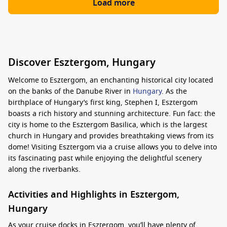
Load more
Discover Esztergom, Hungary
Welcome to Esztergom, an enchanting historical city located
on the banks of the Danube River in
Hungary
. As the
birthplace of Hungary’s first king, Stephen I, Esztergom
boasts a rich history and stunning architecture. Fun fact: the
city is home to the Esztergom Basilica, which is the largest
church in Hungary and provides breathtaking views from its
dome! Visiting Esztergom via a cruise allows you to delve into
its fascinating past while enjoying the delightful scenery
along the riverbanks.
Activities and Highlights in Esztergom,
Hungary
As your cruise docks in Esztergom, you’ll have plenty of