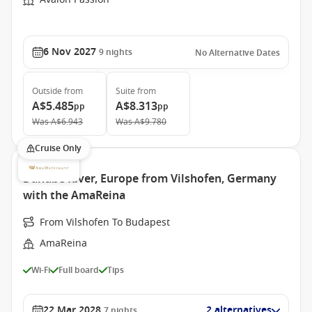
6 Nov 2027
9
nights
No Alternative Dates
Outside
from
Suite
from
A$5.485
A$8.313
pp
pp
Was
A$6.943
Was
A$9.780
Cruise Only
Danube River, Europe from Vilshofen, Germany
with the AmaReina
From Vilshofen To Budapest
AmaReina
Wi-Fi
Full board
Tips
22 Mar 2028
2 alternatives
7
nights