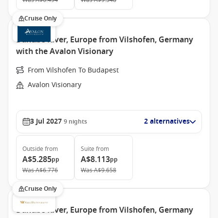
Was
A$6.494
Was
A$9.348
Cruise Only
Danube River, Europe from Vilshofen, Germany
with the Avalon Visionary
From Vilshofen To Budapest
Avalon Visionary
3 Jul 2027
2 alternatives
9
nights
Outside
from
Suite
from
A$5.285
A$8.113
pp
pp
Was
A$6.776
Was
A$9.658
Cruise Only
Danube River, Europe from Vilshofen, Germany