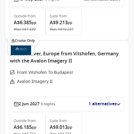
Outside
from
Suite
from
A$6.385
A$9.213
pp
pp
Was
A$7.339
Was
A$10.237
Cruise Only
Danube River, Europe from Vilshofen, Germany
with the Avalon Imagery II
From Vilshofen To Budapest
Avalon Imagery II
2 Jun 2027
1 alternatives
9
nights
Outside
from
Suite
from
A$6.185
A$9.013
pp
pp