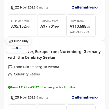
22 Nov 2028
2 alternatives
6
nights
Outside
from
Balcony
from
Suite
from
A$5,152
A$7,701
A$10,688
pp
pp
pp
Was
A$10,796
Cruise Only
Danube River, Europe from Nuremberg, Germany
with the Celebrity Seeker
From Nuremberg To Vienna
Celebrity Seeker
from A$198 – A$442 off when you book online
23 Nov 2028
2 alternatives
6
nights