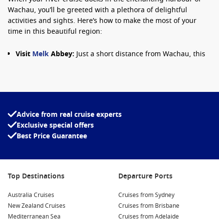
Wachau, you’ll be greeted with a plethora of delightful
activities and sights. Here’s how to make the most of your
time in this beautiful region:
Visit
Melk
Abbey:
Just a short distance from Wachau, this
magnificent baroque abbey is remarkable for its ornate
architecture and stunning views of the Danube. Explore
the library and church, taking in the breathtaking frescoes
and gardens.
Wine Tasting Tours:
Experience the renowned local wines
Advice from real cruise experts
by joining a wine-tasting tour. Many local wineries offer
Exclusive special offers
tastings where you can sample delicious Grüner Veltliner
Best Price Guarantee
and Riesling, paired with traditional Austrian snacks.
Scenic Bicycle Rides:
The picturesque landscape of
Wachau is perfect for cycling. Rent a bike and cycle along
Top Destinations
Departure Ports
the Danube to explore charming villages like Dürnstein or
Spitz, enjoying the captivating views along the way.
Australia Cruises
Cruises from Sydney
Enjoy the Scenic Views:
Take a leisurely stroll along the
New Zealand Cruises
Cruises from Brisbane
riverbank or visit the viewpoints near Dürnstein Castle.
Mediterranean Sea
Cruises from Adelaide