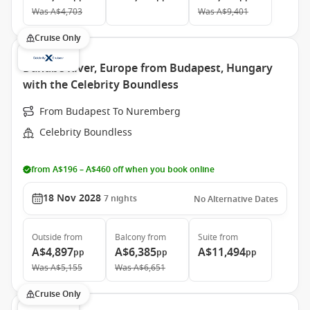
Was
A$4,703
Was
A$9,401
Cruise Only
Danube River, Europe from Budapest, Hungary
with the Celebrity Boundless
From Budapest To Nuremberg
Celebrity Boundless
from A$196 – A$460 off when you book online
18 Nov 2028
7
nights
No Alternative Dates
Outside
from
Balcony
from
Suite
from
A$4,897
A$6,385
A$11,494
pp
pp
pp
Was
A$5,155
Was
A$6,651
Cruise Only