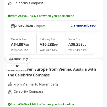
Celebrity Compass
from A$196 – A$374 off when you book online
2 Nov 2028
2 alternatives
7
nights
Outside
from
Balcony
from
Suite
from
A$4,897
A$6,288
A$9,358
pp
pp
pp
Was
A$5,155
Was
A$6,619
Was
A$9,549
Cruise Only
Danube River, Europe from Vienna, Austria with
the Celebrity Compass
From Vienna To Nuremberg
Celebrity Compass
from A$206 – A$428 off when you book online