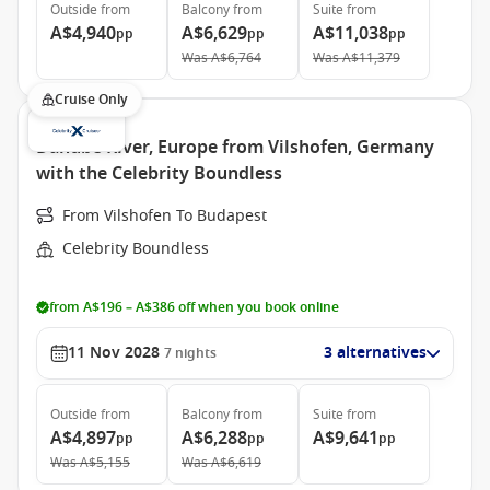
Outside
from
Balcony
from
Suite
from
A$4,940
A$6,629
A$11,038
pp
pp
pp
Was
A$6,764
Was
A$11,379
Cruise Only
Danube River, Europe from Vilshofen, Germany
with the Celebrity Boundless
From Vilshofen To Budapest
Celebrity Boundless
from A$196 – A$386 off when you book online
11 Nov 2028
3 alternatives
7
nights
Outside
from
Balcony
from
Suite
from
A$4,897
A$6,288
A$9,641
pp
pp
pp
Was
A$5,155
Was
A$6,619