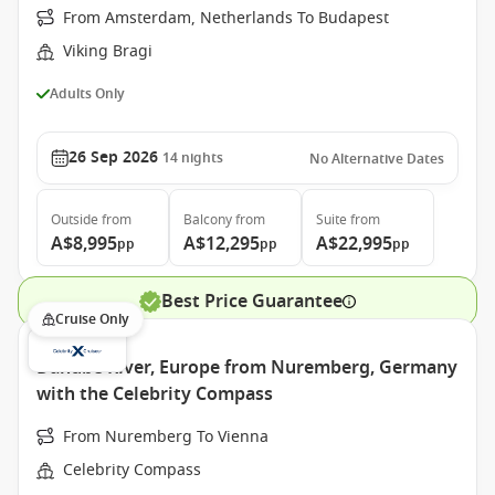
From Amsterdam, Netherlands To Budapest
Viking Bragi
Adults Only
26 Sep 2026
14
nights
No Alternative Dates
Outside
from
Balcony
from
Suite
from
A$8,995
A$12,295
A$22,995
pp
pp
pp
Best Price Guarantee
Cruise Only
Danube River, Europe from Nuremberg, Germany
with the Celebrity Compass
From Nuremberg To Vienna
Celebrity Compass