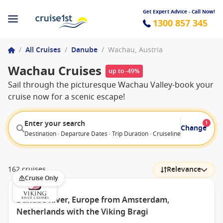
Get Expert Advice - Call Now!
1300 857 345
/
All Cruises
/
Danube
/
Wachau, Austria
Wachau Cruises
up to -49%
Sail through the picturesque Wachau Valley-book your
cruise now for a scenic escape!
Enter your search
1
Change
Destination · Departure Dates · Trip Duration · Cruiseline · Departure F
162 cruises
Relevance
Cruise Only
Danube River, Europe from Amsterdam,
Netherlands with the Viking Bragi