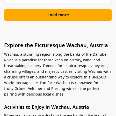
Load more
Explore the Picturesque Wachau, Austria
Wachau, a stunning region along the banks of the Danube
River, is a paradise for those keen on history, wine, and
breathtaking scenery. Famous for its picturesque vineyards,
charming villages, and majestic castles, visiting Wachau with
a cruise offers an outstanding way to explore this UNESCO
World Heritage site. Fun fact: Wachau is renowned for its
fruity Grüner Veltliner and Riesling wines – the perfect
pairing with delicious local dishes!
Activities to Enjoy in Wachau, Austria
When your river cruise docks in the enchanting harbour of