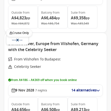
Outside
from
Balcony
from
Suite
from
A$4,823
A$6,484
A$9,358
pp
pp
pp
Was
A$4,872
Was
A$6,754
Was
A$9,549
Cruise Only
Danube River, Europe from Vilshofen, Germany
with the Celebrity Seeker
From Vilshofen To Budapest
Celebrity Seeker
from A$186 – A$369 off when you book online
9 Nov 2028
14 alternatives
7
nights
Outside
from
Balcony
from
Suite
from
A$4,656
A$6,508
A$9,213
pp
pp
pp