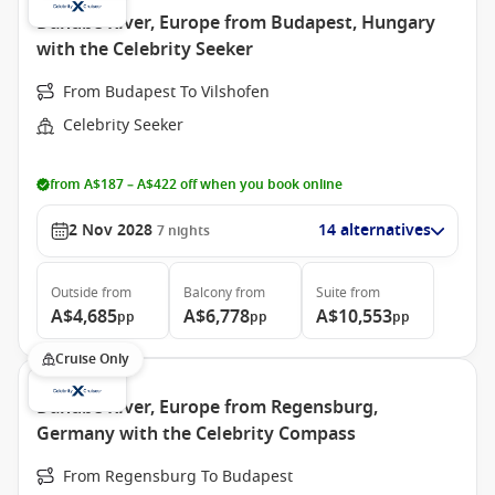
Danube River, Europe from Budapest, Hungary
with the Celebrity Seeker
From Budapest To Vilshofen
Celebrity Seeker
from A$187 – A$422 off when you book online
2 Nov 2028
14 alternatives
7
nights
Outside
from
Balcony
from
Suite
from
A$4,685
A$6,778
A$10,553
pp
pp
pp
Cruise Only
Danube River, Europe from Regensburg,
Germany with the Celebrity Compass
From Regensburg To Budapest