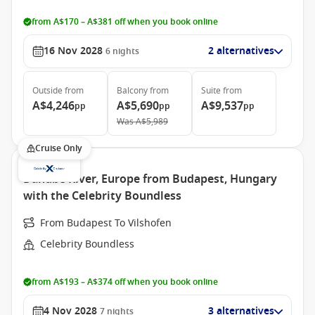
from A$170 – A$381 off when you book online
16 Nov 2028
2 alternatives
6
nights
Outside
from
Balcony
from
Suite
from
A$4,246
A$5,690
A$9,537
pp
pp
pp
Was
A$5,989
Cruise Only
Danube River, Europe from Budapest, Hungary
with the Celebrity Boundless
From Budapest To Vilshofen
Celebrity Boundless
from A$193 – A$374 off when you book online
4 Nov 2028
3 alternatives
7
nights