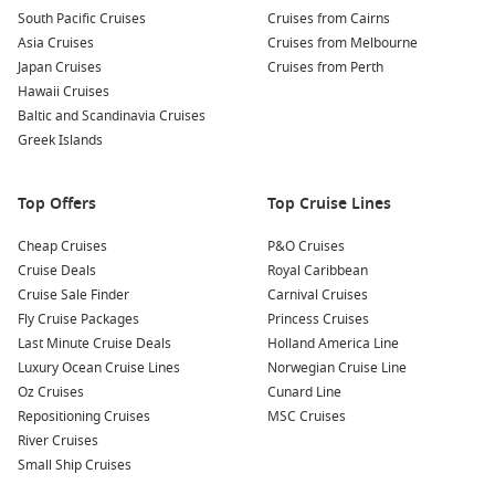
From here, revel in the stunning vistas of the vineyards,
South Pacific Cruises
Cruises from Cairns
rolling hills, and the majestic Danube.
Asia Cruises
Cruises from Melbourne
Japan Cruises
Cruises from Perth
Explore Local Towns:
Don’t miss the chance to wander
Hawaii Cruises
through delightful towns like Dürnstein, famous for its
Baltic and Scandinavia Cruises
blue tower and ruins of the castle where Richard the
Greek Islands
Lionheart was imprisoned, or the charming village of
Krems
.
Top Offers
Top Cruise Lines
Nearby Harbours to Explore on Your Cruise
Cheap Cruises
P&O Cruises
When cruising to Wachau, you might also get the chance to
Cruise Deals
Royal Caribbean
stop at these fantastic nearby harbours:
Cruise Sale Finder
Carnival Cruises
Fly Cruise Packages
Princess Cruises
Vienna
,
Austria
:
The stunning capital city known for its
Last Minute Cruise Deals
Holland America Line
imperial palaces, historic architecture, and rich cultural
Luxury Ocean Cruise Lines
Norwegian Cruise Line
life. Explore Schönbrunn Palace, stroll through the
Oz Cruises
Cunard Line
Schönbrunn Gardens, and sample a slice of traditional
Repositioning Cruises
MSC Cruises
Sachertorte at a local coffeehouse.
River Cruises
Small Ship Cruises
Bratislava
,
Slovakia
:
A charming city situated on the banks
of the Danube River. Visit the Bratislava Castle for