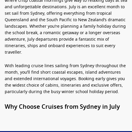
where crisp coastal mornings give way to relaxing days at sea
and unforgettable destinations. July is an excellent month to
set sail from Sydney, offering everything from tropical
Queensland and the South Pacific to New Zealand’s dramatic
landscapes. Whether you’re planning a family holiday during
the school break, a romantic getaway or a longer overseas
adventure, July departures provide a fantastic mix of
itineraries, ships and onboard experiences to suit every
traveller.
With leading cruise lines sailing from Sydney throughout the
month, you’ll find short coastal escapes, island adventures
and extended international voyages. Booking early gives you
the widest choice of cabins, itineraries and exclusive offers,
particularly during the busy winter school holiday period.
Why Choose Cruises from Sydney in July
2026?
Cruises from Sydney July
are perfect for travellers looking to