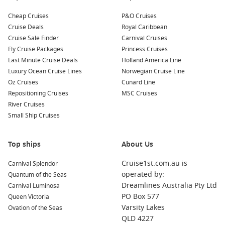
coastline, adding another memorable experience to your
journey.
Cheap Cruises
P&O Cruises
Cruise Deals
Royal Caribbean
Cruise Sale Finder
Carnival Cruises
Benefits of Cruising from Sydney During
Fly Cruise Packages
Princess Cruises
July
Last Minute Cruise Deals
Holland America Line
Luxury Ocean Cruise Lines
Norwegian Cruise Line
Choosing a
cruise from Sydney July
offers plenty of
Oz Cruises
Cunard Line
advantages beyond simply escaping the colder weather. With
Repositioning Cruises
MSC Cruises
Sydney serving as one of Australia’s largest cruise hubs, you’ll
River Cruises
have access to an impressive range of ships, cruise lines and
Small Ship Cruises
itineraries.
Comfortable Winter Cruising
Top ships
About Us
While Sydney enjoys cool winter days, many itineraries
Cruise1st.com.au is
Carnival Splendor
quickly head towards warmer climates, allowing you to enjoy
operated by:
Quantum of the Seas
sunshine, pools and outdoor decks only days after departure.
Dreamlines Australia Pty Ltd
Carnival Luminosa
PO Box 577
Queen Victoria
Excellent Variety of Itineraries
Varsity Lakes
Ovation of the Seas
QLD 4227
Whether you’re looking for a quick four-night escape or a