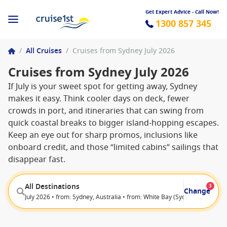
Get Expert Advice - Call Now!
1300 857 345
/
All Cruises
/
Cruises from Sydney July 2026
Cruises from Sydney July 2026
If July is your sweet spot for getting away, Sydney
makes it easy. Think cooler days on deck, fewer
crowds in port, and itineraries that can swing from
quick coastal breaks to bigger island-hopping escapes.
Keep an eye out for sharp promos, inclusions like
onboard credit, and those “limited cabins” sailings that
disappear fast.
All Destinations
3
Change
July 2026 • from: Sydney, Australia • from: White Bay (Sydney), Australia