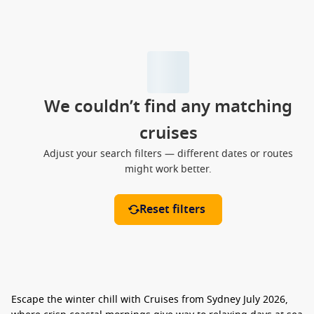
We couldn’t find any matching
cruises
Adjust your search filters — different dates or routes
might work better.
Reset filters
Escape the winter chill with
Cruises from Sydney July 2026
,