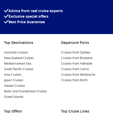
enjoy a winter holiday without travelling far to begin their
adventure. Departing directly from Australia’s most iconic
Advice from real cruise experts
harbour makes the holiday feel effortless from the very first
Exclusive special offers
day.
Best Price Guarantee
Depending on your chosen itinerary, you could spend your
holiday:
Top Destinations
Departure Ports
Relaxing on tropical beaches across the South Pacific.
Australia Cruises
Cruises from Sydney
Exploring New Zealand’s spectacular fjords, cities and
New Zealand Cruises
Cruises from Brisbane
vineyards.
Mediterranean Sea
Cruises from Adelaide
Enjoying coastal Australian ports with mild winter weather.
South Pacific Cruises
Cruises from Cairns
Experiencing world-class entertainment, dining and
Asia Cruises
Cruises from Melbourne
wellness facilities while at sea.
Japan Cruises
Cruises from Perth
Hawaii Cruises
Taking advantage of quieter tourist destinations compared
Baltic and Scandinavia Cruises
with Australia’s peak summer season.
Greek Islands
July is also one of the best times to spot migrating humpback
whales as your ship sails along the New South Wales
Top Offers
Top Cruise Lines