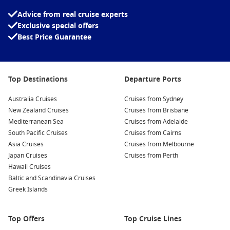
port-side or starboard cabin based on your route if you love
Advice from real cruise experts
sail-in views, and pre-book key experiences on popular
Exclusive special offers
islands so you’re not stuck in long tender lines.
Best Price Guarantee
Interesting fact:
Piraeus is one of Europe’s
busiest passenger ports, and it has been a
maritime hub since ancient times, long before
Top Destinations
Departure Ports
Athens became the modern capital you know
today.
Australia Cruises
Cruises from Sydney
New Zealand Cruises
Cruises from Brisbane
Top destinations to add to your wish list
Mediterranean Sea
Cruises from Adelaide
South Pacific Cruises
Cruises from Cairns
Greek Islands
– Whitewashed villages, blue-domed
Asia Cruises
Cruises from Melbourne
churches, and easy beach days.
Japan Cruises
Cruises from Perth
Santorini sunsets
– Caldera views and cliffside strolls that
Hawaii Cruises
feel made for photos.
Baltic and Scandinavia Cruises
Greek Islands
Mykonos town
– Boutique shopping, waterfront bars, and
classic windmills.
Top Offers
Top Cruise Lines
Rhodes oldtown – Medieval lanes, local bakeries, and a