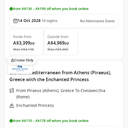
from A$136 – A$199 off when you book online
14 Oct 2026
10
nights
No Alternative Dates
Inside
from
Outside
from
A$3,399
A$4,969
pp
pp
Was
A$4,196
Was
A$5,460
Cruise Only
Eastern Mediterranean from Athens (Piraeus),
Greece with the Enchanted Princess
From Piraeus (Athens), Greece To Civitavecchia
(Rome)
Enchanted Princess
from A$110 – A$178 off when you book online