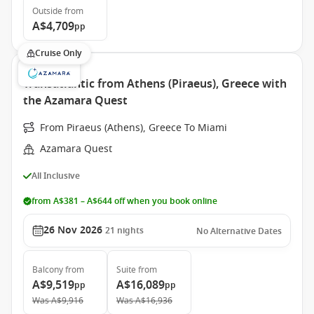
Outside
from
A$4,709
pp
Cruise Only
Transatlantic from Athens (Piraeus), Greece with
the Azamara Quest
From Piraeus (Athens), Greece To Miami
Azamara Quest
All Inclusive
from A$381 – A$644 off when you book online
26 Nov 2026
21
nights
No Alternative Dates
Balcony
from
Suite
from
A$9,519
A$16,089
pp
pp
Was
A$9,916
Was
A$16,936