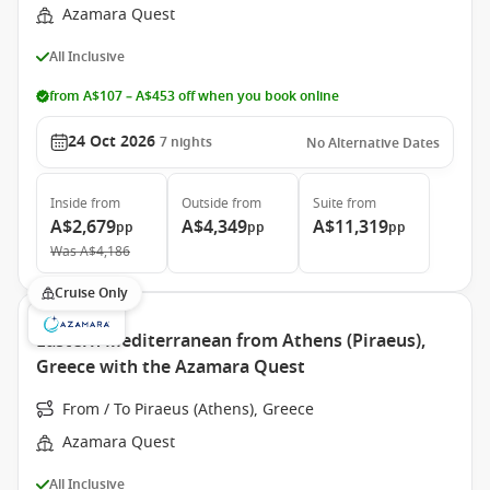
Azamara Quest
All Inclusive
from A$107 – A$453 off when you book online
24 Oct 2026
7
nights
No Alternative Dates
Inside
from
Outside
from
Suite
from
A$2,679
A$4,349
A$11,319
pp
pp
pp
Was
A$4,186
Cruise Only
Eastern Mediterranean from Athens (Piraeus),
Greece with the Azamara Quest
From / To Piraeus (Athens), Greece
Azamara Quest
All Inclusive