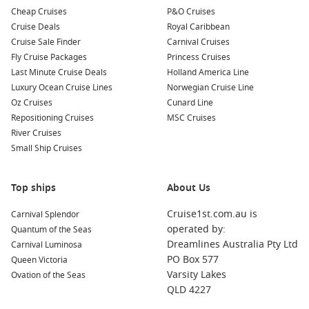
strong island history.
Cheap Cruises
P&O Cruises
Kusadasi gateway – A handy launch point for ancient ruins
Cruise Deals
Royal Caribbean
and market browsing.
Cruise Sale Finder
Carnival Cruises
Fly Cruise Packages
Crete flavours – Olive oil, local wines, and beach breaks
Princess Cruises
Last Minute Cruise Deals
with serious variety.
Holland America Line
Luxury Ocean Cruise Lines
Norwegian Cruise Line
Oz Cruises
Cunard Line
About/FAQs
Repositioning Cruises
MSC Cruises
Do Athens cruises leave from the city centre?
River Cruises
Most ships depart from Piraeus Port. It’s close to Athens and
Small Ship Cruises
easy to reach by taxi, transfer, or metro.
Top ships
About Us
How many nights should I spend in Athens before sailing?
One night is the minimum. Two nights is better if you want
Cruise1st.com.au is
Carnival Splendor
time for the Acropolis and neighbourhood food spots without
operated by:
Quantum of the Seas
rushing.
Dreamlines Australia Pty Ltd
Carnival Luminosa
PO Box 577
Queen Victoria
Will I need visas for island hopping?
Varsity Lakes
Ovation of the Seas
For most Aussie travellers, Greece and many nearby ports are
QLD 4227
straightforward, but requirements can vary by itinerary, so