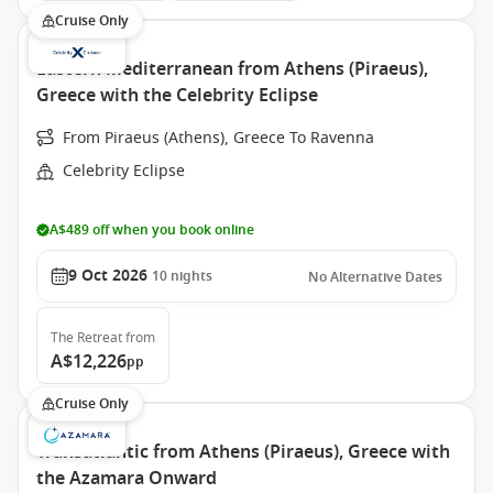
Cruise Only
Eastern Mediterranean from Athens (Piraeus),
Greece with the Celebrity Eclipse
From Piraeus (Athens), Greece To Ravenna
Celebrity Eclipse
A$489 off when you book online
9 Oct 2026
10
nights
No Alternative Dates
The Retreat
from
A$12,226
pp
Cruise Only
Transatlantic from Athens (Piraeus), Greece with
the Azamara Onward