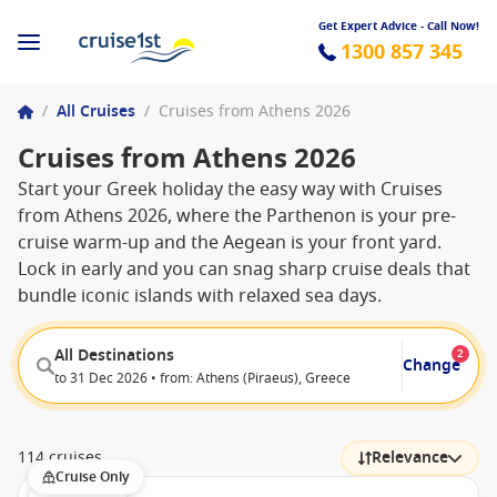
Get Expert Advice - Call Now!
1300 857 345
/
All Cruises
/
Cruises from Athens 2026
Cruises from Athens 2026
Start your Greek holiday the easy way with Cruises
from Athens 2026, where the Parthenon is your pre-
cruise warm-up and the Aegean is your front yard.
Lock in early and you can snag sharp cruise deals that
bundle iconic islands with relaxed sea days.
All Destinations
2
Change
to 31 Dec 2026 • from: Athens (Piraeus), Greece
114 cruises
Relevance
Cruise Only