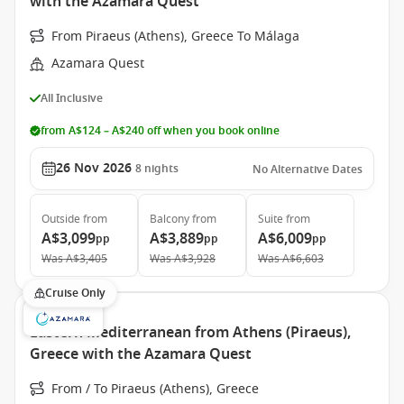
with the Azamara Quest
From Piraeus (Athens), Greece To Málaga
Azamara Quest
All Inclusive
from A$124 – A$240 off when you book online
26 Nov 2026
8
nights
No Alternative Dates
Outside
from
Balcony
from
Suite
from
A$3,099
A$3,889
A$6,009
pp
pp
pp
Was
A$3,405
Was
A$3,928
Was
A$6,603
Cruise Only
Eastern Mediterranean from Athens (Piraeus),
Greece with the Azamara Quest
From / To Piraeus (Athens), Greece