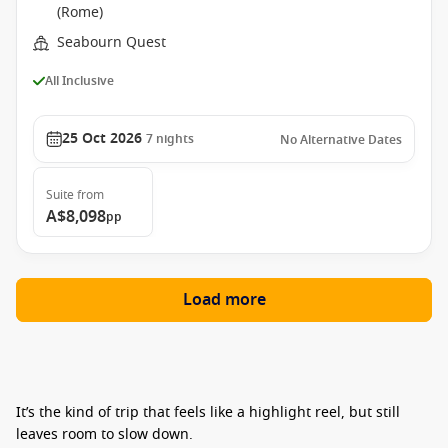
(Rome)
Seabourn Quest
All Inclusive
25 Oct 2026
7
nights
No Alternative Dates
Suite
from
A$8,098
pp
Load more
It’s the kind of trip that feels like a highlight reel, but still
leaves room to slow down.