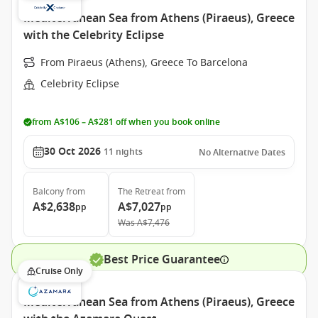
Mediterranean Sea from Athens (Piraeus), Greece
with the Celebrity Eclipse
From Piraeus (Athens), Greece To Barcelona
Celebrity Eclipse
from A$106 – A$281 off when you book online
30 Oct 2026
11
nights
No Alternative Dates
Balcony
from
The Retreat
from
A$2,638
A$7,027
pp
pp
Was
A$7,476
Best Price Guarantee
Cruise Only
Mediterranean Sea from Athens (Piraeus), Greece