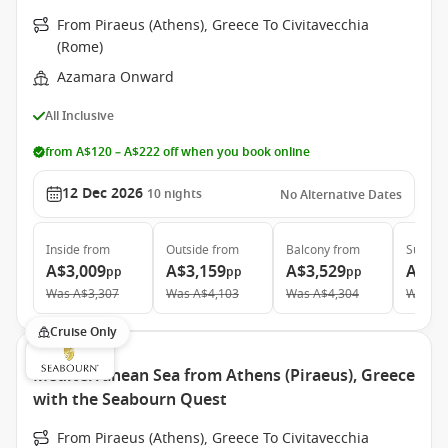
From Piraeus (Athens), Greece To Civitavecchia
(Rome)
Azamara Onward
All Inclusive
from A$120 – A$222 off when you book online
12 Dec 2026
10
nights
No Alternative Dates
Inside
from
Outside
from
Balcony
from
Suite
f
A$3,009
A$3,159
A$3,529
A$5,
pp
pp
pp
Was
A$3,307
Was
A$4,103
Was
A$4,304
Was
A$
Cruise Only
Mediterranean Sea from Athens (Piraeus), Greece
with the Seabourn Quest
From Piraeus (Athens), Greece To Civitavecchia