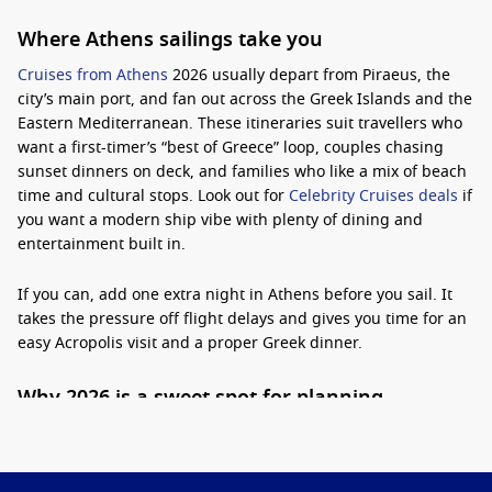
Where Athens sailings take you
Cruises from Athens
2026 usually depart from Piraeus, the
city’s main port, and fan out across the Greek Islands and the
Eastern Mediterranean. These itineraries suit travellers who
want a first-timer’s “best of Greece” loop, couples chasing
sunset dinners on deck, and families who like a mix of beach
time and cultural stops. Look out for
Celebrity Cruises deals
if
you want a modern ship vibe with plenty of dining and
entertainment built in.
If you can, add one extra night in Athens before you sail. It
takes the pressure off flight delays and gives you time for an
easy Acropolis visit and a proper Greek dinner.
Why 2026 is a sweet spot for planning
Booking ahead helps you line up the dates that matter most,
like school holidays or shoulder-season sailings when crowds
ease and temperatures are kinder.
Practical tip:
choose a