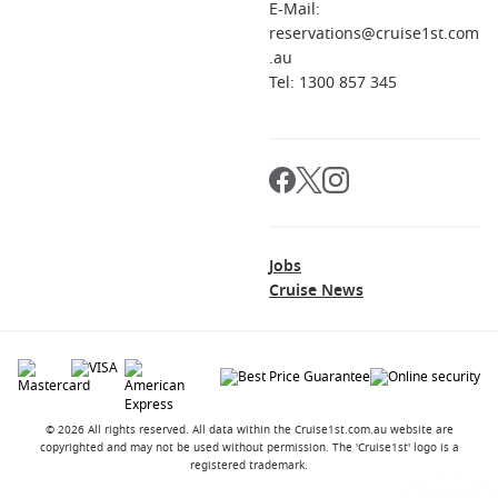
always check entry rules when you book.
E-Mail:
reservations@cruise1st.com
.au
Ready to compare itineraries and timings? Plan your next
Tel: 1300 857 345
sailing with
Cruise1st
.
Jobs
Cruise News
© 2026 All rights reserved. All data within the Cruise1st.com.au website are
copyrighted and may not be used without permission. The 'Cruise1st' logo is a
registered trademark.