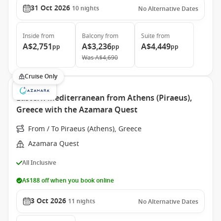
31 Oct 2026
10
nights
No Alternative Dates
Inside
from
Balcony
from
Suite
from
A$2,751
A$3,236
A$4,449
pp
pp
pp
Was
A$4,690
Cruise Only
Eastern Mediterranean from Athens (Piraeus),
Greece with the Azamara Quest
From / To Piraeus (Athens), Greece
Azamara Quest
All Inclusive
A$188 off when you book online
3 Oct 2026
11
nights
No Alternative Dates