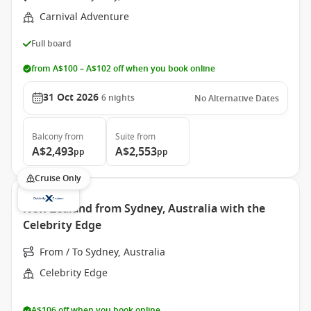
Carnival Adventure
Full board
from A$100 – A$102 off when you book online
31 Oct 2026
6
nights
No Alternative Dates
Balcony
from
Suite
from
A$2,493
A$2,553
pp
pp
Cruise Only
New Zealand from Sydney, Australia with the
Celebrity Edge
From / To Sydney, Australia
Celebrity Edge
A$106 off when you book online