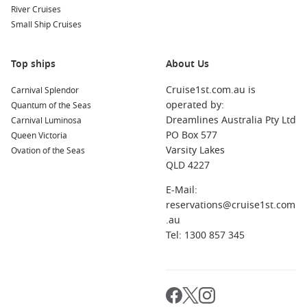
You will find everything from weekend-style breaks to longer
River Cruises
journeys, depending on the route and ports included.
Small Ship Cruises
Is October a good month for cruising?
Yes. It is a comfortable shoulder season with warming
Top ships
About Us
weather and a wide spread of itinerary types.
Cruise1st.com.au is
Carnival Splendor
operated by:
Quantum of the Seas
When should I book for the best choice?
Dreamlines Australia Pty Ltd
Carnival Luminosa
If you want a specific cabin type or school-holiday dates,
PO Box 577
Queen Victoria
booking earlier usually gives you the best pick.
Varsity Lakes
Ovation of the Seas
QLD 4227
What should I pack for an October sailing?
Bring light layers for sea breezes, plus swimmers, sun
E-Mail:
protection, and one smarter outfit for evenings onboard.
reservations@cruise1st.com
.au
Tel: 1300 857 345