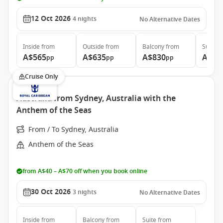
12 Oct 2026
4
nights
No Alternative Dates
Inside
from
Outside
from
Balcony
from
Suite
f
A$565
A$635
A$830
A$1,
pp
pp
pp
Cruise Only
Australia from Sydney, Australia with the
Anthem of the Seas
From / To Sydney, Australia
Anthem of the Seas
from A$40 – A$70 off when you book online
30 Oct 2026
3
nights
No Alternative Dates
Inside
from
Balcony
from
Suite
from