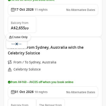
17 Oct 2026
11
nights
No Alternative Dates
Balcony
from
A$2,655
pp
Cruise Only
Australia from Sydney, Australia with the
Celebrity Solstice
From / To Sydney, Australia
Celebrity Solstice
from A$160 – A$335 off when you book online
31 Oct 2026
10
nights
No Alternative Dates
Balcony
from
The Retreat
from