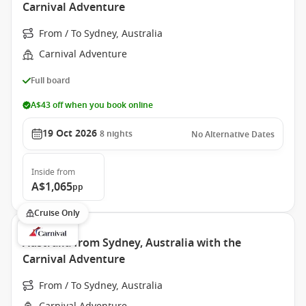
Carnival Adventure
From / To Sydney, Australia
Carnival Adventure
Full board
A$43 off when you book online
19 Oct 2026
8
nights
No Alternative Dates
Inside
from
A$1,065
pp
Cruise Only
Australia from Sydney, Australia with the
Carnival Adventure
From / To Sydney, Australia