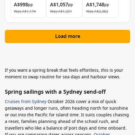
A$998
A$1,057
A$1,748
pp
pp
pp
Was
A$1,174
Was
A$1,321
Was
A$2,362
Load more
If you want a spring break that feels effortless, this is your
moment to swap routine for sea days and harbour views.
Spring sailings with a Sydney send-off
Cruises from Sydney
October 2026 cover a mix of quick
getaways and longer runs, often heading north for sunshine
or out into the Pacific for island time. It suits couples chasing
a reset, families planning ahead of the school rush, and
travellers who like a balance of port days and time onboard.
If you are comparing dates across seasons,
October