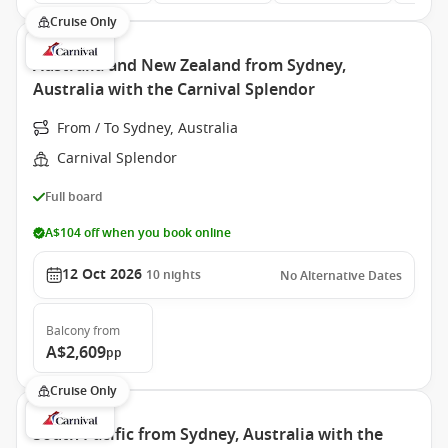
Cruise Only
Australia and New Zealand from Sydney,
Australia with the Carnival Splendor
From / To Sydney, Australia
Carnival Splendor
Full board
A$104 off when you book online
12 Oct 2026
10
nights
No Alternative Dates
Balcony
from
A$2,609
pp
Cruise Only
South Pacific from Sydney, Australia with the