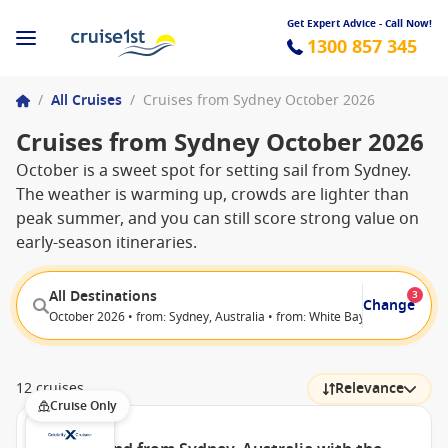
Get Expert Advice - Call Now!
1300 857 345
/
All Cruises
/
Cruises from Sydney October 2026
Cruises from Sydney October 2026
October is a sweet spot for setting sail from Sydney.
The weather is warming up, crowds are lighter than
peak summer, and you can still score strong value on
early-season itineraries.
All Destinations
3
Change
October 2026 • from: Sydney, Australia • from: White Bay (Sydney), Aust
12 cruises
Relevance
Cruise Only