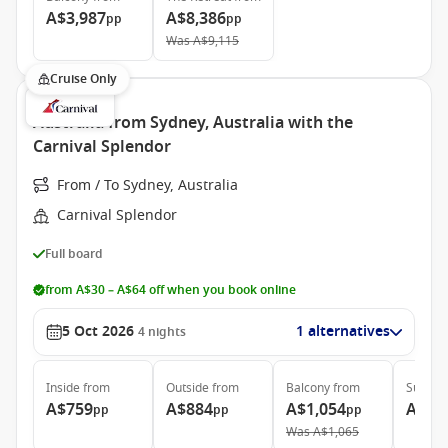
A$3,987
A$8,386
pp
pp
Was
A$9,115
Cruise Only
Australia from Sydney, Australia with the
Carnival Splendor
From / To Sydney, Australia
Carnival Splendor
Full board
from A$30 – A$64 off when you book online
5 Oct 2026
1 alternatives
4
nights
Inside
from
Outside
from
Balcony
from
Suite
f
A$759
A$884
A$1,054
A$1,
pp
pp
pp
Was
A$1,065