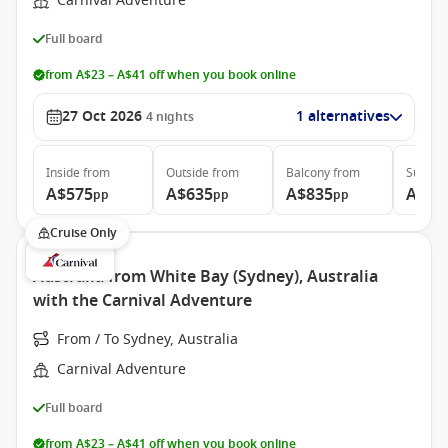
Carnival Adventure
Full board
from A$23 – A$41 off when you book online
27 Oct 2026
1 alternatives
4
nights
Inside
from
Outside
from
Balcony
from
Suite
f
A$575
A$635
A$835
A$1,
pp
pp
pp
Cruise Only
Australia from White Bay (Sydney), Australia
with the Carnival Adventure
From / To Sydney, Australia
Carnival Adventure
Full board
from A$23 – A$41 off when you book online