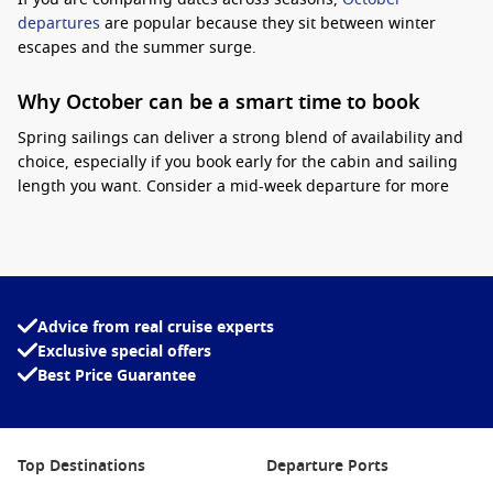
departures
are popular because they sit between winter
escapes and the summer surge.
Why October can be a smart time to book
Spring sailings can deliver a strong blend of availability and
choice, especially if you book early for the cabin and sailing
length you want. Consider a mid-week departure for more
flexibility, and keep an eye on inclusions like onboard credit,
drinks packages, or bundled dining where offered.
Interesting fact:
October marks the start of the
southern cruise “ramp-up”, when more ships
Advice from real cruise experts
reposition into Australian waters, which can
Exclusive special offers
mean more sailing options from Sydney.
Best Price Guarantee
For a lively onboard atmosphere with plenty to do between
ports,
Carnival Cruise Line
is a favourite with many Aussie
cruisers.
Top Destinations
Departure Ports