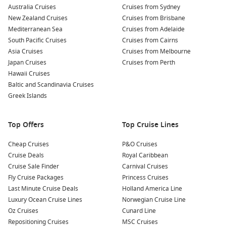
Want to look ahead as well? Compare with
Cruises from
Australia Cruises
Cruises from Sydney
Sydney October 2027
, then secure your dates with
Cruise1st
.
New Zealand Cruises
Cruises from Brisbane
Mediterranean Sea
Cruises from Adelaide
South Pacific Cruises
Cruises from Cairns
Top destinations to watch from Sydney
Asia Cruises
Cruises from Melbourne
South Pacific – Island days, warm water, and an easy
Japan Cruises
Cruises from Perth
holiday pace.
Hawaii Cruises
Baltic and Scandinavia Cruises
New Zealand cruises – Cooler-climate scenery and ports
Greek Islands
packed with local flavour.
Queensland cruises
– Sun-chasing routes with plenty of
beach time.
Top Offers
Top Cruise Lines
Moreton Island – A relaxed escape with sand, swims, and
Cheap Cruises
P&O Cruises
short travel time.
Cruise Deals
Royal Caribbean
Norfolk Island – A rarer call for history, coastal walks, and
Cruise Sale Finder
Carnival Cruises
small-town charm.
Fly Cruise Packages
Princess Cruises
Last Minute Cruise Deals
Holland America Line
About and FAQs
Luxury Ocean Cruise Lines
Norwegian Cruise Line
Oz Cruises
Cunard Line
How long are October cruises from Sydney?
Repositioning Cruises
MSC Cruises