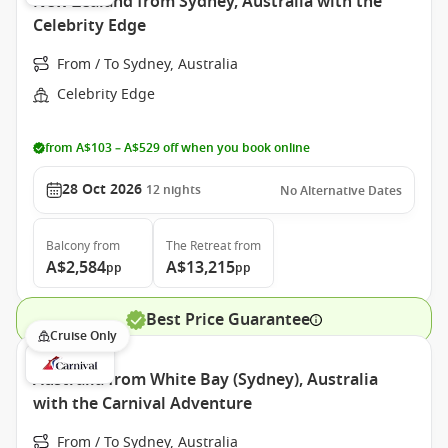
New Zealand from Sydney, Australia with the
Celebrity Edge
From / To Sydney, Australia
Celebrity Edge
from A$103 – A$529 off when you book online
28 Oct 2026
12
nights
No Alternative Dates
Balcony
from
The Retreat
from
A$2,584
A$13,215
pp
pp
Best Price Guarantee
Cruise Only
Australia from White Bay (Sydney), Australia
with the Carnival Adventure
From / To Sydney, Australia