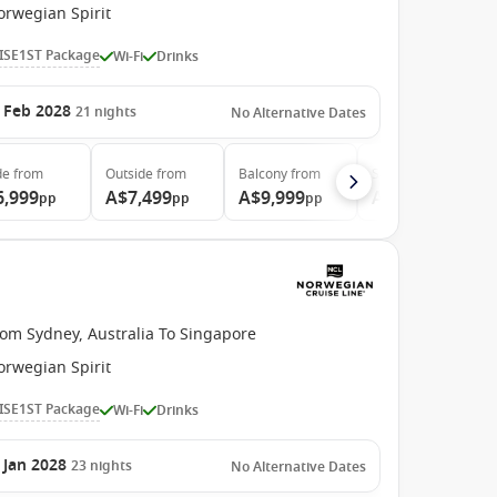
orwegian Spirit
ISE1ST Package
Wi-Fi
Drinks
 Feb 2028
21
nights
No Alternative Dates
de
from
Outside
from
Balcony
from
Suite
from
6,999
A$7,499
A$9,999
A$21,399
pp
pp
pp
pp
rom Sydney, Australia To Singapore
orwegian Spirit
ISE1ST Package
Wi-Fi
Drinks
 Jan 2028
23
nights
No Alternative Dates