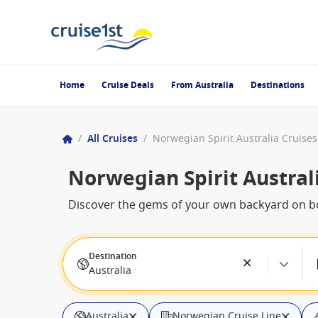
Home
Cruise Deals
From Australia
Destinations
/
All Cruises
/
Norwegian Spirit Australia Cruises
Norwegian Spirit Austral
Discover the gems of your own backyard on bo
Destination
Australia
Australia
Norwegian Cruise Line