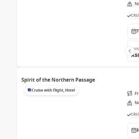
N
CRU
7
Insi
A$
Spirit of the Northern Passage
Cruise with Flight, Hotel
F
N
CRU
3