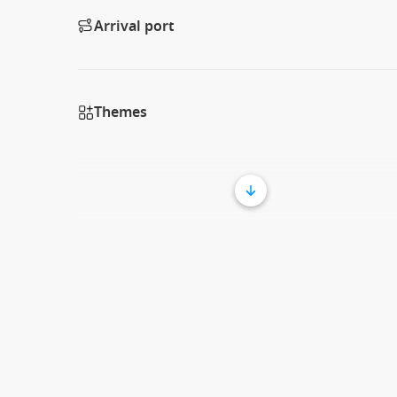
Arrival port
Themes