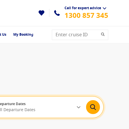
Call for expert advice
1300 857 345
t Us
My Booking
eparture Dates
ll Departure Dates