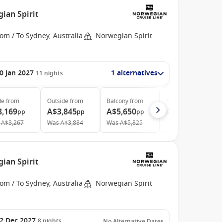
ian Spirit
om / To Sydney, Australia
Norwegian Spirit
0 Jan 2027
1 alternatives
11
nights
de
from
Outside
from
Balcony
from
Suite
from
3,169
A$3,845
A$5,650
A$14,036
pp
pp
pp
pp
A$3,267
Was
A$3,884
Was
A$5,825
ian Spirit
om / To Sydney, Australia
Norwegian Spirit
2 Dec 2027
8
nights
No Alternative Dates