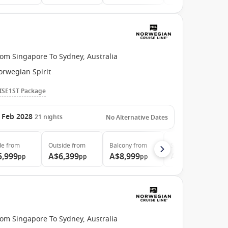
rom Singapore To Sydney, Australia
orwegian Spirit
ISE1ST Package
 Feb 2028
21
nights
No Alternative Dates
de
from
Outside
from
Balcony
from
Suite
from
5,999
A$6,399
A$8,999
A$20,299
pp
pp
pp
pp
rom Singapore To Sydney, Australia