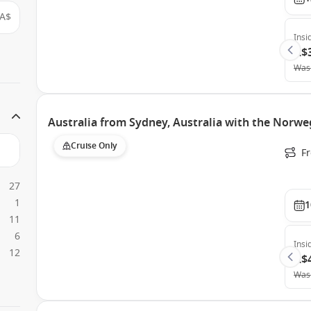
A$
Insi
A$
Was
Australia from Sydney, Australia with the Norweg
Cruise Only
Fr
27
1
1
11
6
Insi
12
A$
Was