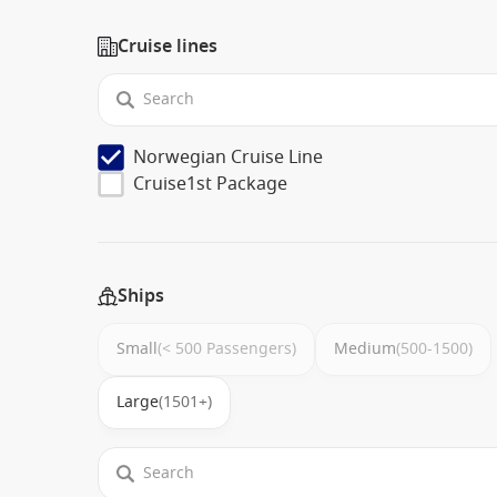
Cruise lines
Norwegian Cruise Line
Cruise1st Package
Ships
Small
(< 500 Passengers)
Medium
(500-1500)
Large
(1501+)