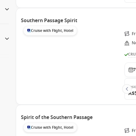
Southern Passage Spirit
Cruise with Flight, Hotel
F
N
CRU
7
Insi
A$
Spirit of the Southern Passage
Cruise with Flight, Hotel
F