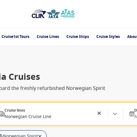
Cruise1st Tours
Cruise Lines
Cruise Ships
Cruise Styles
Abou
ia Cruises
ard the freshly refurbished Norwegian Spirit
Cruise lines
D
Norwegian Cruise Line
A
Norwegian Spirit