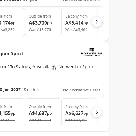
de
from
Outside
from
Balcony
from
Suite
from
3,174
A$3,700
A$5,414
A$10,521
pp
pp
pp
pp
A$3,239
Was
A$3,776
Was
A$5,469
Was
A$10,959
ian Spirit
om / To Sydney, Australia
Norwegian Spirit
0 Jan 2027
15
nights
No Alternative Dates
de
from
Outside
from
Balcony
from
4,155
A$4,637
A$6,637
pp
pp
pp
A$4,566
Was
A$5,210
Was
A$7,717