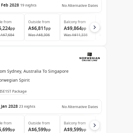
 Feb 2028
19
nights
No Alternative Dates
de
from
Outside
from
Balcony
from
Suite
from
6,224
A$6,811
A$9,864
A$21,267
pp
pp
pp
pp
A$7,684
Was
A$8,306
Was
A$11,338
Was
A$22,868
rom Sydney, Australia To Singapore
orwegian Spirit
ISE1ST Package
 Jan 2028
23
nights
No Alternative Dates
de
from
Outside
from
Balcony
from
Suite
from
5,699
A$6,599
A$9,599
A$20,899
pp
pp
pp
pp