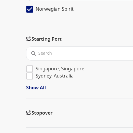
Norwegian Spirit
Starting Port
Singapore, Singapore
Sydney, Australia
Show All
Stopover