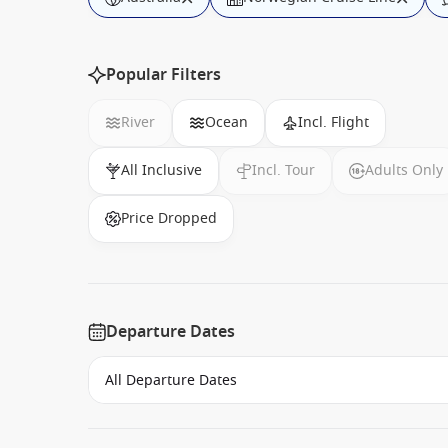
Popular Filters
River
Ocean
Incl. Flight
All Inclusive
Incl. Tour
Adults Only
Price Dropped
Departure Dates