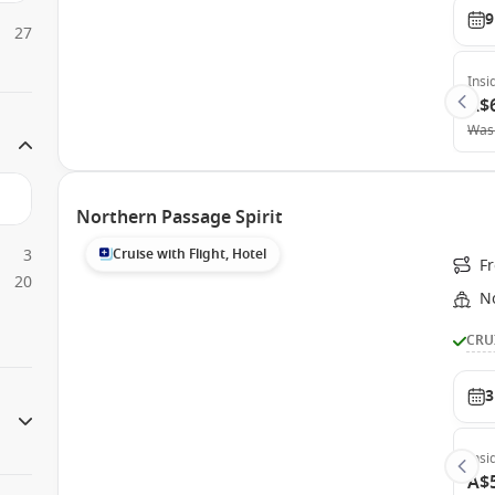
9
27
Insi
A$
Was
Northern Passage Spirit
3
Cruise with Flight, Hotel
F
20
N
CRU
3
Insi
A$