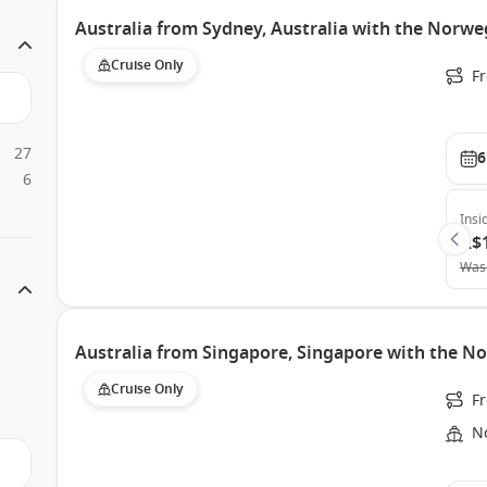
Australia from Sydney, Australia with the Norweg
Cruise Only
Fr
27
6
6
Insi
A$
Was
Australia from Singapore, Singapore with the No
Cruise Only
F
N