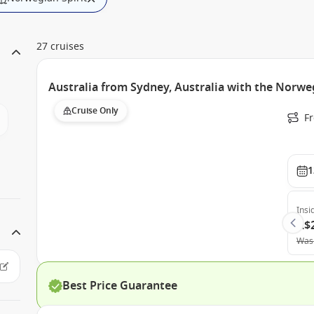
27 cruises
Australia from Sydney, Australia with the Norweg
Cruise Only
Fr
1
Insi
A$
Was
Best Price Guarantee