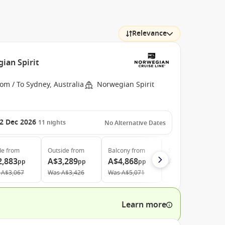
Relevance
ian Spirit
om / To Sydney, Australia
Norwegian Spirit
2 Dec 2026
11
nights
No Alternative Dates
de
from
Outside
from
Balcony
from
Suite
from
2,883
A$3,289
A$4,868
A$10,397
pp
pp
pp
pp
A$3,067
Was
A$3,426
Was
A$5,071
Learn more