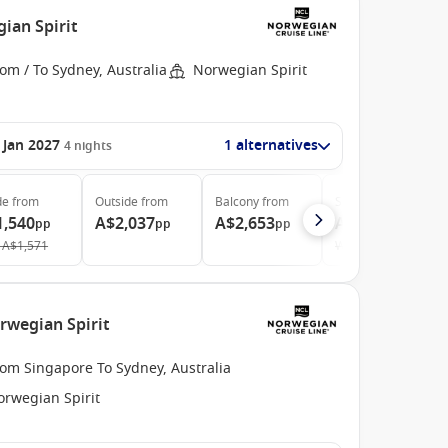
ian Spirit
om / To Sydney, Australia
Norwegian Spirit
 Jan 2027
1 alternatives
4
nights
de
from
Outside
from
Balcony
from
Suite
from
1,540
A$2,037
A$2,653
A$3,763
pp
pp
pp
pp
A$1,571
Was
A$3,879
rwegian Spirit
rom Singapore To Sydney, Australia
orwegian Spirit