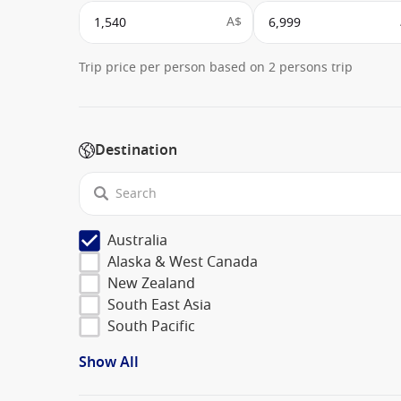
A$
Trip price per person based on 2 persons trip
Destination
Australia
Alaska & West Canada
New Zealand
South East Asia
South Pacific
Show All