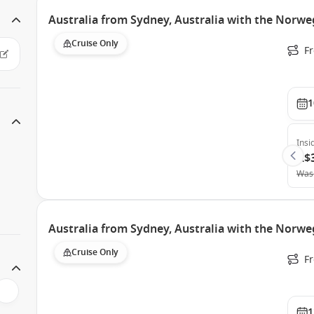
Australia from Sydney, Australia with the Norweg
Cruise Only
Fr
1
Insi
A$
Was
Australia from Sydney, Australia with the Norweg
Cruise Only
Fr
1