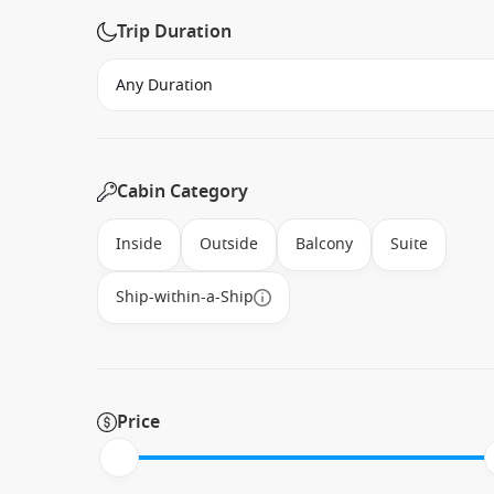
Trip Duration
Cabin Category
Inside
Outside
Balcony
Suite
Ship-within-a-Ship
Price