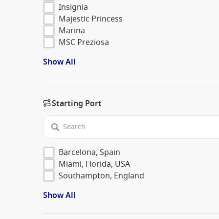
Insignia
Majestic Princess
Marina
MSC Preziosa
Show All
Starting Port
Barcelona, Spain
Miami, Florida, USA
Southampton, England
Show All