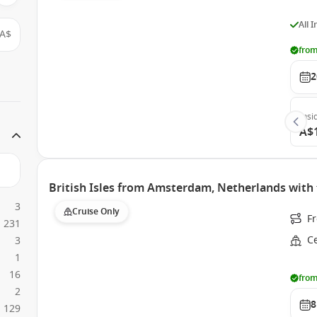
All 
A$
from
2
Insi
A$
British Isles from Amsterdam, Netherlands with 
3
Cruise Only
F
231
Ce
3
1
16
from
2
8
129