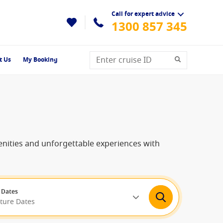
Call for expert advice
1300 857 345
t Us
My Booking
menities and unforgettable experiences with
 Dates
rture Dates