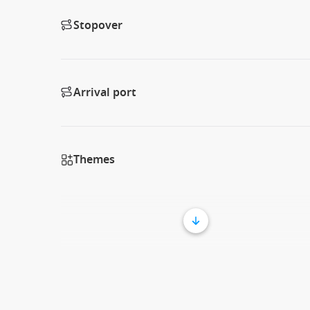
Stopover
Arrival port
Themes