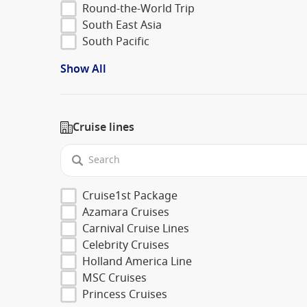
Round-the-World Trip
South East Asia
South Pacific
Show All
Cruise lines
Cruise1st Package
Azamara Cruises
Carnival Cruise Lines
Celebrity Cruises
Holland America Line
MSC Cruises
Princess Cruises