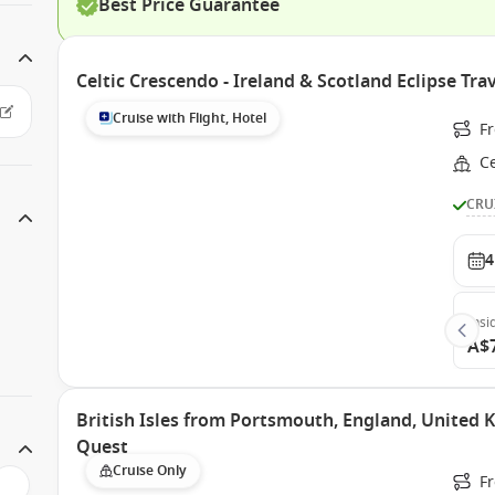
Best Price Guarantee
Celtic Crescendo - Ireland & Scotland Eclipse T
Cruise with Flight, Hotel
F
Ce
CRU
4
Insi
A$
British Isles from Portsmouth, England, United
Quest
Cruise Only
F