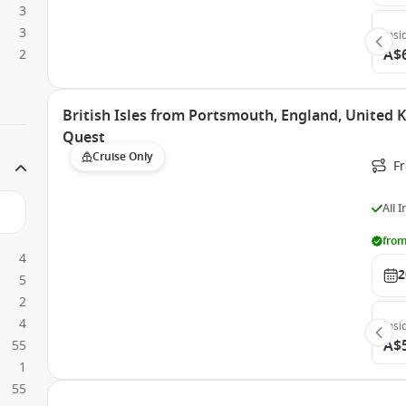
3
3
Insi
A$
2
British Isles from Portsmouth, England, United
Quest
Cruise Only
F
All 
from
4
2
5
2
4
Insi
A$
55
1
55