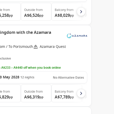
de
from
Outside
from
Balcony
from
The Retreat
from
6,258
A$6,526
A$8,029
A$30,074
pp
pp
pp
pp
 Kingdom with the Azamara
rom / To Portsmouth
Azamara Quest
Inclusive
 A$233 – A$440 off when you book online
0 May 2028
12
nights
No Alternative Dates
de
from
Outside
from
Balcony
from
Suite
from
5,829
A$6,319
A$7,789
A$10,999
pp
pp
pp
pp