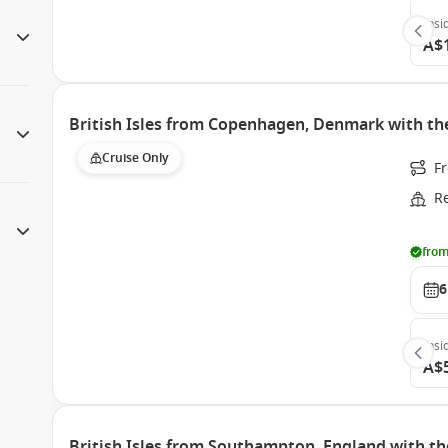
Insi
A$
British Isles from Copenhagen, Denmark with th
Cruise Only
F
R
from
6
Insi
A$
British Isles from Southampton, England with th