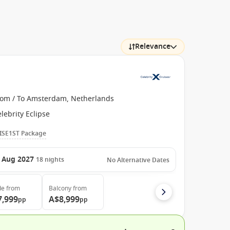
Relevance
rom / To Amsterdam, Netherlands
lebrity Eclipse
ISE1ST Package
 Aug 2027
18
nights
No Alternative Dates
de
from
Balcony
from
7,999
A$8,999
pp
pp