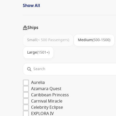
Show All
Ships
Small
(< 500 Passengers)
Medium
(500-1500)
Large
(1501+)
Aurelia
Azamara Quest
Caribbean Princess
Carnival Miracle
Celebrity Eclipse
EXPLORA IV