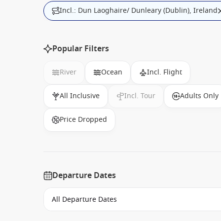
Incl.: Dun Laoghaire/ Dunleary (Dublin), Ireland
Popular Filters
River
Ocean
Incl. Flight
All Inclusive
Incl. Tour
Adults Only
Price Dropped
Departure Dates