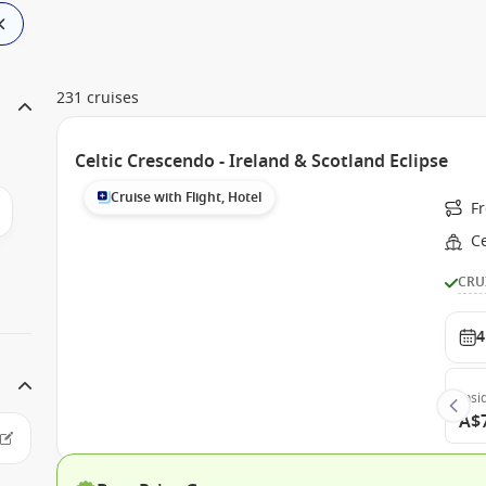
231 cruises
Celtic Crescendo - Ireland & Scotland Eclipse
Cruise with Flight, Hotel
F
Ce
CRU
4
Insi
A$