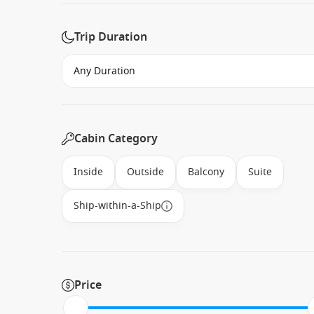
Trip Duration
Cabin Category
Inside
Outside
Balcony
Suite
Ship-within-a-Ship
Price