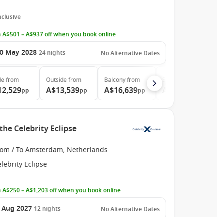
Inclusive
 A$501 – A$937 off when you book online
0 May 2028
24
nights
No Alternative Dates
de
from
Outside
from
Balcony
from
Suite
from
12,529
A$13,539
A$16,639
A$23,419
pp
pp
pp
pp
the Celebrity Eclipse
rom / To Amsterdam, Netherlands
lebrity Eclipse
 A$250 – A$1,203 off when you book online
 Aug 2027
12
nights
No Alternative Dates