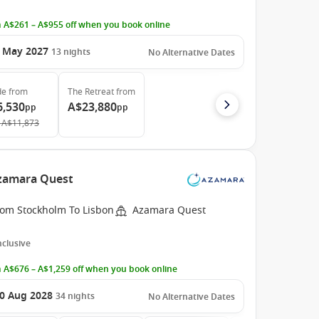
 A$261 – A$955 off when you book online
 May 2027
13
nights
No Alternative Dates
de
from
The Retreat
from
6,530
A$23,880
pp
pp
A$11,873
Azamara Quest
rom Stockholm To Lisbon
Azamara Quest
Inclusive
 A$676 – A$1,259 off when you book online
0 Aug 2028
34
nights
No Alternative Dates