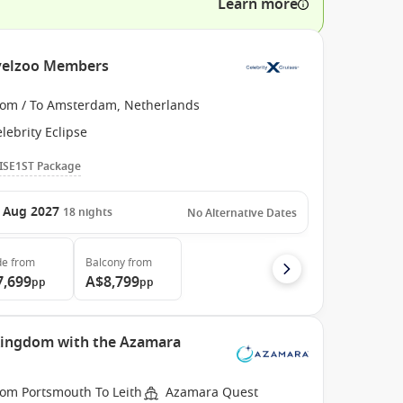
Learn more
ravelzoo Members
rom / To Amsterdam, Netherlands
lebrity Eclipse
ISE1ST Package
 Aug 2027
18
nights
No Alternative Dates
de
from
Balcony
from
7,699
A$8,799
pp
pp
 Kingdom with the Azamara
rom Portsmouth To Leith
Azamara Quest