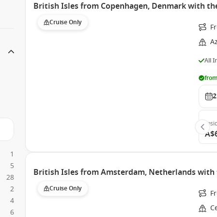
British Isles from Copenhagen, Denmark with t
Cruise Only
F
A
All 
from
2
Insi
A$
1
5
British Isles from Amsterdam, Netherlands with 
28
2
Cruise Only
F
4
Ce
6