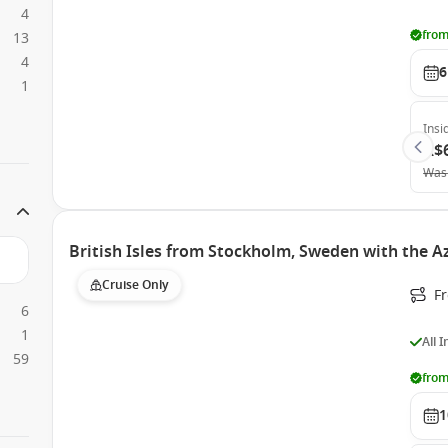
4
from
13
4
6
1
Insi
A$
Was
British Isles from Stockholm, Sweden with the 
Cruise Only
F
6
1
All 
59
from
1