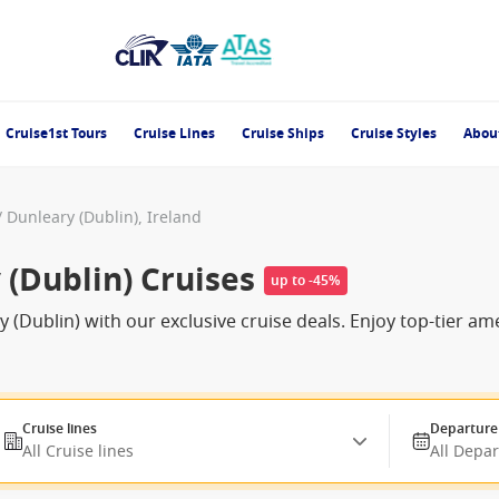
Cruise1st Tours
Cruise Lines
Cruise Ships
Cruise Styles
Abou
 Dunleary (Dublin), Ireland
(Dublin) Cruises
up to -45%
(Dublin) with our exclusive cruise deals. Enjoy top-tier a
Cruise lines
Departure
All Cruise lines
All Depa