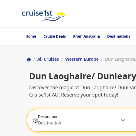
Home
Cruise Deals
From Australia
Destinations
/
All Cruises
/
Western Europe
/
Dun Laoghaire/
Dun Laoghaire/ Dunleary 
Discover the magic of Dun Laoghaire/ Dunleary 
Cruise1st AU. Reserve your spot today!
Destination
Destination