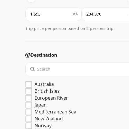
A$
Trip price per person based on 2 persons trip
Destination
Australia
British Isles
European River
Japan
Mediterranean Sea
New Zealand
Norway