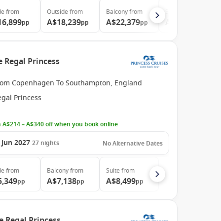
de
from
Outside
from
Balcony
from
Suite
from
16,899
A$18,239
A$22,379
A$31,479
pp
pp
pp
pp
e Regal Princess
rom Copenhagen To Southampton, England
egal Princess
 A$214 – A$340 off when you book online
 Jun 2027
27
nights
No Alternative Dates
de
from
Balcony
from
Suite
from
5,349
A$7,138
A$8,499
pp
pp
pp
e Regal Princess