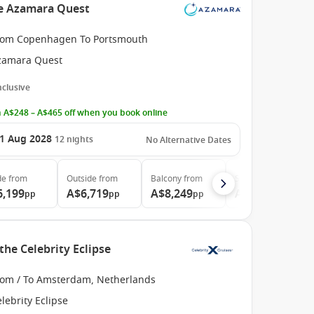
he Azamara Quest
rom Copenhagen To Portsmouth
zamara Quest
Inclusive
 A$248 – A$465 off when you book online
1 Aug 2028
12
nights
No Alternative Dates
de
from
Outside
from
Balcony
from
Suite
from
6,199
A$6,719
A$8,249
A$11,619
pp
pp
pp
pp
the Celebrity Eclipse
rom / To Amsterdam, Netherlands
lebrity Eclipse