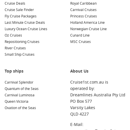
Cruise Deals
Royal Caribbean
Belfast
,
Northern Ireland
,
United Kingdom
: Known for its
Cruise Sale Finder
Carnival Cruises
rich maritime history, Belfast is home to the Titanic Belfast
Fly Cruise Packages
Princess Cruises
museum—an interactive experience that tells the story of
Last Minute Cruise Deals
Holland America Line
the ill-fated ship. Visit the historic city hall and take a black
Luxury Ocean Cruise Lines
Norwegian Cruise Line
cab tour to understand Belfast’s history.
Oz Cruises
Cunard Line
Repositioning Cruises
MSC Cruises
Bordeaux
,
France
: Famous for its wine and elegant
River Cruises
architecture, Bordeaux boasts UNESCO World Heritage
Small Ship Cruises
status. Enjoy wine tastings, explore picturesque squares,
and take a leisurely stroll along the Garonne River.
Kirkwall
,
Orkney Islands
,
Scotland
: A charming town
Top ships
About Us
known for its Norse heritage and stunning landscapes.
Cruise1st.com.au is
Carnival Splendor
Visit the impressive St. Magnus Cathedral and explore the
operated by:
Quantum of the Seas
historical sites around the Orkney Islands.
Dreamlines Australia Pty Ltd
Carnival Luminosa
Stornoway
(
Hebrides
Islands),
Scotland
, UK
: The largest
PO Box 577
Queen Victoria
town on the Isle of Lewis, Stornoway offers stunning
Varsity Lakes
Ovation of the Seas
coastal views, traditional crafts, and the fascinating
QLD 4227
Callanish Standing Stones. The perfect spot for
experiencing Scottish culture.
E-Mail: