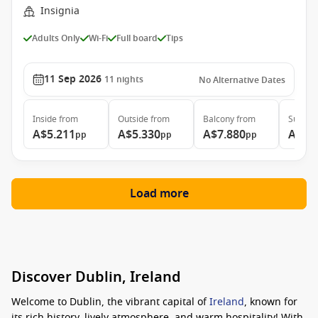
Insignia
Adults Only
Wi-Fi
Full board
Tips
11 Sep 2026
11
nights
No Alternative Dates
Inside
from
Outside
from
Balcony
from
Suite
f
A$5.211
A$5.330
A$7.880
A$22
pp
pp
pp
Load more
Discover Dublin, Ireland
Welcome to Dublin, the vibrant capital of
Ireland
, known for
its rich history, lively atmosphere, and warm hospitality! With