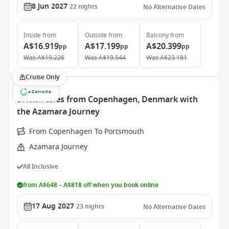
8 Jun 2027
22
nights
No Alternative Dates
Inside
from
Outside
from
Balcony
from
A$16.919
A$17.199
A$20.399
pp
pp
pp
Was
A$19.226
Was
A$19.544
Was
A$23.181
Cruise Only
British Isles from Copenhagen, Denmark with
the Azamara Journey
From Copenhagen To Portsmouth
Azamara Journey
All Inclusive
from A$648 – A$818 off when you book online
17 Aug 2027
23
nights
No Alternative Dates