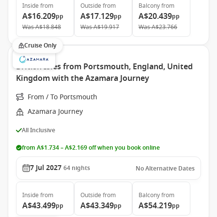
Inside
from
Outside
from
Balcony
from
A$16.209
A$17.129
A$20.439
pp
pp
pp
Was
A$18.848
Was
A$19.917
Was
A$23.766
Cruise Only
British Isles from Portsmouth, England, United
Kingdom with the Azamara Journey
From / To Portsmouth
Azamara Journey
All Inclusive
from A$1.734 – A$2.169 off when you book online
7 Jul 2027
64
nights
No Alternative Dates
Inside
from
Outside
from
Balcony
from
A$43.499
A$43.349
A$54.219
pp
pp
pp