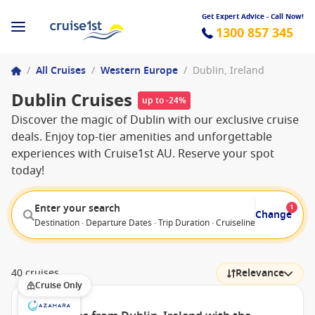
Get Expert Advice - Call Now!
1300 857 345
/
All Cruises
/
Western Europe
/
Dublin, Ireland
Dublin Cruises
up to -24%
Discover the magic of Dublin with our exclusive cruise
deals. Enjoy top-tier amenities and unforgettable
experiences with Cruise1st AU. Reserve your spot
today!
Enter your search
1
Change
Destination · Departure Dates · Trip Duration · Cruiseline · Departure F
40 cruises
Relevance
Cruise Only