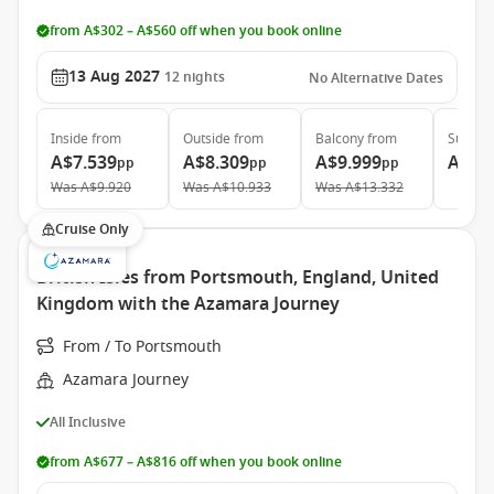
from A$302 – A$560 off when you book online
13 Aug 2027
12
nights
No Alternative Dates
Inside
from
Outside
from
Balcony
from
Suite
f
A$7.539
A$8.309
A$9.999
A$13
pp
pp
pp
Was
A$9.920
Was
A$10.933
Was
A$13.332
Cruise Only
British Isles from Portsmouth, England, United
Kingdom with the Azamara Journey
From / To Portsmouth
Azamara Journey
All Inclusive
from A$677 – A$816 off when you book online