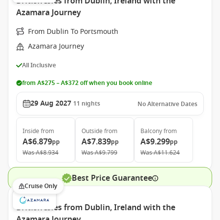
British Isles from Dublin, Ireland with the
Azamara Journey
From Dublin To Portsmouth
Azamara Journey
All Inclusive
from A$275 – A$372 off when you book online
29 Aug 2027
11
nights
No Alternative Dates
Inside
from
Outside
from
Balcony
from
A$6.879
A$7.839
A$9.299
pp
pp
pp
Was
A$8.934
Was
A$9.799
Was
A$11.624
Best Price Guarantee
Cruise Only
British Isles from Dublin, Ireland with the
Azamara Journey