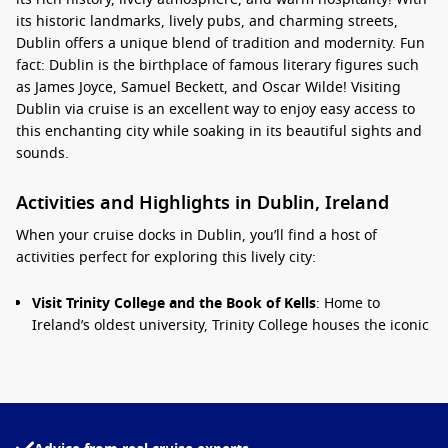
its historic landmarks, lively pubs, and charming streets,
Dublin offers a unique blend of tradition and modernity. Fun
fact: Dublin is the birthplace of famous literary figures such
as James Joyce, Samuel Beckett, and Oscar Wilde! Visiting
Dublin via cruise is an excellent way to enjoy easy access to
this enchanting city while soaking in its beautiful sights and
sounds.
Activities and Highlights in Dublin, Ireland
When your cruise docks in Dublin, you’ll find a host of
activities perfect for exploring this lively city:
Visit Trinity College and the Book of Kells
: Home to
Ireland’s oldest university, Trinity College houses the iconic
Book of Kells, an illuminated manuscript dating back to the
9th century. Don’t miss the stunning Long Room, filled with
over 200,000 ancient texts.
Stroll Through Dublin Castle
: Explore Dublin Castle, a
captivating blend of medieval history and modern