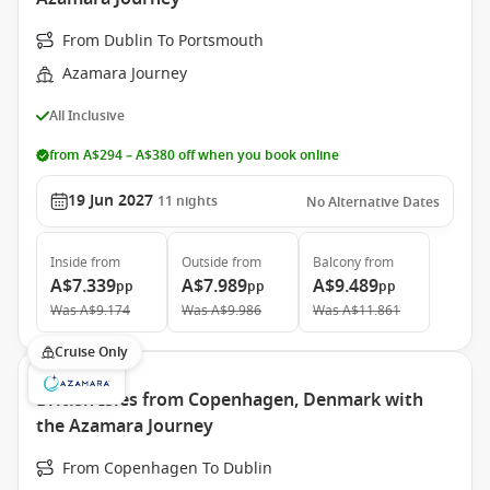
From Dublin To Portsmouth
Azamara Journey
All Inclusive
from A$294 – A$380 off when you book online
19 Jun 2027
11
nights
No Alternative Dates
Inside
from
Outside
from
Balcony
from
A$7.339
A$7.989
A$9.489
pp
pp
pp
Was
A$9.174
Was
A$9.986
Was
A$11.861
Cruise Only
British Isles from Copenhagen, Denmark with
the Azamara Journey
From Copenhagen To Dublin