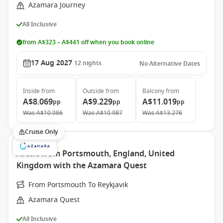
Azamara Journey
All Inclusive
from A$323 – A$441 off when you book online
17 Aug 2027
12
nights
No Alternative Dates
Inside
from
Outside
from
Balcony
from
A$8.069
A$9.229
A$11.019
pp
pp
pp
Was
A$10.086
Was
A$10.987
Was
A$13.276
Cruise Only
Arctic from Portsmouth, England, United
Kingdom with the Azamara Quest
From Portsmouth To Reykjavik
Azamara Quest
All Inclusive