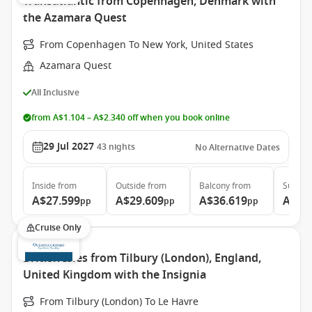
Transatlantic from Copenhagen, Denmark with
the Azamara Quest
From Copenhagen To New York, United States
Azamara Quest
All Inclusive
from A$1.104 – A$2.340 off when you book online
29 Jul 2027
43
nights
No Alternative Dates
Inside
from
Outside
from
Balcony
from
Suite
f
A$27.599
A$29.609
A$36.619
A$58
pp
pp
pp
Cruise Only
British Isles from Tilbury (London), England,
United Kingdom with the Insignia
From Tilbury (London) To Le Havre