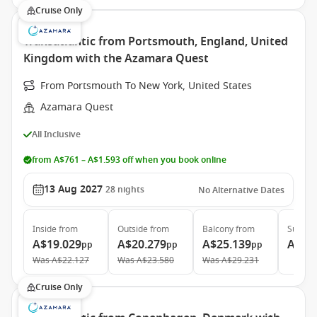
Cruise Only
Transatlantic from Portsmouth, England, United
Kingdom with the Azamara Quest
From Portsmouth To New York, United States
Azamara Quest
All Inclusive
from A$761 – A$1.593 off when you book online
13 Aug 2027
28
nights
No Alternative Dates
Inside
from
Outside
from
Balcony
from
Suite
f
A$19.029
A$20.279
A$25.139
A$39
pp
pp
pp
Was
A$22.127
Was
A$23.580
Was
A$29.231
Cruise Only