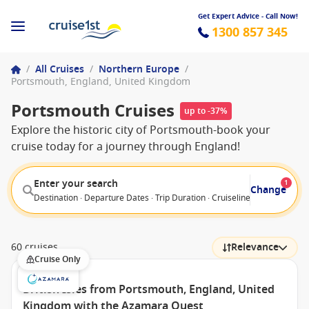
Get Expert Advice - Call Now!
1300 857 345
/
All Cruises
/
Northern Europe
/
Portsmouth, England, United Kingdom
Portsmouth Cruises
up to -37%
Explore the historic city of Portsmouth-book your
cruise today for a journey through England!
Enter your search
1
Change
Destination · Departure Dates · Trip Duration · Cruiseline · Departure F
60 cruises
Relevance
Cruise Only
British Isles from Portsmouth, England, United
Kingdom with the Azamara Quest