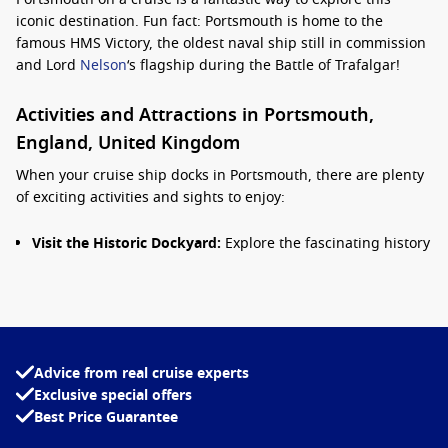
iconic destination. Fun fact: Portsmouth is home to the
famous HMS Victory, the oldest naval ship still in commission
and Lord
Nelson
‘s flagship during the Battle of Trafalgar!
Activities and Attractions in Portsmouth,
England, United Kingdom
When your cruise ship docks in Portsmouth, there are plenty
of exciting activities and sights to enjoy:
Visit the Historic Dockyard:
Explore the fascinating history
of the Royal Navy at the Portsmouth Historic Dockyard.
Here, you can tour notable ships including HMS Victory
and HMS Warrior 1860, and visit the National Museum of
the Royal Navy.
Explore Gunwharf Quays:
This waterfront shopping outlet
Advice from real cruise experts
features a variety of shops, restaurants, and bars, all
Exclusive special offers
against the stunning backdrop of the harbour. Perfect for a
Best Price Guarantee
leisurely shopping spree or indulging in some retail