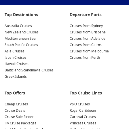
therapy!
Take a Walk on the Seafront:
Enjoy a stroll along the
Top Destinations
Departure Ports
picturesque seafront promenade, where you can take in
breathtaking views of the Solent and watch the ferries and
Australia Cruises
Cruises from Sydney
yachts pass by, all while soaking in the fresh sea air.
New Zealand Cruises
Cruises from Brisbane
Ascend the Spinnaker Tower:
For panoramic views of
Mediterranean Sea
Cruises from Adelaide
Portsmouth and beyond, head to the iconic Spinnaker
South Pacific Cruises
Cruises from Cairns
Tower. Standing at 170 metres high, it offers stunning
Asia Cruises
Cruises from Melbourne
vistas, with a café at the top to relax and enjoy the scenery.
Japan Cruises
Cruises from Perth
Hawaii Cruises
Discover the Charles Dickens Birthplace Museum:
Visit the
Baltic and Scandinavia Cruises
birthplace of the famed author Charles Dickens and learn
Greek Islands
about his early life. The museum showcases various
displays related to his works and the Victorian era in which
he lived.
Top Offers
Top Cruise Lines
Nearby Harbours to Explore
Cheap Cruises
P&O Cruises
Cruise Deals
Royal Caribbean
Cruising to Portsmouth may also lead to visits to these
Cruise Sale Finder
Carnival Cruises
wonderful nearby harbours:
Fly Cruise Packages
Princess Cruises