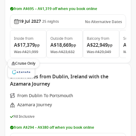
from A$695 – A$1,319 off when you book online
19 Jul 2027
25
nights
No Alternative Dates
Inside
from
Outside
from
Balcony
from
Suite
f
A$17,379
A$18,669
A$22,949
A$32
pp
pp
pp
Was
A$21,999
Was
A$23,632
Was
A$29,049
Was
A$
Cruise Only
British Isles from Dublin, Ireland with the
Azamara Journey
From Dublin To Portsmouth
Azamara Journey
All Inclusive
from A$294 – A$380 off when you book online