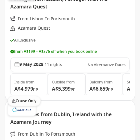
Azamara Quest
From Lisbon To Portsmouth
Azamara Quest
All Inclusive
from A$199 – A$376 off when you book online
9 May 2028
11
nights
No Alternative Dates
Inside
from
Outside
from
Balcony
from
Suite
f
A$4,979
A$5,399
A$6,659
A$9,
pp
pp
pp
Cruise Only
British Isles from Dublin, Ireland with the
Azamara Journey
From Dublin To Portsmouth