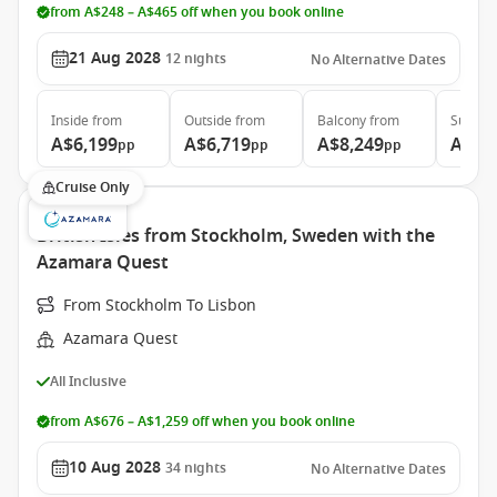
from A$248 – A$465 off when you book online
21 Aug 2028
12
nights
No Alternative Dates
Inside
from
Outside
from
Balcony
from
Suite
f
A$6,199
A$6,719
A$8,249
A$11
pp
pp
pp
Cruise Only
British Isles from Stockholm, Sweden with the
Azamara Quest
From Stockholm To Lisbon
Azamara Quest
All Inclusive
from A$676 – A$1,259 off when you book online
10 Aug 2028
34
nights
No Alternative Dates