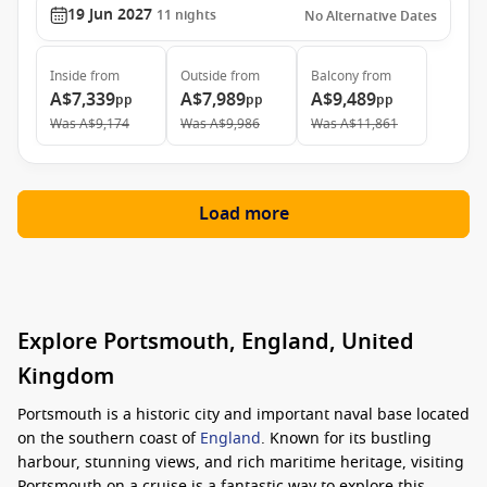
19 Jun 2027
11
nights
No Alternative Dates
Inside
from
Outside
from
Balcony
from
A$7,339
A$7,989
A$9,489
pp
pp
pp
Was
A$9,174
Was
A$9,986
Was
A$11,861
Load more
Explore Portsmouth, England, United
Kingdom
Portsmouth is a historic city and important naval base located
on the southern coast of
England
. Known for its bustling
harbour, stunning views, and rich maritime heritage, visiting
Portsmouth on a cruise is a fantastic way to explore this