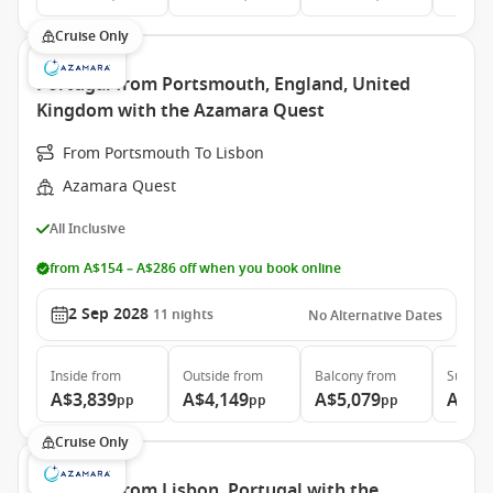
Cruise Only
Portugal from Portsmouth, England, United
Kingdom with the Azamara Quest
From Portsmouth To Lisbon
Azamara Quest
All Inclusive
from A$154 – A$286 off when you book online
2 Sep 2028
11
nights
No Alternative Dates
Inside
from
Outside
from
Balcony
from
Suite
f
A$3,839
A$4,149
A$5,079
A$7,
pp
pp
pp
Cruise Only
Portugal from Lisbon, Portugal with the