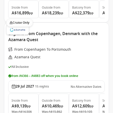
Inside
from
Outside
from
Balcony
from
Suite
f
A$16,899
A$18,239
A$22,379
A$31
pp
pp
pp
Cruise Only
England from Copenhagen, Denmark with the
Azamara Quest
From Copenhagen To Portsmouth
Azamara Quest
All Inclusive
from A$366 – A$883 off when you book online
29 Jul 2027
15
nights
No Alternative Dates
Inside
from
Outside
from
Balcony
from
Suite
f
A$9,139
A$10,469
A$12,609
A$22
pp
pp
pp
Was
A$14,506
Was
A$15,862
Was
A$19,105
Was
A$