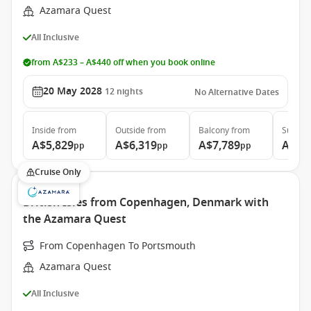
Azamara Quest
All Inclusive
from A$233 – A$440 off when you book online
20 May 2028
12
nights
No Alternative Dates
Inside
from
Outside
from
Balcony
from
Suite
f
A$5,829
A$6,319
A$7,789
A$10
pp
pp
pp
Cruise Only
British Isles from Copenhagen, Denmark with
the Azamara Quest
From Copenhagen To Portsmouth
Azamara Quest
All Inclusive