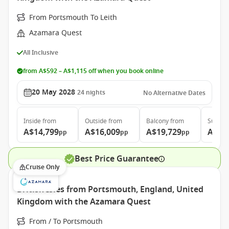
From Portsmouth To Leith
Azamara Quest
All Inclusive
from A$592 – A$1,115 off when you book online
20 May 2028
24
nights
No Alternative Dates
Inside
from
Outside
from
Balcony
from
Suite
f
A$14,799
A$16,009
A$19,729
A$27
pp
pp
pp
Best Price Guarantee
Cruise Only
British Isles from Portsmouth, England, United
Kingdom with the Azamara Quest
From / To Portsmouth