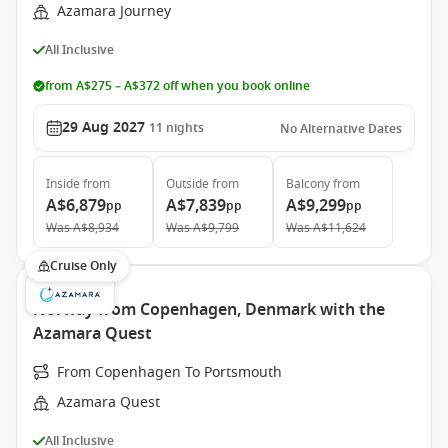
Azamara Journey
All Inclusive
from A$275 – A$372 off when you book online
29 Aug 2027
11
nights
No Alternative Dates
Inside
from
Outside
from
Balcony
from
A$6,879
A$7,839
A$9,299
pp
pp
pp
Was
A$8,934
Was
A$9,799
Was
A$11,624
Cruise Only
Norway from Copenhagen, Denmark with the
Azamara Quest
From Copenhagen To Portsmouth
Azamara Quest
All Inclusive