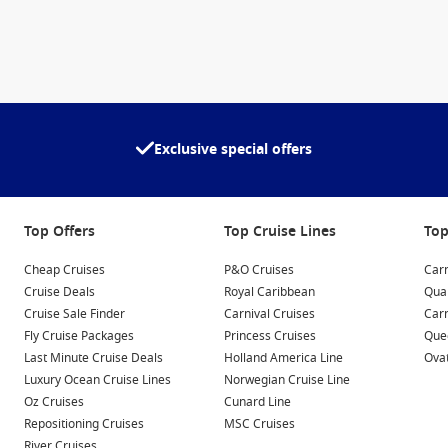
Exclusive special offers
Top Offers
Top Cruise Lines
Top
Cheap Cruises
P&O Cruises
Carn
Cruise Deals
Royal Caribbean
Qua
Cruise Sale Finder
Carnival Cruises
Car
Fly Cruise Packages
Princess Cruises
Quee
Last Minute Cruise Deals
Holland America Line
Ovat
Luxury Ocean Cruise Lines
Norwegian Cruise Line
Oz Cruises
Cunard Line
Repositioning Cruises
MSC Cruises
River Cruises