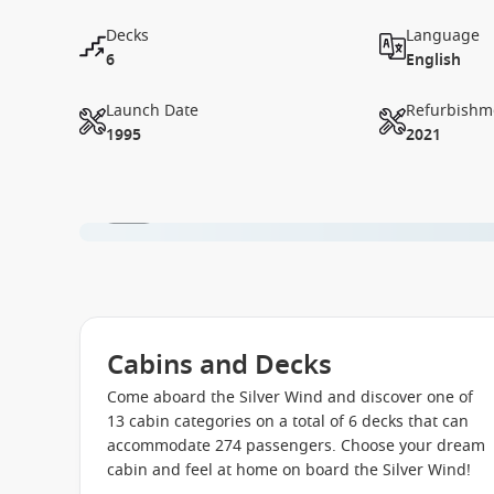
Decks
Language
6
English
Launch Date
Refurbishm
1995
2021
1 / 41
Cabins and Decks
Come aboard the Silver Wind and discover one of
13 cabin categories on a total of 6 decks that can
accommodate 274 passengers. Choose your dream
cabin and feel at home on board the Silver Wind!