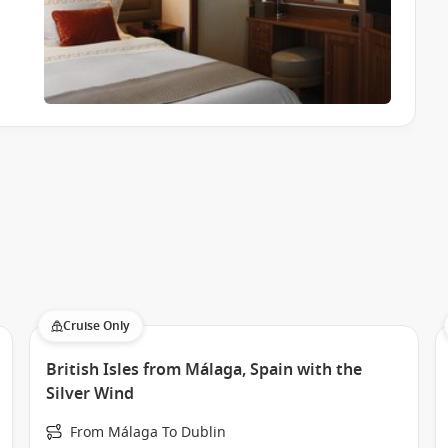
Cruise Only
British Isles from Málaga, Spain with the
Silver Wind
From Málaga To Dublin