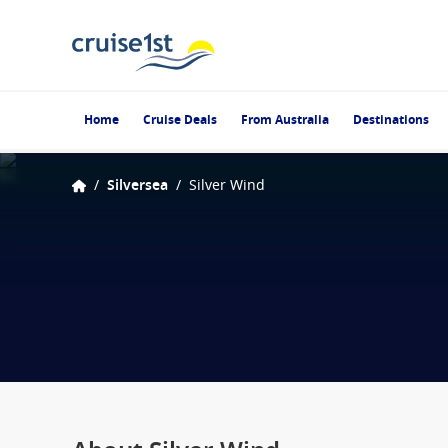
Home
Cruise Deals
From Australia
Destinations
/
Silversea
/
Silver Wind