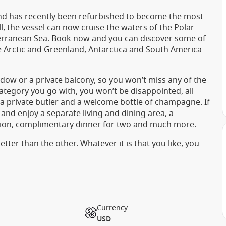
 Wind has recently been refurbished to become the most
ull, the vessel can now cruise the waters of the Polar
terranean Sea. Book now and you can discover some of
he Arctic and Greenland, Antarctica and South America
dow or a private balcony, so you won’t miss any of the
ategory you go with, you won’t be disappointed, all
e a private butler and a welcome bottle of champagne. If
 and enjoy a separate living and dining area, a
ation, complimentary dinner for two and much more.
tter than the other. Whatever it is that you like, you
Currency
USD