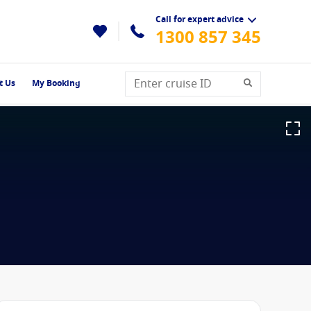
Call for expert advice
1300 857 345
t Us
My Booking