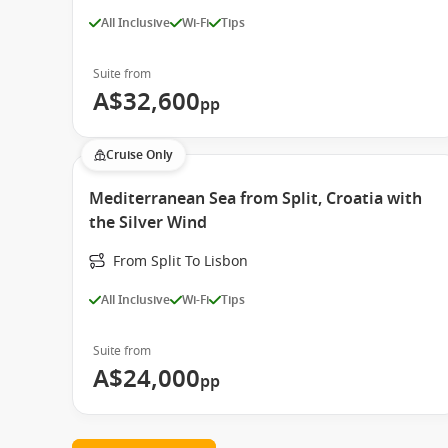
All Inclusive
Wi-Fi
Tips
Suite from
A$32,600
pp
Cruise Only
Mediterranean Sea from Split, Croatia with
the Silver Wind
From Split To Lisbon
All Inclusive
Wi-Fi
Tips
Suite from
A$24,000
pp