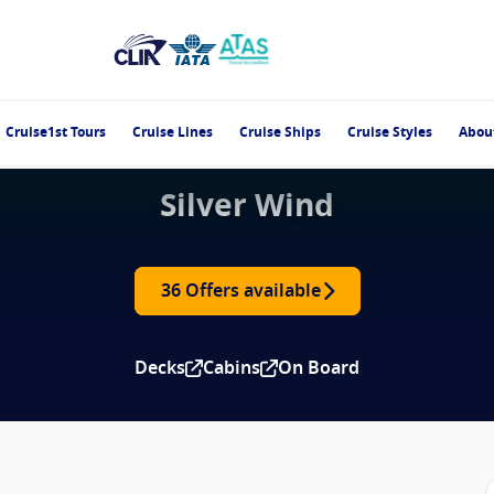
Cruise1st Tours
Cruise Lines
Cruise Ships
Cruise Styles
Abou
Silver Wind
36 Offers available
Decks
Cabins
On Board