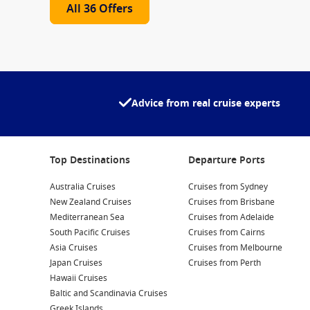
All 36 Offers
Advice from real cruise experts
Top Destinations
Departure Ports
Australia Cruises
Cruises from Sydney
New Zealand Cruises
Cruises from Brisbane
Mediterranean Sea
Cruises from Adelaide
South Pacific Cruises
Cruises from Cairns
Asia Cruises
Cruises from Melbourne
Japan Cruises
Cruises from Perth
Hawaii Cruises
Baltic and Scandinavia Cruises
Greek Islands