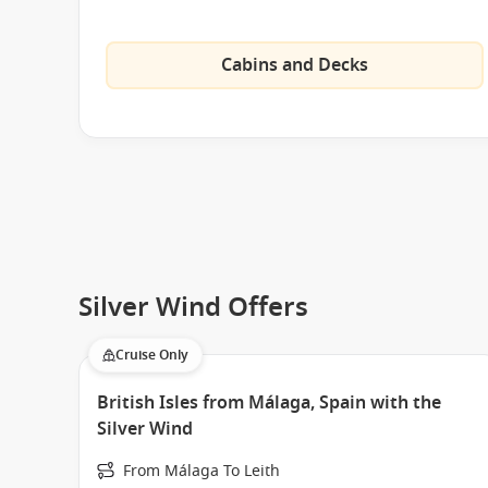
Cabins and Decks
Silver Wind Offers
Cruise Only
British Isles from Málaga, Spain with the
Silver Wind
From Málaga To Leith