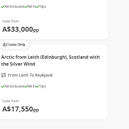
All Inclusive
Wi-Fi
Tips
Suite from
A$33,000
pp
Cruise Only
Arctic from Leith (Edinburgh), Scotland with
the Silver Wind
From Leith To Reykjavik
All Inclusive
Wi-Fi
Tips
Suite from
A$17,550
pp