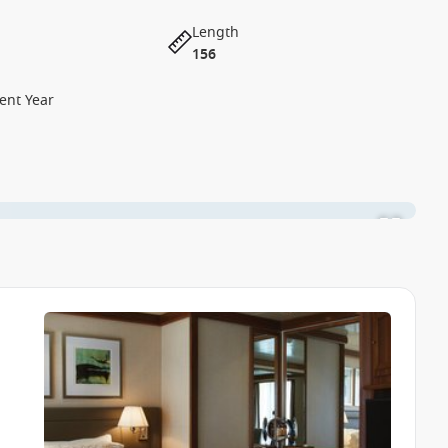
Length
156
ent Year