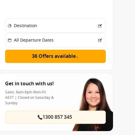
36 Offers available
Get in touch with us!
Sales: 8am-6pm Mon-Fri
AEST | Closed on Saturday &
Sunday
1300 857 345