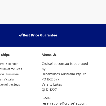
Best Price Guarantee
 ships
About Us
Cruise1st.com.au is operated
ival Splendor
by:
ntum of the Seas
Dreamlines Australia Pty Ltd
nival Luminosa
PO Box 577
n Victoria
Varsity Lakes
ion of the Seas
QLD 4227
E-Mail:
reservations@cruise1st.com.