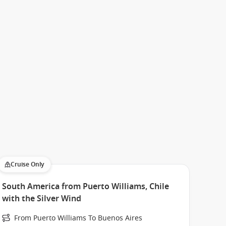
Cruise Only
South America from Puerto Williams, Chile
with the Silver Wind
From Puerto Williams To Buenos Aires