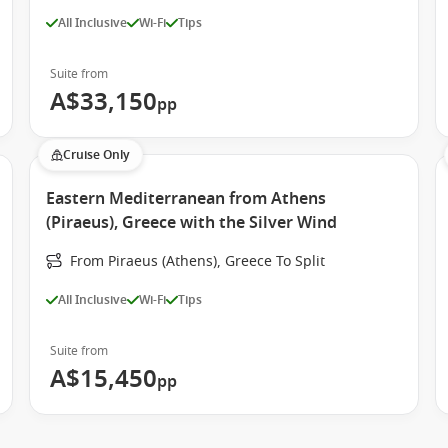
All Inclusive
Wi-Fi
Tips
Suite from
A$33,150
pp
Cruise Only
Eastern Mediterranean from Athens
(Piraeus), Greece with the Silver Wind
From Piraeus (Athens), Greece To Split
All Inclusive
Wi-Fi
Tips
Suite from
A$15,450
pp