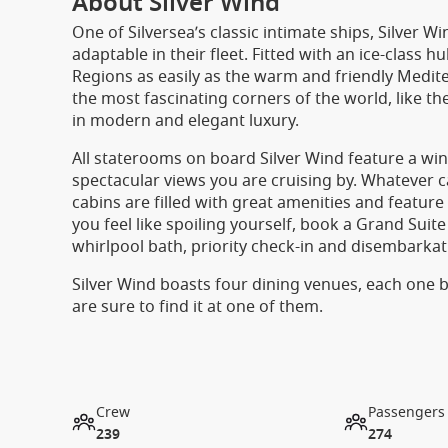
About Silver Wind
One of Silversea’s classic intimate ships, Silver
adaptable in their fleet. Fitted with an ice-class h
Regions as easily as the warm and friendly Medi
the most fascinating corners of the world, like t
in modern and elegant luxury.
All staterooms on board Silver Wind feature a win
spectacular views you are cruising by. Whatever c
cabins are filled with great amenities and featur
you feel like spoiling yourself, book a Grand Suite
whirlpool bath, priority check-in and disembark
Silver Wind boasts four dining venues, each one be
are sure to find it at one of them.
Crew
Passengers
239
274