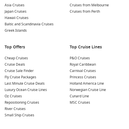
Wildlife Spotting:
This region is home to a variety of
Asia Cruises
Cruises from Melbourne
wildlife, including seals and seabirds. Consider going on a
Japan Cruises
Cruises from Perth
boat tour to see these wonderful creatures up close while
Hawaii Cruises
enjoying the breathtaking landscapes.
Baltic and Scandinavia Cruises
Day Trips to the Highlands:
Invergordon is ideally
Greek Islands
positioned for exploring the stunning Scottish Highlands.
Join a local tour to discover some hidden gems, including
Top Offers
Top Cruise Lines
charming villages and picturesque landscapes.
Cheap Cruises
P&O Cruises
Nearby Harbours to Visit
Cruise Deals
Royal Caribbean
Cruise Sale Finder
Carnival Cruises
Your cruise itinerary may also include these captivating ports:
Fly Cruise Packages
Princess Cruises
Last Minute Cruise Deals
Holland America Line
South Queensferry (Edinburgh)
,
Scotland
, UK
: Just a short
Luxury Ocean Cruise Lines
Norwegian Cruise Line
distance from Edinburgh, South Queensferry offers
Oz Cruises
Cunard Line
stunning views of the Forth Bridge. Explore the cobbled
Repositioning Cruises
MSC Cruises
streets, visit local shops, or take a scenic walk along the
River Cruises
waterfront.
Small Ship Cruises
Belfast
,
Northern Ireland
,
United Kingdom
: Known for its
rich history and vibrant culture, Belfast is home to