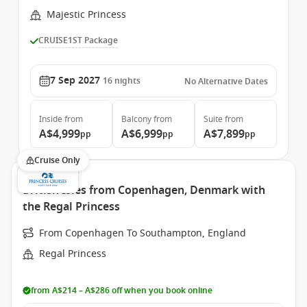
Majestic Princess
CRUISE1ST Package
7 Sep 2027
16
nights
No Alternative Dates
Inside
from
Balcony
from
Suite
from
A$4,999
A$6,999
A$7,899
pp
pp
pp
Cruise Only
British Isles from Copenhagen, Denmark with
the Regal Princess
From Copenhagen To Southampton, England
Regal Princess
from A$214 – A$286 off when you book online