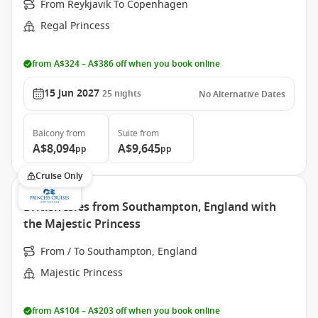
From Reykjavik To Copenhagen
Regal Princess
from A$324 – A$386 off when you book online
15 Jun 2027
25
nights
No Alternative Dates
Balcony
from
Suite
from
A$8,094
A$9,645
pp
pp
Cruise Only
British Isles from Southampton, England with
the Majestic Princess
From / To Southampton, England
Majestic Princess
from A$104 – A$203 off when you book online