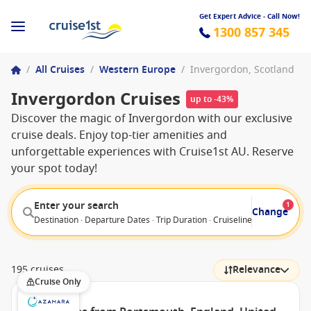
Get Expert Advice - Call Now!
1300 857 345
/
All Cruises
/
Western Europe
/
Invergordon, Scotland
Invergordon Cruises
up to -43%
Discover the magic of Invergordon with our exclusive
cruise deals. Enjoy top-tier amenities and
unforgettable experiences with Cruise1st AU. Reserve
your spot today!
Enter your search
1
Change
Destination · Departure Dates · Trip Duration · Cruiseline · Departure F
195 cruises
Relevance
Cruise Only