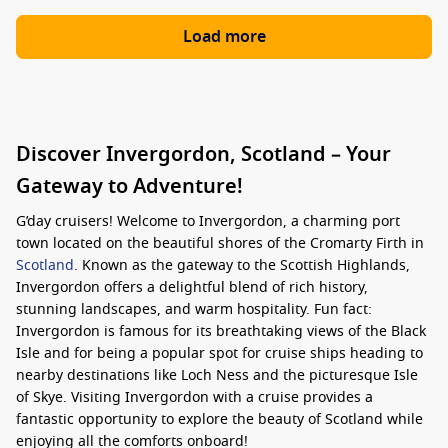
Load more
Discover Invergordon, Scotland – Your
Gateway to Adventure!
G’day cruisers! Welcome to Invergordon, a charming port
town located on the beautiful shores of the Cromarty Firth in
Scotland
. Known as the gateway to the Scottish Highlands,
Invergordon offers a delightful blend of rich history,
stunning landscapes, and warm hospitality. Fun fact:
Invergordon is famous for its breathtaking views of the Black
Isle and for being a popular spot for cruise ships heading to
nearby destinations like Loch Ness and the picturesque Isle
of Skye. Visiting Invergordon with a cruise provides a
fantastic opportunity to explore the beauty of Scotland while
enjoying all the comforts onboard!