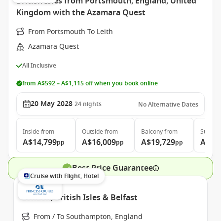
British Isles from Portsmouth, England, United
Kingdom with the Azamara Quest
From Portsmouth To Leith
Azamara Quest
All Inclusive
from A$592 – A$1,115 off when you book online
20 May 2028
24
nights
No Alternative Dates
Inside
from
Outside
from
Balcony
from
Suite
f
A$14,799
A$16,009
A$19,729
A$27
pp
pp
pp
Best Price Guarantee
Cruise with Flight, Hotel
London, British Isles & Belfast
From / To Southampton, England