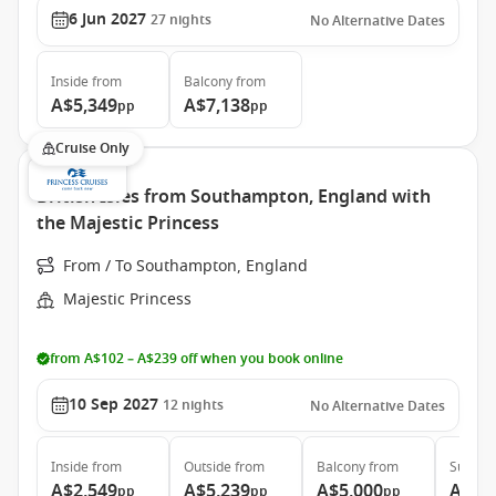
6 Jun 2027
27
nights
No Alternative Dates
Inside
from
Balcony
from
A$5,349
A$7,138
pp
pp
Cruise Only
British Isles from Southampton, England with
the Majestic Princess
From / To Southampton, England
Majestic Princess
from A$102 – A$239 off when you book online
10 Sep 2027
12
nights
No Alternative Dates
Inside
from
Outside
from
Balcony
from
Suite
f
A$2,549
A$5,239
A$5,000
A$5,
pp
pp
pp