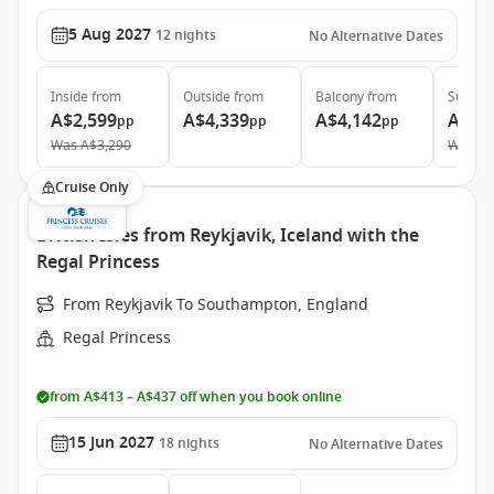
5 Aug 2027
12
nights
No Alternative Dates
Inside
from
Outside
from
Balcony
from
Suite
f
A$2,599
A$4,339
A$4,142
A$5,
pp
pp
pp
Was
A$3,290
Was
A$
Cruise Only
British Isles from Reykjavik, Iceland with the
Regal Princess
From Reykjavik To Southampton, England
Regal Princess
from A$413 – A$437 off when you book online
15 Jun 2027
18
nights
No Alternative Dates