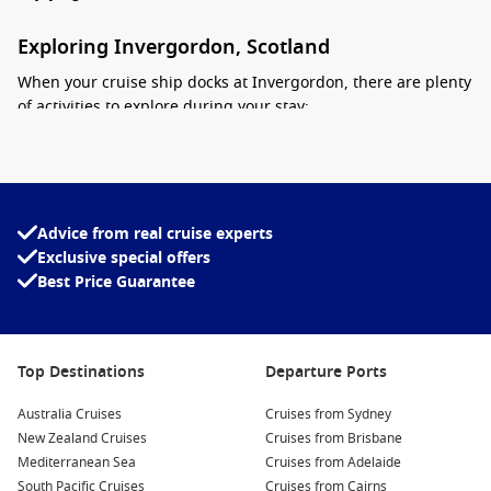
Exploring Invergordon, Scotland
When your cruise ship docks at Invergordon, there are plenty
of activities to explore during your stay:
Visit the Invergordon Distillery:
Learn about the whiskey-
making process at the local distillery, sampling some of the
finest Scottish whiskies. Guided tours often include
tastings, making this a must-do for whiskey enthusiasts.
Advice from real cruise experts
Exclusive special offers
Explore the local history:
Wander through Invergordon to
Best Price Guarantee
discover its fascinating history, from ancient ruins to
monuments commemorating the town’s heritage. Don’t
miss the impressive War Memorial and the intriguing
coastal sculptures.
Top Destinations
Departure Ports
Loch Ness and Urquhart Castle:
Take a guided tour to the
Australia Cruises
iconic Loch Ness, famous for its mythical monster. Visit
Cruises from Sydney
New Zealand Cruises
Urquhart Castle, perched on the edge of the loch, for
Cruises from Brisbane
Mediterranean Sea
stunning views and a taste of Scotland’s rich history.
Cruises from Adelaide
South Pacific Cruises
Cruises from Cairns