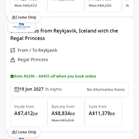
Was
A$4,472
Was
A$6,250
Was
A$
Cruise Only
British Isles from Reykjavik, Iceland with the
Regal Princess
From / To Reykjavik
Regal Princess
from A$296 – A$455 off when you book online
15 Jun 2027
35
nights
No Alternative Dates
Inside
from
Balcony
from
Suite
from
A$7,412
A$8,834
A$11,379
pp
pp
pp
Was
A$9,816
Cruise Only