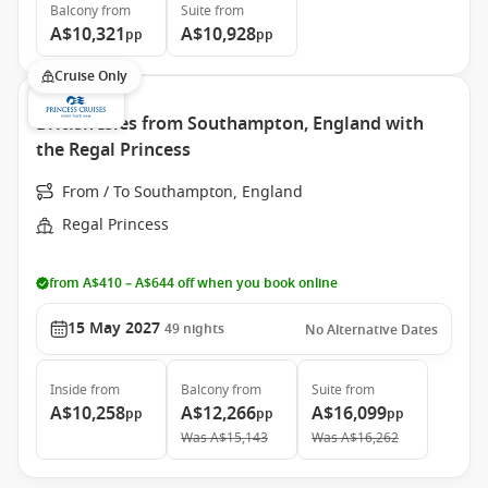
Balcony
from
Suite
from
A$10,321
A$10,928
pp
pp
Cruise Only
British Isles from Southampton, England with
the Regal Princess
From / To Southampton, England
Regal Princess
from A$410 – A$644 off when you book online
15 May 2027
49
nights
No Alternative Dates
Inside
from
Balcony
from
Suite
from
A$10,258
A$12,266
A$16,099
pp
pp
pp
Was
A$15,143
Was
A$16,262