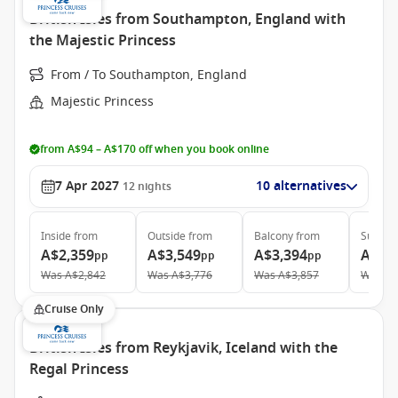
British Isles from Southampton, England with
the Majestic Princess
From / To Southampton, England
Majestic Princess
from A$94 – A$170 off when you book online
7 Apr 2027
10 alternatives
12
nights
Inside
from
Outside
from
Balcony
from
Suite
f
A$2,359
A$3,549
A$3,394
A$4,
pp
pp
pp
Was
A$2,842
Was
A$3,776
Was
A$3,857
Was
A$
Cruise Only
British Isles from Reykjavik, Iceland with the
Regal Princess