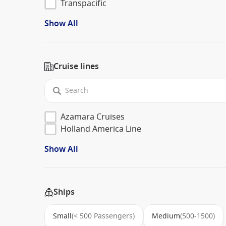
Transpacific
Show All
Cruise lines
Azamara Cruises
Holland America Line
Show All
Ships
Small
(< 500 Passengers)
Medium
(500-1500)