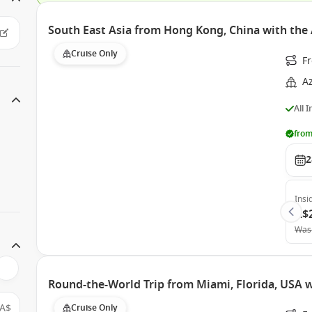
South East Asia from Hong Kong, China with th
Cruise Only
F
A
All 
from
2
Insi
A$
Was
Round-the-World Trip from Miami, Florida, USA
A$
Cruise Only