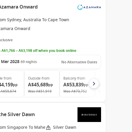
e Azamara Onward
rom Sydney, Australia To Cape Town
zamara Onward
Inclusive
 A$1,766 – A$3,198 off when you book online
 Mar 2028
69
nights
No Alternative Dates
de
from
Outside
from
Balcony
from
Suite
from
44,159
A$45,689
A$53,839
A$79,949
pp
pp
pp
pp
A$59,674
Was
A$51,919
Was
A$73,752
Was
A$111,040
the Silver Dawn
rom Singapore To Mahe
Silver Dawn