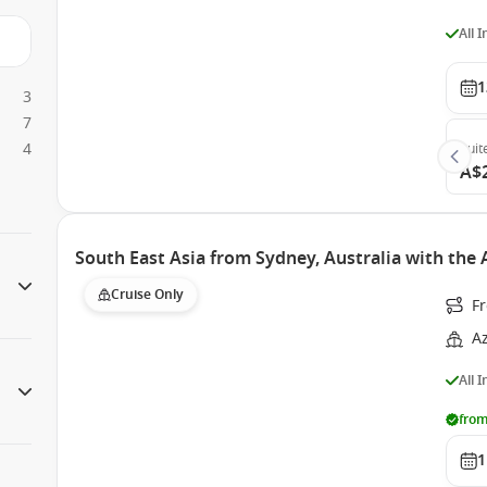
All 
1
3
7
4
Suit
A$
South East Asia from Sydney, Australia with th
Cruise Only
Fr
A
All 
from
1