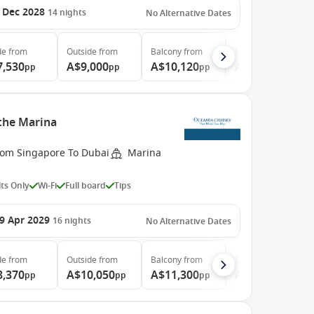
 Dec 2028
14
nights
No Alternative Dates
de
from
Outside
from
Balcony
from
Suite
from
7,530
A$9,000
A$10,120
A$14,090
pp
pp
pp
pp
 the Marina
rom Singapore To Dubai
Marina
ts Only
Wi-Fi
Full board
Tips
9 Apr 2029
16
nights
No Alternative Dates
de
from
Outside
from
Balcony
from
Suite
from
8,370
A$10,050
A$11,300
A$16,040
pp
pp
pp
pp