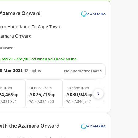
e Azamara Onward
rom Hong Kong To Cape Town
zamara Onward
Inclusive
 A$979 – A$1,905 off when you book online
8 Mar 2028
42
nights
No Alternative Dates
de
from
Outside
from
Balcony
from
Suite
from
24,469
A$26,719
A$30,949
A$47,619
pp
pp
pp
pp
A$31,371
Was
A$34,700
Was
A$40,722
Was
A$63,492
 with the Azamara Onward