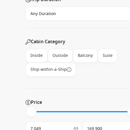
Cabin Category
Inside
Outside
Balcony
Suite
Ship-within-a-Ship
Price
A$