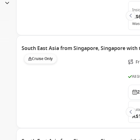
Insi
A$
Was
South East Asia from Singapore, Singapore with
Cruise Only
F
All 
2
Suit
A$