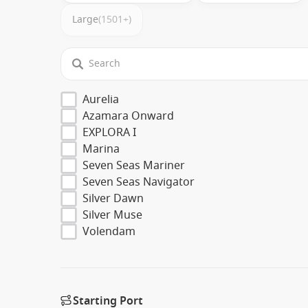
Large
(1501+)
Aurelia
Azamara Onward
EXPLORA I
Marina
Seven Seas Mariner
Seven Seas Navigator
Silver Dawn
Silver Muse
Volendam
Starting Port