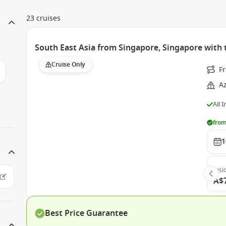
23 cruises
South East Asia from Singapore, Singapore wit
Cruise Only
F
A
All 
from
1
Insi
A$
Best Price Guarantee