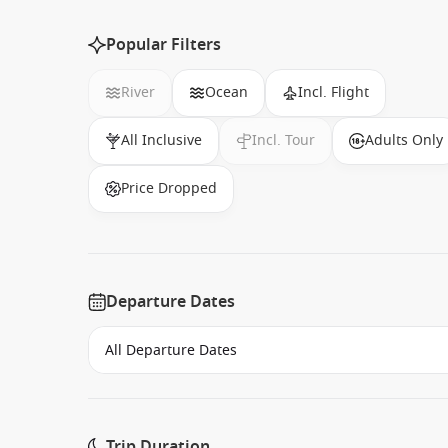
Popular Filters
River
Ocean
Incl. Flight
All Inclusive
Incl. Tour
Adults Only
Price Dropped
Departure Dates
Trip Duration