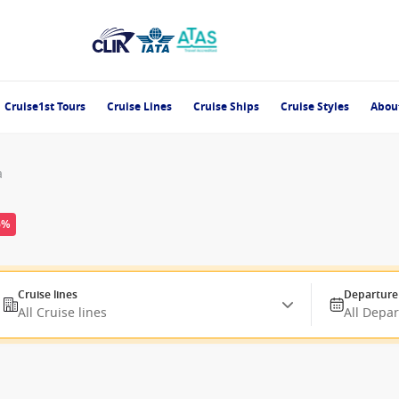
Cruise1st Tours
Cruise Lines
Cruise Ships
Cruise Styles
Abou
a
6%
Cruise lines
Departure
All Cruise lines
All Depa