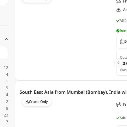
F
A
All 
from
5
Outs
A$
12
Was
4
1
9
South East Asia from Mumbai (Bombay), India wi
4
2
Cruise Only
F
8
23
Adul
7