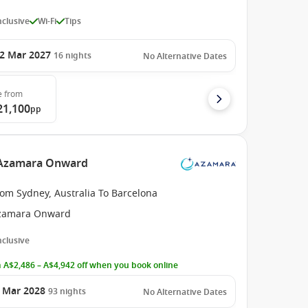
Inclusive
Wi-Fi
Tips
2 Mar 2027
16
nights
No Alternative Dates
e
from
21,100
pp
e Azamara Onward
om Sydney, Australia To Barcelona
zamara Onward
Inclusive
 A$2,486 – A$4,942 off when you book online
 Mar 2028
93
nights
No Alternative Dates