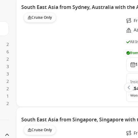
South East Asia from Sydney, Australia with th
Cruise Only
F
A
All 
2
6
from
2
1
3
3
2
Insi
A$
2
Was
1
2
South East Asia from Singapore, Singapore with 
Cruise Only
F