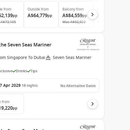
de
from
Outside
from
Balcony
from
Suite
from
62,139
A$64,779
A$84,559
A$123,559
pp
pp
pp
pp
A$73,105
Was
A$92,922
Was
A$143,673
 the Seven Seas Mariner
rom Singapore To Dubai
Seven Seas Mariner
Inclusive
Drinks
Tips
7 Apr 2029
18
nights
No Alternative Dates
e
from
19,220
pp