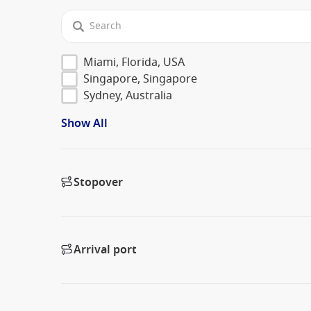
Miami, Florida, USA
Singapore, Singapore
Sydney, Australia
Show All
Stopover
Arrival port