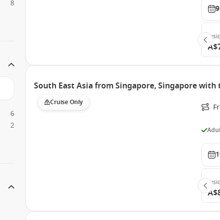
8
9
Insi
A$
South East Asia from Singapore, Singapore with
Cruise Only
F
6
2
Adul
1
Insi
A$