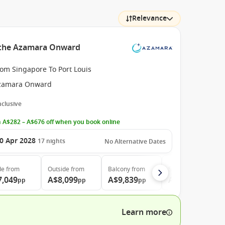
Relevance
h the Azamara Onward
rom Singapore To Port Louis
zamara Onward
Inclusive
 A$282 – A$676 off when you book online
0 Apr 2028
17
nights
No Alternative Dates
de
from
Outside
from
Balcony
from
Suite
from
7,049
A$8,099
A$9,839
A$16,899
pp
pp
pp
pp
Learn more