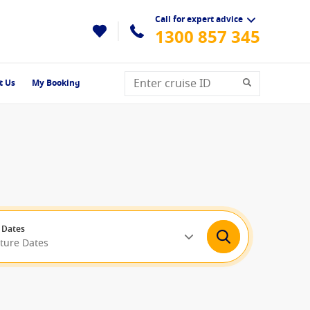
Call for expert advice
1300 857 345
t Us
My Booking
 Dates
rture Dates