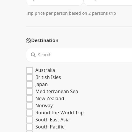
Trip price per person based on 2 persons trip
Destination
Australia
British Isles
Japan
Mediterranean Sea
New Zealand
Norway
Round-the-World Trip
South East Asia
South Pacific