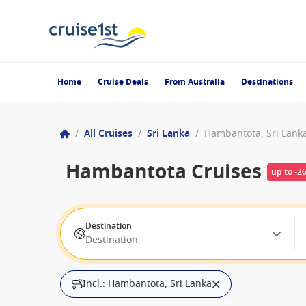
Home
Cruise Deals
From Australia
Destinations
/
All Cruises
/
Sri Lanka
/
Hambantota, Sri Lank
Hambantota Cruises
up to -2
Destination
Destination
Incl.: Hambantota, Sri Lanka