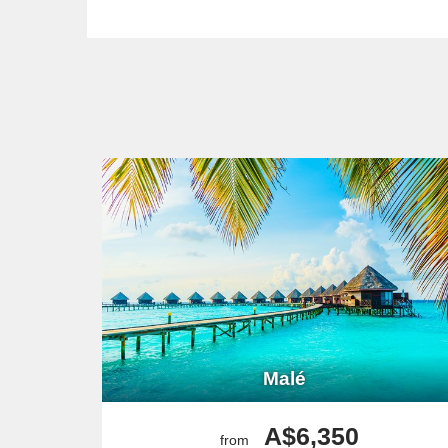
Malé
A$6,350
from