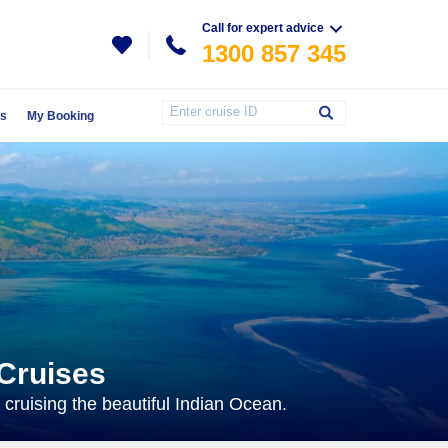
Call for expert advice
1300 857 345
Us
My Booking
 Cruises
 cruising the beautiful Indian Ocean.