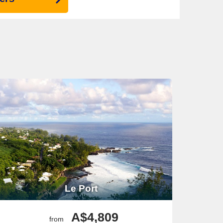
Le Port
A$4,809
from