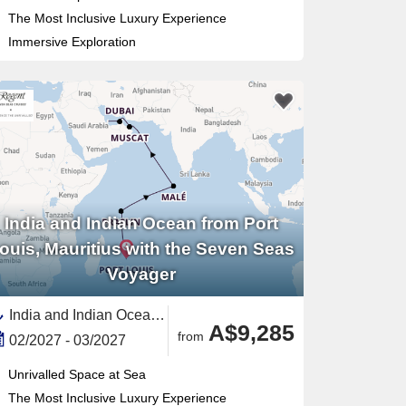
The Most Inclusive Luxury Experience
Immersive Exploration
India and Indian Ocean from Port
ouis, Mauritius with the Seven Seas
Voyager
India and Indian Ocean, Middle East,Persian Gulf,Qatar,Mauritius,Eastern Africa,Maldives,United Arab Emirates,Oman,Seychelles
A$9,285
from
02/2027 - 03/2027
Unrivalled Space at Sea
The Most Inclusive Luxury Experience