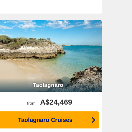
Taolagnaro
A$24,469
from
Taolagnaro Cruises