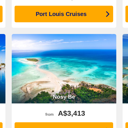
Port Louis Cruises
Nosy Be
A$3,413
from