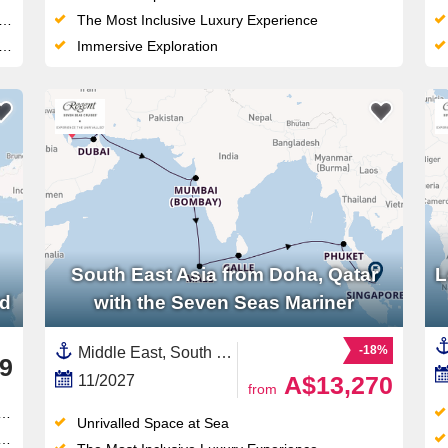
The Most Inclusive Luxury Experience
Immersive Exploration
South East Asia from Doha, Qatar
L
rd
with the Seven Seas Mariner
-18%
Middle East, South East Asia,Persian Gulf,Asia,India ,Singapore,Maldives,Qatar,Thailand,Sri Lanka,India and Indian Ocean,United Arab Emirates
9
A$13,270
11/2027
from
Unrivalled Space at Sea