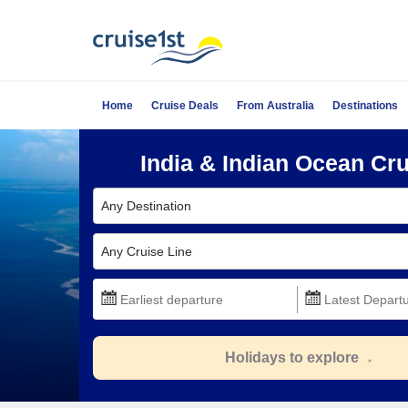
Home
Cruise Deals
From Australia
Destinations
India & Indian Ocean Cr
Any Destination
Any Cruise Line
Holidays to explore