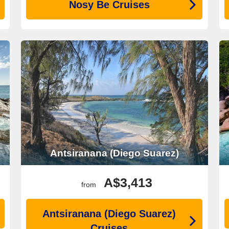
Nosy Be Cruises
Antsiranana (Diego Suarez)
A$3,413
from
Antsiranana (Diego Suarez)
Cruises