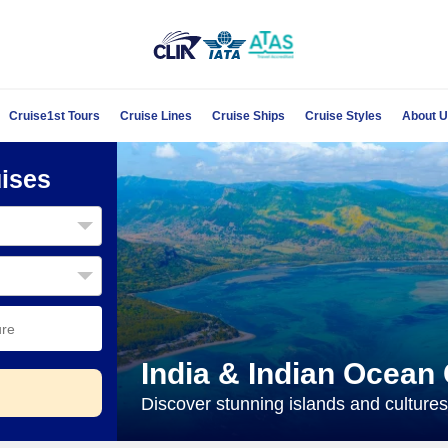
Cruise1st Tours
Cruise Lines
Cruise Ships
Cruise Styles
About 
uises
India & Indian Ocean
Discover stunning islands and cultures