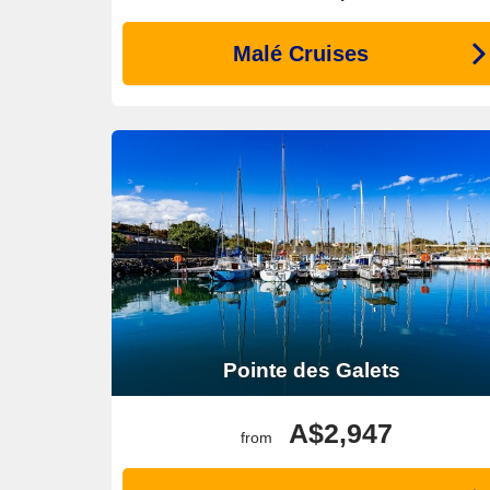
Malé Cruises
Pointe des Galets
A$2,947
from