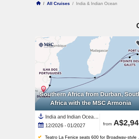
/
All Cruises
/
India & Indian Ocean
Southern Africa from Durban, Sout
Africa with the MSC Armonia
India and Indian Ocean, Africa,Southern Africa,Mozambique,South Africa,Reunion,Mauritius
A$2,94
from
12/2026 - 01/2027
Teatro La Fenice seats 600 for Broadway-style shows nightly; the 400 m² casino rounds out the evenings