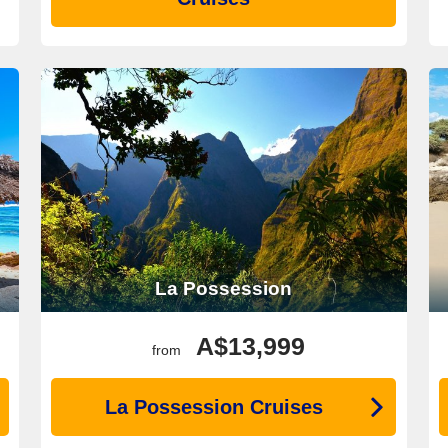
La Possession
A$13,999
from
La Possession Cruises