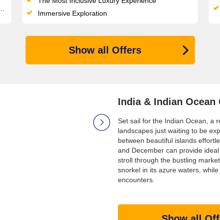
The Most Inclusive Luxury Experience
Immersive Exploration
Show all Offers
India & Indian Ocean
Set sail for the Indian Ocean, a 
landscapes just waiting to be exp
between beautiful islands effortle
and December can provide ideal w
stroll through the bustling marke
snorkel in its azure waters, while
encounters.
Show all Off