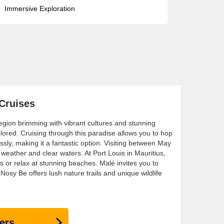
Immersive Exploration
 Cruises
region brimming with vibrant cultures and stunning
lored. Cruising through this paradise allows you to hop
ssly, making it a fantastic option. Visiting between May
eather and clear waters. At Port Louis in Mauritius,
ts or relax at stunning beaches. Malé invites you to
 Nosy Be offers lush nature trails and unique wildlife
ers