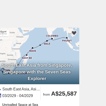
South East Asia from Singapore,
Singapore with the Seven Seas
Explorer
South East Asia, Asia,Africa,India and Indian Ocean,South Africa,Southern Africa,Malaysia,Eastern Africa,Seychelles,Madagascar,Thailand,Sri Lanka,Maldives,Singapore
A$25,587
from
03/2029 - 04/2029
Unrivalled Space at Sea