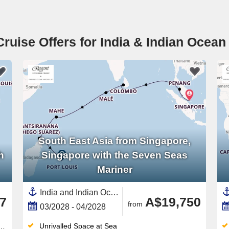
Cruise Offers for India & Indian Ocean
South East Asia from Singapore,
h
Singapore with the Seven Seas
Mariner
India and Indian Ocean, Asia,South East Asia,Malaysia,Mauritius,Eastern Africa,Africa,Singapore,Maldives,Thailand,Sri Lanka,Madagascar,Seychelles
7
A$19,750
from
03/2028 - 04/2028
Unrivalled Space at Sea