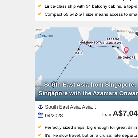
Lirica-class ship with 94 balcony cabins, a top-deck water park with slides, and Teatro La Fenice for nightly Broadway-style shows
Compact 65,542-GT size means access to smaller harbours that larger ships simply can't reach
South East Asia from Singapore,
Singapore with the Azamara Onwa
South East Asia, Asia,India and Indian Ocean,Sri Lanka,Mauritius,India ,Malaysia,Indonesia,Maldives,Singapore
A$7,04
from
04/2028
Perfectly sized ships: big enough for great dining and entertainment, but small enough to feel personal and reach ports big ships can’t
It’s like slow travel, but on a cruise: late departures and overnight stays will give you plenty of time to explore