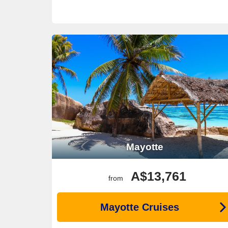
Mayotte
A$13,761
from
Mayotte Cruises