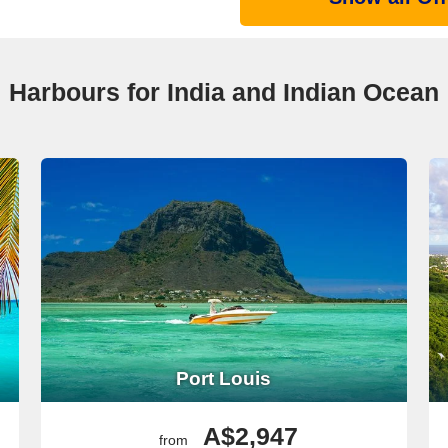
Harbours for India and Indian Ocean
Port Louis
A$2,947
from