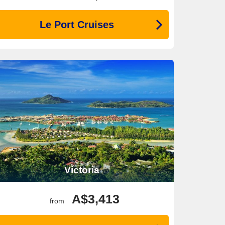
Le Port Cruises
Victoria
A$3,413
from