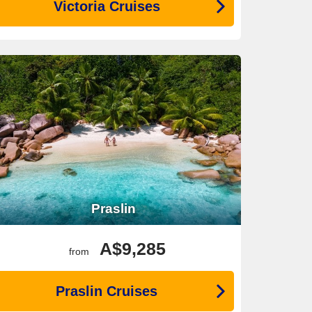
Victoria Cruises
Praslin
A$9,285
from
Praslin Cruises