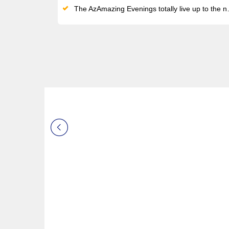
The AzAmazing Evenings totally live up to the name: experience top-notch entertainment in the most incredible settings