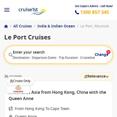
Get Expert Advice - Call Now!
1300 857 345
/
All Cruises
/
India & Indian Ocean
/
Le Port, Réunion
Le Port Cruises
Enter your search
1
Change
Destination · Departure Dates · Trip Duration · Cruiseline · Departure F
36 cruises
Relevance
Cruise Only
South East Asia from Hong Kong, China with the
Queen Anne
From Hong Kong To Cape Town
Queen Anne