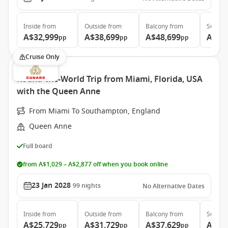
Inside
from
Outside
from
Balcony
from
Suite
f
A$32,999
A$38,699
A$48,699
A$99
pp
pp
pp
Cruise Only
Round-the-World Trip from Miami, Florida, USA
with the Queen Anne
From Miami To Southampton, England
Queen Anne
Full board
from A$1,029 – A$2,877 off when you book online
23 Jan 2028
99
nights
No Alternative Dates
Inside
from
Outside
from
Balcony
from
Suite
f
A$25,729
A$31,729
A$37,629
A$71
pp
pp
pp