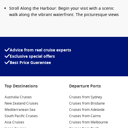
Stroll Along the Harbour: Begin your visit with a scenic
walk along the vibrant waterfront. The picturesque views
of the Indian Ocean and the surrounding mountains will
certainly set the mood for your day.
Visit the La Saga du Rhum Museum: Dive into the local rum
production process at this interactive museum! Taste some
traditional rums and learn about the significance of
Advice from real cruise experts
sugarcane to Réunion’s culture and economy.
Exclusive special offers
Best Price Guarantee
Embark on Nature Adventures: Le Port serves as your
gateway for outdoor exploration. Consider joining a guided
hike in the nearby Réunion National Park, where you’ll
discover stunning waterfalls and crater landscapes.
Top Destinations
Departure Ports
Explore St. Denis: Head to the capital city, only a short drive
away, where you can wander through colonial architecture,
Australia Cruises
Cruises from Sydney
visit art galleries, and enjoy the local cuisine in charming
New Zealand Cruises
Cruises from Brisbane
cafés.
Mediterranean Sea
Cruises from Adelaide
South Pacific Cruises
Cruises from Cairns
Sample Local Creole Cuisine: Don’t forget to treat yourself
Asia Cruises
Cruises from Melbourne
to local culinary delights like rougail and carri at the quaint