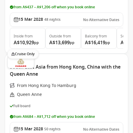
from A$437 – A$1,206 off when you book online
15 Mar 2028
48
nights
No Alternative Dates
Inside
from
Outside
from
Balcony
from
Suite
f
A$10,929
A$13,699
A$16,419
A$30
pp
pp
pp
Cruise Only
South East Asia from Hong Kong, China with the
Queen Anne
From Hong Kong To Hamburg
Queen Anne
Full board
from A$684 – A$1,712 off when you book online
15 Mar 2028
50
nights
No Alternative Dates