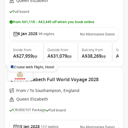
Queen Elizabeth
Full board
from A$1,118 – A$3,449 off when you book online
6 Jan 2028
99
nights
No Alternative Dates
Inside
from
Outside
from
Balcony
from
Suite
f
A$27,959
A$31,079
A$38,269
A$86
pp
pp
pp
Cruise with Flight, Hotel
Queen Elizabeth Full World Voyage 2028
From / To Southampton, England
Queen Elizabeth
CRUISE1ST Package
Full board
15 Jan 2028
117
nights
No Alternative Dates