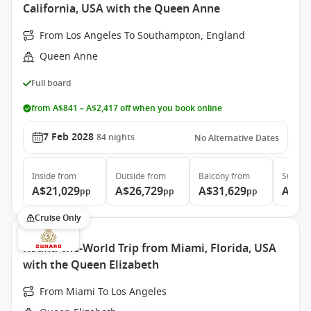
California, USA with the Queen Anne
From Los Angeles To Southampton, England
Queen Anne
Full board
from A$841 – A$2,417 off when you book online
7 Feb 2028
84
nights
No Alternative Dates
Inside
from
Outside
from
Balcony
from
Suite
f
A$21,029
A$26,729
A$31,629
A$60
pp
pp
pp
Cruise Only
Round-the-World Trip from Miami, Florida, USA
with the Queen Elizabeth
From Miami To Los Angeles