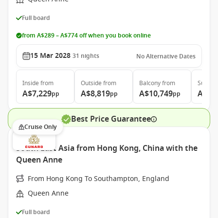
Full board
from A$289 – A$774 off when you book online
15 Mar 2028
31
nights
No Alternative Dates
Inside
from
Outside
from
Balcony
from
Suite
f
A$7,229
A$8,819
A$10,749
A$19
pp
pp
pp
Best Price Guarantee
Cruise Only
South East Asia from Hong Kong, China with the
Queen Anne
From Hong Kong To Southampton, England
Queen Anne
Full board