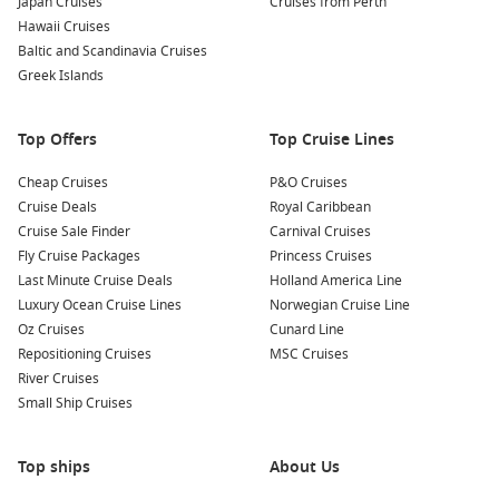
Japan Cruises
Cruises from Perth
eateries near the port. The flavours will leave you wanting
Hawaii Cruises
more!
Baltic and Scandinavia Cruises
Greek Islands
Nearby Harbours You Might Visit
Your cruise itinerary may also include these captivating ports
Top Offers
Top Cruise Lines
of call:
Cheap Cruises
P&O Cruises
Funchal
,
Madeira
Island,
Portugal
: Funchal is famous for
Cruise Deals
Royal Caribbean
its stunning gardens, beautiful ocean views, and
Cruise Sale Finder
Carnival Cruises
welcoming atmosphere. Must-see attractions include the
Fly Cruise Packages
Princess Cruises
Monte Palace Gardens and the lively Mercado dos
Last Minute Cruise Deals
Holland America Line
Lavradores.
Luxury Ocean Cruise Lines
Norwegian Cruise Line
Oz Cruises
Cunard Line
Gqeberha (formerly
Port Elizabeth
),
South Africa
: Known
Repositioning Cruises
MSC Cruises
for its beautiful beaches and rich maritime history,
River Cruises
Gqeberha invites visitors to explore Boardwalk
Small Ship Cruises
entertainment complex, the
Nelson
Mandela Metropolitan
Art Museum, and local wildlife parks.
Durban
,
South Africa
: A bustling coastal city rich in
Top ships
About Us
culture, Durban features an incredible beachfront, vibrant