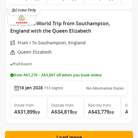
Cruise Only
Round-the-World Trip from Southampton,
England with the Queen Elizabeth
From / To Southampton, England
Queen Elizabeth
Full board
from A$1,276 – A$3,897 off when you book online
18 Jan 2028
113
nights
No Alternative Dates
Inside
from
Outside
from
Balcony
from
Suite
f
A$31,899
A$34,819
A$43,779
A$97
pp
pp
pp
Load more