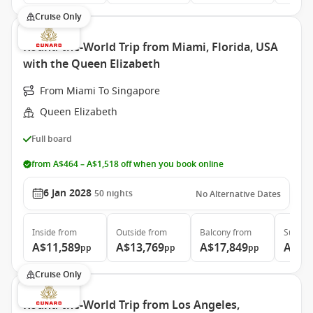
Cruise Only
Round-the-World Trip from Miami, Florida, USA
with the Queen Elizabeth
From Miami To Singapore
Queen Elizabeth
Full board
from A$464 – A$1,518 off when you book online
6 Jan 2028
50
nights
No Alternative Dates
Inside
from
Outside
from
Balcony
from
Suite
f
A$11,589
A$13,769
A$17,849
A$37
pp
pp
pp
Cruise Only
Round-the-World Trip from Los Angeles,