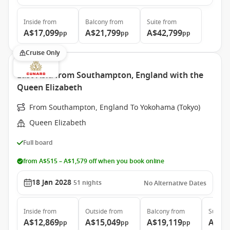
Inside
from
Balcony
from
Suite
from
A$17,099
A$21,799
A$42,799
pp
pp
pp
Cruise Only
East Asia from Southampton, England with the
Queen Elizabeth
From Southampton, England To Yokohama (Tokyo)
Queen Elizabeth
Full board
from A$515 – A$1,579 off when you book online
18 Jan 2028
51
nights
No Alternative Dates
Inside
from
Outside
from
Balcony
from
Suite
f
A$12,869
A$15,049
A$19,119
A$39
pp
pp
pp