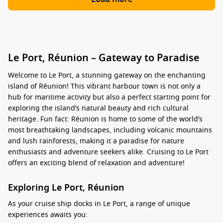
Le Port, Réunion – Gateway to Paradise
Welcome to Le Port, a stunning gateway on the enchanting
island of Réunion! This vibrant harbour town is not only a
hub for maritime activity but also a perfect starting point for
exploring the island’s natural beauty and rich cultural
heritage. Fun fact: Réunion is home to some of the world’s
most breathtaking landscapes, including volcanic mountains
and lush rainforests, making it a paradise for nature
enthusiasts and adventure seekers alike. Cruising to Le Port
offers an exciting blend of relaxation and adventure!
Exploring Le Port, Réunion
As your cruise ship docks in Le Port, a range of unique
experiences awaits you: