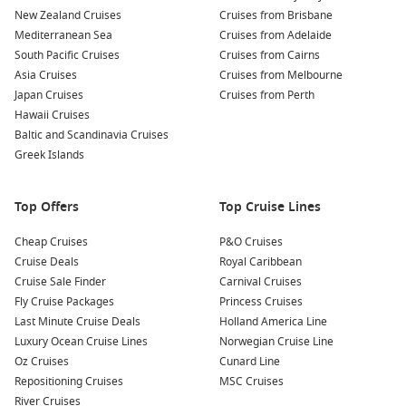
Tour the Palazzo Corvaja:
An impressive medieval building
New Zealand Cruises
Cruises from Brisbane
showcasing Arab-Norman architecture, visitors can explore
Mediterranean Sea
Cruises from Adelaide
its museum and learn about Taormina’s fascinating past.
South Pacific Cruises
Cruises from Cairns
Asia Cruises
Relax on the beaches:
Head to the nearby beaches at
Cruises from Melbourne
Japan Cruises
Giardini Naxos for sunbathing or swimming in the crystal-
Cruises from Perth
Hawaii Cruises
clear waters. Enjoy a fresh seafood meal at a beach
Baltic and Scandinavia Cruises
restaurant to complete your day!
Greek Islands
Nearby Harbours to Explore
Top Offers
Top Cruise Lines
As you enjoy your cruise journey, you might find yourself
visiting these enchanting nearby harbours:
Cheap Cruises
P&O Cruises
Cruise Deals
Royal Caribbean
La
Valletta
, Malta
: Known for its well-preserved medieval
Cruise Sale Finder
Carnival Cruises
architecture, explore the historic sites, including
St. John’s
Fly Cruise Packages
Princess Cruises
Co-Cathedral and the Upper Barracca Gardens, offering
Last Minute Cruise Deals
Holland America Line
breathtaking views of the Grand Harbour.
Luxury Ocean Cruise Lines
Norwegian Cruise Line
Rome (Civitavecchia)
,
Italy
: The Eternal City awaits, with
Oz Cruises
Cunard Line
iconic attractions such as the Colosseum, the Vatican, and
Repositioning Cruises
MSC Cruises
the charming streets of Trastevere. Don’t forget to enjoy
River Cruises