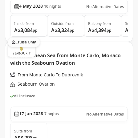
4 May 2028
10
nights
No Alternative Dates
Inside
from
Outside
from
Balcony
from
Suite
f
A$3,084
A$3,324
A$4,394
A$5,
pp
pp
pp
Cruise Only
Mediterranean Sea from Monte Carlo, Monaco
with the Seabourn Ovation
From Monte Carlo To Dubrovnik
Seabourn Ovation
All Inclusive
17 Jun 2028
7
nights
No Alternative Dates
Suite
from