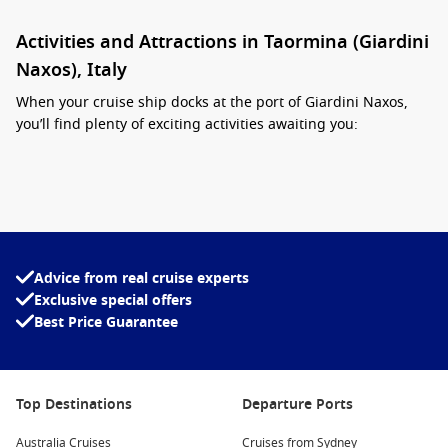
Activities and Attractions in Taormina (Giardini
Naxos), Italy
When your cruise ship docks at the port of Giardini Naxos,
you’ll find plenty of exciting activities awaiting you:
Explore the Greek Theatre:
This iconic site is a must-visit.
It’s one of the most magnificent remnants of ancient
Greece
, offering stunning views and a glimpse into the
region’s rich history.
Stroll the Corso Umberto:
This vibrant main street is lined
Advice from real cruise experts
with charming shops, cafes, and bars. It’s perfect for
Exclusive special offers
leisurely shopping or enjoying a coffee while soaking in
Best Price Guarantee
the local atmosphere.
Visit the Gardens of Villa Comunale:
A beautiful park filled
with exotic plants and serene gardens, it’s the perfect spot
Top Destinations
Departure Ports
for a leisurely walk or a picnic while overlooking the
coastline.
Australia Cruises
Cruises from Sydney