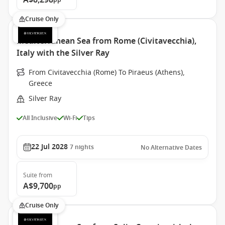
A$8,298
pp
Cruise Only
Mediterranean Sea from Rome (Civitavecchia),
Italy with the Silver Ray
From Civitavecchia (Rome) To Piraeus (Athens),
Greece
Silver Ray
All Inclusive
Wi-Fi
Tips
22 Jul 2028
7
nights
No Alternative Dates
Suite
from
A$9,700
pp
Cruise Only