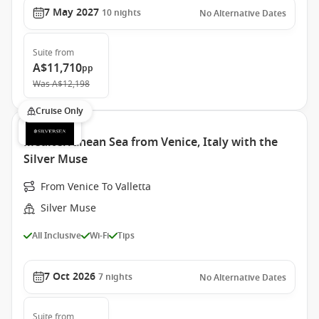
7 May 2027
10
nights
No Alternative Dates
Suite
from
A$11,710
pp
Was
A$12,198
Cruise Only
Mediterranean Sea from Venice, Italy with the
Silver Muse
From Venice To Valletta
Silver Muse
All Inclusive
Wi-Fi
Tips
7 Oct 2026
7
nights
No Alternative Dates
Suite
from