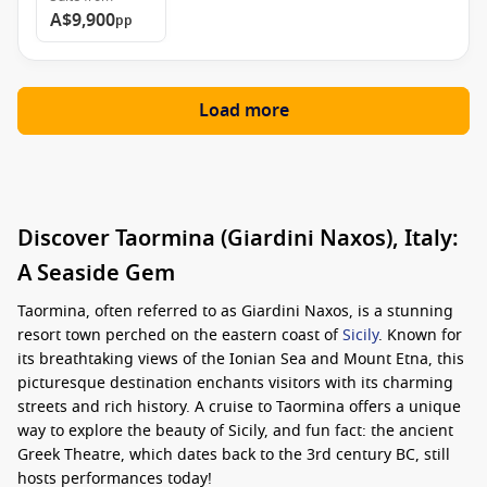
A$9,900
pp
Load more
Discover Taormina (Giardini Naxos), Italy:
A Seaside Gem
Taormina, often referred to as Giardini Naxos, is a stunning
resort town perched on the eastern coast of
Sicily
. Known for
its breathtaking views of the Ionian Sea and Mount Etna, this
picturesque destination enchants visitors with its charming
streets and rich history. A cruise to Taormina offers a unique
way to explore the beauty of Sicily, and fun fact: the ancient
Greek Theatre, which dates back to the 3rd century BC, still
hosts performances today!