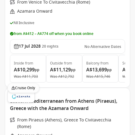
From Venice To Civitavecchia (Rome)
Azamara Onward
All Inclusive
from A$412 – A$774 off when you book online
17 Jul 2028
20
nights
No Alternative Dates
Inside
from
Outside
from
Balcony
from
Suite
f
A$10,299
A$11,129
A$13,699
A$19
pp
pp
pp
Was
A$11,703
Was
A$12,792
Was
A$15,746
Was
A$
Cruise Only
Eastern Mediterranean from Athens (Piraeus),
Greece with the Azamara Onward
From Piraeus (Athens), Greece To Civitavecchia
(Rome)