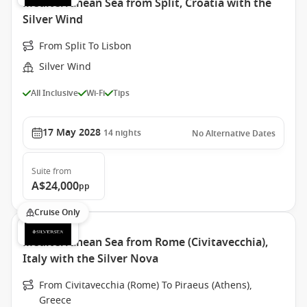
Mediterranean Sea from Split, Croatia with the
Silver Wind
From Split To Lisbon
Silver Wind
All Inclusive
Wi-Fi
Tips
17 May 2028
14
nights
No Alternative Dates
Suite
from
A$24,000
pp
Cruise Only
Mediterranean Sea from Rome (Civitavecchia),
Italy with the Silver Nova
From Civitavecchia (Rome) To Piraeus (Athens),
Greece