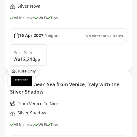
Silver Nova
All Inclusive
Wi-Fi
Tips
16 Apr 2027
9
nights
No Alternative Dates
Suite
from
A$13,210
pp
Cruise Only
Mediterranean Sea from Venice, Italy with the
Silver Shadow
From Venice To Nice
Silver Shadow
All Inclusive
Wi-Fi
Tips