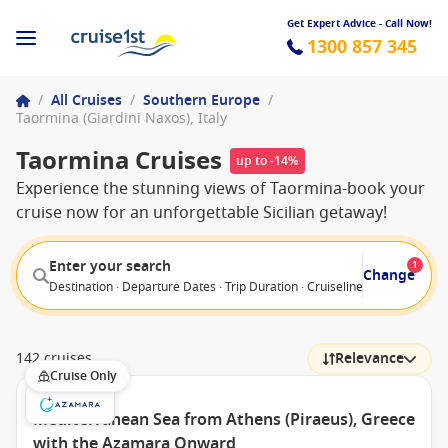
Get Expert Advice - Call Now!
1300 857 345
/
All Cruises
/
Southern Europe
/
Taormina (Giardini Naxos), Italy
Taormina Cruises
up to -14%
Experience the stunning views of Taormina-book your
cruise now for an unforgettable Sicilian getaway!
Enter your search
1
Change
Destination · Departure Dates · Trip Duration · Cruiseline · Departure F
142 cruises
Relevance
Cruise Only
Mediterranean Sea from Athens (Piraeus), Greece
with the Azamara Onward