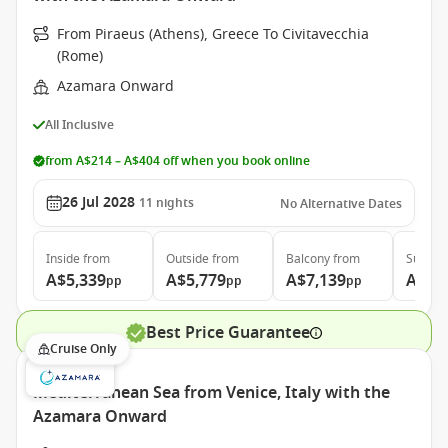
From Piraeus (Athens), Greece To Civitavecchia
(Rome)
Azamara Onward
All Inclusive
from A$214 – A$404 off when you book online
26 Jul 2028
11
nights
No Alternative Dates
Inside
from
Outside
from
Balcony
from
Suite
f
A$5,339
A$5,779
A$7,139
A$10
pp
pp
pp
Best Price Guarantee
Cruise Only
Mediterranean Sea from Venice, Italy with the
Azamara Onward