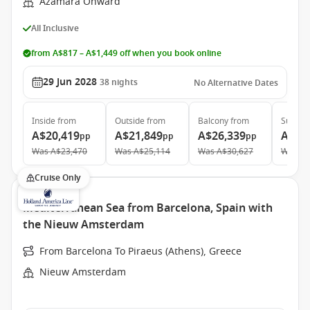
Azamara Onward
All Inclusive
from A$817 – A$1,449 off when you book online
29 Jun 2028
38
nights
No Alternative Dates
Inside
from
Outside
from
Balcony
from
Suite
f
A$20,419
A$21,849
A$26,339
A$36
pp
pp
pp
Was
A$23,470
Was
A$25,114
Was
A$30,627
Was
A$
Cruise Only
Mediterranean Sea from Barcelona, Spain with
the Nieuw Amsterdam
From Barcelona To Piraeus (Athens), Greece
Nieuw Amsterdam