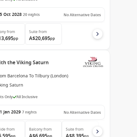
5 Oct 2028
20
nights
No Alternative Dates
cony
from
Suite
from
13,695
A$20,695
pp
pp
th the Viking Saturn
rom Barcelona To Tilbury (London)
king Saturn
ts Only
All Inclusive
1 Jan 2029
7
nights
No Alternative Dates
ide
from
Balcony
from
Suite
from
6,595
A$6,695
A$8,395
pp
pp
pp