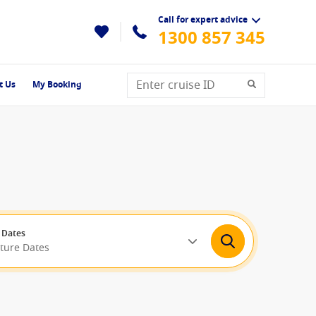
Call for expert advice
1300 857 345
t Us
My Booking
 Dates
rture Dates