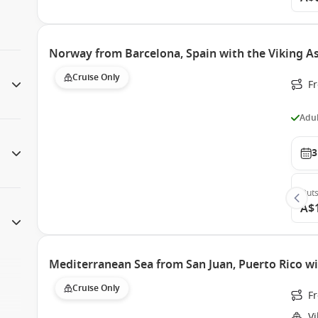
Norway from Barcelona, Spain with the Viking A
Cruise Only
F
Adul
3
Outs
A$
Mediterranean Sea from San Juan, Puerto Rico wi
Cruise Only
Fr
Vi