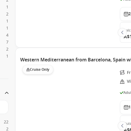
2
1
2
2
1
1
Bal
4
A$
7
2
1
Western Mediterranean from Barcelona, Spain wi
Cruise Only
F
Vi
Adul
1
22
Outs
2
A$