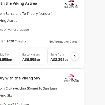
th the Viking Astrea
rom Barcelona To Tilbury (London)
king Astrea
ts Only
All Inclusive
 Jan 2028
7
nights
No Alternative Dates
ide
from
Balcony
from
Suite
from
6,695
A$6,595
A$8,895
pp
pp
pp
ly with the Viking Sky
om Civitavecchia (Rome) To San Juan
king Sky
ts Only
All Inclusive