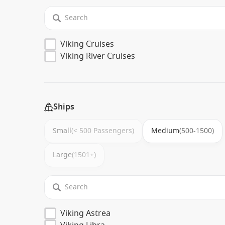
Viking Cruises
Viking River Cruises
Ships
Small
(< 500 Passengers)
Medium
(500-1500)
Large
(1501+)
Viking Astrea