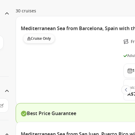
30 cruises
Mediterranean Sea from Barcelona, Spain with th
Cruise Only
F
Adul
1
Bal
A$
Best Price Guarantee
Mediterranean Sea from San Juan, Puerto Rico wi