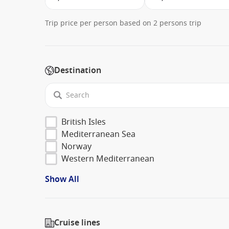
Trip price per person based on 2 persons trip
Destination
British Isles
Mediterranean Sea
Norway
Western Mediterranean
Show All
Cruise lines