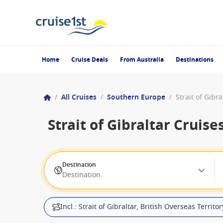
Home
Cruise Deals
From Australia
Destinations
/
All Cruises
/
Southern Europe
/
Strait of Gibra
Strait of Gibraltar Cruise
Destination
Destination
Incl.: Strait of Gibraltar, British Overseas Territor