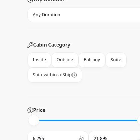
Cabin Category
Inside
Outside
Balcony
Suite
Ship-within-a-Ship
Price
A$