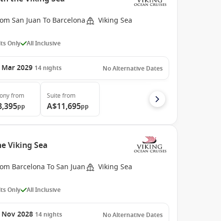
rom San Juan To Barcelona
Viking Sea
ts Only
All Inclusive
 Mar 2029
14
nights
No Alternative Dates
cony
from
Suite
from
8,395
A$11,695
pp
pp
e Viking Sea
rom Barcelona To San Juan
Viking Sea
ts Only
All Inclusive
 Nov 2028
14
nights
No Alternative Dates