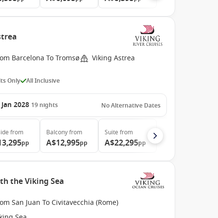
strea
rom Barcelona To Tromsø
Viking Astrea
ts Only
All Inclusive
 Jan 2028
19
nights
No Alternative Dates
ide
from
Balcony
from
Suite
from
13,295
A$12,995
A$22,295
pp
pp
pp
th the Viking Sea
om San Juan To Civitavecchia (Rome)
king Sea