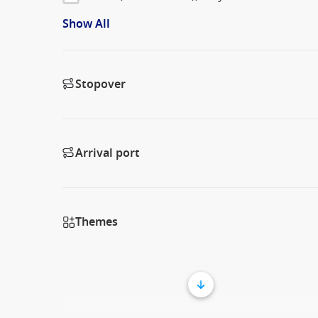
Show All
Stopover
Arrival port
Themes