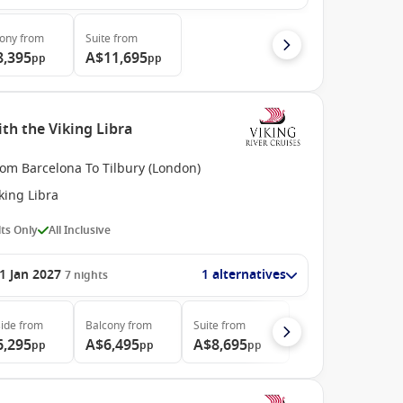
cony
from
Suite
from
8,395
A$11,695
pp
pp
th the Viking Libra
rom Barcelona To Tilbury (London)
king Libra
ts Only
All Inclusive
1 Jan 2027
1 alternatives
7
nights
ide
from
Balcony
from
Suite
from
6,295
A$6,495
A$8,695
pp
pp
pp