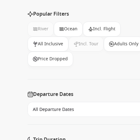
Popular Filters
River
Ocean
Incl. Flight
All Inclusive
Incl. Tour
Adults Only
Price Dropped
Departure Dates
Trip Duration