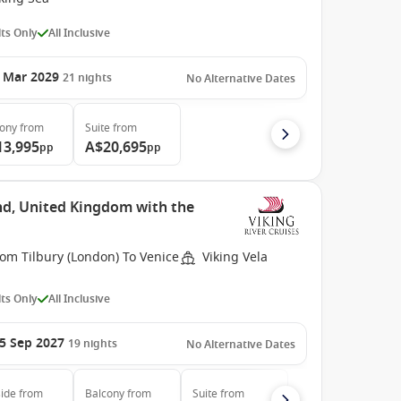
ts Only
All Inclusive
 Mar 2029
21
nights
No Alternative Dates
cony
from
Suite
from
13,995
A$20,695
pp
pp
nd, United Kingdom with the
om Tilbury (London) To Venice
Viking Vela
ts Only
All Inclusive
5 Sep 2027
19
nights
No Alternative Dates
ide
from
Balcony
from
Suite
from