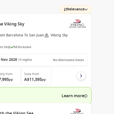
Relevance
e Viking Sky
rom Barcelona To San Juan
Viking Sky
ts Only
All Inclusive
 Nov 2028
13
nights
No Alternative Dates
cony
from
Suite
from
7,995
A$11,395
pp
pp
Learn more
th the Viking Sea