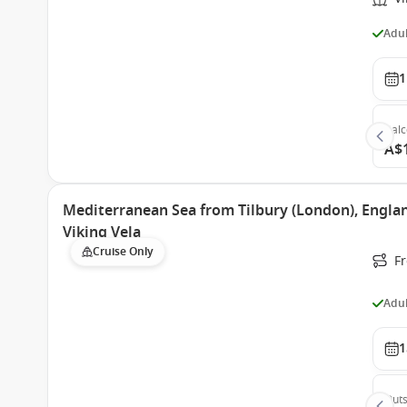
Adul
1
Bal
A$
Mediterranean Sea from Tilbury (London), Engla
Viking Vela
Cruise Only
Fr
Adul
1
Outs