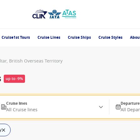
Cruise1st Tours
Cruise Lines
Cruise Ships
Cruise Styles
Abou
ltar, British Overseas Territory
s
up to -9%
Cruise lines
Departure
All Cruise lines
All Depa
y