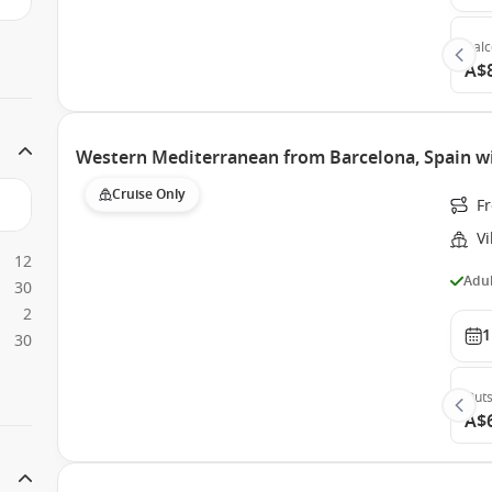
Bal
A$
Western Mediterranean from Barcelona, Spain wi
Cruise Only
F
Vi
12
Adul
30
2
1
30
Outs
A$