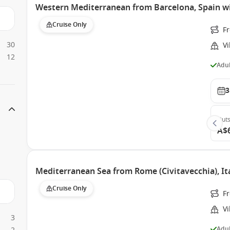
Western Mediterranean from Barcelona, Spain wi
Cruise Only
F
30
Vi
12
Adul
3
Outs
A$
Mediterranean Sea from Rome (Civitavecchia), Ita
Cruise Only
Fr
Vi
3
Adul