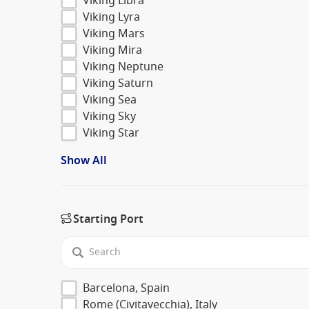
Viking Libra
Viking Lyra
Viking Mars
Viking Mira
Viking Neptune
Viking Saturn
Viking Sea
Viking Sky
Viking Star
Show All
Starting Port
Barcelona, Spain
Rome (Civitavecchia), Italy