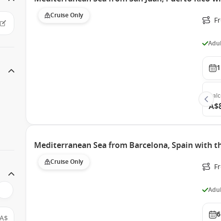
Cruise Only
F
Adul
1
Bal
A$
Mediterranean Sea from Barcelona, Spain with th
Cruise Only
F
Adul
6
A$