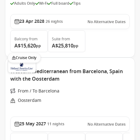
Adults Only
Wi-Fi
Full board
Tips
23 Apr 2028
26
nights
No Alternative Dates
Balcony
from
Suite
from
A$15,620
A$25,810
pp
pp
Cruise Only
Western Mediterranean from Barcelona, Spain
with the Oosterdam
From / To Barcelona
Oosterdam
25 May 2027
11
nights
No Alternative Dates