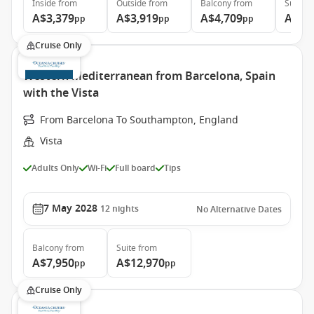
Inside
from
Outside
from
Balcony
from
Suite
f
A$3,379
A$3,919
A$4,709
A$6,
pp
pp
pp
Cruise Only
Western Mediterranean from Barcelona, Spain
with the Vista
From Barcelona To Southampton, England
Vista
Adults Only
Wi-Fi
Full board
Tips
7 May 2028
12
nights
No Alternative Dates
Balcony
from
Suite
from
A$7,950
A$12,970
pp
pp
Cruise Only