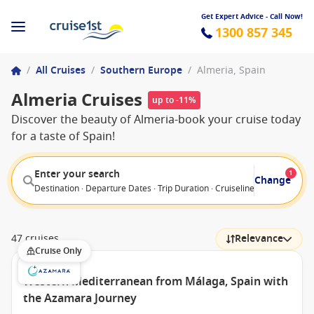
Get Expert Advice - Call Now!
1300 857 345
/
All Cruises
/
Southern Europe
/
Almeria, Spain
Almeria Cruises
up to -11%
Discover the beauty of Almeria-book your cruise today
for a taste of Spain!
Enter your search
1
Change
Destination · Departure Dates · Trip Duration · Cruiseline · Departure F
47 cruises
Relevance
Cruise Only
Western Mediterranean from Málaga, Spain with
the Azamara Journey