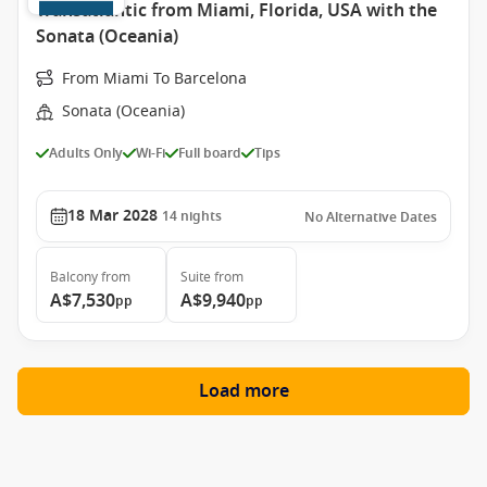
Transatlantic from Miami, Florida, USA with the
Sonata (Oceania)
From Miami To Barcelona
Sonata (Oceania)
Adults Only
Wi-Fi
Full board
Tips
18 Mar 2028
14
nights
No Alternative Dates
Balcony
from
Suite
from
A$7,530
A$9,940
pp
pp
Load more