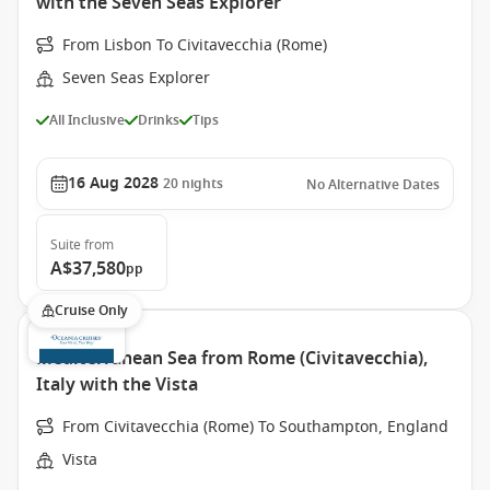
with the Seven Seas Explorer
From Lisbon To Civitavecchia (Rome)
Seven Seas Explorer
All Inclusive
Drinks
Tips
16 Aug 2028
20
nights
No Alternative Dates
Suite
from
A$37,580
pp
Cruise Only
Mediterranean Sea from Rome (Civitavecchia),
Italy with the Vista
From Civitavecchia (Rome) To Southampton, England
Vista