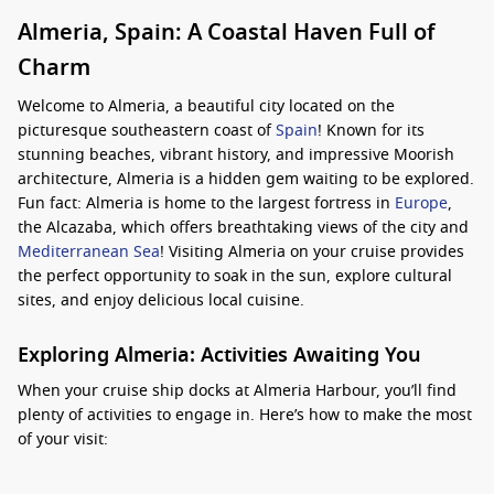
Almeria, Spain: A Coastal Haven Full of
Charm
Welcome to Almeria, a beautiful city located on the
picturesque southeastern coast of
Spain
! Known for its
stunning beaches, vibrant history, and impressive Moorish
architecture, Almeria is a hidden gem waiting to be explored.
Fun fact: Almeria is home to the largest fortress in
Europe
,
the Alcazaba, which offers breathtaking views of the city and
Mediterranean Sea
! Visiting Almeria on your cruise provides
the perfect opportunity to soak in the sun, explore cultural
sites, and enjoy delicious local cuisine.
Exploring Almeria: Activities Awaiting You
When your cruise ship docks at Almeria Harbour, you’ll find
plenty of activities to engage in. Here’s how to make the most
of your visit:
Visit Alcazaba of Almeria
: This impressive fortress was