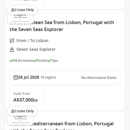
Cruise Only
Mediterranean Sea from Lisbon, Portugal with
the Seven Seas Explorer
From / To Lisbon
Seven Seas Explorer
All Inclusive
Drinks
Tips
28 Jul 2028
19
nights
No Alternative Dates
Suite
from
A$37,000
pp
Cruise Only
Western Mediterranean from Lisbon, Portugal