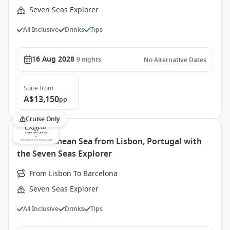
Seven Seas Explorer
All Inclusive
Drinks
Tips
16 Aug 2028
9
nights
No Alternative Dates
Suite
from
A$13,150
pp
Cruise Only
Mediterranean Sea from Lisbon, Portugal with
the Seven Seas Explorer
From Lisbon To Barcelona
Seven Seas Explorer
All Inclusive
Drinks
Tips