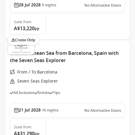
28 Jul 2028
9
nights
No Alternative Dates
Suite
from
A$13,220
pp
Cruise Only
Mediterranean Sea from Barcelona, Spain with
the Seven Seas Explorer
From / To Barcelona
Seven Seas Explorer
All Inclusive
Drinks
Tips
21 Jul 2028
16
nights
No Alternative Dates
Suite
from
A$31,290
pp