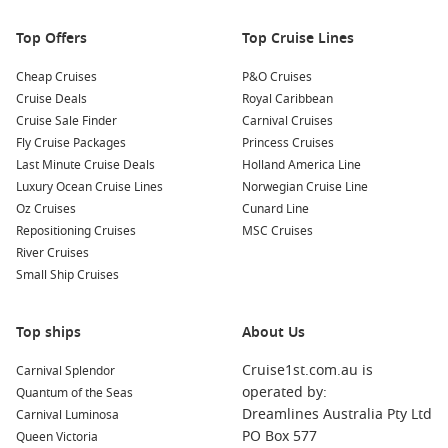
Your cruise journey to Almeria may also include stops at
Top Offers
Top Cruise Lines
several stunning harbours. Here’s what you can expect:
Cheap Cruises
P&O Cruises
Cadiz,
Spain
: One of the oldest cities in
Western Europe
,
Cruise Deals
Royal Caribbean
Cadiz is known for its scenic coastline and vibrant local
Cruise Sale Finder
Carnival Cruises
culture. Explore the historic centre featuring the
Fly Cruise Packages
Princess Cruises
impressive Cadiz Cathedral, and enjoy fresh seafood at a
Last Minute Cruise Deals
Holland America Line
local tapas bar.
Luxury Ocean Cruise Lines
Norwegian Cruise Line
Oz Cruises
Cunard Line
Gibraltar
,
United Kingdom
: Famous for its iconic Rock,
Repositioning Cruises
MSC Cruises
Gibraltar is a blend of British and Mediterranean cultures.
River Cruises
Take a cable car ride for stunning views or visit the
Small Ship Cruises
fascinating St. Michael’s Cave.
Barcelona
,
Spain
: Renowned for its unique architecture,
Top ships
cuisine, and beaches, Barcelona is a must-visit. Explore the
About Us
famous Sagrada Familia, stroll through Park Güell, and
Cruise1st.com.au is
Carnival Splendor
indulge in delicious tapas and local wines.
operated by:
Quantum of the Seas
Tangier,
Morocco
: A short ferry ride from Spain, Tangier
Dreamlines Australia Pty Ltd
Carnival Luminosa
welcomes visitors with a taste of Moroccan culture. Explore
PO Box 577
Queen Victoria