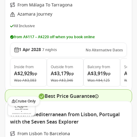
From Málaga To Tarragona
Azamara Journey
All Inclusive
from A$117 – A$220 off when you book online
1 Apr 2028
7
nights
No Alternative Dates
Inside
from
Outside
from
Balcony
from
Suite
f
A$2,929
A$3,179
A$3,919
A$5,
pp
pp
pp
Was
A$3,083
Was
A$3,346
Was
A$4,125
Was
A$
Best Price Guarantee
Cruise Only
Western Mediterranean from Lisbon, Portugal
with the Seven Seas Explorer
From Lisbon To Barcelona