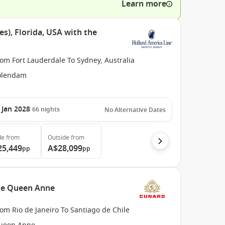
Learn more
es), Florida, USA with the
om Fort Lauderdale To Sydney, Australia
olendam
 Jan 2028
66
nights
No Alternative Dates
de
from
Outside
from
25,449
A$28,099
pp
pp
the Queen Anne
om Rio de Janeiro To Santiago de Chile