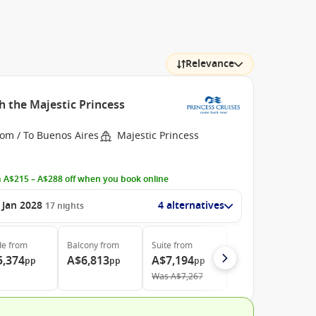
Relevance
h the Majestic Princess
rom / To Buenos Aires
Majestic Princess
 A$215 – A$288 off when you book online
 Jan 2028
4 alternatives
17
nights
de
from
Balcony
from
Suite
from
5,374
A$6,813
A$7,194
pp
pp
pp
Was
A$7,267