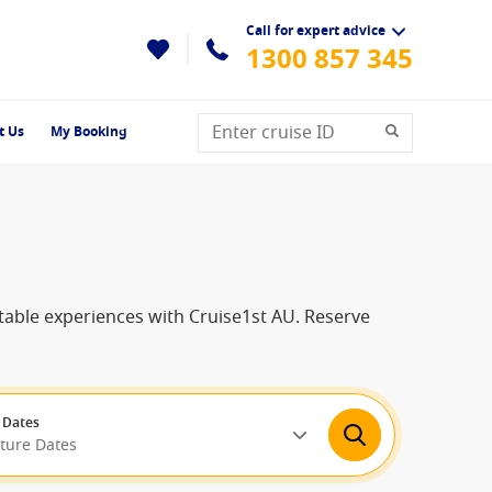
Call for expert advice
1300 857 345
t Us
My Booking
ttable experiences with Cruise1st AU. Reserve
 Dates
rture Dates