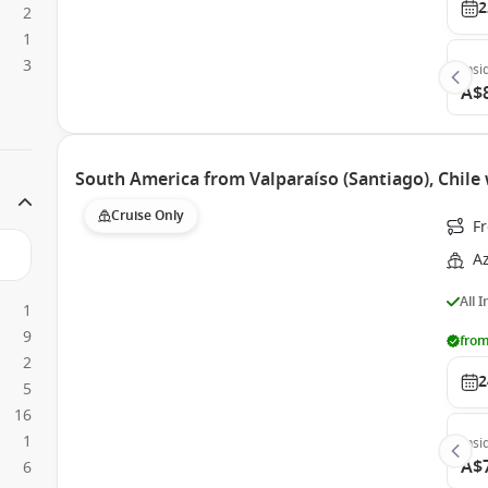
2
2
1
3
Insi
A$
South America from Valparaíso (Santiago), Chil
Cruise Only
Fr
A
All 
1
9
from
2
2
5
16
1
Insi
A$
6