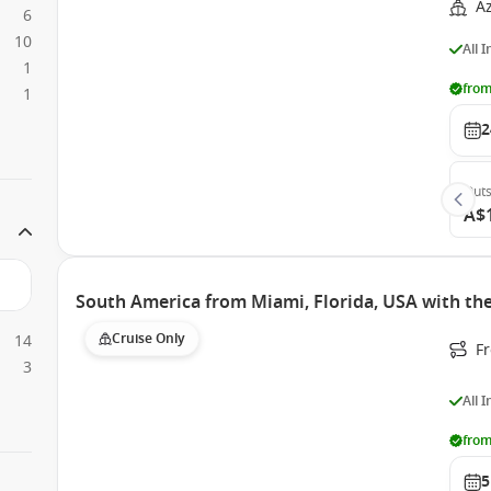
A
6
10
All 
1
from
1
2
Outs
A$
South America from Miami, Florida, USA with t
Cruise Only
14
F
3
All 
from
5