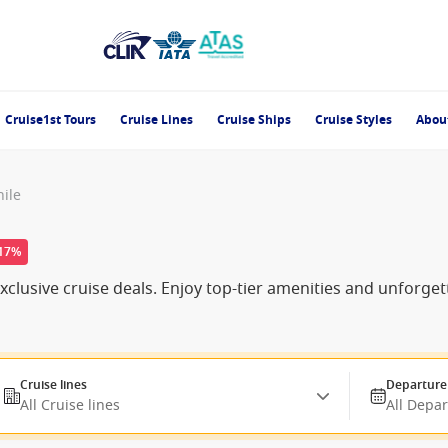
Cruise1st Tours
Cruise Lines
Cruise Ships
Cruise Styles
Abou
hile
-17%
clusive cruise deals. Enjoy top-tier amenities and unforge
Cruise lines
Departure
All Cruise lines
All Depa