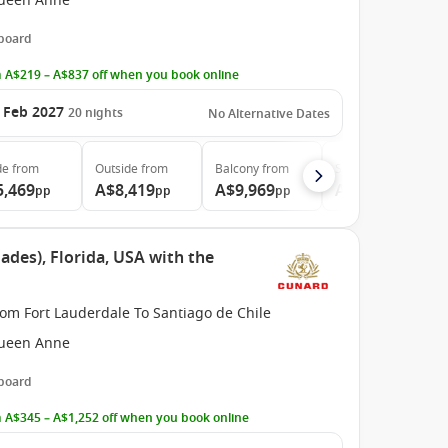
ueen Anne
 board
 A$219 – A$837 off when you book online
 Feb 2027
20
nights
No Alternative Dates
de
from
Outside
from
Balcony
from
Suite
from
5,469
A$8,419
A$9,969
A$20,919
pp
pp
pp
pp
ades), Florida, USA with the
om Fort Lauderdale To Santiago de Chile
ueen Anne
 board
 A$345 – A$1,252 off when you book online