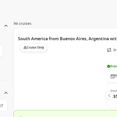
94 cruises
South America from Buenos Aires, Argentina wit
Cruise Only
F
from
7
Insi
A$