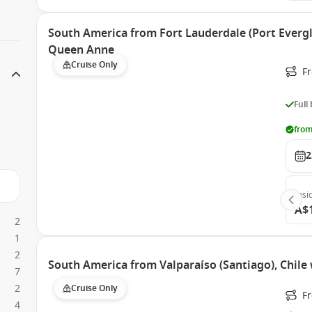
South America from Fort Lauderdale (Port Evergl
Queen Anne
Cruise Only
Fr
Full
from
2
Insi
A$
2
1
2
South America from Valparaíso (Santiago), Chil
7
2
Cruise Only
Fr
4