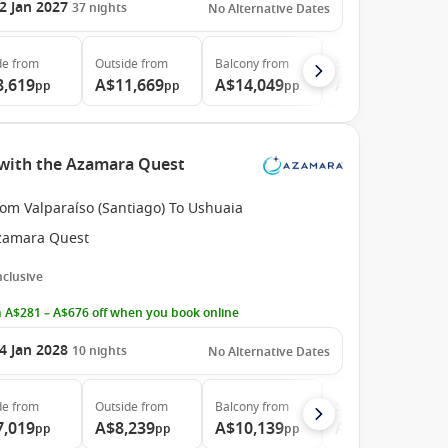
2 Jan 2027
37
nights
No Alternative Dates
de
from
Outside
from
Balcony
from
Suite
from
8,619
A$11,669
A$14,049
A$31,309
pp
pp
pp
pp
e with the Azamara Quest
om Valparaíso (Santiago) To Ushuaia
zamara Quest
Inclusive
 A$281 – A$676 off when you book online
4 Jan 2028
10
nights
No Alternative Dates
de
from
Outside
from
Balcony
from
Suite
from
7,019
A$8,239
A$10,139
A$16,889
pp
pp
pp
pp