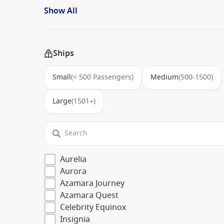
Show All
Ships
Small
(< 500 Passengers)
Medium
(500-1500)
Large
(1501+)
Aurelia
Aurora
Azamara Journey
Azamara Quest
Celebrity Equinox
Insignia