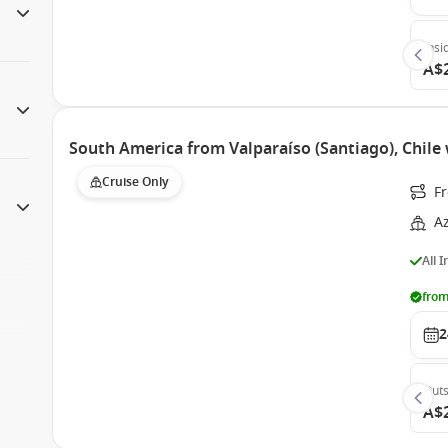
Insi
A$
South America from Valparaíso (Santiago), Chil
Cruise Only
F
A
All 
from
2
Outs
A$