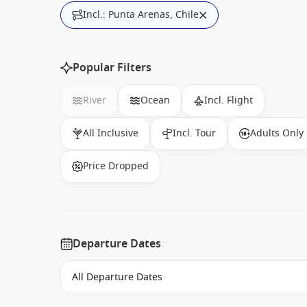
Incl.: Punta Arenas, Chile
Popular Filters
River
Ocean
Incl. Flight
All Inclusive
Incl. Tour
Adults Only
Price Dropped
Departure Dates