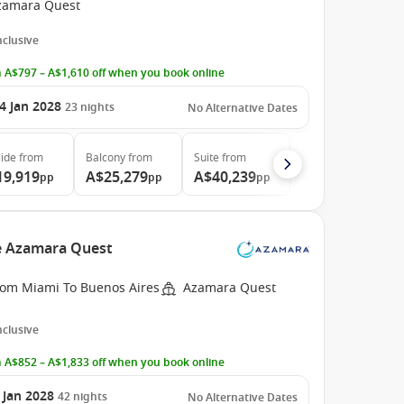
zamara Quest
Inclusive
 A$797 – A$1,610 off when you book online
4 Jan 2028
23
nights
No Alternative Dates
ide
from
Balcony
from
Suite
from
19,919
A$25,279
A$40,239
pp
pp
pp
he Azamara Quest
rom Miami To Buenos Aires
Azamara Quest
Inclusive
 A$852 – A$1,833 off when you book online
 Jan 2028
42
nights
No Alternative Dates