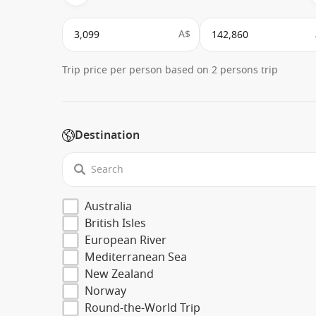
A$
Trip price per person based on 2 persons trip
Destination
Australia
British Isles
European River
Mediterranean Sea
New Zealand
Norway
Round-the-World Trip