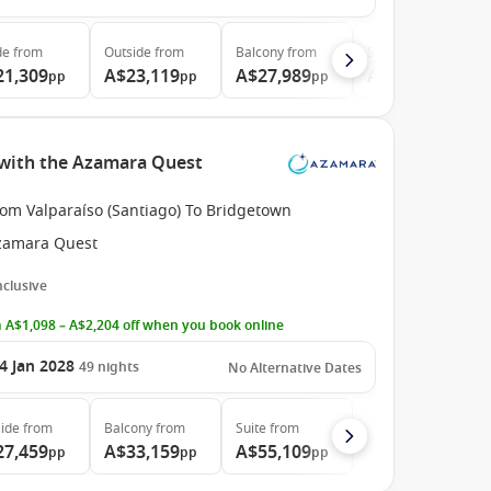
de
from
Outside
from
Balcony
from
Suite
from
21,309
A$23,119
A$27,989
A$45,819
pp
pp
pp
pp
e with the Azamara Quest
rom Valparaíso (Santiago) To Bridgetown
zamara Quest
Inclusive
 A$1,098 – A$2,204 off when you book online
4 Jan 2028
49
nights
No Alternative Dates
ide
from
Balcony
from
Suite
from
27,459
A$33,159
A$55,109
pp
pp
pp