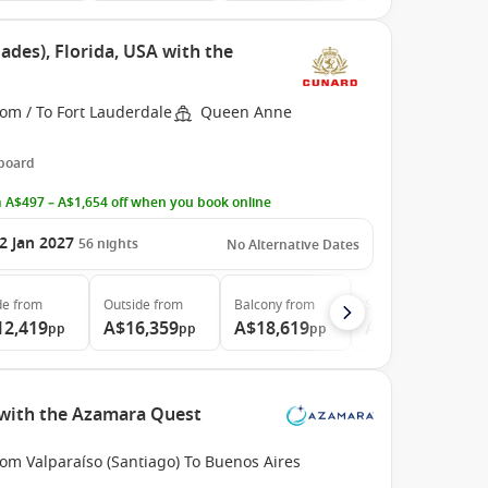
ades), Florida, USA with the
om / To Fort Lauderdale
Queen Anne
 board
 A$497 – A$1,654 off when you book online
2 Jan 2027
56
nights
No Alternative Dates
de
from
Outside
from
Balcony
from
Suite
from
12,419
A$16,359
A$18,619
A$41,339
pp
pp
pp
pp
e with the Azamara Quest
om Valparaíso (Santiago) To Buenos Aires