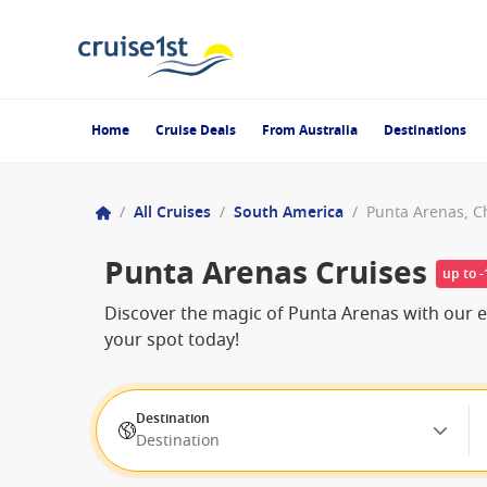
Home
Cruise Deals
From Australia
Destinations
/
All Cruises
/
South America
/
Punta Arenas, C
Punta Arenas Cruises
up to 
Discover the magic of Punta Arenas with our ex
your spot today!
Destination
Destination