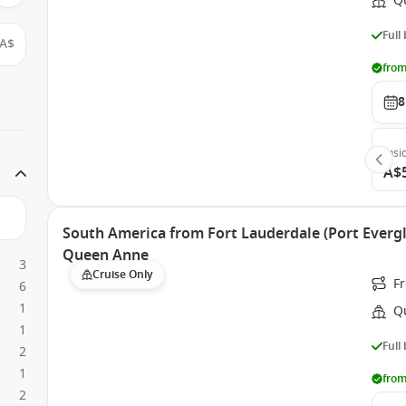
Q
Full
A$
from
8
Insi
A$
South America from Fort Lauderdale (Port Evergl
Queen Anne
3
Cruise Only
Fr
6
1
Q
1
Full
2
1
from
2