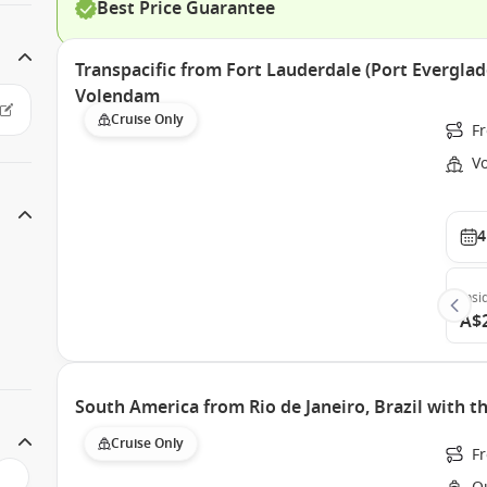
Best Price Guarantee
Transpacific from Fort Lauderdale (Port Everglad
Volendam
Cruise Only
Fr
V
4
Insi
A$
South America from Rio de Janeiro, Brazil with 
Cruise Only
Fr