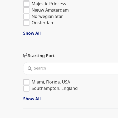
Majestic Princess
Nieuw Amsterdam
Norwegian Star
Oosterdam
Show All
Starting Port
Miami, Florida, USA
Southampton, England
Show All