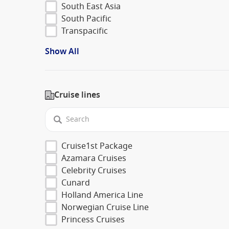
South East Asia
South Pacific
Transpacific
Show All
Cruise lines
Cruise1st Package
Azamara Cruises
Celebrity Cruises
Cunard
Holland America Line
Norwegian Cruise Line
Princess Cruises