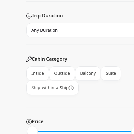
Trip Duration
Cabin Category
Inside
Outside
Balcony
Suite
Ship-within-a-Ship
Price