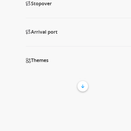
Stopover
Arrival port
Themes