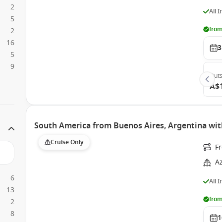
2
All 
5
from
2
16
3
5
9
Outs
A$
South America from Buenos Aires, Argentina wi
Cruise Only
F
A
6
All 
13
from
2
8
1