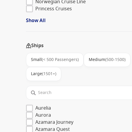
Norwegian Cruise Line
Princess Cruises
Show All
Ships
Small
(< 500 Passengers)
Medium
(500-1500)
Large
(1501+)
Aurelia
Aurora
Azamara Journey
Azamara Quest