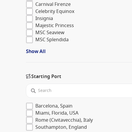
Carnival Firenze
Celebrity Equinox
Insignia
Majestic Princess
MSC Seaview
MSC Splendida
Show All
Starting Port
Barcelona, Spain
Miami, Florida, USA
Rome (Civitavecchia), Italy
Southampton, England