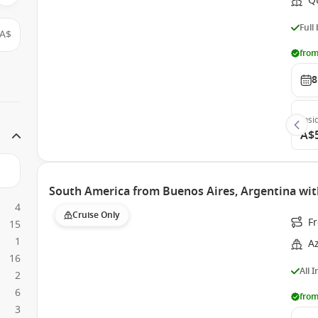
Q
Full
A$
from
8
Insi
A$
South America from Buenos Aires, Argentina wi
4
Cruise Only
Fr
15
1
A
16
All 
2
6
from
3