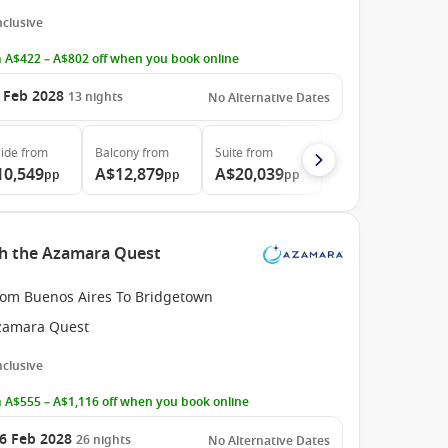
Inclusive
 A$422 – A$802 off when you book online
 Feb 2028
13
nights
No Alternative Dates
ide
from
Balcony
from
Suite
from
10,549
A$12,879
A$20,039
pp
pp
pp
th the Azamara Quest
rom Buenos Aires To Bridgetown
zamara Quest
Inclusive
 A$555 – A$1,116 off when you book online
6 Feb 2028
26
nights
No Alternative Dates