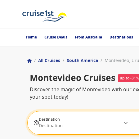
Home
Cruise Deals
From Australia
Destinations
/
All Cruises
/
South America
/
Montevideo, Ur
Montevideo Cruises
up to -31
Discover the magic of Montevideo with our exc
your spot today!
Destination
Destination