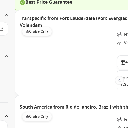
Best Price Guarantee
Transpacific from Fort Lauderdale (Port Everglad
Volendam
Cruise Only
Fr
V
4
Insi
A$
South America from Rio de Janeiro, Brazil with 
Cruise Only
Fr