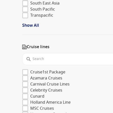
South East Asia
South Pacific
Transpacific
Show All
Cruise lines
Cruise1st Package
Azamara Cruises
Carnival Cruise Lines
Celebrity Cruises
Cunard
Holland America Line
MSC Cruises