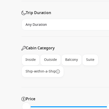
Trip Duration
Cabin Category
Inside
Outside
Balcony
Suite
Ship-within-a-Ship
Price