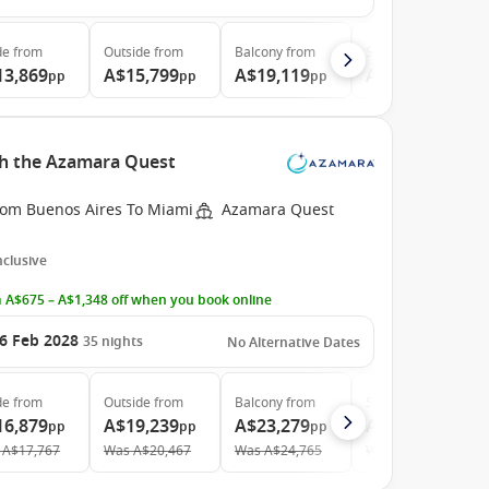
de
from
Outside
from
Balcony
from
Suite
from
13,869
A$15,799
A$19,119
A$27,889
pp
pp
pp
pp
th the Azamara Quest
rom Buenos Aires To Miami
Azamara Quest
Inclusive
 A$675 – A$1,348 off when you book online
6 Feb 2028
35
nights
No Alternative Dates
de
from
Outside
from
Balcony
from
Suite
from
16,879
A$19,239
A$23,279
A$33,709
pp
pp
pp
pp
A$17,767
Was
A$20,467
Was
A$24,765
Was
A$35,861