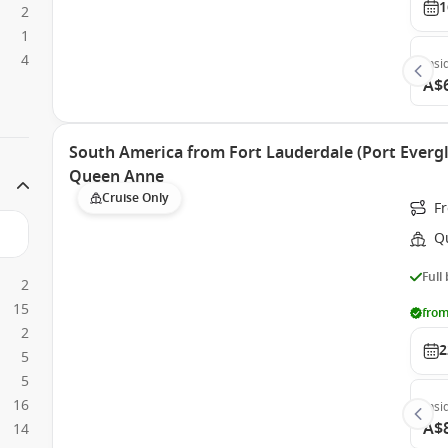
1
2
1
4
Insi
A$
South America from Fort Lauderdale (Port Evergl
Queen Anne
Cruise Only
Fr
Q
Full
2
15
from
2
2
5
5
16
Insi
A$
14