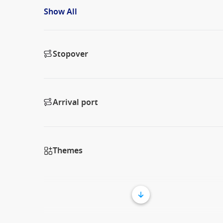
Show All
Stopover
Arrival port
Themes