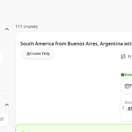
111 cruises
South America from Buenos Aires, Argentina wit
Cruise Only
F
from
7
Insi
A$