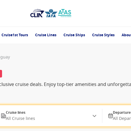
Cruise1st Tours
Cruise Lines
Cruise Ships
Cruise Styles
Abou
uguay
%
lusive cruise deals. Enjoy top-tier amenities and unforgett
Cruise lines
Departure
All Cruise lines
All Depa