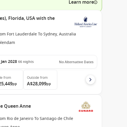
Learn more
es), Florida, USA with the
om Fort Lauderdale To Sydney, Australia
olendam
 Jan 2028
66
nights
No Alternative Dates
de
from
Outside
from
25,449
A$28,099
pp
pp
the Queen Anne
om Rio de Janeiro To Santiago de Chile