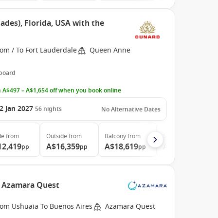
ades), Florida, USA with the
om / To Fort Lauderdale
Queen Anne
 board
 A$497 – A$1,654 off when you book online
2 Jan 2027
56
nights
No Alternative Dates
de
from
Outside
from
Balcony
from
Suite
from
12,419
A$16,359
A$18,619
A$41,339
pp
pp
pp
pp
e Azamara Quest
rom Ushuaia To Buenos Aires
Azamara Quest