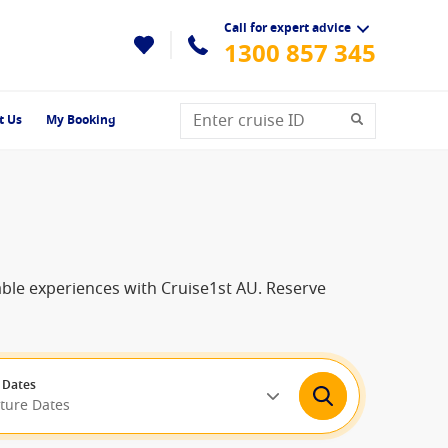
Call for expert advice
1300 857 345
t Us
My Booking
able experiences with Cruise1st AU. Reserve
 Dates
rture Dates