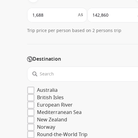
A$
Trip price per person based on 2 persons trip
Destination
Australia
British Isles
European River
Mediterranean Sea
New Zealand
Norway
Round-the-World Trip