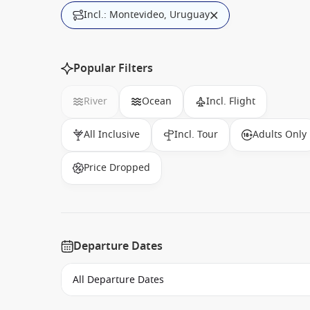
Incl.: Montevideo, Uruguay
Popular Filters
River
Ocean
Incl. Flight
All Inclusive
Incl. Tour
Adults Only
Price Dropped
Departure Dates