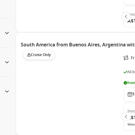
Insi
A$
South America from Buenos Aires, Argentina wi
Cruise Only
F
All 
from
1
Insi
A$
Was