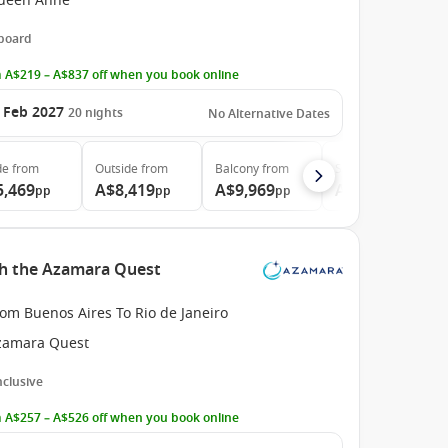
ueen Anne
 board
 A$219 – A$837 off when you book online
 Feb 2027
20
nights
No Alternative Dates
de
from
Outside
from
Balcony
from
Suite
from
5,469
A$8,419
A$9,969
A$20,919
pp
pp
pp
pp
th the Azamara Quest
om Buenos Aires To Rio de Janeiro
zamara Quest
Inclusive
 A$257 – A$526 off when you book online