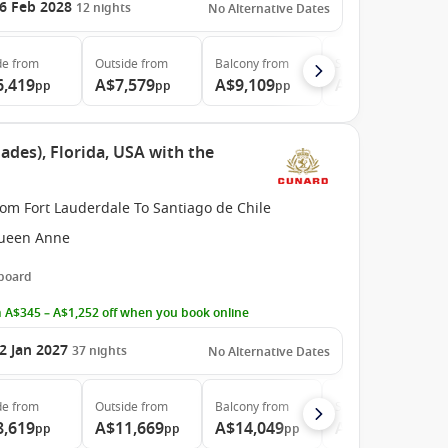
6 Feb 2028
12
nights
No Alternative Dates
de
from
Outside
from
Balcony
from
Suite
from
6,419
A$7,579
A$9,109
A$13,159
pp
pp
pp
pp
ades), Florida, USA with the
om Fort Lauderdale To Santiago de Chile
ueen Anne
 board
 A$345 – A$1,252 off when you book online
2 Jan 2027
37
nights
No Alternative Dates
de
from
Outside
from
Balcony
from
Suite
from
8,619
A$11,669
A$14,049
A$31,309
pp
pp
pp
pp