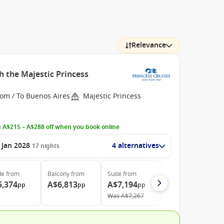
Relevance
h the Majestic Princess
rom / To Buenos Aires
Majestic Princess
 A$215 – A$288 off when you book online
 Jan 2028
4 alternatives
17
nights
de
from
Balcony
from
Suite
from
5,374
A$6,813
A$7,194
pp
pp
pp
Was
A$7,267