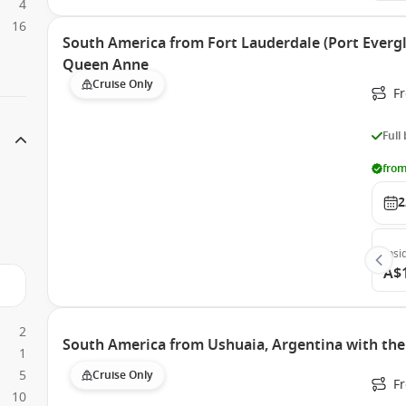
4
16
South America from Fort Lauderdale (Port Evergl
Queen Anne
Cruise Only
Fr
Full
from
2
Insi
A$
2
South America from Ushuaia, Argentina with th
1
5
Cruise Only
F
10