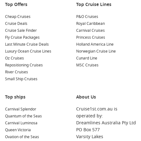
Top Offers
Top Cruise Lines
locals!
Cheap Cruises
P&O Cruises
Nearby Harbours to Explore on Your Cruise
Cruise Deals
Royal Caribbean
Cruise Sale Finder
Carnival Cruises
When cruising to Vava’u, you may also stop at several
Fly Cruise Packages
Princess Cruises
stunning nearby harbours. Here’s a closer look at each of
Last Minute Cruise Deals
Holland America Line
them:
Luxury Ocean Cruise Lines
Norwegian Cruise Line
Oz Cruises
Cunard Line
Apia
, Samoa:
The capital of Samoa, Apia is known for its
Repositioning Cruises
MSC Cruises
rich culture and vibrant marketplace. Visit the Robert Louis
River Cruises
Stevenson Museum or enjoy a leisurely stroll through the
Small Ship Cruises
local markets to sample unique Samoan produce and
crafts.
Top ships
Lautoka
,
Fiji
:
Lautoka, known as the “Sugar City,” is famous
About Us
for its sugarcane fields. Experience Fijian culture by
Cruise1st.com.au is
Carnival Splendor
visiting the local markets, indulging in traditional Fijian
operated by:
Quantum of the Seas
BBQ, or exploring the nearby beautiful beaches.
Dreamlines Australia Pty Ltd
Carnival Luminosa
Raiatea
,
French Polynesia
:
Often referred to as the “sacred
PO Box 577
Queen Victoria
island,” Raiatea is the cultural heart of French Polynesia.
Varsity Lakes
Ovation of the Seas