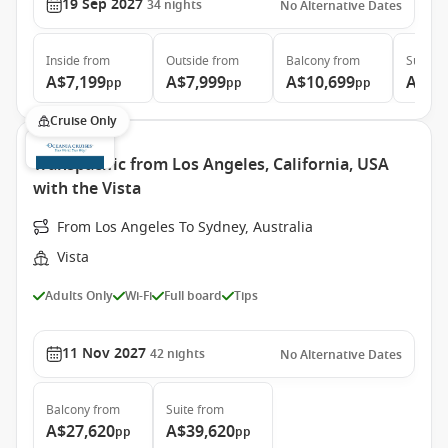
19 Sep 2027
34
nights
No Alternative Dates
Inside
from
Outside
from
Balcony
from
Suite
f
A$7,199
A$7,999
A$10,699
A$14
pp
pp
pp
Cruise Only
Transpacific from Los Angeles, California, USA
with the Vista
From Los Angeles To Sydney, Australia
Vista
Adults Only
Wi-Fi
Full board
Tips
11 Nov 2027
42
nights
No Alternative Dates
Balcony
from
Suite
from
A$27,620
A$39,620
pp
pp