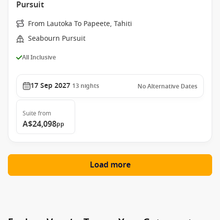
Pursuit
From Lautoka To Papeete, Tahiti
Seabourn Pursuit
All Inclusive
17 Sep 2027
13
nights
No Alternative Dates
Suite
from
A$24,098
pp
Load more