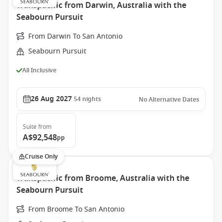
Transpacific from Darwin, Australia with the
Seabourn Pursuit
From Darwin To San Antonio
Seabourn Pursuit
All Inclusive
26 Aug 2027
54
nights
No Alternative Dates
Suite
from
A$92,548
pp
Cruise Only
Transpacific from Broome, Australia with the
Seabourn Pursuit
From Broome To San Antonio