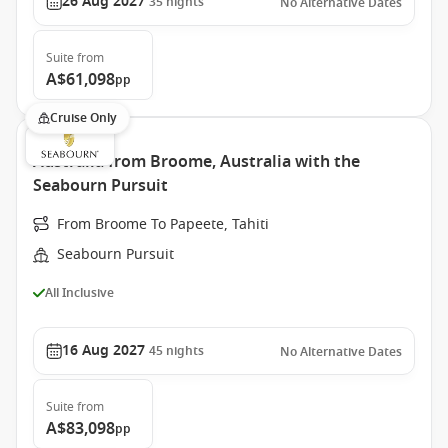
26 Aug 2027
35
nights
No Alternative Dates
Suite
from
A$61,098
pp
Cruise Only
Australia from Broome, Australia with the
Seabourn Pursuit
From Broome To Papeete, Tahiti
Seabourn Pursuit
All Inclusive
16 Aug 2027
45
nights
No Alternative Dates
Suite
from
A$83,098
pp