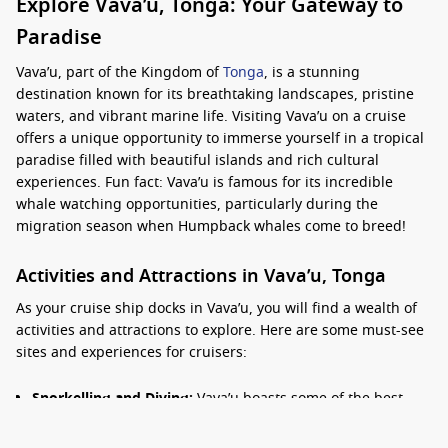
Explore Vava’u, Tonga: Your Gateway to
Paradise
Vava’u, part of the Kingdom of
Tonga
, is a stunning
destination known for its breathtaking landscapes, pristine
waters, and vibrant marine life. Visiting Vava’u on a cruise
offers a unique opportunity to immerse yourself in a tropical
paradise filled with beautiful islands and rich cultural
experiences. Fun fact: Vava’u is famous for its incredible
whale watching opportunities, particularly during the
migration season when Humpback whales come to breed!
Activities and Attractions in Vava’u, Tonga
As your cruise ship docks in Vava’u, you will find a wealth of
activities and attractions to explore. Here are some must-see
sites and experiences for cruisers:
Snorkelling and Diving:
Vava’u boasts some of the best
diving spots in the
South Pacific
. Explore vibrant coral
reefs, swim among tropical fish, and discover underwater