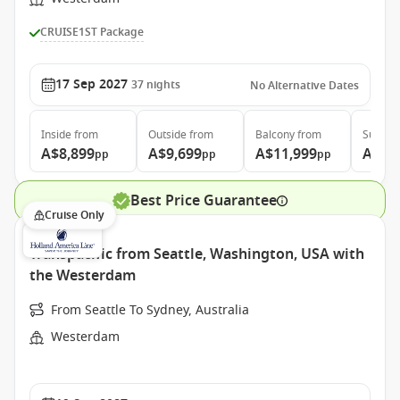
CRUISE1ST Package
17 Sep 2027
37
nights
No Alternative Dates
Inside
from
Outside
from
Balcony
from
Suite
f
A$8,899
A$9,699
A$11,999
A$15
pp
pp
pp
Best Price Guarantee
Cruise Only
Transpacific from Seattle, Washington, USA with
the Westerdam
From Seattle To Sydney, Australia
Westerdam