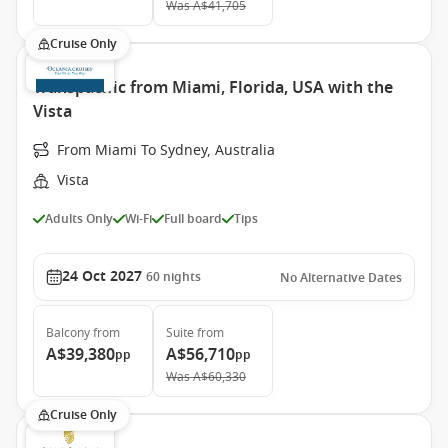
Was
A$41,705
Cruise Only
Transpacific from Miami, Florida, USA with the
Vista
From Miami To Sydney, Australia
Vista
Adults Only
Wi-Fi
Full board
Tips
24 Oct 2027
60
nights
No Alternative Dates
Balcony
from
Suite
from
A$39,380
A$56,710
pp
pp
Was
A$60,330
Cruise Only