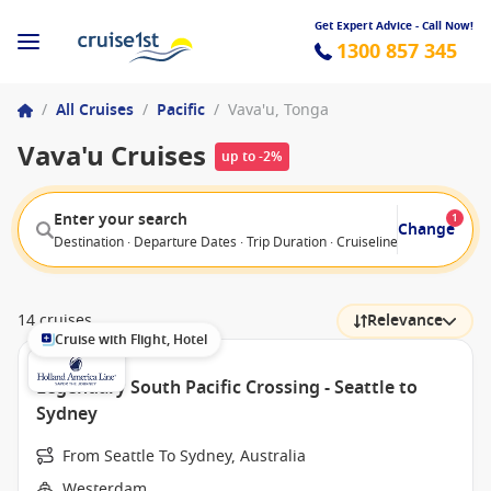
Get Expert Advice - Call Now!
1300 857 345
/
All Cruises
/
Pacific
/
Vava'u, Tonga
Vava'u Cruises
up to -2%
Enter your search
1
Change
Destination · Departure Dates · Trip Duration · Cruiseline · Departure F
14 cruises
Relevance
Cruise with Flight, Hotel
Legendary South Pacific Crossing - Seattle to
Sydney
From Seattle To Sydney, Australia
Westerdam