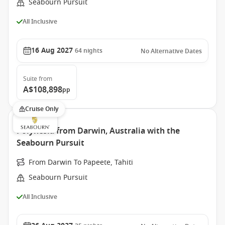
Seabourn Pursuit
All Inclusive
16 Aug 2027
64
nights
No Alternative Dates
Suite
from
A$108,898
pp
Cruise Only
Polynesia from Darwin, Australia with the
Seabourn Pursuit
From Darwin To Papeete, Tahiti
Seabourn Pursuit
All Inclusive