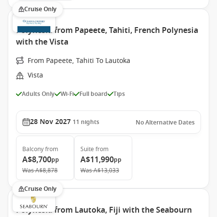
Cruise Only
Polynesia from Papeete, Tahiti, French Polynesia
with the Vista
From Papeete, Tahiti To Lautoka
Vista
Adults Only
Wi-Fi
Full board
Tips
28 Nov 2027
11
nights
No Alternative Dates
Balcony
from
Suite
from
A$8,700
A$11,990
pp
pp
Was
A$8,878
Was
A$13,033
Cruise Only
Polynesia from Lautoka, Fiji with the Seabourn