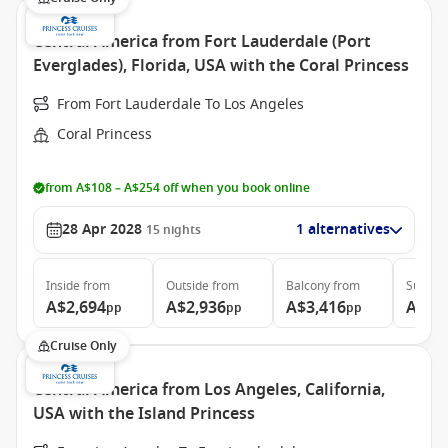
Central America from Fort Lauderdale (Port
Everglades), Florida, USA with the Coral Princess
From Fort Lauderdale To Los Angeles
Coral Princess
from A$108 – A$254 off when you book online
28 Apr 2028
1 alternatives
15
nights
Inside
from
Outside
from
Balcony
from
Suite
f
A$2,694
A$2,936
A$3,416
A$6,
pp
pp
pp
Cruise Only
Central America from Los Angeles, California,
USA with the Island Princess