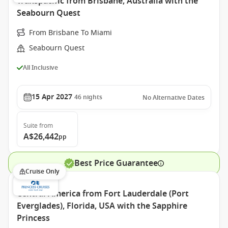
Transpacific from Brisbane, Australia with the
Seabourn Quest
From Brisbane To Miami
Seabourn Quest
All Inclusive
15 Apr 2027
46
nights
No Alternative Dates
Suite
from
A$26,442
pp
Best Price Guarantee
Cruise Only
Central America from Fort Lauderdale (Port
Everglades), Florida, USA with the Sapphire
Princess