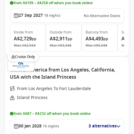
from A$109 – A$258 off when you book online
27 Sep 2027
18
nights
No Alternative Dates
Inside
from
Outside
from
Balcony
from
Suite
f
A$2,729
A$2,911
A$4,493
A$6,
pp
pp
pp
Was
A$2,934
Was
A$3,346
Was
A$5,048
Was
A$
Cruise Only
Central America from Los Angeles, California,
USA with the Island Princess
From Los Angeles To Fort Lauderdale
Island Princess
from A$87 – A$232 off when you book online
30 Jan 2028
3 alternatives
16
nights