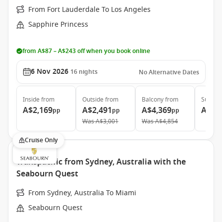
From Fort Lauderdale To Los Angeles
Sapphire Princess
from A$87 – A$243 off when you book online
6 Nov 2026
16
nights
No Alternative Dates
Inside
from
Outside
from
Balcony
from
Suite
f
A$2,169
A$2,491
A$4,369
A$6,
pp
pp
pp
Was
A$3,001
Was
A$4,854
Cruise Only
Transpacific from Sydney, Australia with the
Seabourn Quest
From Sydney, Australia To Miami
Seabourn Quest