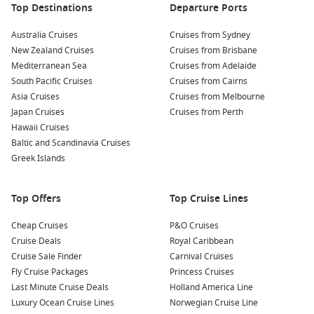
Explore Huatulco National Park
: Discover the flora and
Top Destinations
Departure Ports
fauna of this protected area. Book a guided tour for hiking
Australia Cruises
or enjoy horseback riding through lush trails, leading to
Cruises from Sydney
New Zealand Cruises
secluded beaches and stunning viewpoints.
Cruises from Brisbane
Mediterranean Sea
Cruises from Adelaide
Snorkeling at Maguey Bay
: Take a boat trip to Maguey Bay,
South Pacific Cruises
Cruises from Cairns
where snorkeling opportunities abound. Swim in calm,
Asia Cruises
Cruises from Melbourne
shallow waters among colorful coral reefs and a rich array
Japan Cruises
Cruises from Perth
of tropical fish.
Hawaii Cruises
Cultural Tour of Crucecita
: Explore the vibrant town of
Baltic and Scandinavia Cruises
Crucecita, known for its charming streets, local shops, and
Greek Islands
delicious dining options. Be sure to check out the Santa
Maria de la Asunción Church, famous for its stunning
Top Offers
Top Cruise Lines
mural.
Cheap Cruises
P&O Cruises
Nearby Harbours to Visit
Cruise Deals
Royal Caribbean
Cruise Sale Finder
Carnival Cruises
Your cruise itinerary may also include these fabulous ports:
Fly Cruise Packages
Princess Cruises
Last Minute Cruise Deals
Holland America Line
Panama Canal
,
Panama
: An engineering marvel, the
Luxury Ocean Cruise Lines
Norwegian Cruise Line
Panama Canal connects the Atlantic and Pacific Oceans.