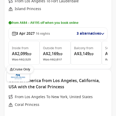
From Los Angeles To Fort Lauderdale
Island Princess
from A$84 – A$195 off when you book online
3 Apr 2027
3 alternatives
16
nights
Inside
from
Outside
from
Balcony
from
Suite
f
A$2,099
A$2,169
A$3,149
A$4,
pp
pp
pp
Was
A$2,529
Was
A$2,817
Was
A$
Cruise Only
Central America from Los Angeles, California,
USA with the Coral Princess
From Los Angeles To New York, United States
Coral Princess