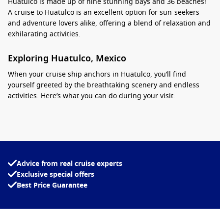
Huatulco is made up of nine stunning bays and 36 beaches!
A cruise to Huatulco is an excellent option for sun-seekers
and adventure lovers alike, offering a blend of relaxation and
exhilarating activities.
Exploring Huatulco, Mexico
When your cruise ship anchors in Huatulco, you’ll find
yourself greeted by the breathtaking scenery and endless
activities. Here’s what you can do during your visit:
Beach Day at
Santa Cruz
Bay
: This picturesque bay offers
golden sands and crystal-clear waters perfect for
swimming, sunbathing, or enjoying water sports. Rent a
kayak or snorkel to explore the vibrant marine life just off
the beach.
Advice from real cruise experts
Exclusive special offers
Visit La Entrega Beach
: A short trip from the harbour, La
Best Price Guarantee
Entrega is famous for its calm waters and natural beauty.
This beach is perfect for families and those looking to
spend a relaxing day by the ocean.