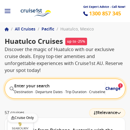
Get Expert Advice - Call Now!
1300 857 345
/
All Cruises
/
Pacific
/
Huatulco, Mexico
Huatulco Cruises
up to -25%
Discover the magic of Huatulco with our exclusive
cruise deals. Enjoy top-tier amenities and
unforgettable experiences with Cruise1st AU. Reserve
your spot today!
Enter your search
1
Change
Destination · Departure Dates · Trip Duration · Cruiseline · Departure F
57 cruises
Relevance
Cruise Only