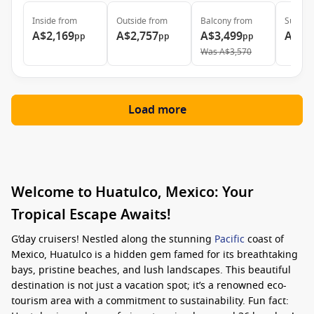
Inside
from
Outside
from
Balcony
from
Suite
f
A$2,169
A$2,757
A$3,499
A$5,
pp
pp
pp
Was
A$3,570
Load more
Welcome to Huatulco, Mexico: Your
Tropical Escape Awaits!
G’day cruisers! Nestled along the stunning
Pacific
coast of
Mexico, Huatulco is a hidden gem famed for its breathtaking
bays, pristine beaches, and lush landscapes. This beautiful
destination is not just a vacation spot; it’s a renowned eco-
tourism area with a commitment to sustainability. Fun fact: