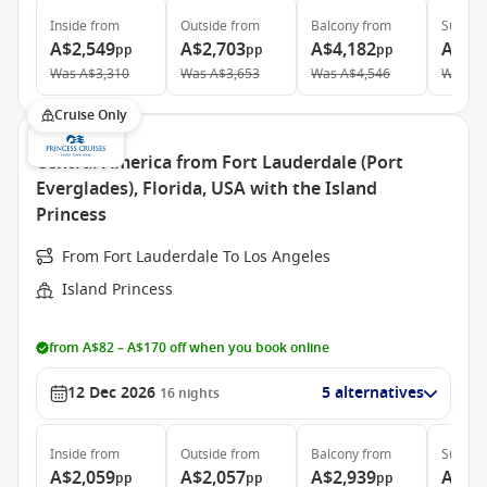
Inside
from
Outside
from
Balcony
from
Suite
f
A$2,549
A$2,703
A$4,182
A$5,
pp
pp
pp
Was
A$3,310
Was
A$3,653
Was
A$4,546
Was
A$
Cruise Only
Central America from Fort Lauderdale (Port
Everglades), Florida, USA with the Island
Princess
From Fort Lauderdale To Los Angeles
Island Princess
from A$82 – A$170 off when you book online
12 Dec 2026
5 alternatives
16
nights
Inside
from
Outside
from
Balcony
from
Suite
f
A$2,059
A$2,057
A$2,939
A$4,
pp
pp
pp