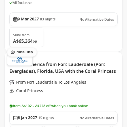
All Inclusive
9 Mar 2027
83
nights
No Alternative Dates
Suite
from
A$65,364
pp
Cruise Only
Central America from Fort Lauderdale (Port
Everglades), Florida, USA with the Coral Princess
From Fort Lauderdale To Los Angeles
Coral Princess
from A$102 – A$228 off when you book online
6 Jan 2027
15
nights
No Alternative Dates