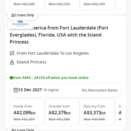
Was
A$2,340
Was
A$2,743
Was
A$3,195
Cruise Only
Central America from Fort Lauderdale (Port
Everglades), Florida, USA with the Island
Princess
From Fort Lauderdale To Los Angeles
Island Princess
from A$84 – A$224 off when you book online
13 Dec 2027
16
nights
No Alternative Dates
Inside
from
Outside
from
Balcony
from
Suite
f
A$2,099
A$2,379
A$3,373
A$5,
pp
pp
pp
Was
A$2,307
Was
A$2,586
Was
A$3,666
Was
A$
Cruise Only