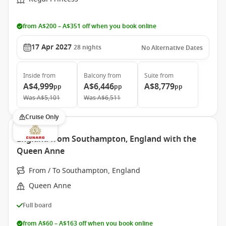
from A$200 – A$351 off when you book online
17 Apr 2027
28
nights
No Alternative Dates
Inside
from
Balcony
from
Suite
from
A$4,999
A$6,446
A$8,779
pp
pp
pp
Was
A$5,101
Was
A$6,511
Cruise Only
England from Southampton, England with the
Queen Anne
From / To Southampton, England
Queen Anne
Full board
from A$60 – A$163 off when you book online