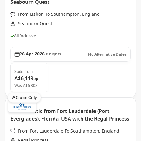
Seabourn Quest
From Lisbon To Southampton, England
Seabourn Quest
All Inclusive
28 Apr 2028
8
nights
No Alternative Dates
Suite
from
A$6,119
pp
Was
A$6,308
Cruise Only
Transatlantic from Fort Lauderdale (Port
Everglades), Florida, USA with the Regal Princess
From Fort Lauderdale To Southampton, England
Regal Princess