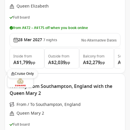
Queen Elizabeth
Full board
from A$72 – A$175 off when you book online
28 Mar 2027
7
nights
No Alternative Dates
Inside
from
Outside
from
Balcony
from
Suite
f
A$1,799
A$2,039
A$2,279
A$4,
pp
pp
pp
Cruise Only
Norway from Southampton, England with the
Queen Mary 2
From / To Southampton, England
Queen Mary 2
Full board