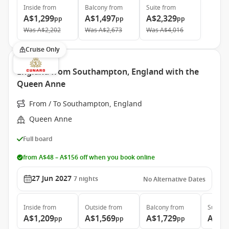
Inside
from
Balcony
from
Suite
from
A$1,299
A$1,497
A$2,329
pp
pp
pp
Was
A$2,202
Was
A$2,673
Was
A$4,016
Cruise Only
England from Southampton, England with the
Queen Anne
From / To Southampton, England
Queen Anne
Full board
from A$48 – A$156 off when you book online
27 Jun 2027
7
nights
No Alternative Dates
Inside
from
Outside
from
Balcony
from
Suite
f
A$1,209
A$1,569
A$1,729
A$3,
pp
pp
pp