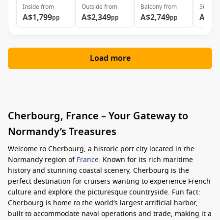
Inside
from
Outside
from
Balcony
from
Suite
f
A$1,799
A$2,349
A$2,749
A$5,
pp
pp
pp
Load more
Cherbourg, France – Your Gateway to
Normandy’s Treasures
Welcome to Cherbourg, a historic port city located in the
Normandy region of
France
. Known for its rich maritime
history and stunning coastal scenery, Cherbourg is the
perfect destination for cruisers wanting to experience French
culture and explore the picturesque countryside. Fun fact:
Cherbourg is home to the world’s largest artificial harbor,
built to accommodate naval operations and trade, making it a