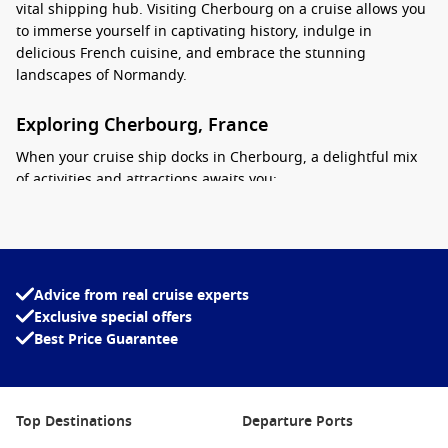
vital shipping hub. Visiting Cherbourg on a cruise allows you
to immerse yourself in captivating history, indulge in
delicious French cuisine, and embrace the stunning
landscapes of Normandy.
Exploring Cherbourg, France
When your cruise ship docks in Cherbourg, a delightful mix
of activities and attractions awaits you:
Stroll Through the Old Port: Begin your adventure by
taking a leisurely walk around the charming Old Port area.
Enjoy the scenic views of the marina, lined with quaint
cafés and restaurants where you can sip a coffee while
Advice from real cruise experts
taking in the atmosphere.
Exclusive special offers
Best Price Guarantee
Visit La Cité de la Mer: This fascinating maritime museum
showcases the history of the sea and includes an
impressive aquarium, submarine tours, and exhibits
dedicated to ocean exploration. It’s a must-see for families
Top Destinations
Departure Ports
and history buffs alike!