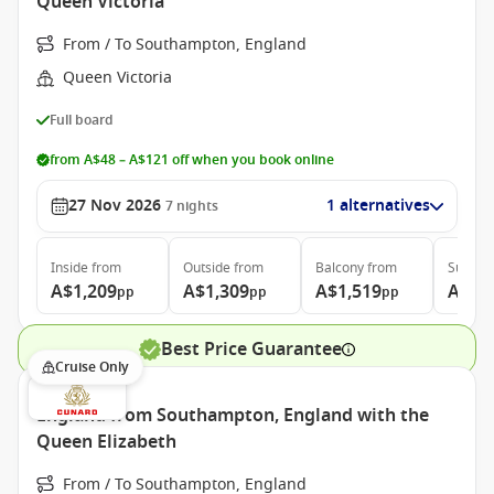
Queen Victoria
From / To Southampton, England
Queen Victoria
Full board
from A$48 – A$121 off when you book online
27 Nov 2026
1 alternatives
7
nights
Inside
from
Outside
from
Balcony
from
Suite
f
A$1,209
A$1,309
A$1,519
A$3,
pp
pp
pp
Best Price Guarantee
Cruise Only
England from Southampton, England with the
Queen Elizabeth
From / To Southampton, England