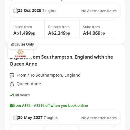
25 Oct 2026
7
nights
No Alternative Dates
Inside
from
Balcony
from
Suite
from
A$1,499
A$2,349
A$4,069
pp
pp
pp
Cruise Only
England from Southampton, England with the
Queen Anne
From / To Southampton, England
Queen Anne
Full board
from A$72 – A$216 off when you book online
30 May 2027
7
nights
No Alternative Dates