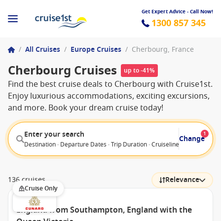
Get Expert Advice - Call Now!
1300 857 345
/
All Cruises
/
Europe Cruises
/
Cherbourg, France
Cherbourg Cruises
up to -41%
Find the best cruise deals to Cherbourg with Cruise1st.
Enjoy luxurious accommodations, exciting excursions,
and more. Book your dream cruise today!
Enter your search
1
Change
Destination · Departure Dates · Trip Duration · Cruiseline · Departure F
136 cruises
Relevance
Cruise Only
England from Southampton, England with the