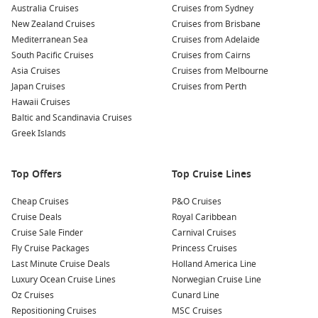
Australia Cruises
Discover the Abbey of St. Sauveur: Explore this historic
Cruises from Sydney
New Zealand Cruises
abbey dating back to the 12th century, known for its
Cruises from Brisbane
Mediterranean Sea
stunning architecture and beautiful stained glass
Cruises from Adelaide
South Pacific Cruises
windows. It provides a perfect insight into the region’s
Cruises from Cairns
Asia Cruises
religious heritage.
Cruises from Melbourne
Japan Cruises
Cruises from Perth
Explore the Cherbourg Fortifications: Cherbourg boasts
Hawaii Cruises
some well-preserved fortifications from different periods,
Baltic and Scandinavia Cruises
including the Vauban Fort that offers stunning views over
Greek Islands
the city and port. Tours are available to learn about their
rich military history.
Top Offers
Top Cruise Lines
Sample Local Delicacies: Don’t miss the opportunity to
indulge in classic French dishes at local bistros. Be sure to
Cheap Cruises
P&O Cruises
try the creamy Camembert cheese and fresh seafood
Cruise Deals
Royal Caribbean
caught from the nearby waters, the perfect way to
Cruise Sale Finder
Carnival Cruises
experience the local culinary scene.
Fly Cruise Packages
Princess Cruises
Last Minute Cruise Deals
Holland America Line
Nearby Harbours You Might Visit
Luxury Ocean Cruise Lines
Norwegian Cruise Line
Oz Cruises
Cunard Line
Your cruise itinerary may also take you to these other
Repositioning Cruises
MSC Cruises
beautiful ports: