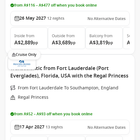
from A$116 – A$477 off when you book online
26 May 2027
12
nights
No Alternative Dates
Inside
from
Outside
from
Balcony
from
Suite
f
A$2,889
A$3,689
A$3,819
A$11
pp
pp
pp
Cruise Only
Transatlantic from Fort Lauderdale (Port
Everglades), Florida, USA with the Regal Princess
From Fort Lauderdale To Southampton, England
Regal Princess
from A$52 – A$93 off when you book online
17 Apr 2027
13
nights
No Alternative Dates