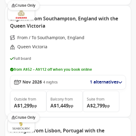
Cruise Only
England from Southampton, England with the
Queen Victoria
From / To Southampton, England
Queen Victoria
Full board
from A$52 – A$112 off when you book online
7 Nov 2026
1 alternatives
4
nights
Outside
from
Balcony
from
Suite
from
A$1,299
A$1,449
A$2,799
pp
pp
pp
Cruise Only
Portugal from Lisbon, Portugal with the