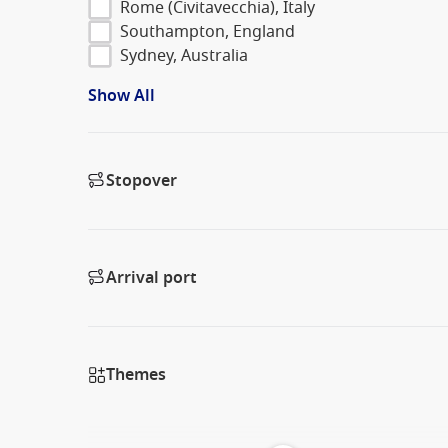
Rome (Civitavecchia), Italy
Southampton, England
Sydney, Australia
Show All
Stopover
Arrival port
Themes