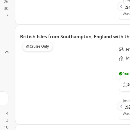
26
Outs
A$
30
Was
7
British Isles from Southampton, England with th
Cruise Only
F
Ma
from
5
Insi
A$
4
Was
3
10