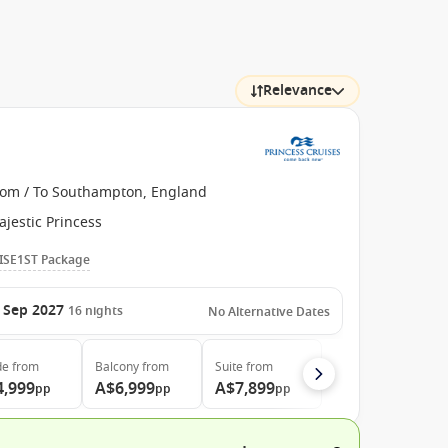
Relevance
rom / To Southampton, England
jestic Princess
ISE1ST Package
 Sep 2027
16
nights
No Alternative Dates
de
from
Balcony
from
Suite
from
4,999
A$6,999
A$7,899
pp
pp
pp