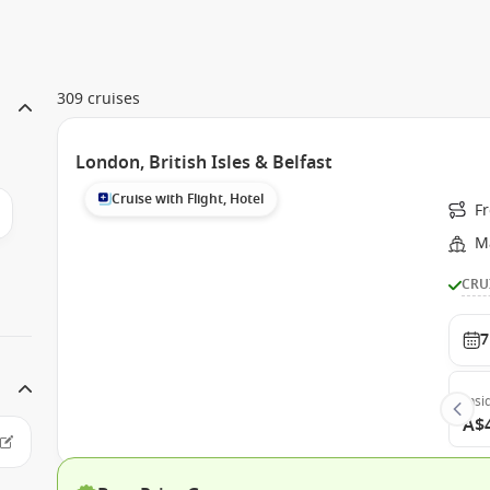
309 cruises
London, British Isles & Belfast
Cruise with Flight, Hotel
F
Ma
CRU
7
Insi
A$