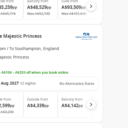
ide
from
Balcony
from
Suite
from
45,259
A$48,529
A$93,509
pp
pp
pp
A$45,716
Was
A$52,749
Was
A$101,640
e Majestic Princess
rom / To Southampton, England
jestic Princess
 A$104 – A$203 off when you book online
 Aug 2027
12
nights
No Alternative Dates
de
from
Outside
from
Balcony
from
Suite
from
2,599
A$4,339
A$4,142
A$5,079
pp
pp
pp
pp
A$3,290
Was
A$5,183