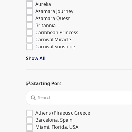
Aurelia
Azamara Journey
Azamara Quest
Britannia
Caribbean Princess
Carnival Miracle
Carnival Sunshine
Show All
Starting Port
Athens (Piraeus), Greece
Barcelona, Spain
Miami, Florida, USA