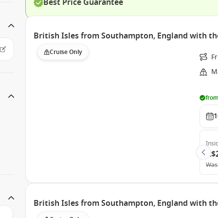
Best Price Guarantee
British Isles from Southampton, England with th
Cruise Only
F
Ma
from
1
Insi
A$
Was
British Isles from Southampton, England with th