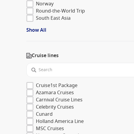
Norway
Round-the-World Trip
South East Asia
Show All
Cruise lines
Cruise1st Package
Azamara Cruises
Carnival Cruise Lines
Celebrity Cruises
Cunard
Holland America Line
MSC Cruises