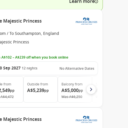
Learn more
e Majestic Princess
rom / To Southampton, England
jestic Princess
 A$102 – A$239 off when you book online
0 Sep 2027
12
nights
No Alternative Dates
de
from
Outside
from
Balcony
from
Suite
from
2,549
A$5,239
A$5,000
A$5,969
pp
pp
pp
pp
A$4,472
Was
A$6,250
Was
A$9,044
e Majestic Princess