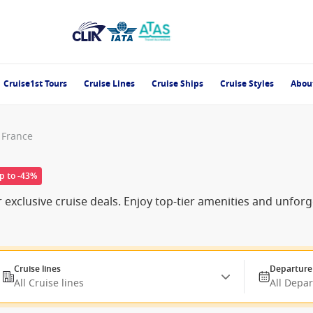
Cruise1st Tours
Cruise Lines
Cruise Ships
Cruise Styles
Abou
, France
p to -43%
r exclusive cruise deals. Enjoy top-tier amenities and unfor
Cruise lines
Departure
All Cruise lines
All Depa