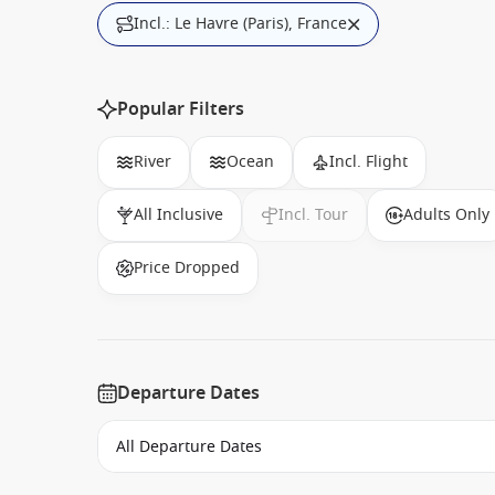
Incl.: Le Havre (Paris), France
Popular Filters
River
Ocean
Incl. Flight
All Inclusive
Incl. Tour
Adults Only
Price Dropped
Departure Dates