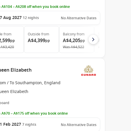
 A$104 – A$208 off when you book online
7 Aug 2027
12
nights
No Alternative Dates
de
from
Outside
from
Balcony
from
Suite
from
2,599
A$4,399
A$4,205
A$5,199
pp
pp
pp
pp
A$3,420
Was
A$4,522
Was
A$6,189
een Elizabeth
rom / To Southampton, England
ueen Elizabeth
 board
 A$70 – A$175 off when you book online
1 Feb 2027
7
nights
No Alternative Dates