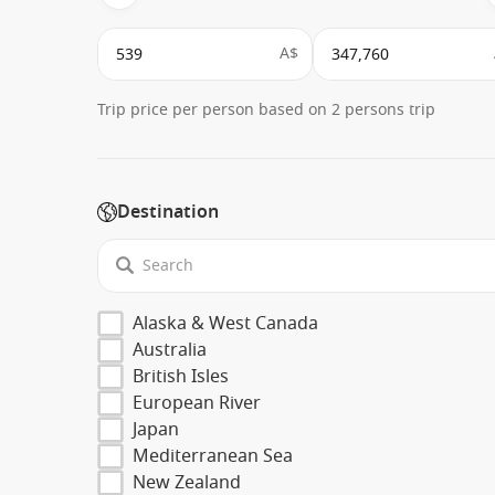
A$
Trip price per person based on 2 persons trip
Destination
Alaska & West Canada
Australia
British Isles
European River
Japan
Mediterranean Sea
New Zealand