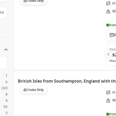
Cruise Only
F
Ma
A$
from
2
Insi
A$
Was
1
British Isles from Southampton, England with th
6
269
Cruise Only
F
8
Ma
4
56
3
from