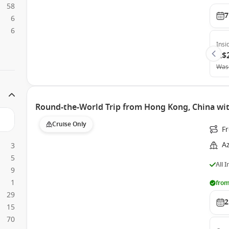
58
7
6
6
Insi
A$
Was
Round-the-World Trip from Hong Kong, China wi
Cruise Only
F
A
3
5
All 
9
1
from
29
2
15
70