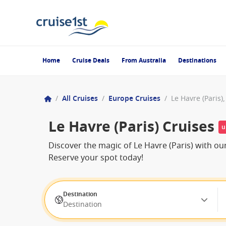
Home
Cruise Deals
From Australia
Destinations
/
All Cruises
/
Europe Cruises
/
Le Havre (Paris)
Le Havre (Paris) Cruises
u
Discover the magic of Le Havre (Paris) with ou
Reserve your spot today!
Destination
Destination