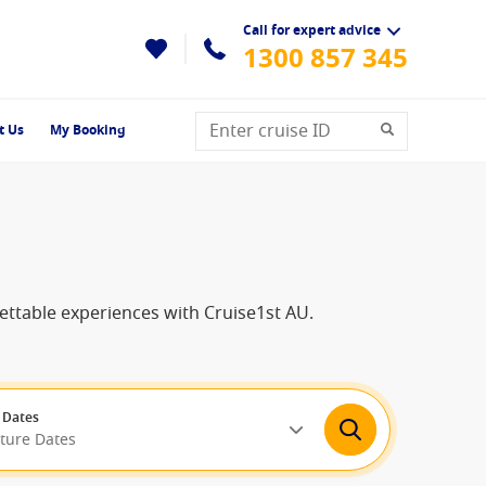
Call for expert advice
1300 857 345
t Us
My Booking
gettable experiences with Cruise1st AU.
 Dates
rture Dates