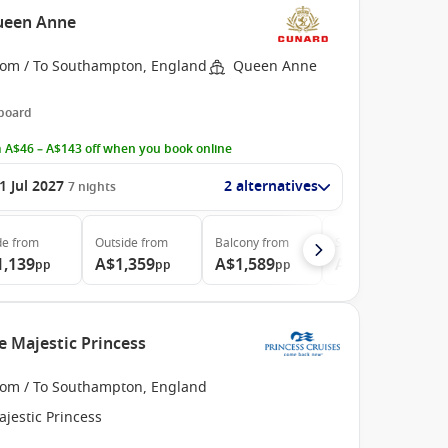
ueen Anne
rom / To Southampton, England
Queen Anne
 board
 A$46 – A$143 off when you book online
1 Jul 2027
2 alternatives
7
nights
de
from
Outside
from
Balcony
from
Suite
from
1,139
A$1,359
A$1,589
A$3,569
pp
pp
pp
pp
e Majestic Princess
rom / To Southampton, England
jestic Princess