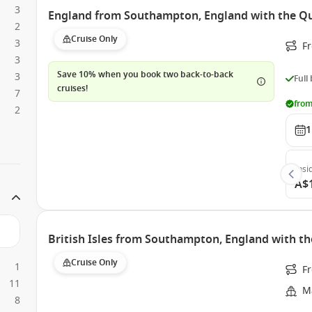
3
England from Southampton, England with the Q
2
Cruise Only
3
F
3
Save 10% when you book two back-to-back
3
Full
cruises!
7
from
2
1
Insi
A$
British Isles from Southampton, England with th
Cruise Only
1
F
11
Ma
8