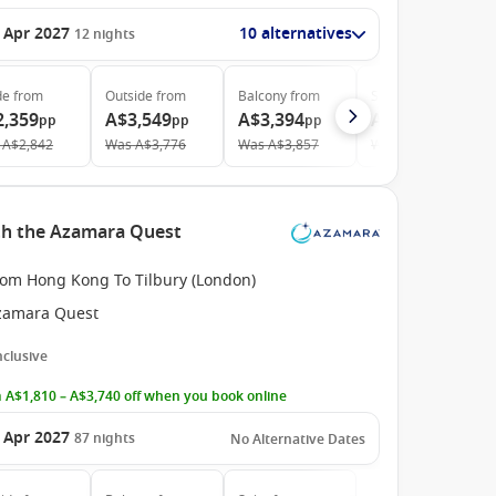
 Apr 2027
10 alternatives
12
nights
de
from
Outside
from
Balcony
from
Suite
from
2,359
A$3,549
A$3,394
A$4,239
pp
pp
pp
pp
A$2,842
Was
A$3,776
Was
A$3,857
Was
A$4,763
th the Azamara Quest
rom Hong Kong To Tilbury (London)
zamara Quest
Inclusive
 A$1,810 – A$3,740 off when you book online
 Apr 2027
87
nights
No Alternative Dates