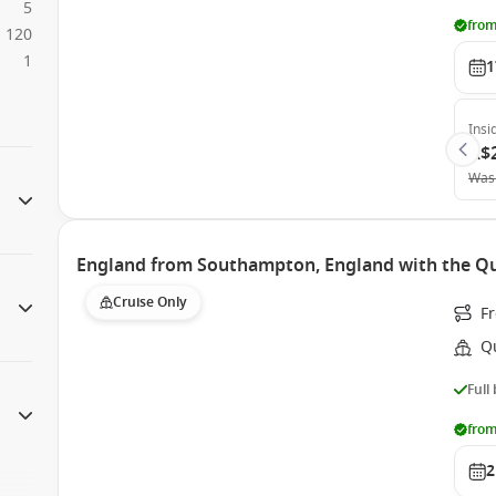
5
from
120
1
1
Insi
A$
Was
England from Southampton, England with the Qu
Cruise Only
F
Q
Full
from
2