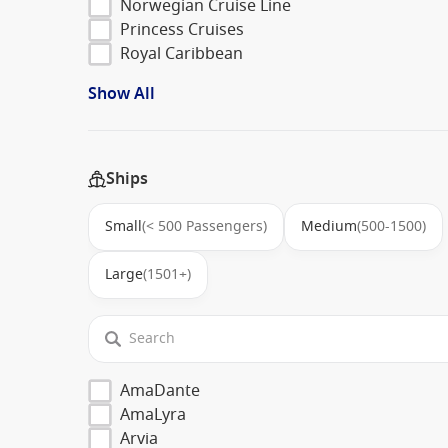
Norwegian Cruise Line
Princess Cruises
Royal Caribbean
Show All
Ships
Small
(< 500 Passengers)
Medium
(500-1500)
Large
(1501+)
AmaDante
AmaLyra
Arvia