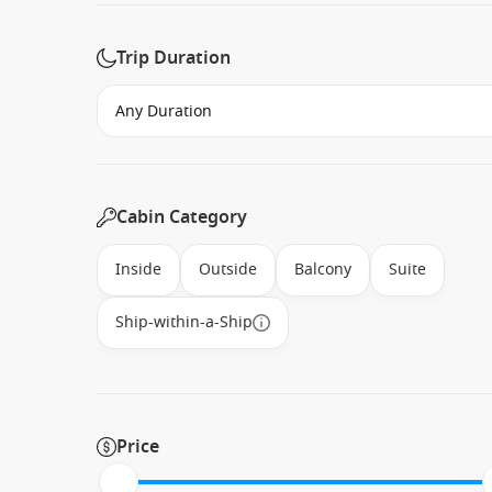
Trip Duration
Cabin Category
Inside
Outside
Balcony
Suite
Ship-within-a-Ship
Price