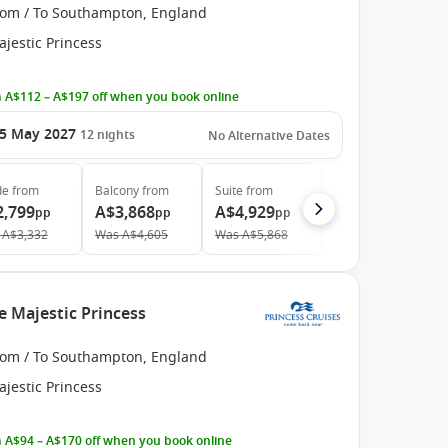
rom / To Southampton, England
jestic Princess
 A$112 – A$197 off when you book online
5 May 2027
12
nights
No Alternative Dates
de
from
Balcony
from
Suite
from
2,799
A$3,868
A$4,929
pp
pp
pp
A$3,332
Was
A$4,605
Was
A$5,868
e Majestic Princess
rom / To Southampton, England
jestic Princess
 A$94 – A$170 off when you book online