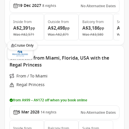
19 Dec 2027
8
nights
No Alternative Dates
Inside
from
Outside
from
Balcony
from
Suite
f
A$2,391
A$2,498
A$3,186
A$4,
pp
pp
pp
Was
A$2,571
Was
A$2,871
Was
A$3,580
Was
A$
Cruise Only
Caribbean from Miami, Florida, USA with the
Regal Princess
From / To Miami
Regal Princess
from A$99 – A$172 off when you book online
5 Mar 2028
14
nights
No Alternative Dates
Inside
from
Balcony
from
Suite
from