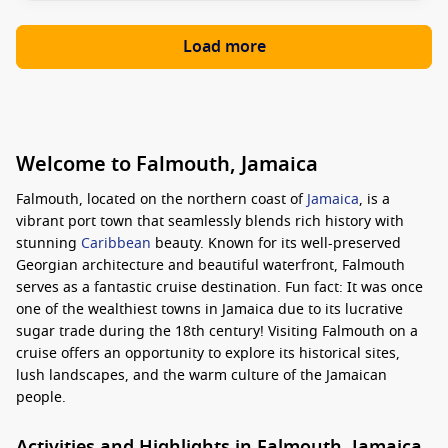
Load more
Welcome to Falmouth, Jamaica
Falmouth, located on the northern coast of
Jamaica
, is a
vibrant port town that seamlessly blends rich history with
stunning
Caribbean
beauty. Known for its well-preserved
Georgian architecture and beautiful waterfront, Falmouth
serves as a fantastic cruise destination. Fun fact: It was once
one of the wealthiest towns in Jamaica due to its lucrative
sugar trade during the 18th century! Visiting Falmouth on a
cruise offers an opportunity to explore its historical sites,
lush landscapes, and the warm culture of the Jamaican
people.
Activities and Highlights in Falmouth, Jamaica