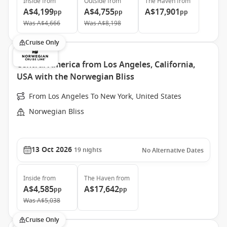
Inside
from
Outside
from
The Haven
from
A$4,199
A$4,755
A$17,901
pp
pp
pp
Was
A$4,666
Was
A$8,198
Cruise Only
Central America from Los Angeles, California,
USA with the Norwegian Bliss
From Los Angeles To New York, United States
Norwegian Bliss
13 Oct 2026
19
nights
No Alternative Dates
Inside
from
The Haven
from
A$4,585
A$17,642
pp
pp
Was
A$5,038
Cruise Only