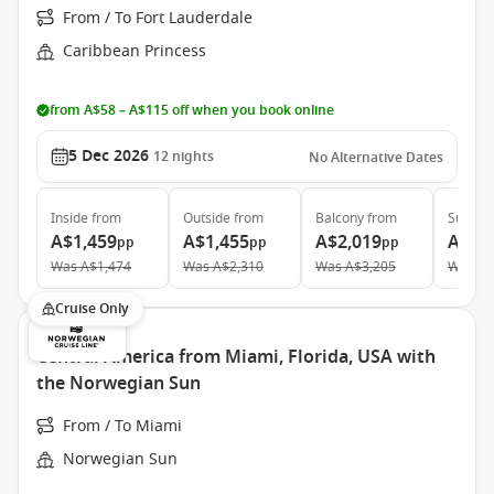
From / To Fort Lauderdale
Caribbean Princess
from A$58 – A$115 off when you book online
5 Dec 2026
12
nights
No Alternative Dates
Inside
from
Outside
from
Balcony
from
Suite
f
A$1,459
A$1,455
A$2,019
A$2,
pp
pp
pp
Was
A$1,474
Was
A$2,310
Was
A$3,205
Was
A$
Cruise Only
Central America from Miami, Florida, USA with
the Norwegian Sun
From / To Miami
Norwegian Sun