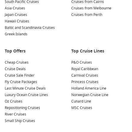
bamboo raft ride down the Martha Brae River. This
South Pacific Cruises
Cruises from Cairns
relaxing activity allows you to soak in stunning scenery
Asia Cruises
Cruises from Melbourne
while learning about local flora and fauna from your guide.
Japan Cruises
Cruises from Perth
Hawaii Cruises
Indulge in Jamaican Cuisine
: Sample local delicacies at
Baltic and Scandinavia Cruises
nearby eateries. Don’t miss out on trying jerk chicken,
Greek Islands
ackee and saltfish, or even some fresh coconut water while
soaking up the sun!
Top Offers
Top Cruise Lines
Common Surrounding Harbours You Can Visit
Cheap Cruises
P&O Cruises
Your cruise may also include stops at these nearby harbours:
Cruise Deals
Royal Caribbean
Cruise Sale Finder
Carnival Cruises
George Town
,
Cayman Islands
: Known for its beautiful
Fly Cruise Packages
Princess Cruises
beaches and crystal-clear waters, George Town is a hotspot
Last Minute Cruise Deals
Holland America Line
for diving and snorkeling. Visit Seven Mile Beach or explore
Luxury Ocean Cruise Lines
Norwegian Cruise Line
the famous Stingray City for an unforgettable experience
Oz Cruises
Cunard Line
with marine life.
Repositioning Cruises
MSC Cruises
River Cruises
Nassau
,
Bahamas
: The bustling capital of the Bahamas,
Small Ship Cruises
Nassau offers a mix of rich history and stunning beaches.
Explore the vibrant local markets or relax at Atlantis