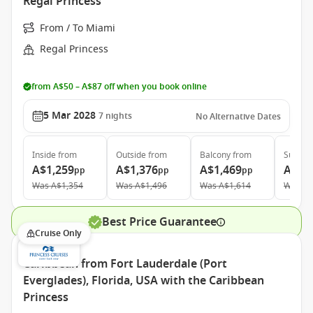
Regal Princess
From / To Miami
Regal Princess
from A$50 – A$87 off when you book online
5 Mar 2028
7
nights
No Alternative Dates
Inside
from
Outside
from
Balcony
from
Suite
f
A$1,259
A$1,376
A$1,469
A$2,
pp
pp
pp
Was
A$1,354
Was
A$1,496
Was
A$1,614
Was
A$
Best Price Guarantee
Cruise Only
Caribbean from Fort Lauderdale (Port
Everglades), Florida, USA with the Caribbean
Princess