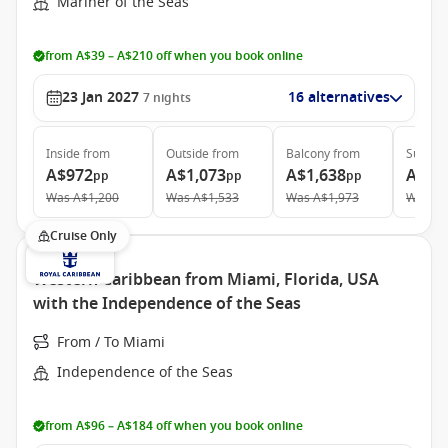
Mariner of the Seas
from A$39 – A$210 off when you book online
23 Jan 2027
16 alternatives
7
nights
Inside
from
Outside
from
Balcony
from
Suite
f
A$972
A$1,073
A$1,638
A$5,
pp
pp
pp
Was
A$1,200
Was
A$1,533
Was
A$1,973
Was
A$
Cruise Only
Western Caribbean from Miami, Florida, USA
with the Independence of the Seas
From / To Miami
Independence of the Seas
from A$96 – A$184 off when you book online