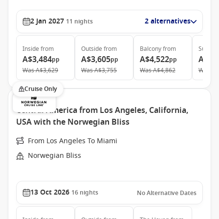
2 Jan 2027
2 alternatives
11
nights
Inside
from
Outside
from
Balcony
from
Suite
f
A$3,484
A$3,605
A$4,522
A$11
pp
pp
pp
Was
A$3,629
Was
A$3,755
Was
A$4,862
Was
A$
Cruise Only
Central America from Los Angeles, California,
USA with the Norwegian Bliss
From Los Angeles To Miami
Norwegian Bliss
13 Oct 2026
16
nights
No Alternative Dates