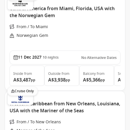
Central America from Miami, Florida, USA with
the Norwegian Gem
From / To Miami
Norwegian Gem
11 Dec 2027
10
nights
No Alternative Dates
Inside
from
Outside
from
Balcony
from
Suite
f
A$3,487
A$3,938
A$5,366
A$8,
pp
pp
pp
Cruise Only
Western Caribbean from New Orleans, Louisiana,
USA with the Mariner of the Seas
From / To New Orleans