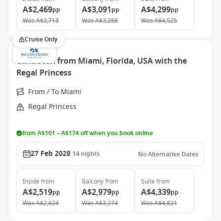
A$2,469
A$3,091
A$4,299
pp
pp
pp
Was
A$2,713
Was
A$3,288
Was
A$4,525
Cruise Only
Caribbean from Miami, Florida, USA with the
Regal Princess
From / To Miami
Regal Princess
from A$101 – A$174 off when you book online
27 Feb 2028
14
nights
No Alternative Dates
Inside
from
Balcony
from
Suite
from
A$2,519
A$2,979
A$4,339
pp
pp
pp
Was
A$2,624
Was
A$3,274
Was
A$4,821