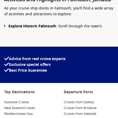
As your cruise ship docks in Falmouth, you’ll find a wide array
of activities and attractions to explore:
Explore Historic Falmouth
: Stroll through the town’s
charming streets and discover beautiful Georgian
buildings, boutiques, and the bustling craft market. Key
highlights include the St. Peter’s Anglican Church and the
Falmouth Historical Museum.
Visit the Birthplace of the Railway
: Falmouth is home to
Advice from real cruise experts
the biggest collection of preserved railway structures in
Exclusive special offers
Jamaica. Learn about the island’s rich transportation
Best Price Guarantee
history with a visit to the nearby railway station.
Take a Trip to the Blue Hole
: Just a short ride from
Falmouth, the Blue Hole is a stunning natural swimming
Top Destinations
Departure Ports
hole surrounded by lush vegetation. Enjoy swimming in
the crystal-clear waters or participating in thrilling cliff
Australia Cruises
Cruises from Sydney
diving activities.
New Zealand Cruises
Cruises from Brisbane
Experience Martha Brae River Rafting
: Enjoy a leisurely
Mediterranean Sea
Cruises from Adelaide