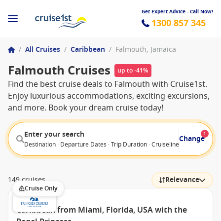
Get Expert Advice - Call Now!
1300 857 345
/
All Cruises
/
Caribbean
/
Falmouth, Jamaica
Falmouth Cruises
up to -41%
Find the best cruise deals to Falmouth with Cruise1st.
Enjoy luxurious accommodations, exciting excursions,
and more. Book your dream cruise today!
Enter your search
1
Change
Destination · Departure Dates · Trip Duration · Cruiseline · Departure F
149 cruises
Relevance
Cruise Only
Caribbean from Miami, Florida, USA with the