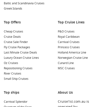
and surrounding areas at the Nonni Museum or the
Baltic and Scandinavia Cruises
Akureyri Museum. You’ll gain insights into the local culture
Greek Islands
and way of life.
Top Offers
Top Cruise Lines
Nearby Harbours You Might Visit
Cheap Cruises
P&O Cruises
As you cruise through the North Atlantic, you may also have
Cruise Deals
Royal Caribbean
the chance to stop at these enchanting ports:
Cruise Sale Finder
Carnival Cruises
Fly Cruise Packages
Princess Cruises
Grundarfjördur,
Iceland
: Famous for the stunning Kirkjufell
Last Minute Cruise Deals
Holland America Line
mountain, this picturesque town offers opportunities for
Luxury Ocean Cruise Lines
Norwegian Cruise Line
hiking, angling, and exploring waterfalls. Don’t miss the
Oz Cruises
Cunard Line
views of this iconic peak!
Repositioning Cruises
MSC Cruises
Alesund
,
Norway
: Known for its Art Nouveau architecture
River Cruises
and breathtaking coastal views, Alesund is a delight to
Small Ship Cruises
explore. Take a hike up to Aksla viewpoint for panoramic
views over the city and surrounding islands.
Top ships
About Us
Cobh (Cork)
,
Ireland
: Historically significant as the last
port of call for the Titanic, Cobh is known for its colourful
Cruise1st.com.au is
Carnival Splendor
waterfront and historical sites. Enjoy a stroll along the
operated by: