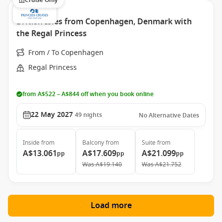
Cruise Only
British Isles from Copenhagen, Denmark with
the Regal Princess
From / To Copenhagen
Regal Princess
from A$522 – A$844 off when you book online
22 May 2027
49
nights
No Alternative Dates
Inside
from
Balcony
from
Suite
from
A$13.061
A$17.609
A$21.099
pp
pp
pp
Was
A$19.140
Was
A$21.752
Load more