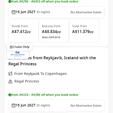
from A$296 – A$455 off when you book online
15 Jun 2027
35
nights
No Alternative Dates
Inside
from
Balcony
from
Suite
from
A$7.412
A$8.834
A$11.379
pp
pp
pp
Was
A$9.816
Cruise Only
British Isles from Reykjavik, Iceland with the
Regal Princess
From Reykjavik To Copenhagen
Regal Princess
from A$324 – A$386 off when you book online
15 Jun 2027
25
nights
No Alternative Dates