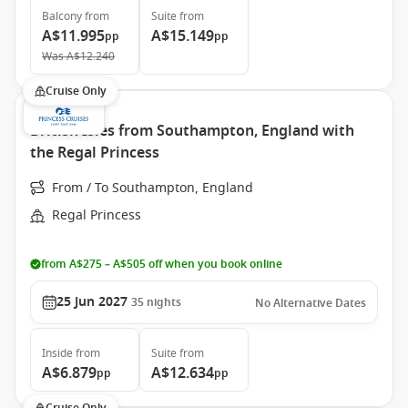
Balcony
from
Suite
from
A$11.995
A$15.149
pp
pp
Was
A$12.240
Cruise Only
British Isles from Southampton, England with
the Regal Princess
From / To Southampton, England
Regal Princess
from A$275 – A$505 off when you book online
25 Jun 2027
35
nights
No Alternative Dates
Inside
from
Suite
from
A$6.879
A$12.634
pp
pp