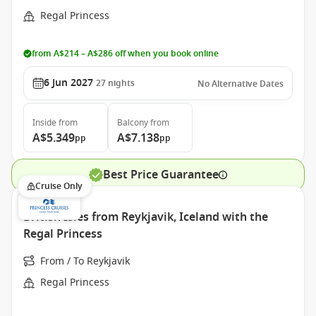
Regal Princess
from A$214 – A$286 off when you book online
6 Jun 2027
27
nights
No Alternative Dates
Inside
from
Balcony
from
A$5.349
A$7.138
pp
pp
Best Price Guarantee
Cruise Only
British Isles from Reykjavik, Iceland with the
Regal Princess
From / To Reykjavik
Regal Princess