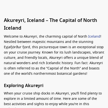
Akureyri, Iceland – The Capital of North
Iceland
Welcome to Akureyri, the charming capital of North
Iceland
!
Nestled between majestic mountains and the stunning
Eyjafjörður fjord, this picturesque town is an exceptional stop
on your cruise journey. Known for its lush landscapes, vibrant
culture, and friendly locals, Akureyri offers a unique blend of
natural wonders and rich Icelandic history. Fun fact: Akureyri
is often referred to as the “Capital of the North” and boasts
one of the world’s northernmost botanical gardens!
Exploring Akureyri
When your cruise ship docks in Akureyri, you’ll find plenty to
explore in a limited amount of time. Here are some of the
best activities and sights to enjoy while you’re in this