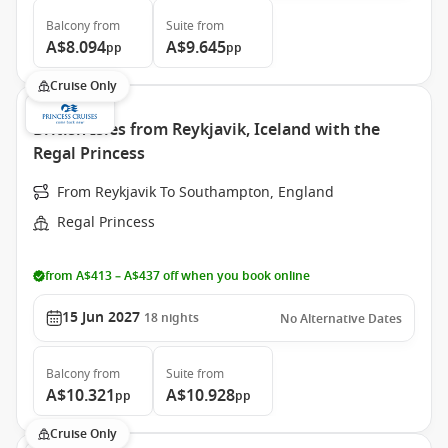
Balcony
from
Suite
from
A$8.094
A$9.645
pp
pp
Cruise Only
British Isles from Reykjavik, Iceland with the
Regal Princess
From Reykjavik To Southampton, England
Regal Princess
from A$413 – A$437 off when you book online
15 Jun 2027
18
nights
No Alternative Dates
Balcony
from
Suite
from
A$10.321
A$10.928
pp
pp
Cruise Only