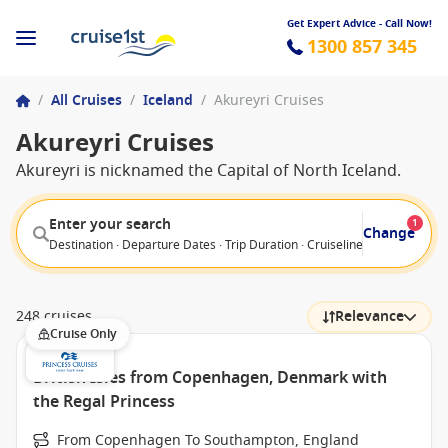
Get Expert Advice - Call Now!
1300 857 345
/
All Cruises
/
Iceland
/
Akureyri Cruises
Akureyri Cruises
Akureyri is nicknamed the Capital of North Iceland.
Enter your search
1
Change
Destination · Departure Dates · Trip Duration · Cruiseline · Departure F
248 cruises
Relevance
Cruise Only
British Isles from Copenhagen, Denmark with
the Regal Princess
From Copenhagen To Southampton, England