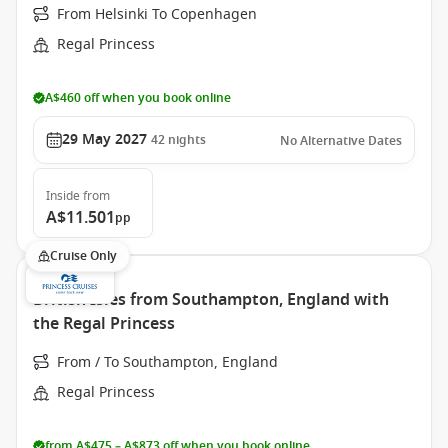
From Helsinki To Copenhagen
Regal Princess
A$460 off when you book online
29 May 2027
42
nights
No Alternative Dates
Inside
from
A$11.501
pp
Cruise Only
British Isles from Southampton, England with
the Regal Princess
From / To Southampton, England
Regal Princess
from A$475 – A$873 off when you book online