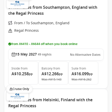
British Isles from Southampton, England with
the Regal Princess
From / To Southampton, England
Regal Princess
from A$410 – A$644 off when you book online
15 May 2027
49
nights
No Alternative Dates
Inside
from
Balcony
from
Suite
from
A$10.258
A$12.266
A$16.099
pp
pp
pp
Was
A$15.143
Was
A$16.262
Cruise Only
British Isles from Helsinki, Finland with the
Regal Princess