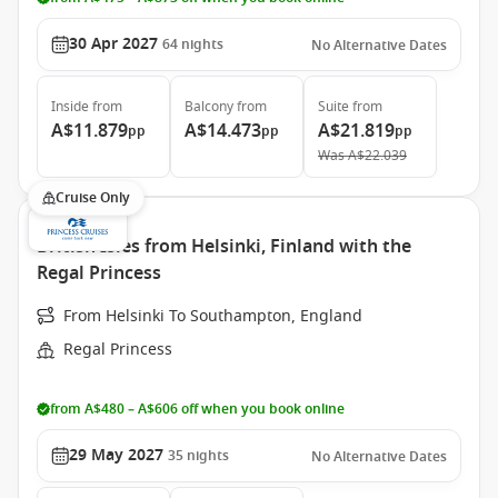
30 Apr 2027
64
nights
No Alternative Dates
Inside
from
Balcony
from
Suite
from
A$11.879
A$14.473
A$21.819
pp
pp
pp
Was
A$22.039
Cruise Only
British Isles from Helsinki, Finland with the
Regal Princess
From Helsinki To Southampton, England
Regal Princess
from A$480 – A$606 off when you book online
29 May 2027
35
nights
No Alternative Dates