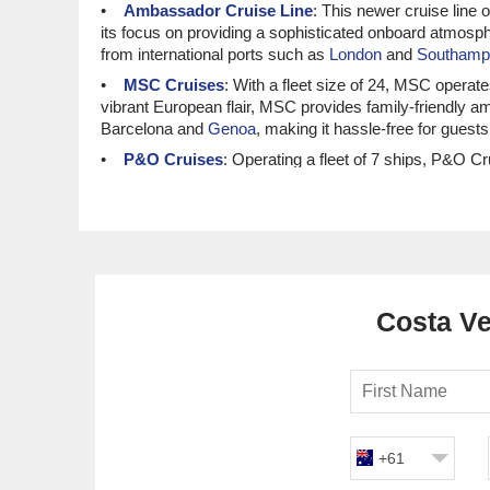
Ambassador Cruise Line
: This newer cruise line o
its focus on providing a sophisticated onboard atmosph
from international ports such as
London
and
Southamp
MSC Cruises
: With a fleet size of 24, MSC opera
vibrant European flair, MSC provides family-friendly am
Barcelona and
Genoa
, making it hassle-free for guest
P&O Cruises
: Operating a fleet of 7 ships, P&O 
friendly atmosphere, P&O offers a range of onboard acti
ensuring a smooth transition into Costa Verde’s stunn
Norwegian Cruise Line
: With a fleet of 21 ships,
their Freestyle Dining concept, Norwegian allows guests
international ports like Barcelona and
Venice
, making i
Costa Ve
Luxury and Small Ship Cruisin
Viking Ocean Cruises
: With a fleet of 11 ships, 
recognised for their intimate cruising experience and cu
usually occur from popular international ports like Bar
Oceania Cruises
: With a fleet size of 8, Oceania o
and luxurious onboard accommodations, Oceania caters t
+61
international ports such as
Lisbon
or Southampton, ens