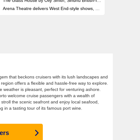
The Glass House by Olly Smith, Sindhu British-Indian fusion and The Epicurean offer three distinct fine-dining venues onboard
Arena Theatre delivers West End-style shows, with the Havana late-night club and a 1,000-seat showroom for headline performances
 gem that beckons cruisers with its lush landscapes and
 region offers a flexible and hassle-free way to explore.
e weather is pleasant, perfect for venturing ashore.
orto welcome cruise passengers with a wealth of
stroll the scenic seafront and enjoy local seafood,
ng in a tasting tour of its famous port wine.
ers