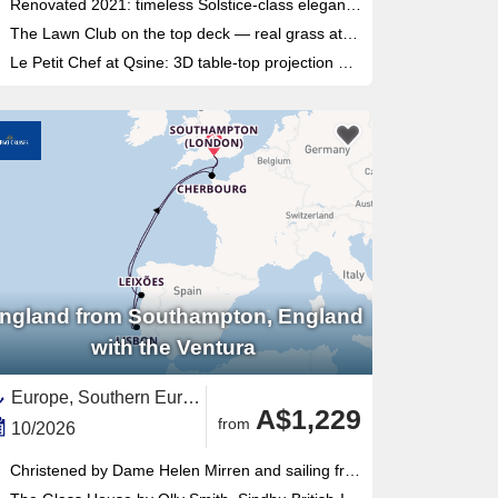
Renovated 2021: timeless Solstice-class elegance updated with a modern interior across all venues
The Lawn Club on the top deck — real grass at sea, unique to this class — for cocktails and outdoor cinema evenings
Le Petit Chef at Qsine: 3D table-top projection dining that turns every course into a miniature culinary theatre
ngland from Southampton, England
with the Ventura
Europe, Southern Europe,Portugal,Western Europe,Galicia,Costa de Lisboa,England,France,United Kingdom,Northern Europe,Costa Verde,British Isles,Spain
A$1,229
from
10/2026
Christened by Dame Helen Mirren and sailing from Southampton since 2008, with over 60% of cabins featuring balconies