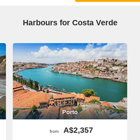
Harbours for Costa Verde
Porto
A$2,357
from