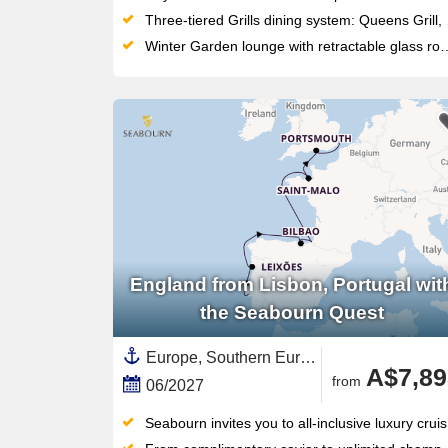
Three-tiered Grills dining system: Queens Grill, Princess Grill and Britannia Club each tied to stateroom category
Winter Garden lounge with retractable glass roof and indoor water sculpture — a signature architectural space at sea
England from Lisbon, Portugal wit
the Seabourn Quest
Europe, Southern Europe,British Isles,Western Europe,France,Portugal,United Kingdom,Northern Europe,England,Costa de Lisboa,Basque Country,Costa Verde,Spain
A$7,89
from
06/2027
Seabourn invites you to all-inclusive luxury cruising at its finest, where curated journeys reach places beyond the path of larger ships