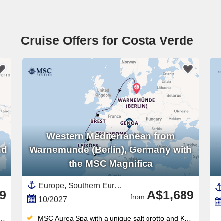
Cruise Offers for Costa Verde
Western Mediterranean from
nd
Warnemünde (Berlin), Germany with
the MSC Magnifica
Europe, Southern Europe,Mediterranean Sea,Western Mediterranean,Western Europe,France,Italy,Costa Verde,Costa Dorada,Spain ,Germany,Catalonia,Baltic Sea,Portugal
9
A$1,689
from
10/2027
MSC Aurea Spa with a unique salt grotto and Kneipp circuit — a wellness offering unmatched in this ship class