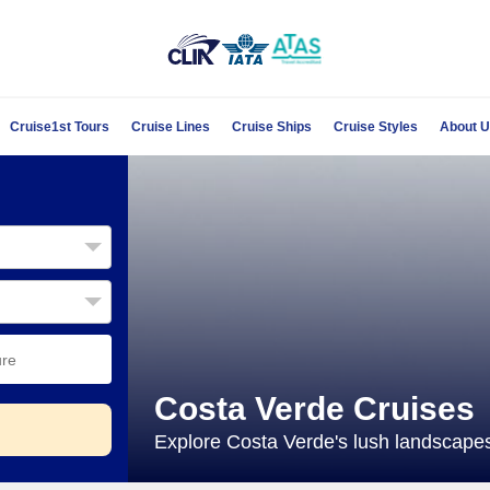
Cruise1st Tours
Cruise Lines
Cruise Ships
Cruise Styles
About 
Costa Verde Cruises
Explore Costa Verde's lush landscapes