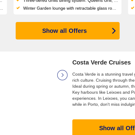
Three-tiered Grills dining system: Queens Grill, Princess Grill and Britannia Club each tied to stateroom category
Winter Garden lounge with retractable glass roof and indoor water sculpture — a signature architectural space at sea
Show all Offers
Costa Verde Cruises
Costa Verde is a stunning travel
rich culture. Cruising through the
Ideal during spring or autumn, th
Key harbours like Leixoes and P
experiences. In Leixoes, you can 
while in Porto, don't miss indulgi
Show all Off