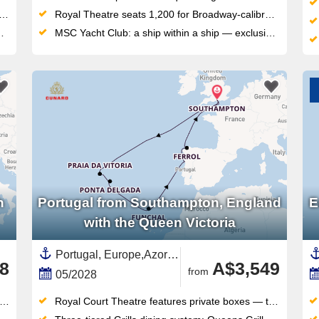
Royal Theatre seats 1,200 for Broadway-calibre shows, plus a 4D cinema for film fans
MSC Yacht Club: a ship within a ship — exclusive sundeck, private pool, dedicated restaurant and 24/7 butler service
h
Portugal from Southampton, England
E
with the Queen Victoria
Portugal, Europe,Azores,Southern Europe,Costa Verde,Northern Europe,United Kingdom,England,British Isles,Madeira,Spain ,Galicia
8
A$3,549
from
05/2028
Royal Court Theatre features private boxes — the first such theatre at sea — for West End-style productions nightly