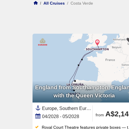
/
All Cruises
/
Costa Verde
England from Southampton, Engla
with the Queen Victoria
Europe, Southern Europe,Galicia,Spain ,Costa Verde,Portugal,Northern Europe,United Kingdom,England,British Isles
A$2,14
from
04/2028 - 05/2028
Royal Court Theatre features private boxes — the first such theatre at sea — for West End-style productions nightly