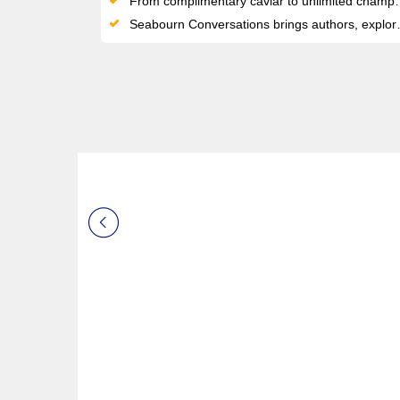
From complimentary caviar to unlimited champagne and premium spirits, indulgence flows freely throughout the voyage
Seabourn Conversations brings authors, explorers, and experts onboard, turning your cruise into a journey of insight and inspiration