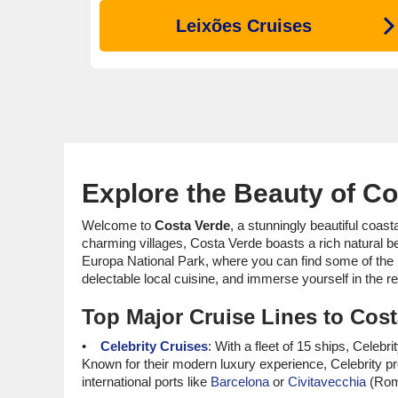
Leixões Cruises
Explore the Beauty of Co
Welcome to
Costa Verde
, a stunningly beautiful coast
charming villages, Costa Verde boasts a rich natural be
Europa National Park, where you can find some of the 
delectable local cuisine, and immerse yourself in the re
Top Major Cruise Lines to Cos
Celebrity Cruises
: With a fleet of 15 ships, Cele
Known for their modern luxury experience, Celebrity pr
international ports like
Barcelona
or
Civitavecchia
(Rome