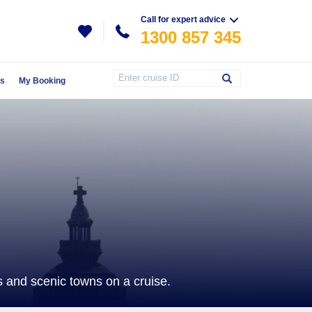
Call for expert advice
1300 857 345
Us
My Booking
 and scenic towns on a cruise.