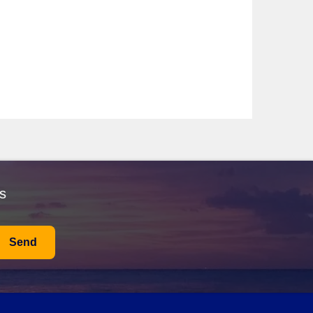
ture itineraries to Costa Verde. Renowned for their
partures typically occur from international ports like
zamara Onward
—with itineraries that include Costa
rience the local culture. Departures usually take place
 Gyda, Viking Hemming, and more—offering itineraries
and culture. Departures generally occur from
ck trip into Porto, where you can explore its stunning
s
al delicacies like Francesinha, a delicious sandwich
enjoying your time in this charming city, visit
Send
rative tiles). Take a leisurely stroll through the
d port wines.
e