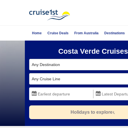
Home
Cruise Deals
From Australia
Destinations
Costa Verde Cruises
Any Destination
Any Cruise Line
Holidays to explore