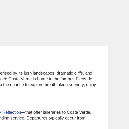
rised by its lush landscapes, dramatic cliffs, and
n fact: Costa Verde is home to the famous Picos de
u the chance to explore breathtaking scenery, enjoy
y Reflection
—that offer itineraries to Costa Verde.
nding service. Departures typically occur from
e.