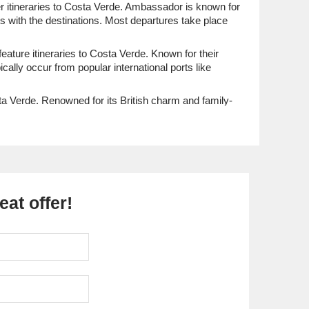
fer itineraries to Costa Verde. Ambassador is known for
s with the destinations. Most departures take place
eature itineraries to Costa Verde. Known for their
ally occur from popular international ports like
ta Verde. Renowned for its British charm and family-
ally occur from international ports like Southampton,
wegian Encore
and
Norwegian Getaway
. Known for
heir voyage. Departures typically happen from
at offer!
feature itineraries to Costa Verde. Viking is
ect deeply with the destinations they visit. Departures
f Costa Verde.
ena
. Known for their exceptional culinary experiences
d exploration. Most cruises depart from major