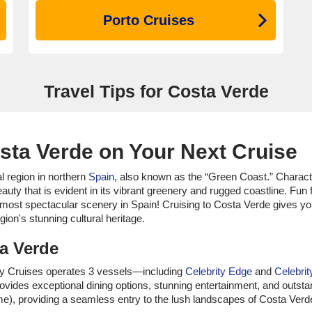
Porto Cruises
Travel Tips for Costa Verde
sta Verde on Your Next Cruise
al region in northern
Spain
, also known as the “Green Coast.” Characte
auty that is evident in its vibrant greenery and rugged coastline. Fu
most spectacular scenery in Spain! Cruising to Costa Verde gives yo
gion's stunning cultural heritage.
ta Verde
brity Cruises operates 3 vessels—including
Celebrity Edge
and
Celebrit
ovides exceptional dining options, stunning entertainment, and outsta
), providing a seamless entry to the lush landscapes of Costa Verd