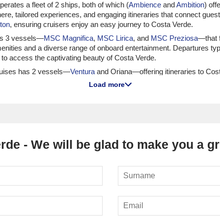
perates a fleet of 2 ships, both of which (
Ambience
and
Ambition
) of
ere, tailored experiences, and engaging itineraries that connect guest
ton
, ensuring cruisers enjoy an easy journey to Costa Verde.
tes 3 vessels—
MSC Magnifica
,
MSC Lirica
, and
MSC Preziosa
—that f
enities and a diverse range of onboard entertainment. Departures typic
s to access the captivating beauty of Costa Verde.
Cruises has 2 vessels—
Ventura
and Oriana—offering itineraries to Cos
vities and dining options that cater to various tastes. Departures usu
Load more
ing landscapes.
 Norwegian offers itineraries to Costa Verde on 5 vessels, including
Nor
 to enjoy flexibility in dining and entertainment options throughout t
t easy to embark on your Costa Verde adventure.
rde - We will be glad to make you a gre
g Opportunities
Viking operates 6 vessels—including Viking Sky and Viking Saturn—that 
lturally enriching voyages, making it perfect for guests eager to conn
celona or
Bergen
, ensuring a smooth transition into the green beauty o
ffers itineraries to Costa Verde on 4 vessels, including
Marina
and
Sir
o discerning cruisers wanting to indulge in high-quality service an
uring easy access to Costa Verde.