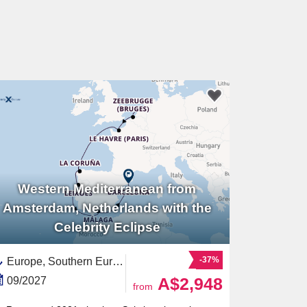
Western Mediterranean from
Amsterdam, Netherlands with the
Celebrity Eclipse
-37%
Europe, Southern Europe,Spain ,Western Europe,Benelux,Mediterranean Sea,Western Mediterranean,Netherlands,North Holland,Costa del Sol,France,Andalusia,Portugal,Costa Verde,Catalonia,Galicia,Belgium
A$2,948
09/2027
from