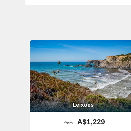
Leixões
A$1,229
from