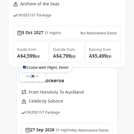
Anthem of the Seas
CRUISE1ST Package
3 Oct 2027
21
nights
No Alternative Dates
Inside
from
Outside
from
Balcony
from
A$4,599
A$4,799
A$5,499
pp
pp
pp
Cruise with Flight, Hotel
Aloha to Aotearoa
From Honolulu To Auckland
Celebrity Solstice
CRUISE1ST Package
27 Sep 2026
21
nights
No Alternative Dates