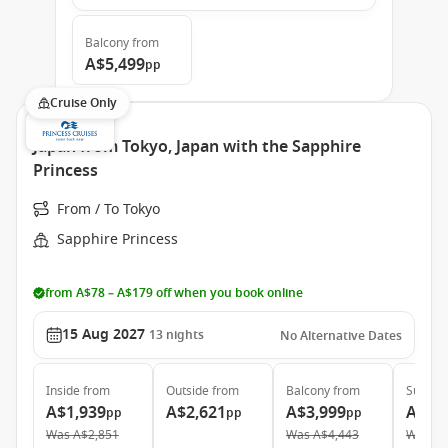
Balcony
from
A$5,499
pp
Cruise Only
Japan from Tokyo, Japan with the Sapphire
Princess
From / To Tokyo
Sapphire Princess
from A$78 – A$179 off when you book online
15 Aug 2027
13
nights
No Alternative Dates
Inside
from
Outside
from
Balcony
from
Suite
f
A$1,939
A$2,621
A$3,999
A$4,
pp
pp
pp
Was
A$2,851
Was
A$4,443
Was
A$