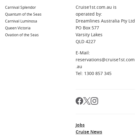
P&O Australia
Cruise1st.com.au is
Carnival Splendor
operated by:
Quantum of the Seas
Cunard Line
Dreamlines Australia Pty Ltd
Carnival Luminosa
Seabourn
PO Box 577
Queen Victoria
Silversea Cruises
Varsity Lakes
Ovation of the Seas
QLD 4227
Crystal Cruises
E-Mail:
reservations@cruise1st.com
.au
Tel: 1300 857 345
Jobs
Cruise News