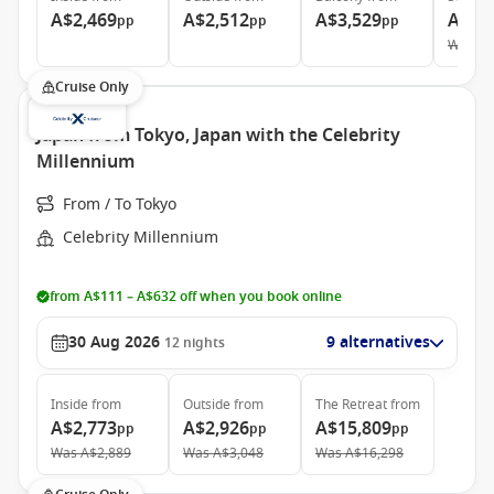
A$2,469
A$2,512
A$3,529
A$5,
pp
pp
pp
Was
A$
Cruise Only
Japan from Tokyo, Japan with the Celebrity
Millennium
From / To Tokyo
Celebrity Millennium
from A$111 – A$632 off when you book online
30 Aug 2026
9 alternatives
12
nights
Inside
from
Outside
from
The Retreat
from
A$2,773
A$2,926
A$15,809
pp
pp
pp
Was
A$2,889
Was
A$3,048
Was
A$16,298