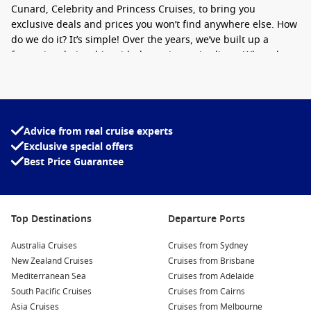
Cunard, Celebrity and Princess Cruises, to bring you
exclusive deals and prices you won’t find anywhere else. How
do we do it? It’s simple! Over the years, we’ve built up a
fantastic relationship with the major cruise lines. When they
have undersold cruises,
last minute
cruise deals, or late
cancellation cruise cabins, they come to us. We then pass
these incredible, great value cruise deals on to you.
Advice from real cruise experts
Cruise1st can help you find and plan the holiday of a lifetime.
Exclusive special offers
As well as cruise only packages
leaving from Australia
, we are
Best Price Guarantee
also able to offer a wide range of packages including flights,
hotel stays and even
tours
to hundreds of incredible
destinations worldwide. If the idea of sailing around
the
Mediterranean
,
South America
, or
Hawaii
appeals to you,
Top Destinations
Departure Ports
then you’re in the right place. If you are looking for a
Christmas and New Year getaway, we also offer
cruises for
Australia Cruises
Cruises from Sydney
the holiday season.
New Zealand Cruises
Cruises from Brisbane
Mediterranean Sea
Cruises from Adelaide
Whether you are searching for a deal with free upgrades, all-
South Pacific Cruises
Cruises from Cairns
inclusive cruise deals, or onboard credit, we have it all.
Asia Cruises
Cruises from Melbourne