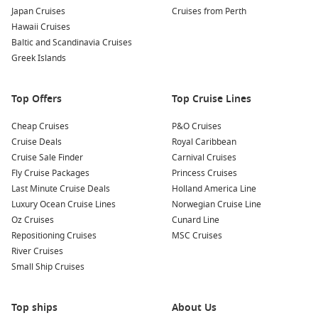
Remember, these deals won’t be around forever. Don’t delay,
Japan Cruises
Cruises from Perth
book today!
Hawaii Cruises
Baltic and Scandinavia Cruises
Cruise Lines with Cruise Deals from
Greek Islands
Cruise1st
Top Offers
Top Cruise Lines
Royal Caribbean Cruise Lines
Cheap Cruises
Celebrity Cruise Lines
P&O Cruises
Cruise Deals
Royal Caribbean
Holland America
Cruise Sale Finder
Carnival Cruises
P&O World Cruises
Fly Cruise Packages
Princess Cruises
Last Minute Cruise Deals
Holland America Line
Azamara Club Cruises
Luxury Ocean Cruise Lines
Norwegian Cruise Line
Star Cruises
Oz Cruises
Cunard Line
MSC Cruises
Repositioning Cruises
MSC Cruises
River Cruises
NCL
Small Ship Cruises
Carnival Cruise Lines
Top ships
About Us
Princess Cruises