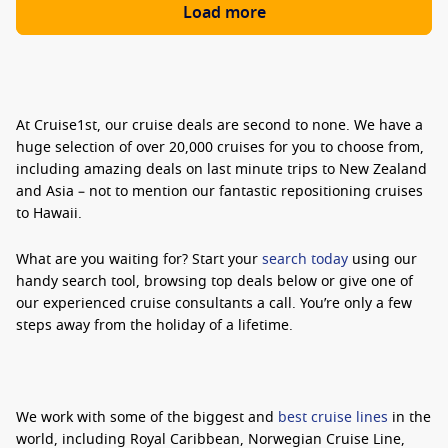
Load more
At Cruise1st, our cruise deals are second to none. We have a
huge selection of over 20,000 cruises for you to choose from,
including amazing deals on last minute trips to New Zealand
and Asia – not to mention our fantastic repositioning cruises
to Hawaii.
What are you waiting for? Start your
search today
using our
handy search tool, browsing top deals below or give one of
our experienced cruise consultants a call. You’re only a few
steps away from the holiday of a lifetime.
We work with some of the biggest and
best cruise lines
in the
world, including Royal Caribbean, Norwegian Cruise Line,