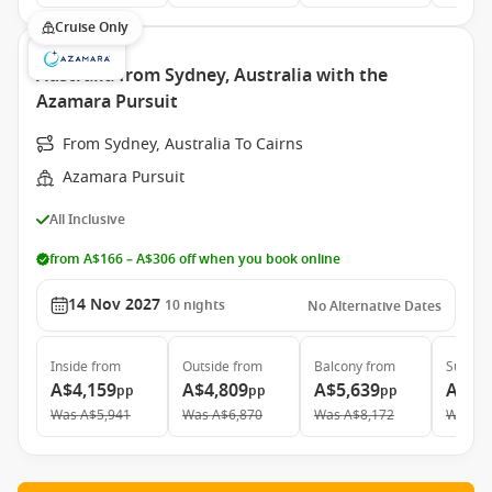
Cruise Only
Australia from Sydney, Australia with the
Azamara Pursuit
From Sydney, Australia To Cairns
Azamara Pursuit
All Inclusive
from A$166 – A$306 off when you book online
14 Nov 2027
10
nights
No Alternative Dates
Inside
from
Outside
from
Balcony
from
Suite
f
A$4,159
A$4,809
A$5,639
A$7,
pp
pp
pp
Was
A$5,941
Was
A$6,870
Was
A$8,172
Was
A$