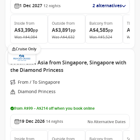
1 Dec 2027
2 alternatives
12
nights
Inside
from
Outside
from
Balcony
from
The Ret
A$3,390
A$3,891
A$4,585
A$12
pp
pp
pp
Was
A$4,084
Was
A$4,632
Was
A$5,524
Was
A$
Cruise Only
South East Asia from Singapore, Singapore with
the Diamond Princess
From / To Singapore
Diamond Princess
from A$99 – A$214 off when you book online
19 Dec 2026
14
nights
No Alternative Dates
Inside
from
Outside
from
Balcony
from
Suite
f