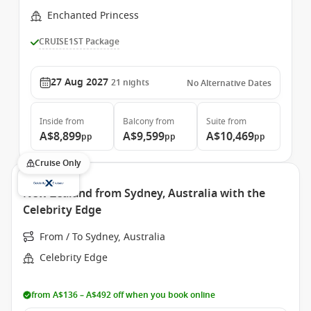
Enchanted Princess
CRUISE1ST Package
27 Aug 2027
21
nights
No Alternative Dates
Inside
from
Balcony
from
Suite
from
A$8,899
A$9,599
A$10,469
pp
pp
pp
Cruise Only
New Zealand from Sydney, Australia with the
Celebrity Edge
From / To Sydney, Australia
Celebrity Edge
from A$136 – A$492 off when you book online