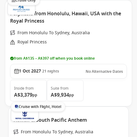
Cruise Only
Polynesia from Honolulu, Hawaii, USA with the
Royal Princess
From Honolulu To Sydney, Australia
Royal Princess
from A$135 – A$397 off when you book online
1 Oct 2027
21
nights
No Alternative Dates
Inside
from
Suite
from
A$3,379
A$9,934
pp
pp
Cruise with Flight, Hotel
Hawaii & South Pacific Anthem
From Honolulu To Sydney, Australia