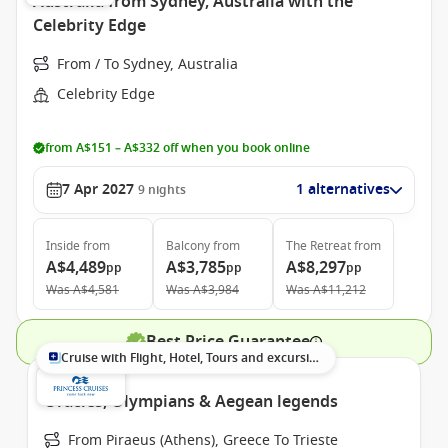
Australia from Sydney, Australia with the
Celebrity Edge
From / To Sydney, Australia
Celebrity Edge
from A$151 – A$332 off when you book online
7 Apr 2027
1 alternatives
9
nights
Inside
from
Balcony
from
The Retreat
from
A$4,489
A$3,785
A$8,297
pp
pp
pp
Was
A$4,581
Was
A$3,984
Was
A$11,212
Best Price Guarantee
Cruise with Flight, Hotel, Tours and excursions
Oracles, Olympians & Aegean legends
From Piraeus (Athens), Greece To Trieste