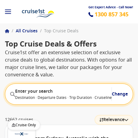
Get Expert Advice - Call Now!
1300 857 345
/
All Cruises
/
Top Cruise Deals
Top Cruise Deals & Offers
Cruise1st offer an extensive selection of exclusive
cruise deals to global destinations. With options for all
major cruise lines, we tailor our packages for your
convenience & value.
Enter your search
Change
Destination · Departure Dates · Trip Duration · Cruiseline · Departure F
12662 cruises
Relevance
Cruise Only