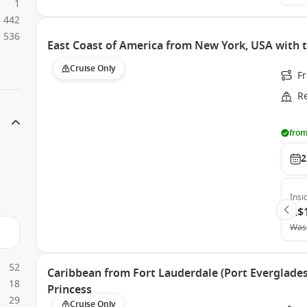
1
442
536
East Coast of America from New York, USA with t
Cruise Only
Fr
R
from
2
Insi
A$
Was
52
Caribbean from Fort Lauderdale (Port Everglades)
18
Princess
29
Cruise Only