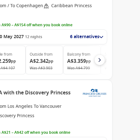
rom / To Copenhagen
Caribbean Princess
 A$90 – A$154 off when you book online
0 May 2027
6 alternatives
12
nights
de
from
Outside
from
Balcony
from
Suite
from
2.259
A$2.342
A$3.359
A$3.839
pp
pp
pp
pp
A$4.107
Was
A$3.903
Was
A$4.799
Was
A$6.735
A with the Discovery Princess
rom Los Angeles To Vancouver
scovery Princess
 A$21 – A$42 off when you book online