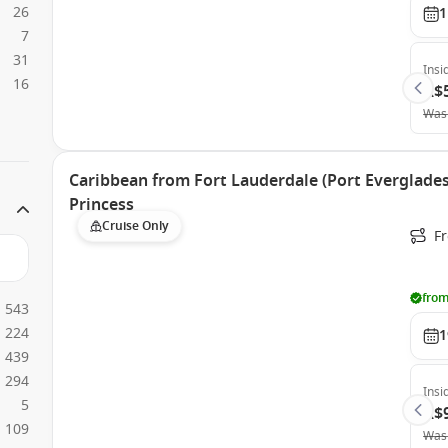
26
1
7
31
Insi
16
A$
Was
Caribbean from Fort Lauderdale (Port Everglades)
Princess
Cruise Only
Fr
from
543
224
1
439
294
Insi
5
A$
109
Was