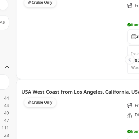
Cruise Only
F
A$
from
3
Insi
A$
Was
USA West Coast from Los Angeles, California, US
44
Cruise Only
44
F
49
Di
47
111
from
28