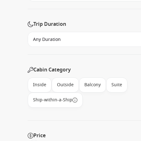
Trip Duration
Cabin Category
Inside
Outside
Balcony
Suite
Ship-within-a-Ship
Price