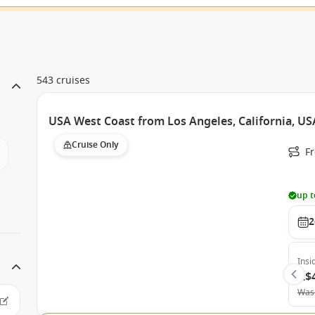
543 cruises
USA West Coast from Los Angeles, California, USA
Cruise Only
F
up t
2
Insi
A$
Was