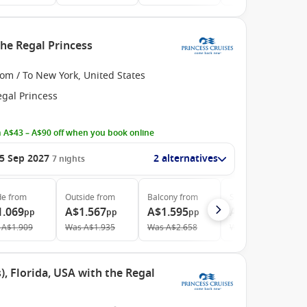
he Regal Princess
om / To New York, United States
egal Princess
 A$43 – A$90 off when you book online
5 Sep 2027
2 alternatives
7
nights
de
from
Outside
from
Balcony
from
Suite
from
1.069
A$1.567
A$1.595
A$2.239
pp
pp
pp
pp
A$1.909
Was
A$1.935
Was
A$2.658
Was
A$3.199
, Florida, USA with the Regal