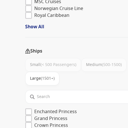
MSC Cruises
Norwegian Cruise Line
Royal Caribbean
Show All
Ships
Small
(< 500 Passengers)
Medium
(500-1500)
Large
(1501+)
Enchanted Princess
Grand Princess
Crown Princess