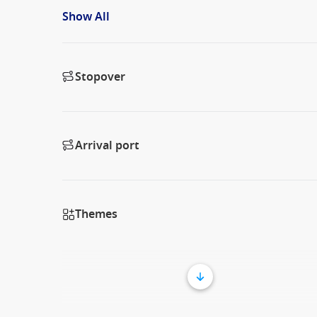
Show All
Stopover
Arrival port
Themes