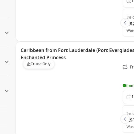
1
Insi
A$
Was
Caribbean from Fort Lauderdale (Port Everglades)
Enchanted Princess
Cruise Only
Fr
from
1
Insi
A$
Was