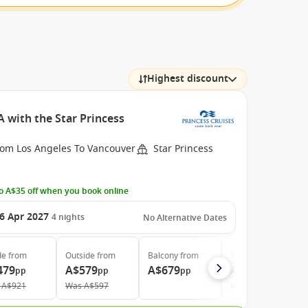
Highest discount
 with the Star Princess
rom Los Angeles To Vancouver
Star Princess
o A$35 off when you book online
6 Apr 2027
4
nights
No Alternative Dates
de
from
Outside
from
Balcony
from
Suite
from
479
A$579
A$679
A$869
pp
pp
pp
pp
A$921
Was
A$597
Was
A$1.704