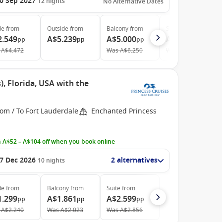
0 Sep 2027
12
nights
No Alternative Dates
de
from
Outside
from
Balcony
from
Suite
from
2.549
A$5.239
A$5.000
A$5.969
pp
pp
pp
pp
A$4.472
Was
A$6.250
Was
A$9.044
, Florida, USA with the
om / To Fort Lauderdale
Enchanted Princess
 A$52 – A$104 off when you book online
7 Dec 2026
2 alternatives
10
nights
de
from
Balcony
from
Suite
from
1.299
A$1.861
A$2.599
pp
pp
pp
A$2.240
Was
A$2.023
Was
A$2.856