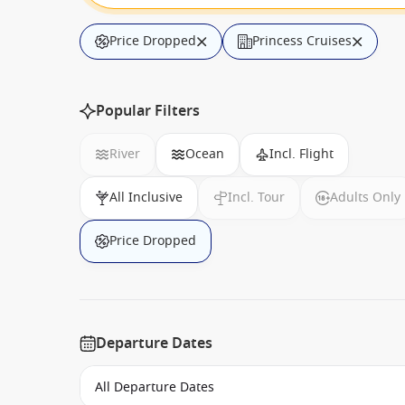
Price Dropped
Princess Cruises
Popular Filters
River
Ocean
Incl. Flight
All Inclusive
Incl. Tour
Adults Only
Price Dropped
Departure Dates