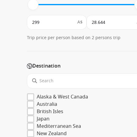
A$
Trip price per person based on 2 persons trip
Destination
Alaska & West Canada
Australia
British Isles
Japan
Mediterranean Sea
New Zealand