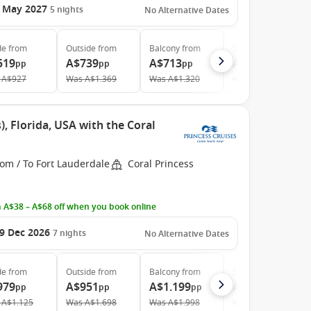
 May 2027
5
nights
No Alternative Dates
de
from
Outside
from
Balcony
from
Suite
from
519
A$739
A$713
A$1.039
pp
pp
pp
pp
A$927
Was
A$1.369
Was
A$1.320
Was
A$1.598
, Florida, USA with the Coral
om / To Fort Lauderdale
Coral Princess
 A$38 – A$68 off when you book online
9 Dec 2026
7
nights
No Alternative Dates
de
from
Outside
from
Balcony
from
Suite
from
979
A$951
A$1.199
A$1.699
pp
pp
pp
pp
A$1.125
Was
A$1.698
Was
A$1.998
Was
A$2.981