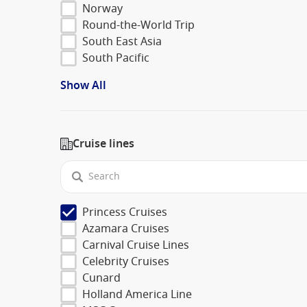
Norway
Round-the-World Trip
South East Asia
South Pacific
Show All
Cruise lines
Princess Cruises
Azamara Cruises
Carnival Cruise Lines
Celebrity Cruises
Cunard
Holland America Line