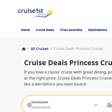
Home
Cruise Deals
From Australia
Destinations
/
All Cruises
/
Cruise Deals Princess Cruises
Cruise Deals Princess Cru
If you love a classic cruise with great dining, p
at the right price. Cruise Deals Princess Cruis
like a win before you even board.
Destination
Destination