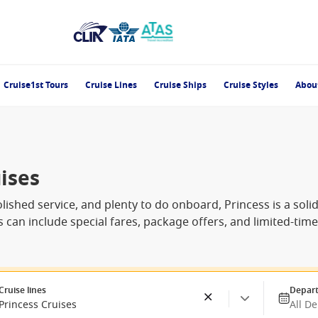
Cruise1st Tours
Cruise Lines
Cruise Ships
Cruise Styles
Abou
ises
olished service, and plenty to do onboard, Princess is a solid 
es can include special fares, package offers, and limited-ti
Cruise lines
Depart
Princess Cruises
All D