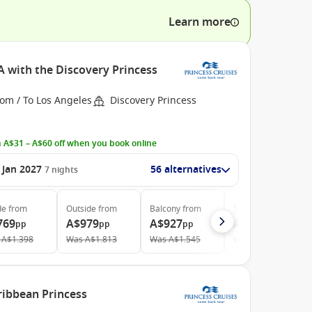
Learn more
A with the Discovery Princess
om / To Los Angeles
Discovery Princess
 A$31 – A$60 off when you book online
 Jan 2027
56 alternatives
7
nights
de
from
Outside
from
Balcony
from
Suite
from
769
A$979
A$927
A$1.499
pp
pp
pp
pp
A$1.398
Was
A$1.813
Was
A$1.545
Was
A$2.306
ibbean Princess