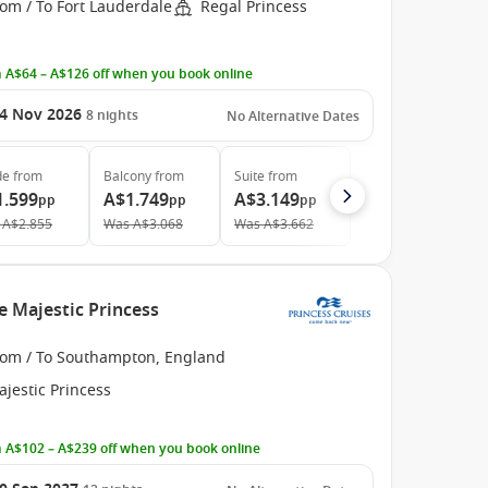
om / To Fort Lauderdale
Regal Princess
 A$64 – A$126 off when you book online
4 Nov 2026
8
nights
No Alternative Dates
de
from
Balcony
from
Suite
from
1.599
A$1.749
A$3.149
pp
pp
pp
A$2.855
Was
A$3.068
Was
A$3.662
e Majestic Princess
rom / To Southampton, England
jestic Princess
 A$102 – A$239 off when you book online