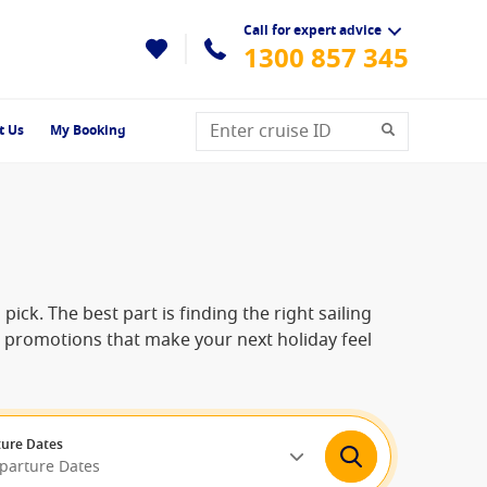
Call for expert advice
1300 857 345
t Us
My Booking
pick. The best part is finding the right sailing
me promotions that make your next holiday feel
ure Dates
eparture Dates