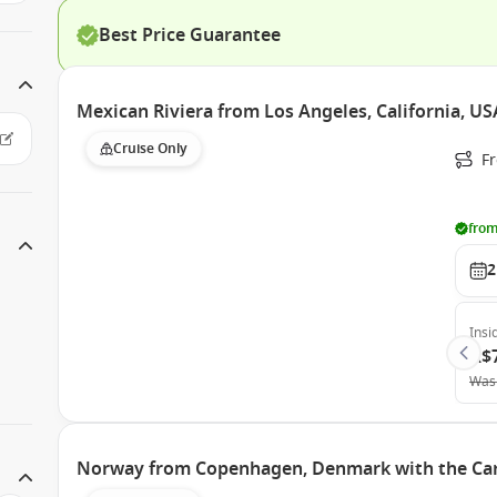
Best Price Guarantee
Mexican Riviera from Los Angeles, California, US
Cruise Only
Fr
from
2
Insi
A$
Was
Norway from Copenhagen, Denmark with the Car