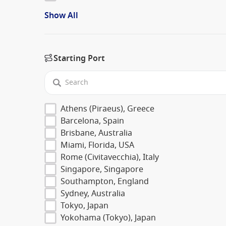
Show All
Starting Port
Athens (Piraeus), Greece
Barcelona, Spain
Brisbane, Australia
Miami, Florida, USA
Rome (Civitavecchia), Italy
Singapore, Singapore
Southampton, England
Sydney, Australia
Tokyo, Japan
Yokohama (Tokyo), Japan