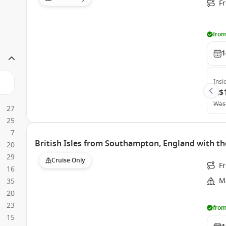
Fr
from
1
Insi
A$
Was
27
25
7
British Isles from Southampton, England with th
20
29
Cruise Only
F
16
Ma
35
20
23
from
15