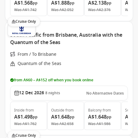
A$1.568
A$1.888
A$2.138
A$3.
pp
pp
pp
Was
A$1.742
Was
A$2.052
Was
A$2.376
Was
A$
Cruise Only
South Pacific from Brisbane, Australia with the
Quantum of the Seas
From / To Brisbane
Quantum of the Seas
from A$60 – A$152 off when you book online
12 Dec 2026
8
nights
No Alternative Dates
Inside
from
Outside
from
Balcony
from
Suite
f
A$1.498
A$1.648
A$1.648
A$3.
pp
pp
pp
Was
A$1.762
Was
A$2.658
Was
A$1.986
Was
A$
Cruise Only