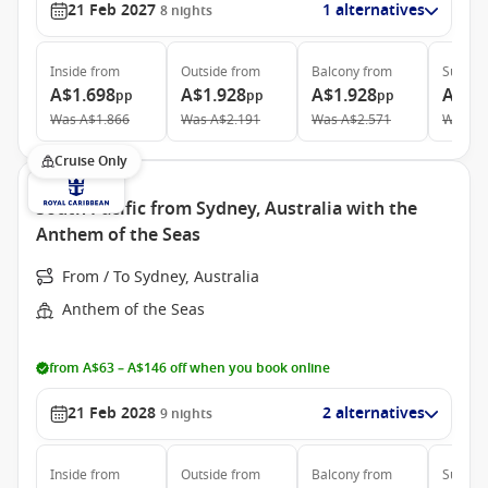
21 Feb 2027
1 alternatives
8
nights
Inside
from
Outside
from
Balcony
from
Suite
f
A$1.698
A$1.928
A$1.928
A$3.
pp
pp
pp
Was
A$1.866
Was
A$2.191
Was
A$2.571
Was
A$
Cruise Only
South Pacific from Sydney, Australia with the
Anthem of the Seas
From / To Sydney, Australia
Anthem of the Seas
from A$63 – A$146 off when you book online
21 Feb 2028
2 alternatives
9
nights
Inside
from
Outside
from
Balcony
from
Suite
f