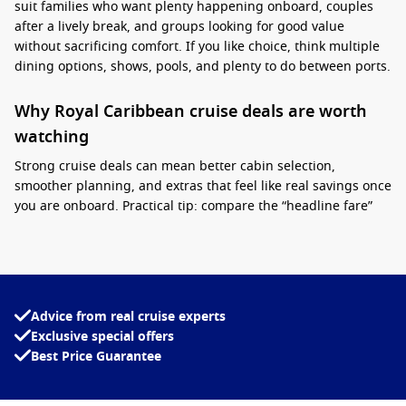
suit families who want plenty happening onboard, couples
after a lively break, and groups looking for good value
without sacrificing comfort. If you like choice, think multiple
dining options, shows, pools, and plenty to do between ports.
Why Royal Caribbean cruise deals are worth
watching
Strong cruise deals can mean better cabin selection,
smoother planning, and extras that feel like real savings once
you are onboard. Practical tip: compare the “headline fare”
with what is included, then lock in early for popular school-
holiday dates and upgrade later if the price suits.
Interesting fact:
Royal Caribbean’s private
destination Perfect Day at CocoCay features one
Advice from real cruise experts
of the tallest waterslides in North America,
Exclusive special offers
making it a standout stop for thrill-seekers and
Best Price Guarantee
families.