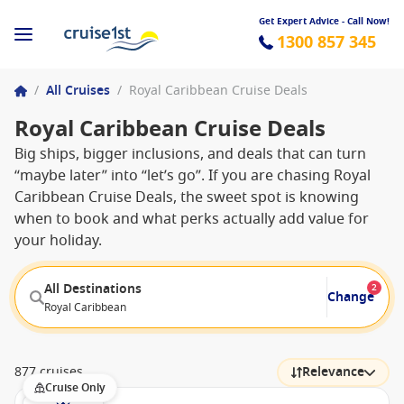
Get Expert Advice - Call Now!
1300 857 345
/
All Cruises
/
Royal Caribbean Cruise Deals
Royal Caribbean Cruise Deals
Big ships, bigger inclusions, and deals that can turn
“maybe later” into “let’s go”. If you are chasing Royal
Caribbean Cruise Deals, the sweet spot is knowing
when to book and what perks actually add value for
your holiday.
All Destinations
2
Change
Royal Caribbean
877 cruises
Relevance
Cruise Only