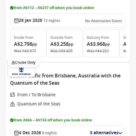
from A$112 – A$237 off when you book online
28 Jan 2028
12
nights
No Alternative Dates
Inside
from
Outside
from
Balcony
from
Suite
f
A$2.798
A$3.258
A$3.968
A$5.
pp
pp
pp
Was
A$2.977
Was
A$3.429
Was
A$4.221
Was
A$
Cruise Only
South Pacific from Brisbane, Australia with the
Quantum of the Seas
From / To Brisbane
Quantum of the Seas
from A$66 – A$134 off when you book online
4 Dec 2026
3 alternatives
8
nights