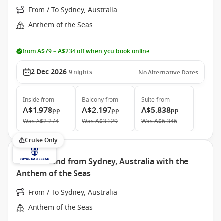
From / To Sydney, Australia
Anthem of the Seas
from A$79 – A$234 off when you book online
2 Dec 2026
9
nights
No Alternative Dates
Inside
from
Balcony
from
Suite
from
A$1.978
A$2.197
A$5.838
pp
pp
pp
Was
A$2.274
Was
A$3.329
Was
A$6.346
Cruise Only
New Zealand from Sydney, Australia with the
Anthem of the Seas
From / To Sydney, Australia
Anthem of the Seas