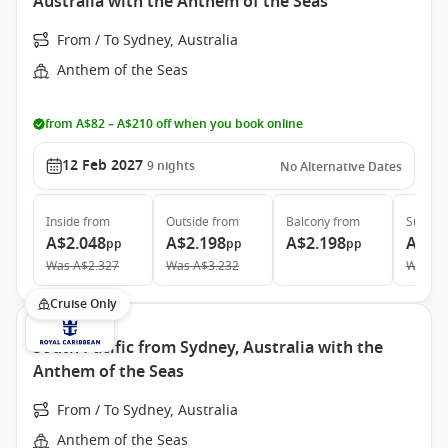
Australia with the Anthem of the Seas
From / To Sydney, Australia
Anthem of the Seas
from A$82 – A$210 off when you book online
12 Feb 2027
9
nights
No Alternative Dates
Inside
from
Outside
from
Balcony
from
Suite
f
A$2.048
A$2.198
A$2.198
A$5.
pp
pp
pp
Was
A$2.327
Was
A$3.232
Was
A$
Cruise Only
South Pacific from Sydney, Australia with the
Anthem of the Seas
From / To Sydney, Australia
Anthem of the Seas