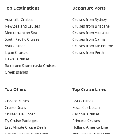
Top destinations to match your holiday style
Top Destinations
Departure Ports
South Pacific
– Warm-weather escapes with easy island
days and sea views.
Australia Cruises
Cruises from Sydney
New Zealand Cruises
Cruises from Brisbane
Queensland cruises – Great for short breaks, family time,
Mediterranean Sea
Cruises from Adelaide
and sunny ports.
South Pacific Cruises
Cruises from Cairns
New Zealand cruises
– Scenic sailing with fjords, wine
Asia Cruises
Cruises from Melbourne
regions, and cool-climate charm.
Japan Cruises
Cruises from Perth
Mediterranean cruises – Culture-heavy itineraries with
Hawaii Cruises
food, history, and iconic cities.
Baltic and Scandinavia Cruises
Greek Islands
Caribbean cruises
– Beach days, bright water, and classic
tropical cruising.
Top Offers
Top Cruise Lines
About/FAQs
Cheap Cruises
P&O Cruises
When do Royal Caribbean deals usually appear?
Cruise Deals
Royal Caribbean
Promotions pop up year-round, often around major sales
Cruise Sale Finder
Carnival Cruises
periods or when new seasons are released. The best value is
Fly Cruise Packages
Princess Cruises
usually a mix of price and inclusions, not just the lowest fare.
Last Minute Cruise Deals
Holland America Line