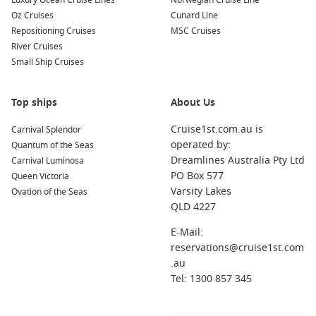
Luxury Ocean Cruise Lines
Norwegian Cruise Line
Are cheap fares always the best option?
Oz Cruises
Cunard Line
Not always. A slightly higher fare with inclusions like onboard
Repositioning Cruises
MSC Cruises
credit can work out better once you add daily spend and
River Cruises
activities.
Small Ship Cruises
How do I choose the right sailing?
Top ships
About Us
Start with your ideal duration and destination, then pick a
cabin type that fits your sleep and budget priorities, such as
Cruise1st.com.au is
Carnival Splendor
interior for value or balcony for extra space.
operated by:
Quantum of the Seas
Dreamlines Australia Pty Ltd
Carnival Luminosa
Ready to compare dates and inclusions? Find your next cruise
PO Box 577
Queen Victoria
deal with
Cruise1st
.
Varsity Lakes
Ovation of the Seas
QLD 4227
E-Mail:
reservations@cruise1st.com
.au
Tel: 1300 857 345