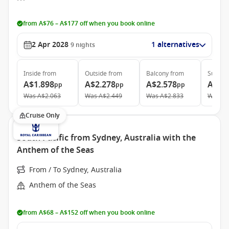
from A$76 – A$177 off when you book online
2 Apr 2028
1 alternatives
9
nights
Inside
from
Outside
from
Balcony
from
Suite
f
A$1.898
A$2.278
A$2.578
A$4.
pp
pp
pp
Was
A$2.063
Was
A$2.449
Was
A$2.833
Was
A$
Cruise Only
South Pacific from Sydney, Australia with the
Anthem of the Seas
From / To Sydney, Australia
Anthem of the Seas
from A$68 – A$152 off when you book online