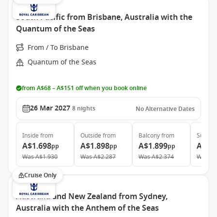
South Pacific from Brisbane, Australia with the
Quantum of the Seas
From / To Brisbane
Quantum of the Seas
from A$68 – A$151 off when you book online
26 Mar 2027
8
nights
No Alternative Dates
Inside
from
Outside
from
Balcony
from
Suite
f
A$1.698
A$1.898
A$1.899
A$3.
pp
pp
pp
Was
A$1.930
Was
A$2.287
Was
A$2.374
Was
A$
Cruise Only
Australia and New Zealand from Sydney,
Australia with the Anthem of the Seas