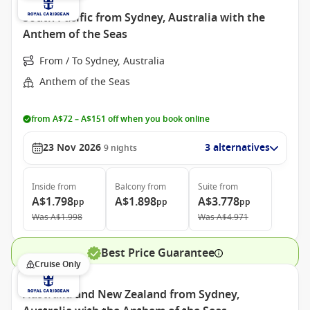
South Pacific from Sydney, Australia with the
Anthem of the Seas
From / To Sydney, Australia
Anthem of the Seas
from A$72 – A$151 off when you book online
23 Nov 2026
3 alternatives
9
nights
Inside
from
Balcony
from
Suite
from
A$1.798
A$1.898
A$3.778
pp
pp
pp
Was
A$1.998
Was
A$4.971
Best Price Guarantee
Cruise Only
Australia and New Zealand from Sydney,