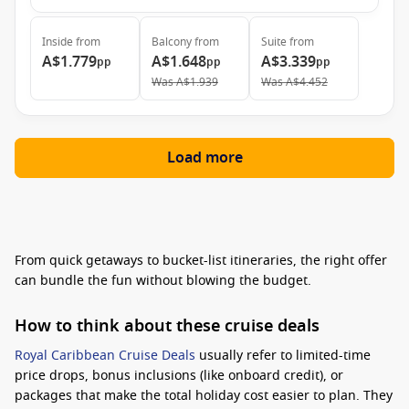
Inside
from
Balcony
from
Suite
from
A$1.779
A$1.648
A$3.339
pp
pp
pp
Was
A$1.939
Was
A$4.452
Load more
From quick getaways to bucket-list itineraries, the right offer
can bundle the fun without blowing the budget.
How to think about these cruise deals
Royal Caribbean Cruise Deals
usually refer to limited-time
price drops, bonus inclusions (like onboard credit), or
packages that make the total holiday cost easier to plan. They