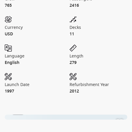
765
2416
Currency
Decks
USD
11
Language
Length
English
279
Launch Date
Refurbishment Year
1997
2012
1 / 11