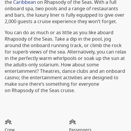
the
Caribbean
on Rhapsody of the Seas. With a full
onboard spa, two pools and a range of restaurants
and bars, the luxury liner is fully equipped to give over
2,000 guests a cruise experience they won’t forget.
You can do as much or as little as you like aboard
Rhapsody of the Seas. Take a dip in the pool, jog
around the onboard running track, or climb the rock
for superb views of the sea. Alternatively, you can relax
in the perfectly warm whirlpools or soak up the sun at
the adults-only solarium. How about some
entertainment? Theatres, dance clubs and an onboard
casino; the entertainment activities are designed to
make sure there’s something for everyone
on Rhapsody of the Seas cruise.
Crew
Passengers