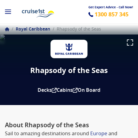
Get Expert Advice - Call Now!
1300 857 345
/
Royal Caribbean
/
Rhapsody of the Seas
Rhapsody of the Seas
Decks
Cabins
On Board
About Rhapsody of the Seas
Sail to amazing destinations around
Europe
and