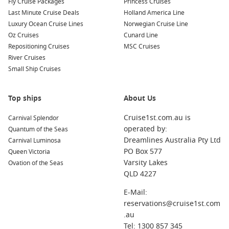
Fly Cruise Packages
Princess Cruises
Last Minute Cruise Deals
Holland America Line
Luxury Ocean Cruise Lines
Norwegian Cruise Line
Oz Cruises
Cunard Line
Repositioning Cruises
MSC Cruises
River Cruises
Small Ship Cruises
Top ships
About Us
Cruise1st.com.au is
Carnival Splendor
operated by:
Quantum of the Seas
Dreamlines Australia Pty Ltd
Carnival Luminosa
PO Box 577
Queen Victoria
Varsity Lakes
Ovation of the Seas
QLD 4227
E-Mail:
reservations@cruise1st.com
.au
Tel: 1300 857 345