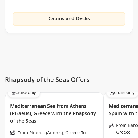
Art & Photo Gallery
Upper-deck jogging track
Cabins and Decks
Video game arcade
Main Dining Room
Windjammer Café
Frozen treats at Ben & Jerry’s Ice Cream
Café Latté-tudes, serving Seattle’s Best Coffee
A la carte menu at the new Viking Crown
Rhapsody of the Seas Offers
Chef’s Table intimate dining experience
Cruise Only
Cruise Only
Chops Grille, Royal Caribbean’s signature steakhouse
Adventure Ocean® Youth Program
Mediterranean Sea from Athens
Mediterrane
Broadway-style entertainment
(Piraeus), Greece with the Rhapsody
Spain with 
of the Seas
From Barce
Meet the Fleet
Greece
From Piraeus (Athens), Greece To