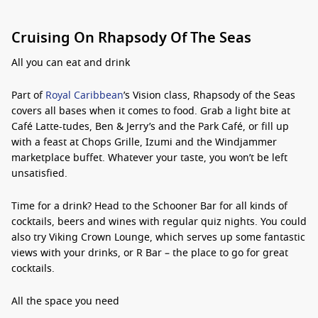
Cruising On Rhapsody Of The Seas
All you can eat and drink
Part of
Royal Caribbean
’s Vision class, Rhapsody of the Seas
covers all bases when it comes to food. Grab a light bite at
Café Latte-tudes, Ben & Jerry’s and the Park Café, or fill up
with a feast at Chops Grille, Izumi and the Windjammer
marketplace buffet. Whatever your taste, you won’t be left
unsatisfied.
Time for a drink? Head to the Schooner Bar for all kinds of
cocktails, beers and wines with regular quiz nights. You could
also try Viking Crown Lounge, which serves up some fantastic
views with your drinks, or R Bar – the place to go for great
cocktails.
All the space you need