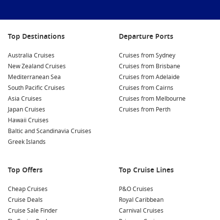
Oasis of the Seas
Ovation of the Seas
Top Destinations
Departure Ports
Quantum of the Seas
Australia Cruises
Cruises from Sydney
Radiance of the Seas
New Zealand Cruises
Cruises from Brisbane
Mediterranean Sea
Serenade of the Seas
Cruises from Adelaide
South Pacific Cruises
Cruises from Cairns
Spectrum of the Seas
Asia Cruises
Cruises from Melbourne
Symphony of the Seas
Japan Cruises
Cruises from Perth
Hawaii Cruises
Vision of the Seas
Baltic and Scandinavia Cruises
Voyager of the Seas
Greek Islands
Top Offers
Top Cruise Lines
Cheap Cruises
P&O Cruises
Cruise Deals
Royal Caribbean
Cruise Sale Finder
Carnival Cruises