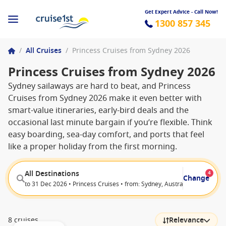
Get Expert Advice - Call Now!
1300 857 345
/
All Cruises
/
Princess Cruises from Sydney 2026
Princess Cruises from Sydney 2026
Sydney sailaways are hard to beat, and Princess
Cruises from Sydney 2026 make it even better with
smart-value itineraries, early-bird deals and the
occasional last minute bargain if you’re flexible. Think
easy boarding, sea-day comfort, and ports that feel
like a proper holiday from the first morning.
All Destinations
4
Change
to 31 Dec 2026 • Princess Cruises • from: Sydney, Australia • from: Whit
8 cruises
Relevance