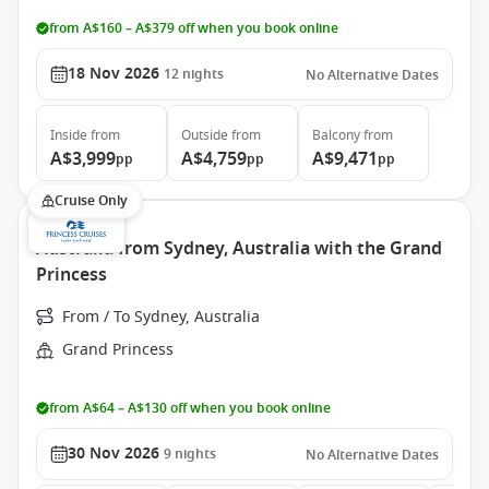
from A$160 – A$379 off when you book online
18 Nov 2026
12
nights
No Alternative Dates
Inside
from
Outside
from
Balcony
from
A$3,999
A$4,759
A$9,471
pp
pp
pp
Cruise Only
Australia from Sydney, Australia with the Grand
Princess
From / To Sydney, Australia
Grand Princess
from A$64 – A$130 off when you book online
30 Nov 2026
9
nights
No Alternative Dates