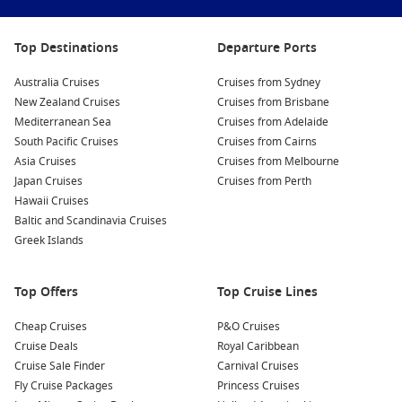
getaways, extended South Pacific voyages and longer New
Zealand sailings available across the season, making it easy
Top Destinations
Departure Ports
to find a cruise that suits both your schedule and travel style.
Australia Cruises
Cruises from Sydney
Why Australians Love Princess Cruises
New Zealand Cruises
Cruises from Brisbane
Mediterranean Sea
Cruises from Adelaide
from Sydney
South Pacific Cruises
Cruises from Cairns
Asia Cruises
Cruises from Melbourne
Cruising directly from Sydney makes the entire holiday feel
Japan Cruises
Cruises from Perth
easier from the moment you arrive at the terminal. There’s no
Hawaii Cruises
need for complicated flight connections or additional hotel
Baltic and Scandinavia Cruises
stays unless you choose to extend your trip.
Greek Islands
Many travellers also appreciate the value that Princess offers.
With accommodation, dining, entertainment and transport
Top Offers
Top Cruise Lines
between destinations included in the fare, cruises can often
represent excellent value compared to booking multiple
Cheap Cruises
P&O Cruises
separate holidays.
Cruise Deals
Royal Caribbean
Cruise Sale Finder
Carnival Cruises
Convenient departures
from Sydney’s Circular Quay
Fly Cruise Packages
Princess Cruises