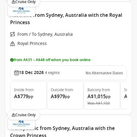
Cruise Only
Australia from Sydney, Australia with the Royal
Princess
From / To Sydney, Australia
Royal Princess
from A$31 – A$48 off when you book online
18 Dec 2026
4
nights
No Alternative Dates
Inside
from
Outside
from
Balcony
from
Suite
f
A$779
A$979
A$1,015
A$1,
pp
pp
pp
Was
A$1,103
Cruise Only
Transpacific from Sydney, Australia with the
Crown Princess