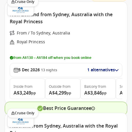
Cruise Only
New Zealand from Sydney, Australia with the
Royal Princess
From / To Sydney, Australia
Royal Princess
from A$130 – A$184 off when you book online
5 Dec 2026
1 alternatives
13
nights
Inside
from
Outside
from
Balcony
from
Suite
f
A$3,249
A$4,299
A$3,846
A$4,
pp
pp
pp
Best Price Guarantee
Cruise Only
Australia from Sydney, Australia with the Royal