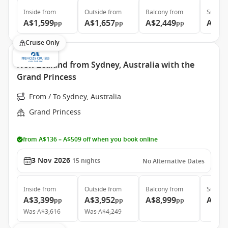
Inside
from
Outside
from
Balcony
from
Suite
f
A$1,599
A$1,657
A$2,449
A$3,
pp
pp
pp
Cruise Only
New Zealand from Sydney, Australia with the
Grand Princess
From / To Sydney, Australia
Grand Princess
from A$136 – A$509 off when you book online
3 Nov 2026
15
nights
No Alternative Dates
Inside
from
Outside
from
Balcony
from
Suite
f
A$3,399
A$3,952
A$8,999
A$12
pp
pp
pp
Was
A$3,616
Was
A$4,249