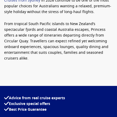
Cruises from Sydney
in 2026 continue to be one of the most
popular choices for Australians wanting a relaxed, premium-
style holiday without the stress of long-haul flights.
From tropical South Pacific islands to New Zealand’s
spectacular fjords and coastal Australia escapes, Princess
offers a wide range of itineraries departing directly from
Circular Quay. Travellers can expect refined yet welcoming
onboard experiences, spacious lounges, quality dining and
entertainment that suits couples, families and seasoned
cruisers alike.
The Crown Princess remains one of the standout ships sailing
locally, combining elegant design with modern comforts.
Guests can spend sea days unwinding at the adults-only
retreat, enjoying Movies Under the Stars, dining at specialty
restaurants or simply relaxing with ocean views from their
Advice from real cruise experts
balcony stateroom.
Exclusive special offers
Best Price Guarantee
For those researching
Princess Cruises from Sydney 2026
,
one of the biggest advantages is flexibility. There are short