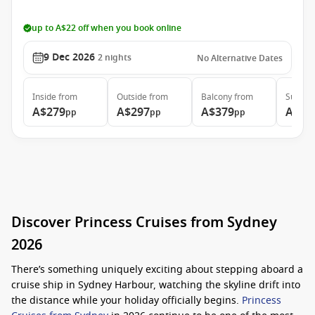
up to A$22 off when you book online
9 Dec 2026
2
nights
No Alternative Dates
Inside
from
Outside
from
Balcony
from
Suite
f
A$279
A$297
A$379
A$54
pp
pp
pp
Discover Princess Cruises from Sydney
2026
There’s something uniquely exciting about stepping aboard a
cruise ship in Sydney Harbour, watching the skyline drift into
the distance while your holiday officially begins.
Princess