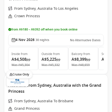
From Sydney, Australia To Los Angeles
Crown Princess
from A$180 – A$392 off when you book online
4 Nov 2026
30
nights
No Alternative Dates
Inside
from
Outside
from
Balcony
from
Suite
f
A$4,508
A$5,225
A$8,399
A$9,
pp
pp
pp
Was
A$5,304
Was
A$5,332
Was
A$8,659
Cruise Only
Australia from Sydney, Australia with the Grand
Princess
From Sydney, Australia To Brisbane
Grand Princess