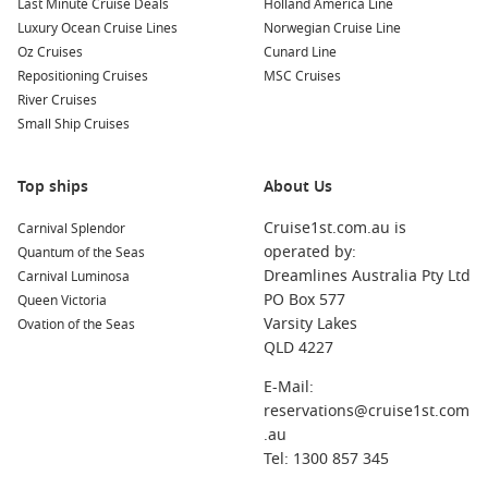
terminal
Last Minute Cruise Deals
Holland America Line
Luxury Ocean Cruise Lines
Norwegian Cruise Line
Relaxed premium atmosphere
suited to couples, families
Oz Cruises
Cunard Line
and groups
Repositioning Cruises
MSC Cruises
Wide range of itineraries
throughout Australia, New
River Cruises
Zealand and the South Pacific
Small Ship Cruises
Flexible cabin choices
from interior rooms to balcony
suites
Top ships
About Us
Entertainment and dining included
onboard
Cruise1st.com.au is
Carnival Splendor
Sea days designed for relaxation
with pools, spas and live
operated by:
Quantum of the Seas
performances
Dreamlines Australia Pty Ltd
Carnival Luminosa
PO Box 577
Queen Victoria
Demand for
Princess Cruises from Sydney
dates
is already
Varsity Lakes
Ovation of the Seas
building as more Australians plan holidays further in
QLD 4227
advance for 2026 and beyond. Early booking often provides
the best choice of cabins and sailing dates, particularly
E-Mail:
during school holidays and peak summer departures.
reservations@cruise1st.com
.au
Did you know?
Sailing out of Sydney Harbour is
Tel: 1300 857 345
regularly ranked among the world’s best cruise