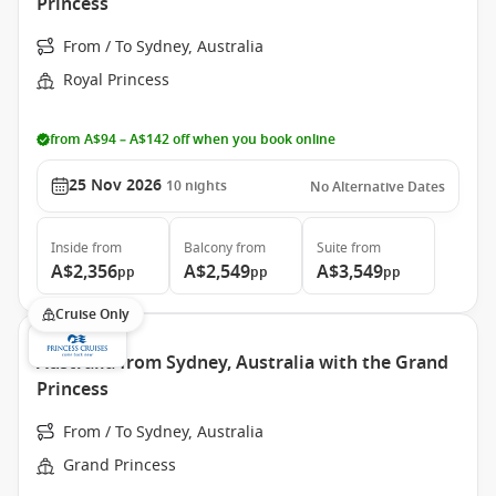
Princess
From / To Sydney, Australia
Royal Princess
from A$94 – A$142 off when you book online
25 Nov 2026
10
nights
No Alternative Dates
Inside
from
Balcony
from
Suite
from
A$2,356
A$2,549
A$3,549
pp
pp
pp
Cruise Only
Australia from Sydney, Australia with the Grand
Princess
From / To Sydney, Australia
Grand Princess