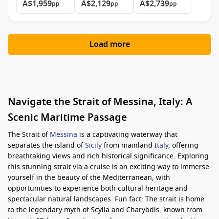
A$1,959
A$2,129
A$2,739
pp
pp
pp
Load more
Navigate the Strait of Messina, Italy: A
Scenic Maritime Passage
The Strait of
Messina
is a captivating waterway that
separates the island of
Sicily
from mainland
Italy
, offering
breathtaking views and rich historical significance. Exploring
this stunning strait via a cruise is an exciting way to immerse
yourself in the beauty of the Mediterranean, with
opportunities to experience both cultural heritage and
spectacular natural landscapes. Fun fact: The strait is home
to the legendary myth of Scylla and Charybdis, known from