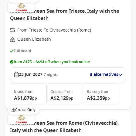
Mediterranean Sea from Trieste, Italy with the
Queen Elizabeth
From Trieste To Civitavecchia (Rome)
Queen Elizabeth
Full board
from A$75 – A$94 off when you book online
25 Jun 2027
3 alternatives
7
nights
Inside
from
Outside
from
Balcony
from
A$1,879
A$2,129
A$2,359
pp
pp
pp
Cruise Only
Mediterranean Sea from Rome (Civitavecchia),
Italy with the Queen Elizabeth