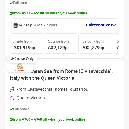
Full board
from A$77 – A$180 off when you book online
14 May 2027
1 alternatives
7
nights
Inside
from
Outside
from
Balcony
from
Suite
f
A$1,919
A$2,129
A$2,279
A$4,
pp
pp
pp
Cruise Only
Mediterranean Sea from Rome (Civitavecchia),
Italy with the Queen Victoria
From Civitavecchia (Rome) To Istanbul
Queen Victoria
Full board
from A$60 – A$68 off when you book online