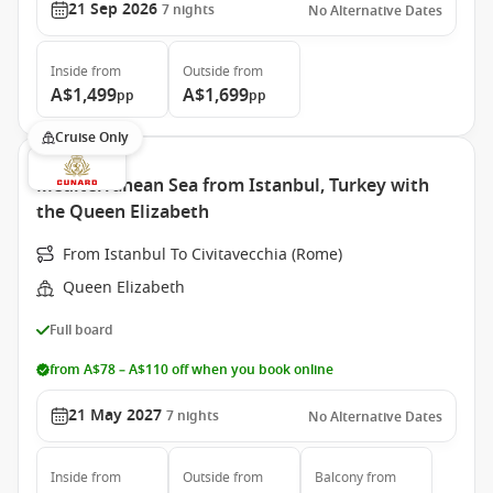
21 Sep 2026
7
nights
No Alternative Dates
Inside
from
Outside
from
A$1,499
A$1,699
pp
pp
Cruise Only
Mediterranean Sea from Istanbul, Turkey with
the Queen Elizabeth
From Istanbul To Civitavecchia (Rome)
Queen Elizabeth
Full board
from A$78 – A$110 off when you book online
21 May 2027
7
nights
No Alternative Dates
Inside
from
Outside
from
Balcony
from