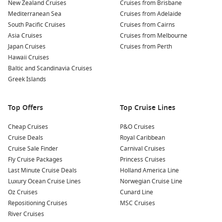
New Zealand Cruises
Cruises from Brisbane
produce, cheeses, and pastries. Interacting with local
Mediterranean Sea
Cruises from Adelaide
vendors provides a genuine taste of Sicilian culture.
South Pacific Cruises
Cruises from Cairns
Enjoy scenic boat tours:
Discover the surrounding
Asia Cruises
Cruises from Melbourne
coastline from the water, where you can enjoy magnificent
Japan Cruises
Cruises from Perth
views of the North Sicilian coast and the scenic landscape
Hawaii Cruises
all around the strait.
Baltic and Scandinavia Cruises
Greek Islands
Savor authentic Sicilian cuisine:
Dine at local restaurants
where you can taste classic dishes such as arancini (rice
balls), pasta alla Norma, and cannoli for dessert—delicious
Top Offers
Top Cruise Lines
culinary options that highlight the region’s rich flavours!
Cheap Cruises
P&O Cruises
Nearby Harbours to Explore
Cruise Deals
Royal Caribbean
Cruise Sale Finder
Carnival Cruises
As you cruise through the Strait of Messina, consider visiting
Fly Cruise Packages
Princess Cruises
these fantastic nearby ports:
Last Minute Cruise Deals
Holland America Line
Luxury Ocean Cruise Lines
Norwegian Cruise Line
Messina
,
Sicily
,
Italy
: The gateway to Sicily, Messina is
Oz Cruises
Cunard Line
famous for its blend of cultures, historic sites, and
Repositioning Cruises
MSC Cruises
delicious cuisine. Visit the stunning Messina Cathedral or
River Cruises
enjoy picturesque views from the hilltop Sanctuary of