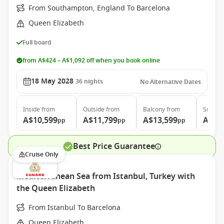
From Southampton, England To Barcelona
Queen Elizabeth
Full board
from A$424 – A$1,092 off when you book online
18 May 2028
36
nights
No Alternative Dates
Inside
from
Outside
from
Balcony
from
Suite
f
A$10,599
A$11,799
A$13,599
A$27
pp
pp
pp
Best Price Guarantee
Cruise Only
Mediterranean Sea from Istanbul, Turkey with
the Queen Elizabeth
From Istanbul To Barcelona
Queen Elizabeth