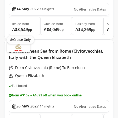
14 May 2027
14
nights
No Alternative Dates
Inside
from
Outside
from
Balcony
from
Suite
f
A$3,549
A$4,049
A$4,269
A$8,
pp
pp
pp
Cruise Only
Mediterranean Sea from Rome (Civitavecchia),
Italy with the Queen Elizabeth
From Civitavecchia (Rome) To Barcelona
Queen Elizabeth
Full board
from A$152 – A$391 off when you book online
28 May 2027
14
nights
No Alternative Dates