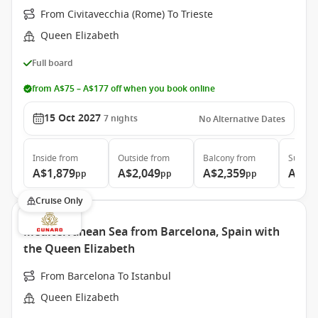
From Civitavecchia (Rome) To Trieste
Queen Elizabeth
Full board
from A$75 – A$177 off when you book online
15 Oct 2027
7
nights
No Alternative Dates
Inside
from
Outside
from
Balcony
from
Suite
f
A$1,879
A$2,049
A$2,359
A$4,
pp
pp
pp
Cruise Only
Mediterranean Sea from Barcelona, Spain with
the Queen Elizabeth
From Barcelona To Istanbul
Queen Elizabeth