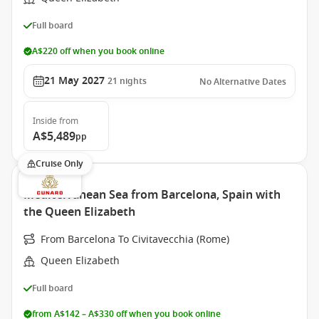
Full board
A$220 off when you book online
21 May 2027
21
nights
No Alternative Dates
Inside
from
A$5,489
pp
Cruise Only
Mediterranean Sea from Barcelona, Spain with
the Queen Elizabeth
From Barcelona To Civitavecchia (Rome)
Queen Elizabeth
Full board
from A$142 – A$330 off when you book online