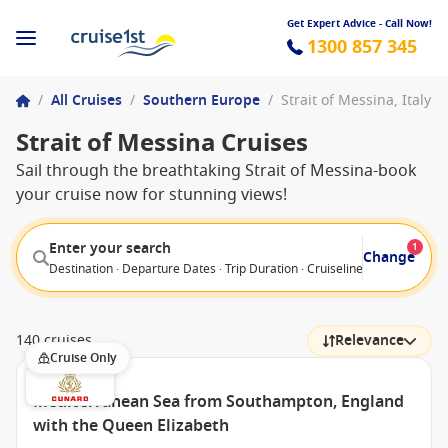
Get Expert Advice - Call Now!
1300 857 345
/
All Cruises
/
Southern Europe
/
Strait of Messina, Italy
Strait of Messina Cruises
Sail through the breathtaking Strait of Messina-book
your cruise now for stunning views!
Enter your search
1
Change
Destination · Departure Dates · Trip Duration · Cruiseline · Departure F
140 cruises
Relevance
Cruise Only
Mediterranean Sea from Southampton, England
with the Queen Elizabeth