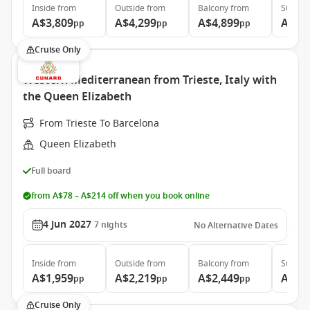
Inside
from
Outside
from
Balcony
from
Suite
f
A$3,809
A$4,299
A$4,899
A$9,
pp
pp
pp
Cruise Only
Western Mediterranean from Trieste, Italy with
the Queen Elizabeth
From Trieste To Barcelona
Queen Elizabeth
Full board
from A$78 – A$214 off when you book online
4 Jun 2027
7
nights
No Alternative Dates
Inside
from
Outside
from
Balcony
from
Suite
f
A$1,959
A$2,219
A$2,449
A$5,
pp
pp
pp
Cruise Only