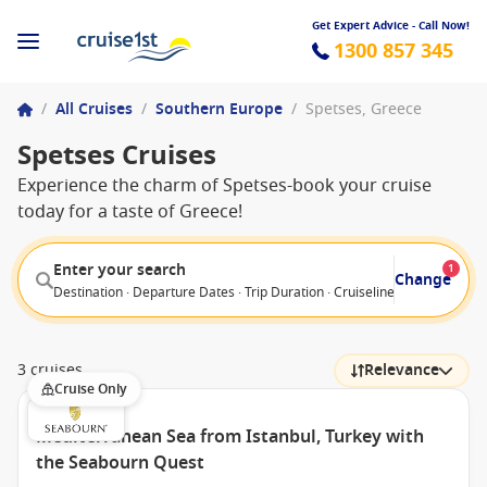
Get Expert Advice - Call Now!
1300 857 345
/
All Cruises
/
Southern Europe
/
Spetses, Greece
Spetses Cruises
Experience the charm of Spetses-book your cruise
today for a taste of Greece!
Enter your search
1
Change
Destination · Departure Dates · Trip Duration · Cruiseline · Departure F
3 cruises
Relevance
Cruise Only
Mediterranean Sea from Istanbul, Turkey with
the Seabourn Quest