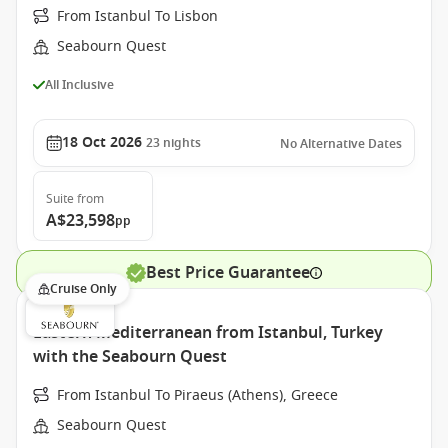
From Istanbul To Lisbon
Seabourn Quest
All Inclusive
18 Oct 2026
23
nights
No Alternative Dates
Suite
from
A$23,598
pp
Best Price Guarantee
Cruise Only
Eastern Mediterranean from Istanbul, Turkey
with the Seabourn Quest
From Istanbul To Piraeus (Athens), Greece
Seabourn Quest