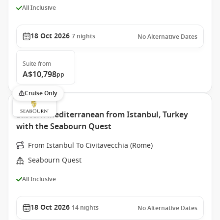
All Inclusive
18 Oct 2026
7
nights
No Alternative Dates
Suite
from
A$10,798
pp
Cruise Only
Eastern Mediterranean from Istanbul, Turkey
with the Seabourn Quest
From Istanbul To Civitavecchia (Rome)
Seabourn Quest
All Inclusive
18 Oct 2026
14
nights
No Alternative Dates