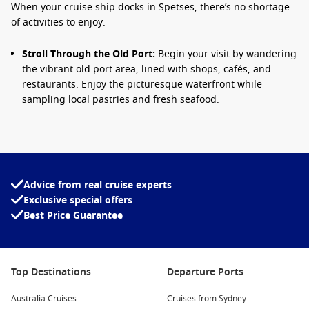
When your cruise ship docks in Spetses, there’s no shortage
of activities to enjoy:
Stroll Through the Old Port:
Begin your visit by wandering
the vibrant old port area, lined with shops, cafés, and
restaurants. Enjoy the picturesque waterfront while
sampling local pastries and fresh seafood.
Visit the Spetses Museum:
Housed in an elegant mansion,
the museum showcases the island’s maritime history and
exhibits of local art. It’s a great way to learn more about
the island’s culture and heritage.
Advice from real cruise experts
Relax at the Beaches:
Spend time lounging on the
Exclusive special offers
beautiful beaches such as Agia Paraskevi or Xylokeriza.
Best Price Guarantee
Grab your towel and soak up the sun, or take a refreshing
swim in the crystal-clear waters.
Explore the Bouboulina Museum:
Visit the former home of
Laskarina Bouboulina, a Greek naval commander and
Top Destinations
Departure Ports
heroine of the Greek Revolution. The museum displays
personal belongings and memorabilia of this national icon.
Australia Cruises
Cruises from Sydney