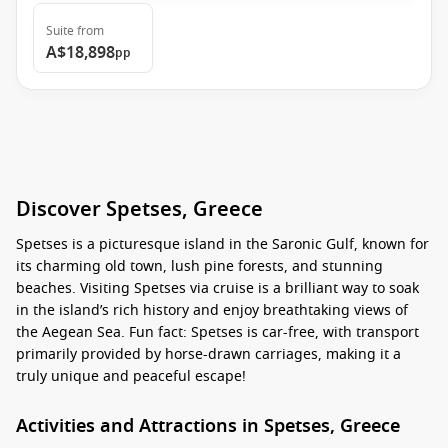
Suite
from
A$18,898
pp
Discover Spetses, Greece
Spetses is a picturesque island in the Saronic Gulf, known for
its charming old town, lush pine forests, and stunning
beaches. Visiting Spetses via cruise is a brilliant way to soak
in the island’s rich history and enjoy breathtaking views of
the Aegean Sea. Fun fact: Spetses is car-free, with transport
primarily provided by horse-drawn carriages, making it a
truly unique and peaceful escape!
Activities and Attractions in Spetses, Greece