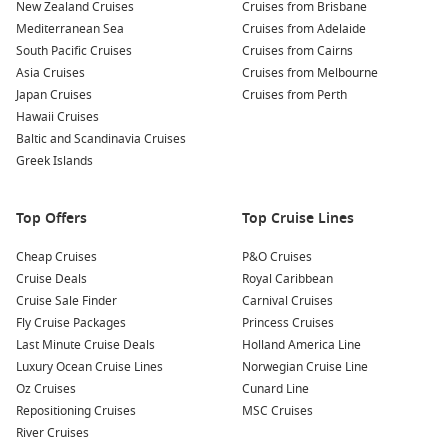
New Zealand Cruises
Cruises from Brisbane
Rent a Bike or Scooter:
With its scenic landscapes and
Mediterranean Sea
Cruises from Adelaide
historic sites, exploring the island on a bike or scooter is a
South Pacific Cruises
Cruises from Cairns
fun way to see more during your limited time on Spetses.
Asia Cruises
Cruises from Melbourne
Don’t miss the chance to visit secluded beaches or hidden
Japan Cruises
Cruises from Perth
coves!
Hawaii Cruises
Baltic and Scandinavia Cruises
Nearby Harbours to Explore
Greek Islands
When cruising to Spetses, consider visiting these nearby
ports that offer additional experiences:
Top Offers
Top Cruise Lines
Çanakkale,
Turkey
: Known for its proximity to the ancient
Cheap Cruises
P&O Cruises
city of
Troy
, Çanakkale offers visitors a peek into history.
Cruise Deals
Royal Caribbean
Explore the ruins, visit the magnificent wooden horse
Cruise Sale Finder
Carnival Cruises
statue, or stroll along the waterfront promenade for local
Fly Cruise Packages
Princess Cruises
dining options.
Last Minute Cruise Deals
Holland America Line
Luxury Ocean Cruise Lines
Norwegian Cruise Line
Izmir
,
Turkey
: One of Turkey’s largest cities, Izmir boasts a
Oz Cruises
Cunard Line
rich cultural scene and beautiful seaside. Visit the ancient
Repositioning Cruises
MSC Cruises
ruins of
Ephesus
nearby, or take time to enjoy the city’s
River Cruises
vibrant markets and parks.