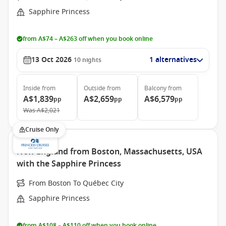
Sapphire Princess
from A$74 – A$263 off when you book online
13 Oct 2026
1 alternatives
10
nights
Inside
from
Outside
from
Balcony
from
A$1,839
A$2,659
A$6,579
pp
pp
pp
Was
A$2,021
Cruise Only
New England from Boston, Massachusetts, USA
with the Sapphire Princess
From Boston To Québec City
Sapphire Princess
from A$108 – A$110 off when you book online