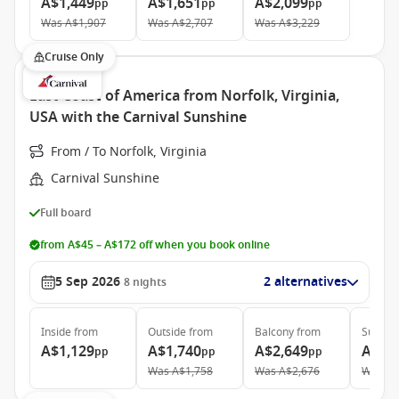
A$1,449
A$1,651
A$2,099
pp
pp
pp
Was
A$1,907
Was
A$2,707
Was
A$3,229
Cruise Only
East Coast of America from Norfolk, Virginia,
USA with the Carnival Sunshine
From / To Norfolk, Virginia
Carnival Sunshine
Full board
from A$45 – A$172 off when you book online
5 Sep 2026
2 alternatives
8
nights
Inside
from
Outside
from
Balcony
from
Suite
f
A$1,129
A$1,740
A$2,649
A$4,
pp
pp
pp
Was
A$1,758
Was
A$2,676
Was
A$