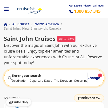
Get Expert Advice - Call Now!
1300 857 345
/
All Cruises
/
North America
/
Saint John, New Brunswick, Canada
Saint John Cruises
up to -38%
Discover the magic of Saint John with our exclusive
cruise deals. Enjoy top-tier amenities and
unforgettable experiences with Cruise1st AU. Reserve
your spot today!
Enter your search
1
Change
Destination · Departure Dates · Trip Duration · Cruiseline · Departure F
68 cruises
Relevance
Cruise Only