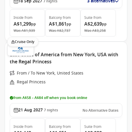
18 Sep 2027
3 alternatives
7
nights
Inside
from
Balcony
from
Suite
from
A$1,299
A$1,861
A$2,639
pp
pp
pp
Was
A$1,939
Was
A$2,737
Was
A$3,258
Cruise Only
East Coast of America from New York, USA with
the Regal Princess
From / To New York, United States
Regal Princess
from A$58 – A$84 off when you book online
21 Aug 2027
7
nights
No Alternative Dates
Inside
from
Balcony
from
Suite
from