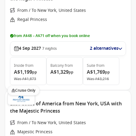
From / To New York, United States
Regal Princess
from A$48 – A$71 off when you book online
4 Sep 2027
2 alternatives
7
nights
Inside
from
Balcony
from
Suite
from
A$1,199
A$1,329
A$1,769
pp
pp
pp
Was
A$1,873
Was
A$3,216
Cruise Only
East Coast of America from New York, USA with
the Majestic Princess
From / To New York, United States
Majestic Princess