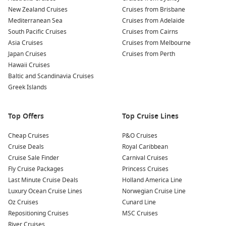
the Loyalist House and the City Market. Don’t forget to
New Zealand Cruises
Cruises from Brisbane
check out the lively shops, galleries, and restaurants!
Mediterranean Sea
Cruises from Adelaide
Visit the
New Brunswick
Museum:
This museum
South Pacific Cruises
Cruises from Cairns
showcases the cultural heritage, natural history, and
Asia Cruises
Cruises from Melbourne
marine life of the region. With several exhibits, it’s a
Japan Cruises
Cruises from Perth
fantastic place to learn more about the area’s rich history.
Hawaii Cruises
Baltic and Scandinavia Cruises
Take a Whale Watching Tour:
Saint John is an excellent
Greek Islands
launching point for whale watching excursions. Experience
the thrill of spotting humpback whales, minke whales, and
more in the Bay of Fundy’s bountiful waters.
Top Offers
Top Cruise Lines
Nearby Harbours to Explore
Cheap Cruises
P&O Cruises
Cruise Deals
Royal Caribbean
When cruising to Saint John, consider visiting these nearby
Cruise Sale Finder
Carnival Cruises
ports:
Fly Cruise Packages
Princess Cruises
Last Minute Cruise Deals
Holland America Line
Halifax
,
Canada
: Known for its rich maritime history,
Luxury Ocean Cruise Lines
Norwegian Cruise Line
Halifax features attractions like the Halifax Citadel and the
Oz Cruises
Cunard Line
beautiful waterfront, perfect for walking and enjoying local
Repositioning Cruises
MSC Cruises
cuisine.
River Cruises