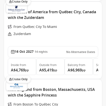
Cruise Only
East Coast of America from Québec City, Canada
with the Zuiderdam
From Québec City To Miami
Zuiderdam
16 Oct 2027
14
nights
No Alternative Dates
Inside
from
Outside
from
Balcony
from
Suite
f
A$4,769
A$5,419
A$6,969
A$9,
pp
pp
pp
Cruise Only
New England from Boston, Massachusetts, USA
with the Sapphire Princess
From Boston To Québec City