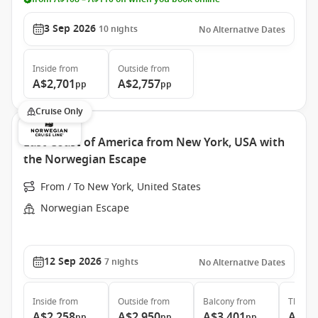
3 Sep 2026
10
nights
No Alternative Dates
Inside
from
Outside
from
A$2,701
A$2,757
pp
pp
Cruise Only
East Coast of America from New York, USA with
the Norwegian Escape
From / To New York, United States
Norwegian Escape
12 Sep 2026
7
nights
No Alternative Dates
Inside
from
Outside
from
Balcony
from
The Ha
A$2,258
A$2,950
A$3,401
A$7,
pp
pp
pp