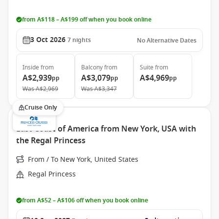
from A$118 – A$199 off when you book online
3 Oct 2026
7
nights
No Alternative Dates
Inside
from
Balcony
from
Suite
from
A$2,939
A$3,079
A$4,969
pp
pp
pp
Was
A$2,969
Was
A$3,347
Cruise Only
East Coast of America from New York, USA with
the Regal Princess
From / To New York, United States
Regal Princess
from A$52 – A$106 off when you book online