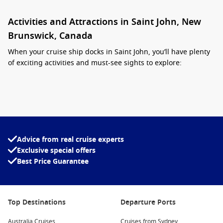
Activities and Attractions in Saint John, New
Brunswick, Canada
When your cruise ship docks in Saint John, you’ll have plenty
of exciting activities and must-see sights to explore:
Reversing Falls:
This natural wonder showcases the
powerful tides of the Bay of Fundy as they flow upstream
against the Saint John River. Visitors can observe this
stunning occurrence from various viewpoints along the
waterfront.
Advice from real cruise experts
Explore the Historic City Market:
As one of the oldest
Exclusive special offers
farmers’ markets in
North America
, the City Market
Best Price Guarantee
features local produce, crafts, and delicious food. It’s an
ideal spot to sample local delicacies and pick up unique
souvenirs.
Top Destinations
Departure Ports
Uptown Saint John:
Stroll through the city’s Uptown area
to see beautifully preserved historic architecture, including
Australia Cruises
Cruises from Sydney