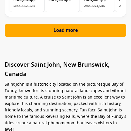
Was
A$2,328
Was
A$3,506
Was
A$
Load more
Discover Saint John, New Brunswick,
Canada
Saint John is a historic city located on the picturesque Bay of
Fundy, known for its stunning natural landscapes and vibrant
maritime culture. A cruise to Saint John is an excellent way to
explore this charming destination, packed with rich history,
friendly locals, and stunning scenery. Fun fact: Saint John is
home to the famous Reversing Falls, where the Bay of Fundy’s
tides create a natural phenomenon that leaves visitors in
awe!