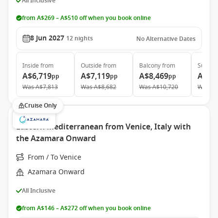
All Inclusive
from A$269 – A$510 off when you book online
8 Jun 2027
12
nights
No Alternative Dates
Inside
from
Outside
from
Balcony
from
Suite
f
A$6,719
A$7,119
A$8,469
A$12
pp
pp
pp
Was
A$7,813
Was
A$8,682
Was
A$10,720
Was
A$
Cruise Only
Eastern Mediterranean from Venice, Italy with
the Azamara Onward
From / To Venice
Azamara Onward
All Inclusive
from A$146 – A$272 off when you book online