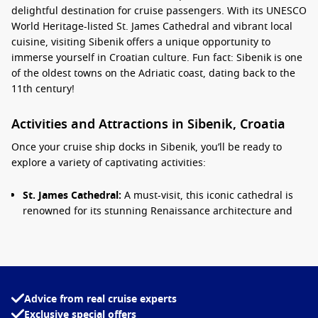
delightful destination for cruise passengers. With its UNESCO
World Heritage-listed St. James Cathedral and vibrant local
cuisine, visiting Sibenik offers a unique opportunity to
immerse yourself in Croatian culture. Fun fact: Sibenik is one
of the oldest towns on the Adriatic coast, dating back to the
11th century!
Activities and Attractions in Sibenik, Croatia
Once your cruise ship docks in Sibenik, you’ll be ready to
explore a variety of captivating activities:
St. James Cathedral:
A must-visit, this iconic cathedral is
renowned for its stunning Renaissance architecture and
intricate stone carvings. Take time to appreciate its beauty
and explore the surrounding lush gardens.
Fortress of St. Nicholas:
This historic fortress, situated at
the entrance of Sibenik’s bay, offers panoramic views of the
Adriatic. Enjoy a guided tour of the fortification while
Advice from real cruise experts
learning about its role in protecting Sibenik throughout
Exclusive special offers