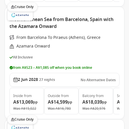
Cruise Only
Mediterranean Sea from Barcelona, Spain with
the Azamara Onward
From Barcelona To Piraeus (Athens), Greece
Azamara Onward
All Inclusive
from A$523 – A$1,085 off when you book online
2 Jun 2028
27
nights
No Alternative Dates
Inside
from
Outside
from
Balcony
from
Suite
f
A$13,069
A$14,599
A$18,039
A$27
pp
pp
pp
Was
A$15,022
Was
A$16,780
Was
A$20,976
Was
A$
Cruise Only