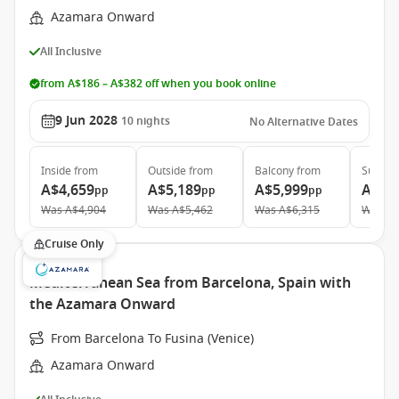
Azamara Onward
All Inclusive
from A$186 – A$382 off when you book online
9 Jun 2028
10
nights
No Alternative Dates
Inside
from
Outside
from
Balcony
from
Suite
f
A$4,659
A$5,189
A$5,999
A$9,
pp
pp
pp
Was
A$4,904
Was
A$5,462
Was
A$6,315
Was
A$
Cruise Only
Mediterranean Sea from Barcelona, Spain with
the Azamara Onward
From Barcelona To Fusina (Venice)
Azamara Onward