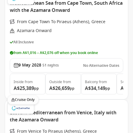
Mediterranean Sea from Cape Town, South Africa
with the Azamara Onward
From Cape Town To Piraeus (Athens), Greece
Azamara Onward
All Inclusive
from A$1,016 – A$2,076 off when you book online
9 May 2028
51
nights
No Alternative Dates
Inside
from
Outside
from
Balcony
from
Suite
f
A$25,389
A$26,659
A$34,149
A$51
pp
pp
pp
Cruise Only
Eastern Mediterranean from Venice, Italy with
the Azamara Onward
From Venice To Piraeus (Athens), Greece