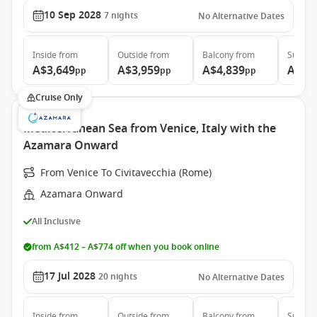
10 Sep 2028
7
nights
No Alternative Dates
Inside
from
Outside
from
Balcony
from
Suite
f
A$3,649
A$3,959
A$4,839
A$6,
pp
pp
pp
Cruise Only
Mediterranean Sea from Venice, Italy with the
Azamara Onward
From Venice To Civitavecchia (Rome)
Azamara Onward
All Inclusive
from A$412 – A$774 off when you book online
17 Jul 2028
20
nights
No Alternative Dates
Inside
from
Outside
from
Balcony
from
Suite
f