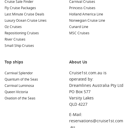
Kotor
,
Montenegro
: Nestled in a stunning bay, Kotor is
Cruise Sale Finder
Carnival Cruises
famous for its well-preserved medieval architecture and
Fly Cruise Packages
Princess Cruises
stunning backdrop of mountains. Explore the Old Town
Last Minute Cruise Deals
Holland America Line
and hike up to the Fortress of Kotor for unbeatable views.
Luxury Ocean Cruise Lines
Norwegian Cruise Line
Oz Cruises
Cunard Line
Dubrovnik
,
Croatia
: Often hailed as the “Pearl of the
Repositioning Cruises
MSC Cruises
Adriatic,” Dubrovnik is known for its medieval walls,
River Cruises
historic buildings, and stunning coastal views. Don’t miss a
Small Ship Cruises
stroll along the famous Stradun street and a visit to the
iconic city walls.
Zadar
,
Croatia
: Zadar features a unique blend of modern
Top ships
About Us
and historic attractions, including the famous Sea Organ
Cruise1st.com.au is
Carnival Splendor
and greetings to the Sun installations. Visit the Roman
operated by:
Quantum of the Seas
Forum and the Church of St. Donatus while enjoying the
Dreamlines Australia Pty Ltd
Carnival Luminosa
coastal atmosphere.
PO Box 577
Queen Victoria
Split
,
Croatia
: Renowned for the ancient Diocletian’s
Varsity Lakes
Ovation of the Seas
Palace, Split combines stunning history with a lively
QLD 4227
atmosphere. Explore the palace’s ruins, relax at Riva
promenade, and taste delicious local cuisine in alleyway
E-Mail:
restaurants.
reservations@cruise1st.com
.au