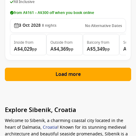
All Inclusive
from A$161 – A$300 off when you book online
3 Oct 2028
8
nights
No Alternative Dates
Inside
from
Outside
from
Balcony
from
Suite
f
A$4,029
A$4,369
A$5,349
A$7,
pp
pp
pp
Load more
Explore Sibenik, Croatia
Welcome to Sibenik, a charming coastal city located in the
heart of Dalmatia,
Croatia
! Known for its stunning medieval
architecture and beautiful seaside promenades, Sibenik is a