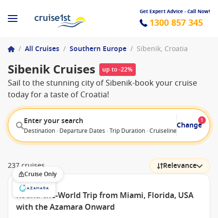
Get Expert Advice - Call Now!
1300 857 345
/
All Cruises
/
Southern Europe
/
Sibenik, Croatia
Sibenik Cruises
up to -22%
Sail to the stunning city of Sibenik-book your cruise
today for a taste of Croatia!
Enter your search
1
Change
Destination · Departure Dates · Trip Duration · Cruiseline · Departure F
237 cruises
Relevance
Cruise Only
Round-the-World Trip from Miami, Florida, USA
with the Azamara Onward