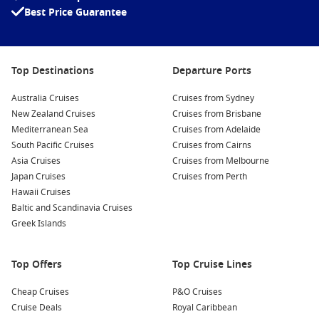
history.
Best Price Guarantee
Sea Kayaking:
Discover the stunning coastline of Sibenik
by kayak! Rent a kayak to explore nearby islands and
hidden coves, or join a guided tour for a more in-depth
Top Destinations
Departure Ports
adventure.
Krka National Park:
Just a short drive from Sibenik, Krka
Australia Cruises
Cruises from Sydney
National Park is famous for its beautiful waterfalls and lush
New Zealand Cruises
Cruises from Brisbane
landscapes. Take a day trip to enjoy hiking trails and swim
Mediterranean Sea
Cruises from Adelaide
in crystal-clear cascades.
South Pacific Cruises
Cruises from Cairns
Asia Cruises
Cruises from Melbourne
Sibenik’s Old Town:
Wander through the charming narrow
Japan Cruises
Cruises from Perth
streets of the Old Town, where you’ll find historic
Hawaii Cruises
buildings, quaint shops, and trendy cafes. Be sure to
Baltic and Scandinavia Cruises
sample local delicacies, such as freshly caught seafood.
Greek Islands
Nearby Harbours to Explore
Top Offers
Top Cruise Lines
As you cruise to Sibenik, consider visiting these nearby ports
for even more exploration:
Cheap Cruises
P&O Cruises
Cruise Deals
Royal Caribbean