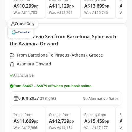
A$10,299
A$11,129
A$13,699
A$19
pp
pp
pp
Was
A$11,703
Was
A$12,792
Was
A$15,746
Was
A$
Cruise Only
Mediterranean Sea from Barcelona, Spain with
the Azamara Onward
From Barcelona To Piraeus (Athens), Greece
Azamara Onward
All Inclusive
from A$467 – A$879 off when you book online
8 Jun 2027
21
nights
No Alternative Dates
Inside
from
Outside
from
Balcony
from
Suite
f
A$11,669
A$12,739
A$15,459
A$21
pp
pp
pp
Was
A$12,966
Was
A$14,154
Was
A$17,177
Was
A$