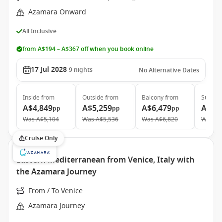
Azamara Onward
All Inclusive
from A$194 – A$367 off when you book online
17 Jul 2028
9
nights
No Alternative Dates
Inside
from
Outside
from
Balcony
from
Suite
f
A$4,849
A$5,259
A$6,479
A$9,
pp
pp
pp
Was
A$5,104
Was
A$5,536
Was
A$6,820
Was
A$
Cruise Only
Eastern Mediterranean from Venice, Italy with
the Azamara Journey
From / To Venice
Azamara Journey