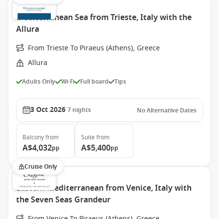
Mediterranean Sea from Trieste, Italy with the
Allura
From Trieste To Piraeus (Athens), Greece
Allura
Adults Only
Wi-Fi
Full board
Tips
3 Oct 2026
7
nights
No Alternative Dates
Balcony
from
Suite
from
A$4,032
A$5,400
pp
pp
Cruise Only
Eastern Mediterranean from Venice, Italy with
the Seven Seas Grandeur
From Venice To Piraeus (Athens), Greece