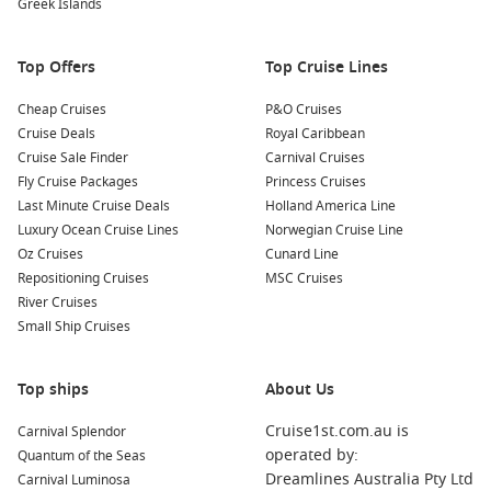
Greek Islands
peaceful escape from the lively streets outside.
Nearby Harbours to Explore
Top Offers
Top Cruise Lines
As you cruise to Rijeka, consider visiting these intriguing
Cheap Cruises
P&O Cruises
ports:
Cruise Deals
Royal Caribbean
Cruise Sale Finder
Carnival Cruises
Istanbul
,
Turkey
: Known as the bridge between
Europe
Fly Cruise Packages
Princess Cruises
and
Asia
, Istanbul is famous for its rich history and culture.
Last Minute Cruise Deals
Holland America Line
Explore the stunning Hagia Sophia, the vibrant Grand
Luxury Ocean Cruise Lines
Norwegian Cruise Line
Bazaar, and the iconic Blue Mosque, making your visit truly
Oz Cruises
Cunard Line
unforgettable.
Repositioning Cruises
MSC Cruises
River Cruises
Kotor
,
Montenegro
: Nestled in a stunning bay, Kotor is
Small Ship Cruises
renowned for its well-preserved medieval architecture and
dramatic mountain backdrop. Explore the charming old
town, visit San Giovanni Fortress, and enjoy the
Top ships
About Us
picturesque scenery of Boka Bay.
Cruise1st.com.au is
Carnival Splendor
Dubrovnik
,
Croatia
: Often referred to as the ‘Pearl of the
operated by:
Quantum of the Seas
Adriatic,’ Dubrovnik boasts breathtaking views, ancient city
Dreamlines Australia Pty Ltd
Carnival Luminosa
walls, and vibrant streets. Walk along the city walls, visit