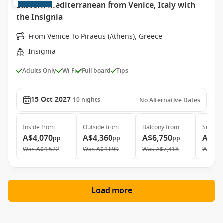
Eastern Mediterranean from Venice, Italy with
the Insignia
From Venice To Piraeus (Athens), Greece
Insignia
Adults Only
Wi-Fi
Full board
Tips
15 Oct 2027
10
nights
No Alternative Dates
Inside
from
Outside
from
Balcony
from
Suite
f
A$4,070
A$4,360
A$6,750
A$9,
pp
pp
pp
Was
A$4,522
Was
A$4,899
Was
A$7,418
Was
A$
Load more