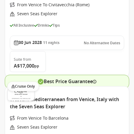
From Venice To Civitavecchia (Rome)
Seven Seas Explorer
All Inclusive
Drinks
Tips
30 Jun 2028
11
nights
No Alternative Dates
Suite
from
A$17,000
pp
Best Price Guarantee
Cruise Only
Western Mediterranean from Venice, Italy with
the Seven Seas Explorer
From Venice To Barcelona
Seven Seas Explorer