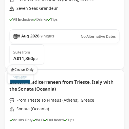
Seven Seas Grandeur
All Inclusive
Drinks
Tips
8 Aug 2028
9
nights
No Alternative Dates
Suite
from
A$11,860
pp
Cruise Only
Eastern Mediterranean from Trieste, Italy with
the Sonata (Oceania)
From Trieste To Piraeus (Athens), Greece
Sonata (Oceania)
Adults Only
Wi-Fi
Full board
Tips