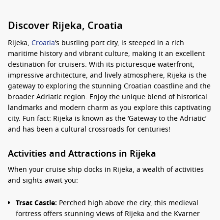
Discover Rijeka, Croatia
Rijeka,
Croatia
‘s bustling port city, is steeped in a rich
maritime history and vibrant culture, making it an excellent
destination for cruisers. With its picturesque waterfront,
impressive architecture, and lively atmosphere, Rijeka is the
gateway to exploring the stunning Croatian coastline and the
broader Adriatic region. Enjoy the unique blend of historical
landmarks and modern charm as you explore this captivating
city. Fun fact: Rijeka is known as the ‘Gateway to the Adriatic’
and has been a cultural crossroads for centuries!
Activities and Attractions in Rijeka
When your cruise ship docks in Rijeka, a wealth of activities
and sights await you:
Trsat Castle:
Perched high above the city, this medieval
fortress offers stunning views of Rijeka and the Kvarner