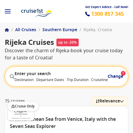
Get Expert Advice - Call Now!
1300 857 345
/
All Cruises
/
Southern Europe
/
Rijeka, Croatia
Rijeka Cruises
up to -20%
Discover the charm of Rijeka-book your cruise today
for a taste of Croatia!
Enter your search
1
Change
Destination · Departure Dates · Trip Duration · Cruiseline · Departure F
75 cruises
Relevance
Cruise Only
Mediterranean Sea from Venice, Italy with the
Seven Seas Explorer