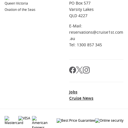
PO Box 577
Queen Victoria
the Rector’s Palace, and enjoy the sunset over the beautiful
Varsity Lakes
Ovation of the Seas
coastal landscape.
QLD 4227
Corfu
,
Greece
: This idyllic island is famous for its stunning
beaches and lush landscapes. Explore the Venetian
E-Mail:
architecture in Corfu Town, relax on the beaches, and
reservations@cruise1st.com
savour delicious local cuisine featuring Mediterranean
.au
flavours.
Tel: 1300 857 345
Naples
,
Italy
: A city rich in history, Naples is known for its
delicious pizza, beautiful coastline, and nearby attractions
such as Pompeii and the stunning
Amalfi Coast
. Explore
the National Archaeological Museum and enjoy local
delicacies at traditional trattorias.
Regions You Can Explore When Cruising from
Jobs
Cruise News
Rijeka
A cruise to Rijeka opens the door to explore these beautiful
regions: