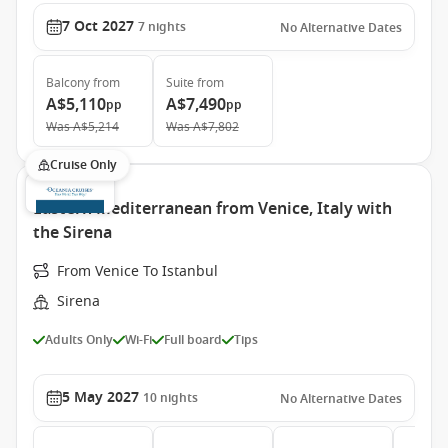
7 Oct 2027
7
nights
No Alternative Dates
Balcony
from
Suite
from
A$5,110
A$7,490
pp
pp
Was
A$5,214
Was
A$7,802
Cruise Only
Eastern Mediterranean from Venice, Italy with
the Sirena
From Venice To Istanbul
Sirena
Adults Only
Wi-Fi
Full board
Tips
5 May 2027
10
nights
No Alternative Dates