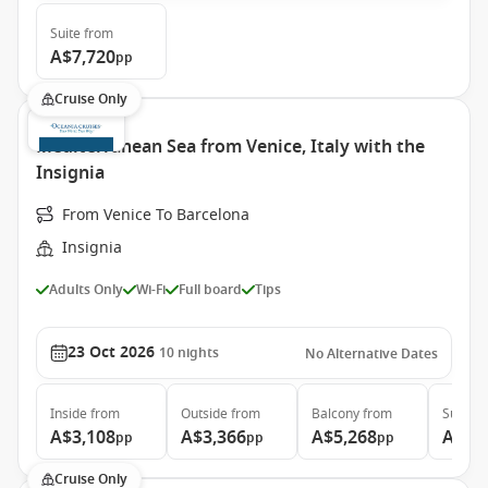
Suite
from
A$7,720
pp
Cruise Only
Mediterranean Sea from Venice, Italy with the
Insignia
From Venice To Barcelona
Insignia
Adults Only
Wi-Fi
Full board
Tips
23 Oct 2026
10
nights
No Alternative Dates
Inside
from
Outside
from
Balcony
from
Suite
f
A$3,108
A$3,366
A$5,268
A$6,
pp
pp
pp
Cruise Only