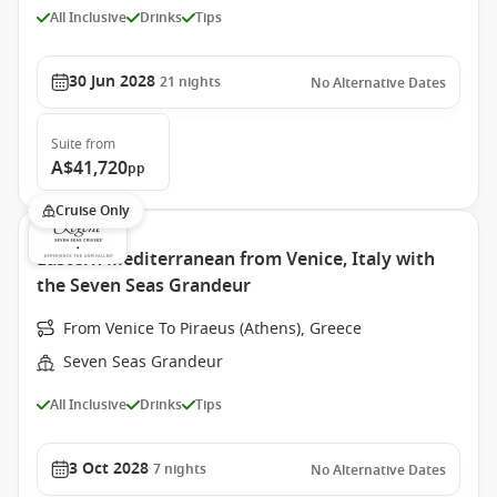
All Inclusive
Drinks
Tips
30 Jun 2028
21
nights
No Alternative Dates
Suite
from
A$41,720
pp
Cruise Only
Eastern Mediterranean from Venice, Italy with
the Seven Seas Grandeur
From Venice To Piraeus (Athens), Greece
Seven Seas Grandeur
All Inclusive
Drinks
Tips
3 Oct 2028
7
nights
No Alternative Dates