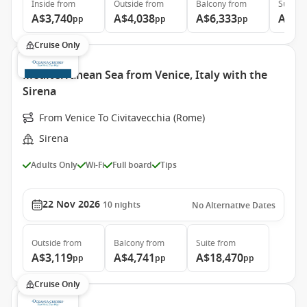
Inside
from
Outside
from
Balcony
from
Suite
f
A$3,740
A$4,038
A$6,333
A$8,
pp
pp
pp
Cruise Only
Mediterranean Sea from Venice, Italy with the
Sirena
From Venice To Civitavecchia (Rome)
Sirena
Adults Only
Wi-Fi
Full board
Tips
22 Nov 2026
10
nights
No Alternative Dates
Outside
from
Balcony
from
Suite
from
A$3,119
A$4,741
A$18,470
pp
pp
pp
Cruise Only