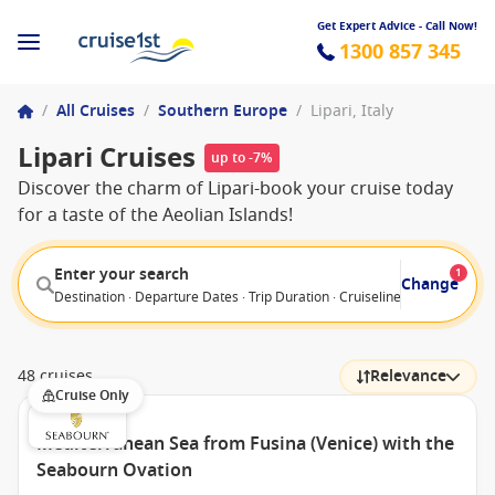
Get Expert Advice - Call Now!
1300 857 345
/
All Cruises
/
Southern Europe
/
Lipari, Italy
Lipari Cruises
up to -7%
Discover the charm of Lipari-book your cruise today
for a taste of the Aeolian Islands!
Enter your search
1
Change
Destination · Departure Dates · Trip Duration · Cruiseline · Departure F
48 cruises
Relevance
Cruise Only
Mediterranean Sea from Fusina (Venice) with the
Seabourn Ovation