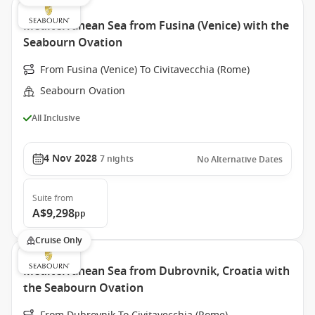
Mediterranean Sea from Fusina (Venice) with the
Seabourn Ovation
From Fusina (Venice) To Civitavecchia (Rome)
Seabourn Ovation
All Inclusive
4 Nov 2028
7
nights
No Alternative Dates
Suite
from
A$9,298
pp
Cruise Only
Mediterranean Sea from Dubrovnik, Croatia with
the Seabourn Ovation