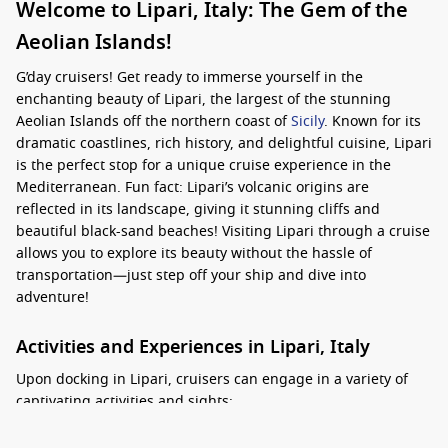
Welcome to Lipari, Italy: The Gem of the
Aeolian Islands!
G’day cruisers! Get ready to immerse yourself in the
enchanting beauty of Lipari, the largest of the stunning
Aeolian Islands off the northern coast of
Sicily
. Known for its
dramatic coastlines, rich history, and delightful cuisine, Lipari
is the perfect stop for a unique cruise experience in the
Mediterranean. Fun fact: Lipari’s volcanic origins are
reflected in its landscape, giving it stunning cliffs and
beautiful black-sand beaches! Visiting Lipari through a cruise
allows you to explore its beauty without the hassle of
transportation—just step off your ship and dive into
adventure!
Activities and Experiences in Lipari, Italy
Upon docking in Lipari, cruisers can engage in a variety of
captivating activities and sights:
Explore Lipari Town:
Take a leisurely walk through the