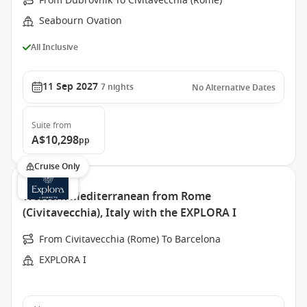
From Dubrovnik To Civitavecchia (Rome)
Seabourn Ovation
All Inclusive
11 Sep 2027
7
nights
No Alternative Dates
Suite
from
A$10,298
pp
Cruise Only
Western Mediterranean from Rome
(Civitavecchia), Italy with the EXPLORA I
From Civitavecchia (Rome) To Barcelona
EXPLORA I