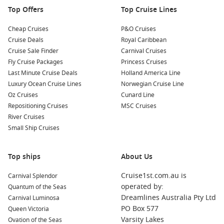
wines at waterfront restaurants offering delightful views of
Top Offers
Top Cruise Lines
the sea.
Cheap Cruises
P&O Cruises
Nearby Ports to Explore
Cruise Deals
Royal Caribbean
Cruise Sale Finder
Carnival Cruises
Your cruise may also include these remarkable ports:
Fly Cruise Packages
Princess Cruises
Last Minute Cruise Deals
Holland America Line
La
Valletta
, Malta
: A UNESCO World Heritage site, the
Luxury Ocean Cruise Lines
Norwegian Cruise Line
capital of Malta is famous for its historical buildings and
Oz Cruises
Cunard Line
stunning architecture. Explore
St. John’s
Co-Cathedral and
Repositioning Cruises
MSC Cruises
the Upper Barracca Gardens for breathtaking views.
River Cruises
Amalfi
,
Italy
: One of the jewels of the
Amalfi Coast
, Amalfi
Small Ship Cruises
is renowned for its dramatic cliffs and stunning
Mediterranean views. Visit the Amalfi Cathedral and
Top ships
explore the quaint shops and cafes along the coastline.
About Us
Trapani
,
Sicily
,
Italy
: Known for its picturesque old town,
Cruise1st.com.au is
Carnival Splendor
Trapani offers beautiful beaches and proximity to stunning
operated by:
Quantum of the Seas
sites like the ancient ruins of Segesta and the salt flats of
Dreamlines Australia Pty Ltd
Carnival Luminosa
the region.
PO Box 577
Queen Victoria
Mgarr
, Malta
: Known for its beautiful harbour and
Varsity Lakes
Ovation of the Seas