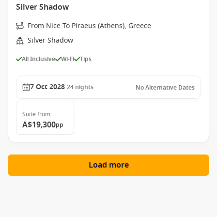
Silver Shadow
From Nice To Piraeus (Athens), Greece
Silver Shadow
All Inclusive
Wi-Fi
Tips
7 Oct 2028
24
nights
No Alternative Dates
Suite
from
A$19,300
pp
Load more