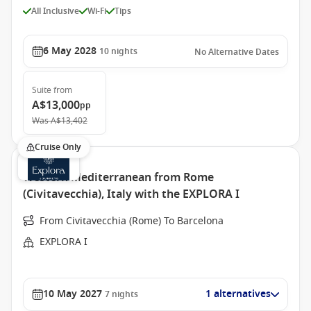
All Inclusive
Wi-Fi
Tips
6 May 2028
10
nights
No Alternative Dates
Suite
from
A$13,000
pp
Was
A$13,402
Cruise Only
Western Mediterranean from Rome
(Civitavecchia), Italy with the EXPLORA I
From Civitavecchia (Rome) To Barcelona
EXPLORA I
10 May 2027
1 alternatives
7
nights