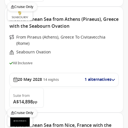
Cruise Only
Mediterranean Sea from Athens (Piraeus), Greece
with the Seabourn Ovation
From Piraeus (Athens), Greece To Civitavecchia
(Rome)
Seabourn Ovation
All Inclusive
20 May 2028
1 alternatives
14
nights
Suite
from
A$14,898
pp
Cruise Only
Mediterranean Sea from Nice, France with the