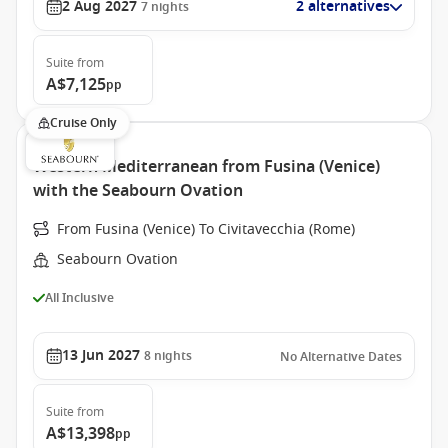
2 Aug 2027
2 alternatives
7
nights
Suite
from
A$7,125
pp
Cruise Only
Western Mediterranean from Fusina (Venice)
with the Seabourn Ovation
From Fusina (Venice) To Civitavecchia (Rome)
Seabourn Ovation
All Inclusive
13 Jun 2027
8
nights
No Alternative Dates
Suite
from
A$13,398
pp