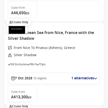
Suite
from
A$6,650
pp
Cruise Only
Mediterranean Sea from Nice, France with the
Silver Shadow
From Nice To Piraeus (Athens), Greece
Silver Shadow
All Inclusive
Wi-Fi
Tips
7 Oct 2028
1 alternatives
12
nights
Suite
from
A$13,300
pp
Cruise Only