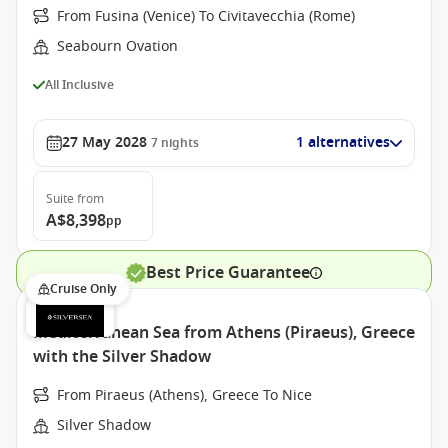
From Fusina (Venice) To Civitavecchia (Rome)
Seabourn Ovation
All Inclusive
27 May 2028
1 alternatives
7
nights
Suite
from
A$8,398
pp
Best Price Guarantee
Cruise Only
Mediterranean Sea from Athens (Piraeus), Greece
with the Silver Shadow
From Piraeus (Athens), Greece To Nice
Silver Shadow