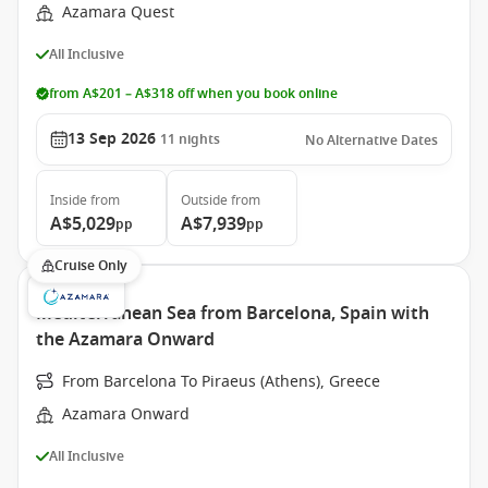
Azamara Quest
All Inclusive
from A$201 – A$318 off when you book online
13 Sep 2026
11
nights
No Alternative Dates
Inside
from
Outside
from
A$5,029
A$7,939
pp
pp
Cruise Only
Mediterranean Sea from Barcelona, Spain with
the Azamara Onward
From Barcelona To Piraeus (Athens), Greece
Azamara Onward
All Inclusive