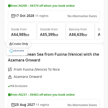
from A$200 – A$374 off when you book online
17 Oct 2028
11
nights
No Alternative Dates
Inside
from
Outside
from
Balcony
from
Suite
f
A$4,989
A$5,399
A$6,639
A$9,
pp
pp
pp
Cruise Only
Mediterranean Sea from Fusina (Venice) with the
Azamara Onward
From Fusina (Venice) To Nice
Azamara Onward
All Inclusive
from A$231 – A$463 off when you book online
25 Aug 2027
11
nights
No Alternative Dates