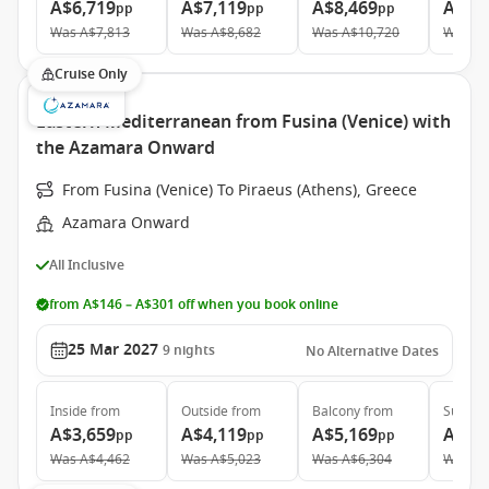
A$6,719
A$7,119
A$8,469
A$12
pp
pp
pp
Was
A$7,813
Was
A$8,682
Was
A$10,720
Was
A$
Cruise Only
Eastern Mediterranean from Fusina (Venice) with
the Azamara Onward
From Fusina (Venice) To Piraeus (Athens), Greece
Azamara Onward
All Inclusive
from A$146 – A$301 off when you book online
25 Mar 2027
9
nights
No Alternative Dates
Inside
from
Outside
from
Balcony
from
Suite
f
A$3,659
A$4,119
A$5,169
A$7,
pp
pp
pp
Was
A$4,462
Was
A$5,023
Was
A$6,304
Was
A$