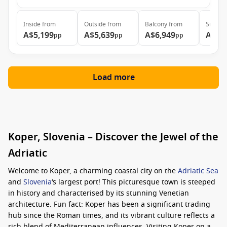
Inside
from
Outside
from
Balcony
from
Suite
f
A$5,199
A$5,639
A$6,949
A$9,
pp
pp
pp
Load more
Koper, Slovenia – Discover the Jewel of the
Adriatic
Welcome to Koper, a charming coastal city on the
Adriatic Sea
and
Slovenia
‘s largest port! This picturesque town is steeped
in history and characterised by its stunning Venetian
architecture. Fun fact: Koper has been a significant trading
hub since the Roman times, and its vibrant culture reflects a
rich blend of Mediterranean influences. Visiting Koper on a