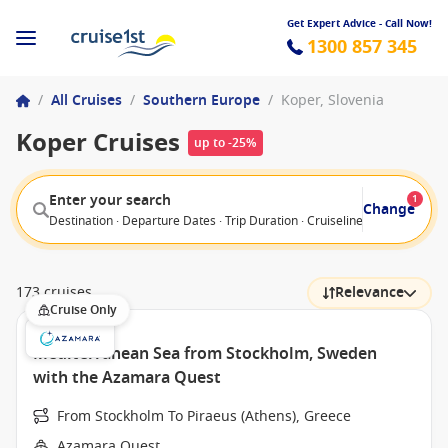
Get Expert Advice - Call Now!
1300 857 345
/
All Cruises
/
Southern Europe
/
Koper, Slovenia
Koper Cruises
up to -25%
Enter your search
1
Change
Destination · Departure Dates · Trip Duration · Cruiseline · Departure F
173 cruises
Relevance
Cruise Only
Mediterranean Sea from Stockholm, Sweden
with the Azamara Quest
From Stockholm To Piraeus (Athens), Greece
Azamara Quest