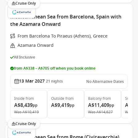
Cruise Only
Mediterranean Sea from Barcelona, Spain with
the Azamara Onward
From Barcelona To Piraeus (Athens), Greece
Azamara Onward
All Inclusive
from A$338 – A$705 off when you book online
13 Mar 2027
21
nights
No Alternative Dates
Inside
from
Outside
from
Balcony
from
Suite
f
A$8,439
A$9,419
A$11,409
A$17
pp
pp
pp
Was
A$10,419
Was
A$14,627
Was
A$
Cruise Only
Mediterranean Sea from Rome (Civitavecchia),