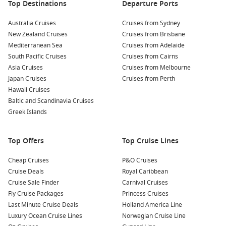
at one of Koper’s many restaurants. Sample fresh seafood,
Top Destinations
Departure Ports
local wines, and traditional Slovenian dishes, showcasing
Australia Cruises
the region’s rich culinary heritage.
Cruises from Sydney
New Zealand Cruises
Cruises from Brisbane
Take a Waterfront Stroll: Enjoy a leisurely walk along the
Mediterranean Sea
Cruises from Adelaide
beautiful waterfront promenade. Feel the gentle sea
South Pacific Cruises
Cruises from Cairns
breeze and relish the vibrant atmosphere while watching
Asia Cruises
Cruises from Melbourne
the boats come and go.
Japan Cruises
Cruises from Perth
Explore Nearby Attractions: If time allows, consider a short
Hawaii Cruises
excursion to the nearby coastal towns of Piran or Portorož,
Baltic and Scandinavia Cruises
both offering picturesque views, delicious cuisine, and rich
Greek Islands
cultural history.
Top Offers
Top Cruise Lines
Nearby Harbours You Might Visit
Cheap Cruises
P&O Cruises
Your cruise itinerary may also include these stunning ports of
Cruise Deals
Royal Caribbean
call:
Cruise Sale Finder
Carnival Cruises
Fly Cruise Packages
Princess Cruises
Dubrovnik
,
Croatia
: Famous for its stunning medieval
Last Minute Cruise Deals
Holland America Line
architecture and well-preserved city walls, Dubrovnik
Luxury Ocean Cruise Lines
Norwegian Cruise Line
offers visitors the chance to explore historic sites like