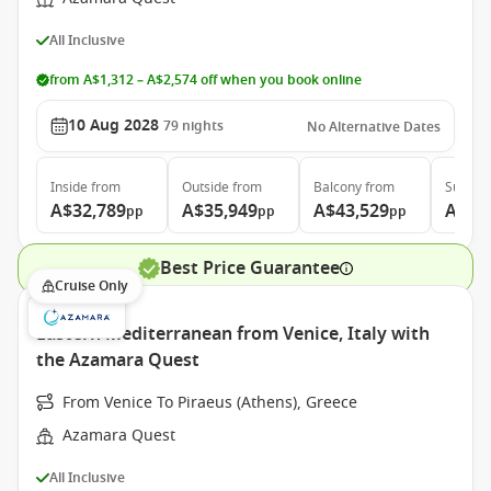
All Inclusive
from A$1,312 – A$2,574 off when you book online
10 Aug 2028
79
nights
No Alternative Dates
Inside
from
Outside
from
Balcony
from
Suite
f
A$32,789
A$35,949
A$43,529
A$64
pp
pp
pp
Best Price Guarantee
Cruise Only
Eastern Mediterranean from Venice, Italy with
the Azamara Quest
From Venice To Piraeus (Athens), Greece
Azamara Quest
All Inclusive