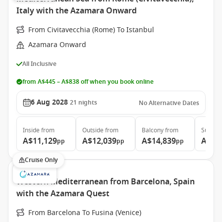
Italy with the Azamara Onward
From Civitavecchia (Rome) To Istanbul
Azamara Onward
All Inclusive
from A$445 – A$838 off when you book online
6 Aug 2028
21
nights
No Alternative Dates
Inside
from
Outside
from
Balcony
from
Suite
f
A$11,129
A$12,039
A$14,839
A$20
pp
pp
pp
Cruise Only
Western Mediterranean from Barcelona, Spain
with the Azamara Quest
From Barcelona To Fusina (Venice)