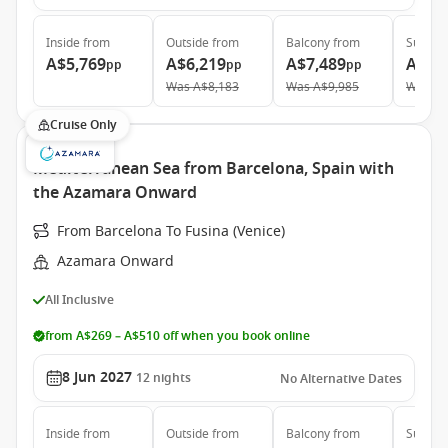
Inside
from
Outside
from
Balcony
from
Suite
f
A$5,769
A$6,219
A$7,489
A$11
pp
pp
pp
Was
A$8,183
Was
A$9,985
Was
A$
Cruise Only
Mediterranean Sea from Barcelona, Spain with
the Azamara Onward
From Barcelona To Fusina (Venice)
Azamara Onward
All Inclusive
from A$269 – A$510 off when you book online
8 Jun 2027
12
nights
No Alternative Dates
Inside
from
Outside
from
Balcony
from
Suite
f