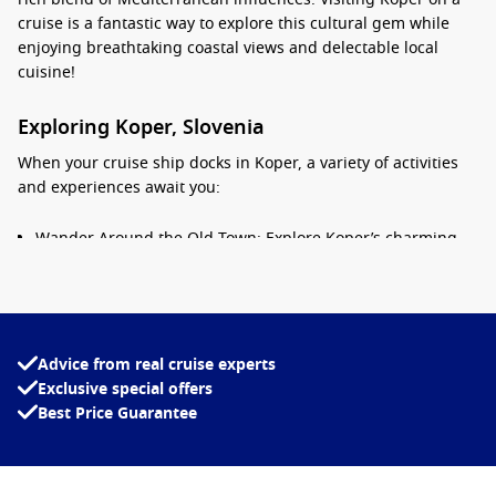
cruise is a fantastic way to explore this cultural gem while
enjoying breathtaking coastal views and delectable local
cuisine!
Exploring Koper, Slovenia
When your cruise ship docks in Koper, a variety of activities
and experiences await you:
Wander Around the Old Town: Explore Koper’s charming
old town filled with narrow streets, quaint squares, and
beautiful Venetian buildings. Don’t miss the stunning
Praetorian Palace and the picturesque Tito Square.
Visit the Cathedral of the Assumption: Climb the bell tower
Advice from real cruise experts
for sweeping views of the old town and surrounding
Exclusive special offers
coastline. The cathedral itself, adorned with intricate
Best Price Guarantee
frescoes, is a must-see for art and architecture
enthusiasts.
Enjoy Local Gastronomy: Indulge in a culinary experience