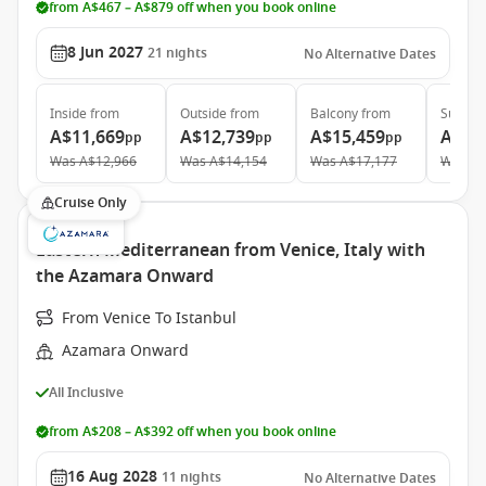
from A$467 – A$879 off when you book online
8 Jun 2027
21
nights
No Alternative Dates
Inside
from
Outside
from
Balcony
from
Suite
f
A$11,669
A$12,739
A$15,459
A$21
pp
pp
pp
Was
A$12,966
Was
A$14,154
Was
A$17,177
Was
A$
Cruise Only
Eastern Mediterranean from Venice, Italy with
the Azamara Onward
From Venice To Istanbul
Azamara Onward
All Inclusive
from A$208 – A$392 off when you book online
16 Aug 2028
11
nights
No Alternative Dates