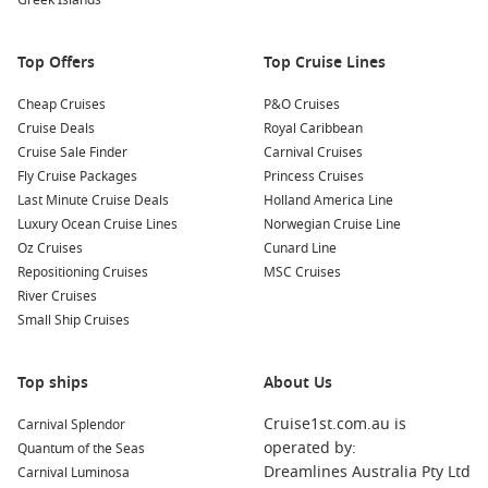
Greek Islands
dishes, moussaka, and other Greek specialties for an
authentic dining experience!
Top Offers
Top Cruise Lines
Nearby Ports to Explore
Cheap Cruises
P&O Cruises
Cruise Deals
Royal Caribbean
Your cruise itinerary may take you to these enchanting ports:
Cruise Sale Finder
Carnival Cruises
Fly Cruise Packages
Princess Cruises
Monemvasia
(Malvoisie),
Greece
: Known for its medieval
Last Minute Cruise Deals
Holland America Line
charm, Monemvasia is a fortified town situated on a rock.
Luxury Ocean Cruise Lines
Norwegian Cruise Line
Explore the narrow streets, visit the Byzantine churches,
Oz Cruises
Cunard Line
and enjoy stunning views from the fortress at the top.
Repositioning Cruises
MSC Cruises
Nydri
, Nisos Lefkada,
Greece
: A picturesque seaside
River Cruises
village, Nydri is known for its beautiful beaches and
Small Ship Cruises
vibrant nightlife. Spend your day relaxing on the beach or
take a boat trip to nearby islands for swimming and
Top ships
exploration.
About Us
Sarande
,
Albania
: Just across from
Corfu
, Sarande is
Cruise1st.com.au is
Carnival Splendor
characterized by its beautiful beaches and rich history.
operated by:
Quantum of the Seas
Explore ancient ruins, sample local cuisine at seaside
Dreamlines Australia Pty Ltd
Carnival Luminosa
restaurants, or take a stroll along the promenade.