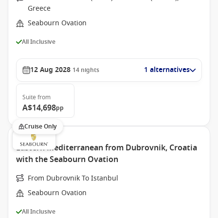
Greece
Seabourn Ovation
All Inclusive
12 Aug 2028
1 alternatives
14
nights
Suite
from
A$14,698
pp
Cruise Only
Eastern Mediterranean from Dubrovnik, Croatia
with the Seabourn Ovation
From Dubrovnik To Istanbul
Seabourn Ovation
All Inclusive