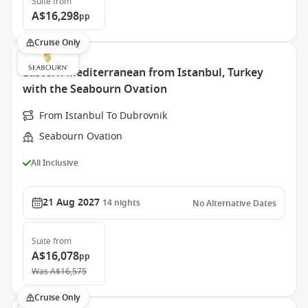
Suite
from
A$16,298
pp
Cruise Only
Eastern Mediterranean from Istanbul, Turkey
with the Seabourn Ovation
From Istanbul To Dubrovnik
Seabourn Ovation
All Inclusive
21 Aug 2027
14
nights
No Alternative Dates
Suite
from
A$16,078
pp
Was
A$16,575
Cruise Only