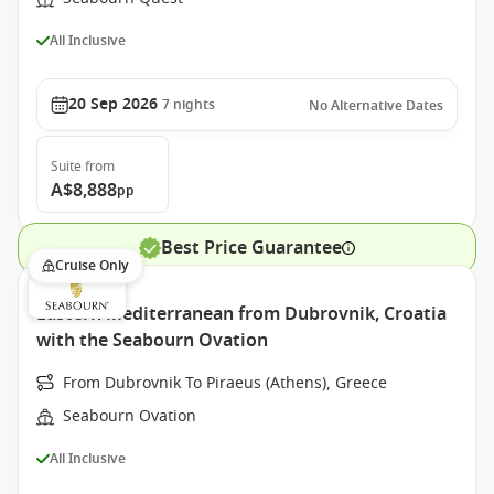
All Inclusive
20 Sep 2026
7
nights
No Alternative Dates
Suite
from
A$8,888
pp
Best Price Guarantee
Cruise Only
Eastern Mediterranean from Dubrovnik, Croatia
with the Seabourn Ovation
From Dubrovnik To Piraeus (Athens), Greece
Seabourn Ovation
All Inclusive