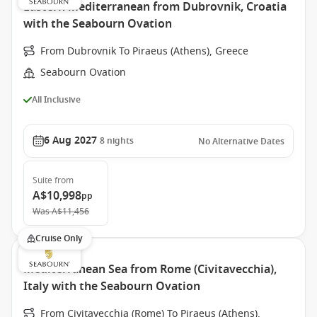
Eastern Mediterranean from Dubrovnik, Croatia
with the Seabourn Ovation
From Dubrovnik To Piraeus (Athens), Greece
Seabourn Ovation
All Inclusive
6 Aug 2027
8
nights
No Alternative Dates
Suite
from
A$10,998
pp
Was
A$11,456
Cruise Only
Mediterranean Sea from Rome (Civitavecchia),
Italy with the Seabourn Ovation
From Civitavecchia (Rome) To Piraeus (Athens),