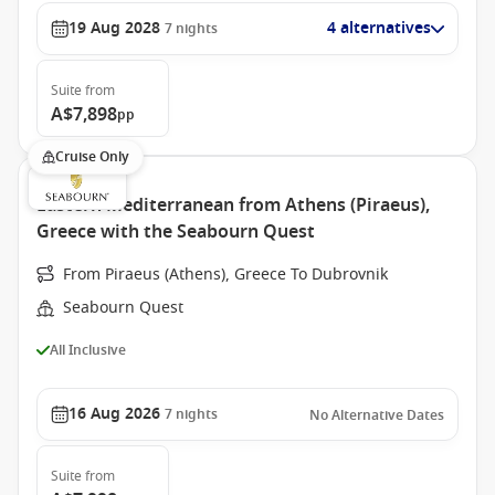
19 Aug 2028
4 alternatives
7
nights
Suite
from
A$7,898
pp
Cruise Only
Eastern Mediterranean from Athens (Piraeus),
Greece with the Seabourn Quest
From Piraeus (Athens), Greece To Dubrovnik
Seabourn Quest
All Inclusive
16 Aug 2026
7
nights
No Alternative Dates
Suite
from