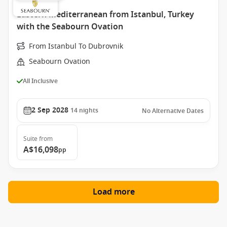
Eastern Mediterranean from Istanbul, Turkey
with the Seabourn Ovation
From Istanbul To Dubrovnik
Seabourn Ovation
All Inclusive
2 Sep 2028
14
nights
No Alternative Dates
Suite
from
A$16,098
pp
Load more