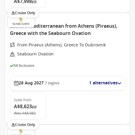
A$7,998
pp
Cruise Only
Eastern Mediterranean from Athens (Piraeus),
Greece with the Seabourn Ovation
From Piraeus (Athens), Greece To Dubrovnik
Seabourn Ovation
All Inclusive
28 Aug 2027
1 alternatives
7
nights
Suite
from
A$8,623
pp
Was
A$8,982
Cruise Only