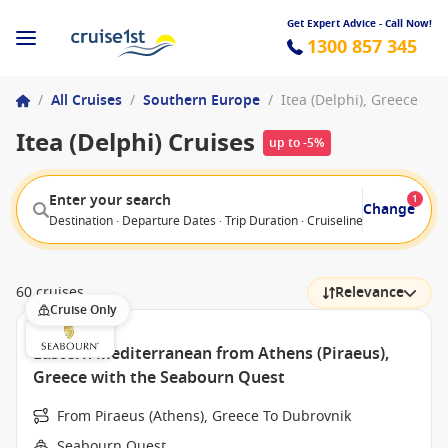
Get Expert Advice - Call Now!
1300 857 345
/
All Cruises
/
Southern Europe
/
Itea (Delphi), Greece
Itea (Delphi) Cruises
up to -5%
Enter your search
1
Change
Destination · Departure Dates · Trip Duration · Cruiseline · Departure F
60 cruises
Relevance
Cruise Only
Eastern Mediterranean from Athens (Piraeus),
Greece with the Seabourn Quest
From Piraeus (Athens), Greece To Dubrovnik
Seabourn Quest