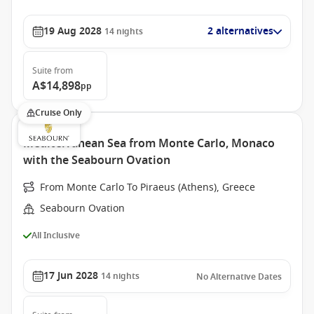
19 Aug 2028
2 alternatives
14
nights
Suite
from
A$14,898
pp
Cruise Only
Mediterranean Sea from Monte Carlo, Monaco
with the Seabourn Ovation
From Monte Carlo To Piraeus (Athens), Greece
Seabourn Ovation
All Inclusive
17 Jun 2028
14
nights
No Alternative Dates