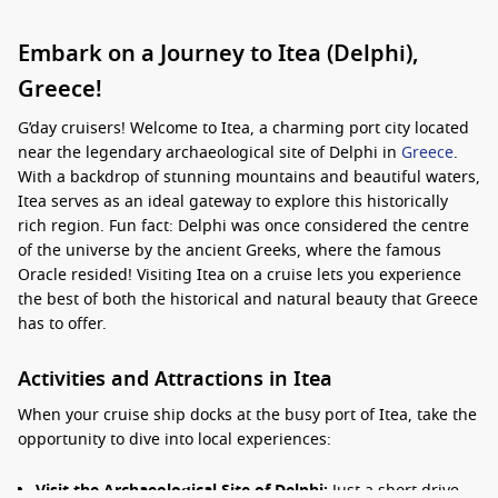
Embark on a Journey to Itea (Delphi),
Greece!
G’day cruisers! Welcome to Itea, a charming port city located
near the legendary archaeological site of Delphi in
Greece
.
With a backdrop of stunning mountains and beautiful waters,
Itea serves as an ideal gateway to explore this historically
rich region. Fun fact: Delphi was once considered the centre
of the universe by the ancient Greeks, where the famous
Oracle resided! Visiting Itea on a cruise lets you experience
the best of both the historical and natural beauty that Greece
has to offer.
Activities and Attractions in Itea
When your cruise ship docks at the busy port of Itea, take the
opportunity to dive into local experiences:
Visit the Archaeological Site of Delphi:
Just a short drive