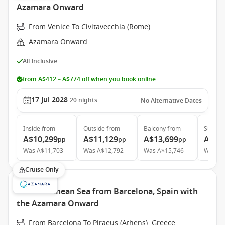
Azamara Onward
From Venice To Civitavecchia (Rome)
Azamara Onward
All Inclusive
from A$412 – A$774 off when you book online
17 Jul 2028
20
nights
No Alternative Dates
Inside
from
Outside
from
Balcony
from
Suite
f
A$10,299
A$11,129
A$13,699
A$19
pp
pp
pp
Was
A$11,703
Was
A$12,792
Was
A$15,746
Was
A$
Cruise Only
Mediterranean Sea from Barcelona, Spain with
the Azamara Onward
From Barcelona To Piraeus (Athens), Greece