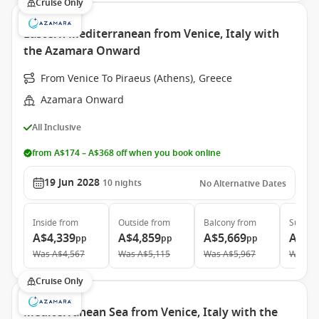
Cruise Only
Eastern Mediterranean from Venice, Italy with
the Azamara Onward
From Venice To Piraeus (Athens), Greece
Azamara Onward
All Inclusive
from A$174 – A$368 off when you book online
19 Jun 2028
10
nights
No Alternative Dates
Inside
from
Outside
from
Balcony
from
Suite
f
A$4,339
A$4,859
A$5,669
A$9,
pp
pp
pp
Was
A$4,567
Was
A$5,115
Was
A$5,967
Was
A$
Cruise Only
Mediterranean Sea from Venice, Italy with the