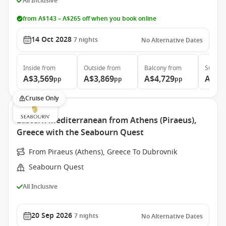
All Inclusive
from A$143 – A$265 off when you book online
14 Oct 2028
7
nights
No Alternative Dates
Inside
from
Outside
from
Balcony
from
Suite
f
A$3,569
A$3,869
A$4,729
A$6,
pp
pp
pp
Cruise Only
Eastern Mediterranean from Athens (Piraeus),
Greece with the Seabourn Quest
From Piraeus (Athens), Greece To Dubrovnik
Seabourn Quest
All Inclusive
20 Sep 2026
7
nights
No Alternative Dates