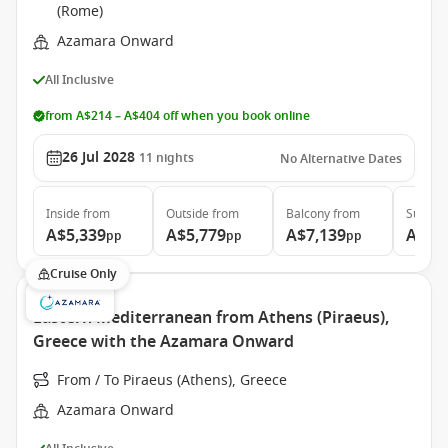
(Rome)
Azamara Onward
All Inclusive
from A$214 – A$404 off when you book online
26 Jul 2028
11
nights
No Alternative Dates
Inside
from
Outside
from
Balcony
from
Suite
f
A$5,339
A$5,779
A$7,139
A$10
pp
pp
pp
Cruise Only
Eastern Mediterranean from Athens (Piraeus),
Greece with the Azamara Onward
From / To Piraeus (Athens), Greece
Azamara Onward