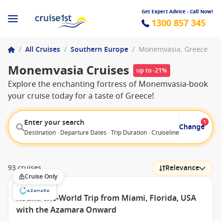
Get Expert Advice - Call Now!
1300 857 345
/
All Cruises
/
Southern Europe
/
Monemvasia, Greece
Monemvasia Cruises
up to -21%
Explore the enchanting fortress of Monemvasia-book
your cruise today for a taste of Greece!
Enter your search
1
Change
Destination · Departure Dates · Trip Duration · Cruiseline · Departure F
93 cruises
Relevance
Cruise Only
Round-the-World Trip from Miami, Florida, USA
with the Azamara Onward