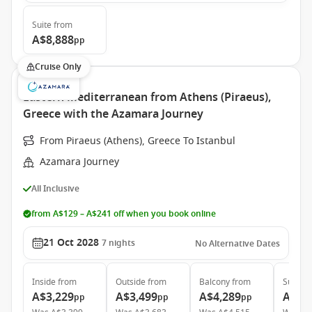
Suite
from
A$8,888
pp
Cruise Only
Eastern Mediterranean from Athens (Piraeus),
Greece with the Azamara Journey
From Piraeus (Athens), Greece To Istanbul
Azamara Journey
All Inclusive
from A$129 – A$241 off when you book online
21 Oct 2028
7
nights
No Alternative Dates
Inside
from
Outside
from
Balcony
from
Suite
f
A$3,229
A$3,499
A$4,289
A$6,
pp
pp
pp