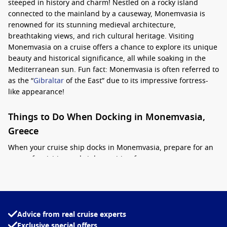
steeped in history and charm! Nestled on a rocky island
connected to the mainland by a causeway, Monemvasia is
renowned for its stunning medieval architecture,
breathtaking views, and rich cultural heritage. Visiting
Monemvasia on a cruise offers a chance to explore its unique
beauty and historical significance, all while soaking in the
Mediterranean sun. Fun fact: Monemvasia is often referred to
as the “
Gibraltar
of the East” due to its impressive fortress-
like appearance!
Things to Do When Docking in Monemvasia,
Greece
When your cruise ship docks in Monemvasia, prepare for an
array of activities and sights waiting for you:
Explore the Fortress of Monemvasia:
The iconic castle
dominates the landscape and has fascinating medieval
ruins. Don’t miss wandering through its narrow cobbled
Advice from real cruise experts
streets, where you’ll find charming shops and cafes.
Exclusive special offers