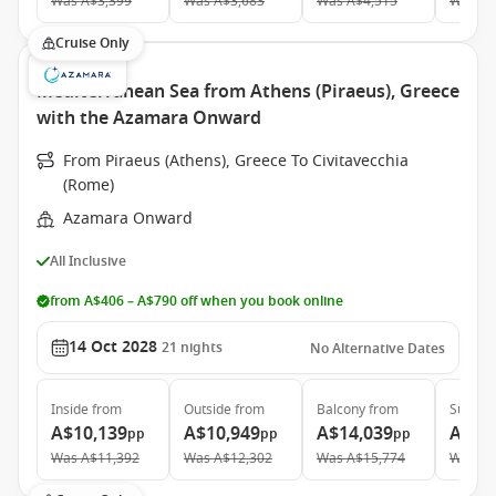
Was
A$3,399
Was
A$3,683
Was
A$4,515
Was
A$
Cruise Only
Mediterranean Sea from Athens (Piraeus), Greece
with the Azamara Onward
From Piraeus (Athens), Greece To Civitavecchia
(Rome)
Azamara Onward
All Inclusive
from A$406 – A$790 off when you book online
14 Oct 2028
21
nights
No Alternative Dates
Inside
from
Outside
from
Balcony
from
Suite
f
A$10,139
A$10,949
A$14,039
A$19
pp
pp
pp
Was
A$11,392
Was
A$12,302
Was
A$15,774
Was
A$