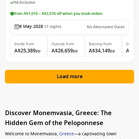
All Inclusive
from A$1,016 – A$2,076 off when you book online
9 May 2028
51
nights
No Alternative Dates
Inside
from
Outside
from
Balcony
from
Suite
f
A$25,389
A$26,659
A$34,149
A$51
pp
pp
pp
Load more
Discover Monemvasia, Greece: The
Hidden Gem of the Peloponnese
Welcome to Monemvasia,
Greece
—a captivating town