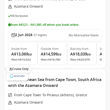
Azamara Onward
All Inclusive
from A$523 – A$1,085 off when you book online
2 Jun 2028
27
nights
No Alternative Dates
Inside
from
Outside
from
Balcony
from
Suite
f
A$13,069
A$14,599
A$18,039
A$27
pp
pp
pp
Was
A$15,022
Was
A$16,780
Was
A$20,976
Was
A$
Cruise Only
Mediterranean Sea from Cape Town, South Africa
with the Azamara Onward
From Cape Town To Piraeus (Athens), Greece
Azamara Onward