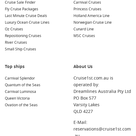
Cruise Sale Finder
Carnival Cruises
offering something special:
Fly Cruise Packages
Princess Cruises
Last Minute Cruise Deals
Holland America Line
Santorini
,
Greece
: Known for its stunning sunsets and
Luxury Ocean Cruise Lines
Norwegian Cruise Line
white-washed buildings, Santorini is a must-visit. Explore
Oz Cruises
Cunard Line
the charming village of Oia, relax on the beautiful beaches,
Repositioning Cruises
MSC Cruises
or enjoy wine tasting at local vineyards.
River Cruises
Dubrovnik
,
Croatia
: This historic city, also known as the
Small Ship Cruises
“Pearl of the Adriatic,” is famous for its well-preserved
medieval walls and beautiful Old Town. Take a walk along
Top ships
About Us
the city wall or visit the stunning Rector’s Palace.
Mykonos
,
Greece
: Renowned for its vibrant nightlife and
Cruise1st.com.au is
Carnival Splendor
stunning beaches, Mykonos offers a lively Mediterranean
operated by:
Quantum of the Seas
atmosphere. Explore the charming old town, relax at
Dreamlines Australia Pty Ltd
Carnival Luminosa
famous beaches, or enjoy world-class dining and nightlife.
PO Box 577
Queen Victoria
Varsity Lakes
Ovation of the Seas
Corfu
,
Greece
: Explore this lush island’s rich history,
QLD 4227
including Venetian architecture and beautiful beaches.
Visit the Old Town, a UNESCO World Heritage Site, or
E-Mail:
spend a day at the stunning beaches of Paleokastritsa.
reservations@cruise1st.com
Katakolon
,
Greece
: The gateway to Olympia, Katakolon
.au