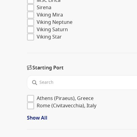
MSC Lirica
Sirena
Viking Mira
Viking Neptune
Viking Saturn
Viking Star
Starting Port
Athens (Piraeus), Greece
Rome (Civitavecchia), Italy
Show All