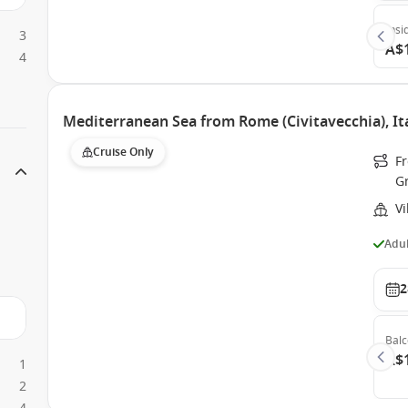
Insi
3
A$
4
Mediterranean Sea from Rome (Civitavecchia), Ita
Cruise Only
Fr
G
Vi
Adul
2
Bal
A$
1
2