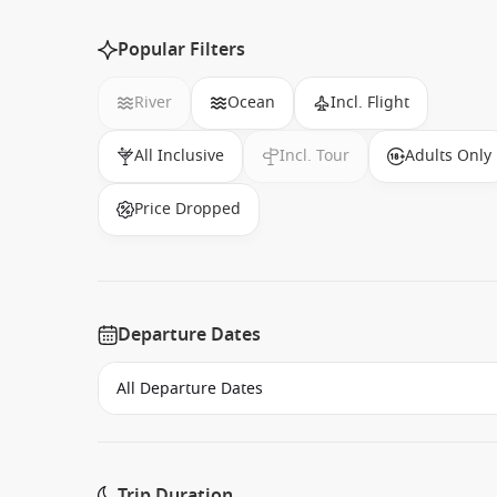
Popular Filters
River
Ocean
Incl. Flight
All Inclusive
Incl. Tour
Adults Only
Price Dropped
Departure Dates
Trip Duration