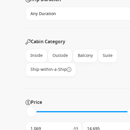
Cabin Category
Inside
Outside
Balcony
Suite
Ship-within-a-Ship
Price
A$