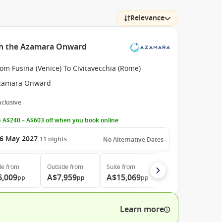
Relevance
th the Azamara Onward
om Fusina (Venice) To Civitavecchia (Rome)
zamara Onward
Inclusive
 A$240 – A$603 off when you book online
6 May 2027
11
nights
No Alternative Dates
de
from
Outside
from
Suite
from
6,009
A$7,959
A$15,069
pp
pp
pp
Learn more