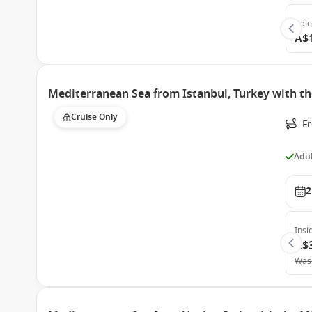
Bal
A$
Mediterranean Sea from Istanbul, Turkey with th
Cruise Only
F
Adul
2
Insi
A$
Was