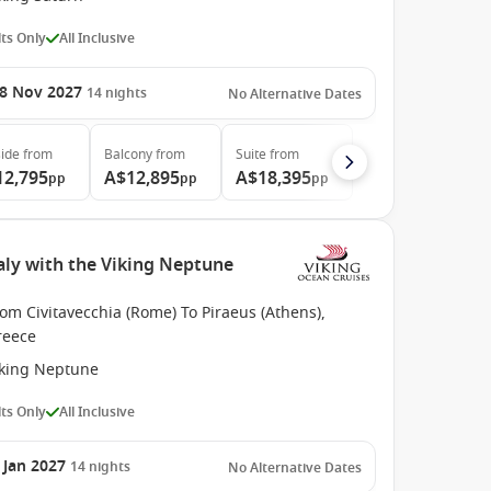
ts Only
All Inclusive
8 Nov 2027
14
nights
No Alternative Dates
ide
from
Balcony
from
Suite
from
12,795
A$12,895
A$18,395
pp
pp
pp
aly with the Viking Neptune
om Civitavecchia (Rome) To Piraeus (Athens),
reece
iking Neptune
ts Only
All Inclusive
 Jan 2027
14
nights
No Alternative Dates