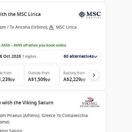
ith the MSC Lirica
om / To Ancona (Urbino),
MSC Lirica
 A$50 – A$99 off when you book online
6 Oct 2026
60 alternatives
7
nights
de
from
Outside
from
Balcony
from
Suite
from
1,239
A$1,509
A$2,229
A$2,469
pp
pp
pp
pp
 with the Viking Saturn
om Piraeus (Athens), Greece To Civitavecchia
Rome)
king Saturn