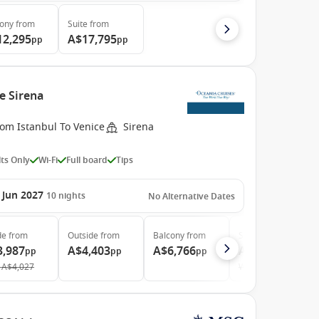
cony
from
Suite
from
12,295
A$17,795
pp
pp
e Sirena
rom Istanbul To Venice
Sirena
ts Only
Wi-Fi
Full board
Tips
 Jun 2027
10
nights
No Alternative Dates
de
from
Outside
from
Balcony
from
Suite
from
3,987
A$4,403
A$6,766
A$8,815
pp
pp
pp
pp
A$4,027
Was
A$8,904