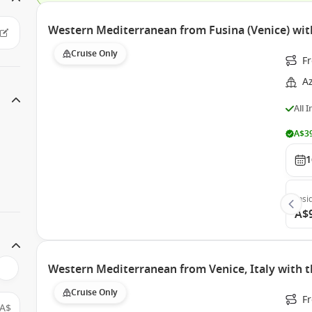
Western Mediterranean from Fusina (Venice) wi
Cruise Only
Fr
A
All 
A$39
1
Insi
A$
Western Mediterranean from Venice, Italy with 
Cruise Only
Fr
A$