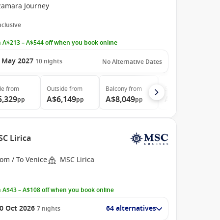
zamara Journey
Inclusive
 A$213 – A$544 off when you book online
 May 2027
10
nights
No Alternative Dates
de
from
Outside
from
Balcony
from
Suite
from
5,329
A$6,149
A$8,049
A$13,609
pp
pp
pp
pp
SC Lirica
om / To Venice
MSC Lirica
 A$43 – A$108 off when you book online
0 Oct 2026
64 alternatives
7
nights