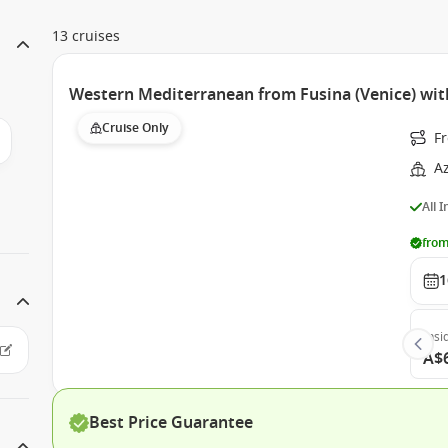
13 cruises
Western Mediterranean from Fusina (Venice) wi
Cruise Only
Fr
A
All 
from
1
Insi
A$
Best Price Guarantee