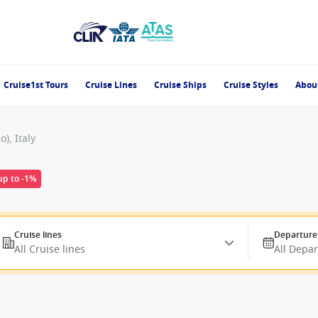
Cruise1st Tours
Cruise Lines
Cruise Ships
Cruise Styles
Abou
), Italy
up to -1%
Cruise lines
Departure
All Cruise lines
All Depa