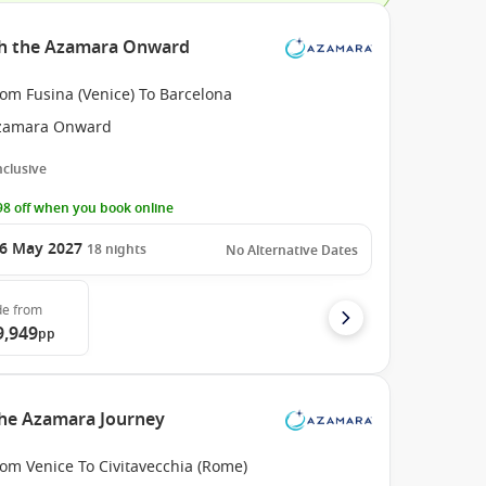
th the Azamara Onward
om Fusina (Venice) To Barcelona
zamara Onward
Inclusive
8 off when you book online
6 May 2027
18
nights
No Alternative Dates
de
from
9,949
pp
the Azamara Journey
om Venice To Civitavecchia (Rome)