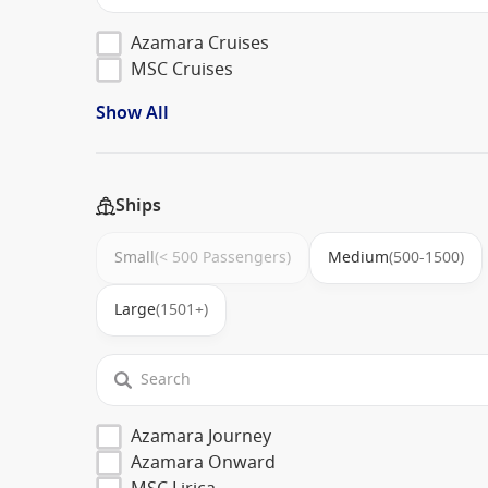
Azamara Cruises
MSC Cruises
Show All
Ships
Small
(< 500 Passengers)
Medium
(500-1500)
Large
(1501+)
Azamara Journey
Azamara Onward