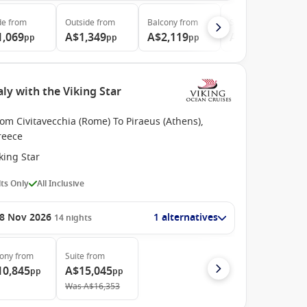
de
from
Outside
from
Balcony
from
Suite
from
1,069
A$1,349
A$2,119
A$2,699
pp
pp
pp
pp
ly with the Viking Star
om Civitavecchia (Rome) To Piraeus (Athens),
reece
king Star
ts Only
All Inclusive
8 Nov 2026
1 alternatives
14
nights
cony
from
Suite
from
10,845
A$15,045
pp
pp
Was
A$16,353