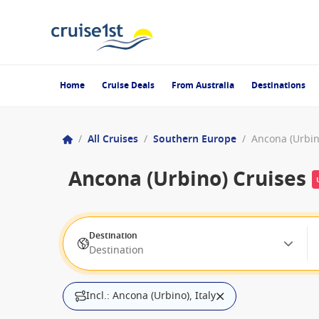
Home
Cruise Deals
From Australia
Destinations
/
All Cruises
/
Southern Europe
/
Ancona (Urbino
Ancona (Urbino) Cruises
Destination
Destination
Incl.: Ancona (Urbino), Italy