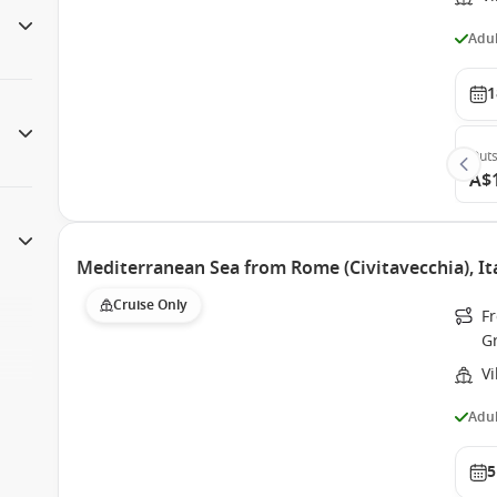
Adul
1
Outs
A$
Mediterranean Sea from Rome (Civitavecchia), It
Cruise Only
Fr
G
V
Adul
5