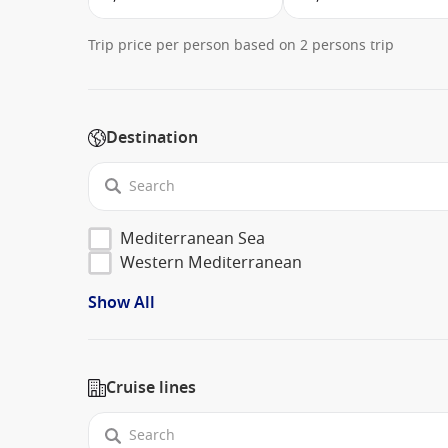
Trip price per person based on 2 persons trip
Destination
Mediterranean Sea
Western Mediterranean
Show All
Cruise lines