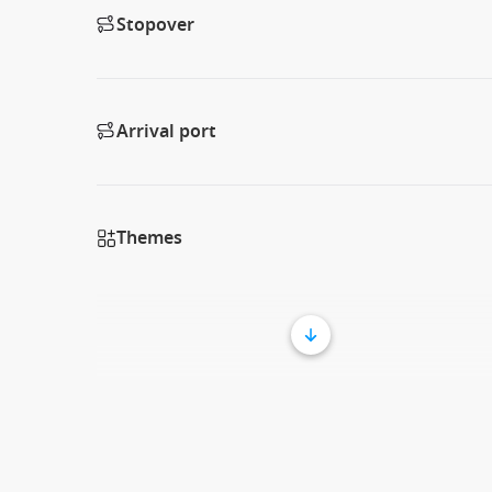
Stopover
Arrival port
Themes