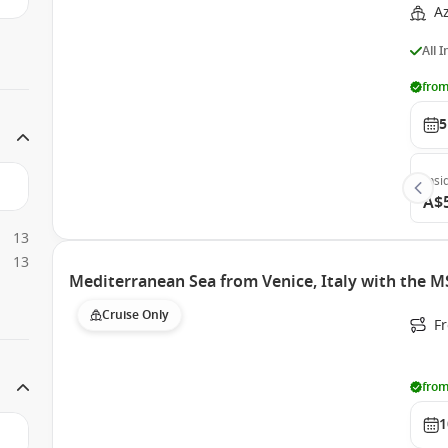
A
All 
from
5
Insi
A$
13
13
Mediterranean Sea from Venice, Italy with the M
Cruise Only
Fr
from
1