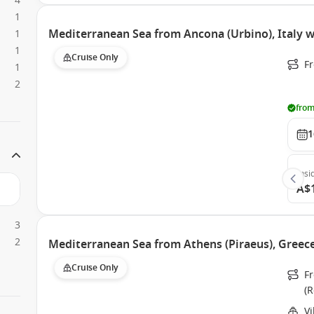
4
1
Mediterranean Sea from Ancona (Urbino), Italy w
1
1
Cruise Only
Fr
1
2
from
1
Insi
A$
3
2
Mediterranean Sea from Athens (Piraeus), Greece
Cruise Only
Fr
(
Vi