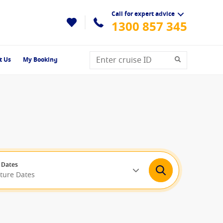
Call for expert advice
1300 857 345
t Us
My Booking
 Dates
rture Dates