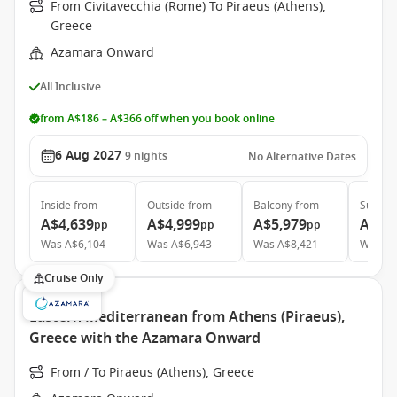
From Civitavecchia (Rome) To Piraeus (Athens),
Greece
Azamara Onward
All Inclusive
from A$186 – A$366 off when you book online
6 Aug 2027
9
nights
No Alternative Dates
Inside
from
Outside
from
Balcony
from
Suite
f
A$4,639
A$4,999
A$5,979
A$9,
pp
pp
pp
Was
A$6,104
Was
A$6,943
Was
A$8,421
Was
A$
Cruise Only
Eastern Mediterranean from Athens (Piraeus),
Greece with the Azamara Onward
From / To Piraeus (Athens), Greece