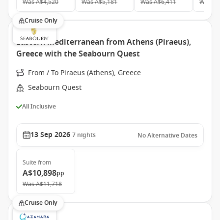
Was
A$4,520
Was
A$5,181
Was
A$6,411
Was
A$
Cruise Only
Eastern Mediterranean from Athens (Piraeus),
Greece with the Seabourn Quest
From / To Piraeus (Athens), Greece
Seabourn Quest
All Inclusive
13 Sep 2026
7
nights
No Alternative Dates
Suite
from
A$10,898
pp
Was
A$11,718
Cruise Only