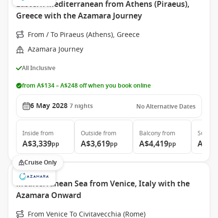
Eastern Mediterranean from Athens (Piraeus),
Greece with the Azamara Journey
From / To Piraeus (Athens), Greece
Azamara Journey
All Inclusive
from A$134 – A$248 off when you book online
6 May 2028
7
nights
No Alternative Dates
Inside
from
Outside
from
Balcony
from
Suite
f
A$3,339
A$3,619
A$4,419
A$6,
pp
pp
pp
Cruise Only
Mediterranean Sea from Venice, Italy with the
Azamara Onward
From Venice To Civitavecchia (Rome)