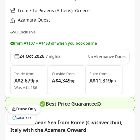
From / To Piraeus (Athens), Greece
Azamara Quest
All Inclusive
from A$107 – A$453 off when you book online
24 Oct 2026
7
nights
No Alternative Dates
Inside
from
Outside
from
Suite
from
A$2,679
A$4,349
A$11,319
pp
pp
pp
Was
A$4,186
Best Price Guarantee
Cruise Only
Mediterranean Sea from Rome (Civitavecchia),
Italy with the Azamara Onward