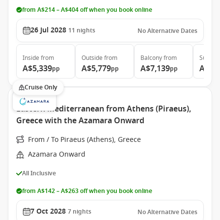
from A$214 – A$404 off when you book online
26 Jul 2028
11
nights
No Alternative Dates
Inside
from
Outside
from
Balcony
from
Suite
f
A$5,339
A$5,779
A$7,139
A$10
pp
pp
pp
Cruise Only
Eastern Mediterranean from Athens (Piraeus),
Greece with the Azamara Onward
From / To Piraeus (Athens), Greece
Azamara Onward
All Inclusive
from A$142 – A$263 off when you book online
7 Oct 2028
7
nights
No Alternative Dates