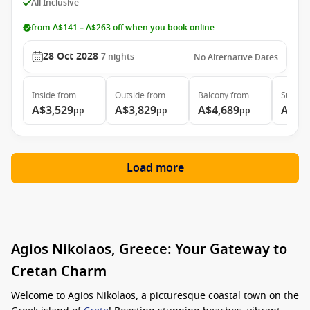
All Inclusive
from A$141 – A$263 off when you book online
28 Oct 2028
7
nights
No Alternative Dates
Inside
from
Outside
from
Balcony
from
Suite
f
A$3,529
A$3,829
A$4,689
A$6,
pp
pp
pp
Load more
Agios Nikolaos, Greece: Your Gateway to
Cretan Charm
Welcome to Agios Nikolaos, a picturesque coastal town on the