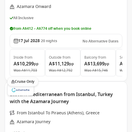
Azamara Onward
All Inclusive
from A$412 – A$774 off when you book online
17 Jul 2028
20
nights
No Alternative Dates
Inside
from
Outside
from
Balcony
from
Suite
f
A$10,299
A$11,129
A$13,699
A$19
pp
pp
pp
Was
A$11,703
Was
A$12,792
Was
A$15,746
Was
A$
Cruise Only
Eastern Mediterranean from Istanbul, Turkey
with the Azamara Journey
From Istanbul To Piraeus (Athens), Greece
Azamara Journey