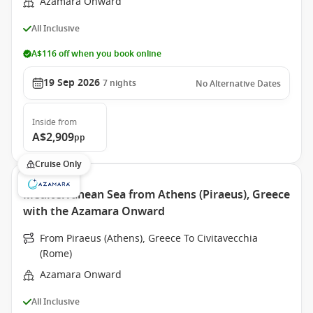
Azamara Onward
All Inclusive
A$116 off when you book online
19 Sep 2026
7
nights
No Alternative Dates
Inside
from
A$2,909
pp
Cruise Only
Mediterranean Sea from Athens (Piraeus), Greece
with the Azamara Onward
From Piraeus (Athens), Greece To Civitavecchia
(Rome)
Azamara Onward
All Inclusive