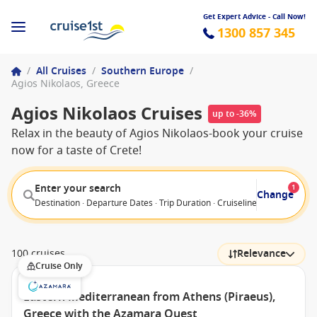
Get Expert Advice - Call Now!
1300 857 345
/
All Cruises
/
Southern Europe
/
Agios Nikolaos, Greece
Agios Nikolaos Cruises
up to -36%
Relax in the beauty of Agios Nikolaos-book your cruise
now for a taste of Crete!
Enter your search
1
Change
Destination · Departure Dates · Trip Duration · Cruiseline · Departure F
100 cruises
Relevance
Cruise Only
Eastern Mediterranean from Athens (Piraeus),
Greece with the Azamara Quest