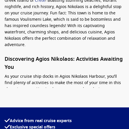
Greek island of
Crete
! Boasting stunning beaches, vibrant
nightlife, and rich history, Agios Nikolaos is a delightful stop
on your cruise journey. Fun fact: This town is home to the
famous Voulismeni Lake, which is said to be bottomless and
has inspired countless legends! With its captivating
waterfront, charming shops, and delicious cuisine, Agios
Nikolaos offers the perfect combination of relaxation and
adventure.
Discovering Agios Nikolaos: Activities Awaiting
You
As your cruise ship docks in Agios Nikolaos Harbour, you’ll
find plenty of activities to make the most of your time in this
charming town. Here’s what you can explore during your
visit:
Visit Voulismeni Lake
: Take a leisurely stroll around this
enchanting lake surrounded by cafes and restaurants. It’s
Advice from real cruise experts
a great spot to take photos, relax, and absorb the local
Exclusive special offers
atmosphere.