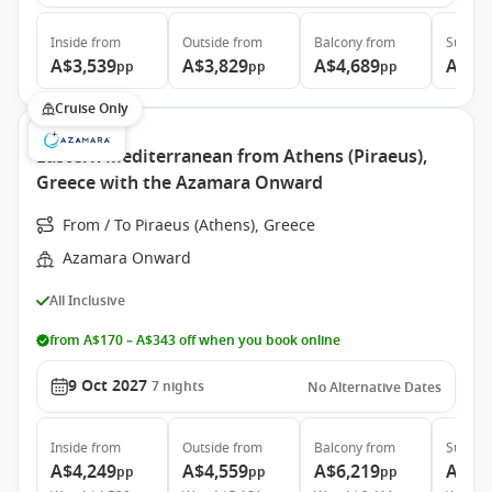
Inside
from
Outside
from
Balcony
from
Suite
f
A$3,539
A$3,829
A$4,689
A$6,
pp
pp
pp
Cruise Only
Eastern Mediterranean from Athens (Piraeus),
Greece with the Azamara Onward
From / To Piraeus (Athens), Greece
Azamara Onward
All Inclusive
from A$170 – A$343 off when you book online
9 Oct 2027
7
nights
No Alternative Dates
Inside
from
Outside
from
Balcony
from
Suite
f
A$4,249
A$4,559
A$6,219
A$8,
pp
pp
pp