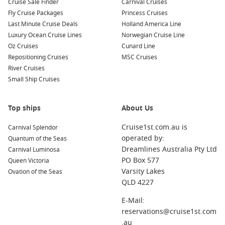
Cruise Sale Finder
Carnival Cruises
Kusadasi (
Ephesus
),
Turkey
: This historic port is known for
Fly Cruise Packages
Princess Cruises
its proximity to the archaeological site of Ephesus, one of
Last Minute Cruise Deals
Holland America Line
the best-preserved ancient cities. Don’t miss exploring the
Luxury Ocean Cruise Lines
Norwegian Cruise Line
ruins and imagining life in the ancient world.
Oz Cruises
Cunard Line
Mykonos
,
Greece
: Renowned for its vibrant nightlife and
Repositioning Cruises
MSC Cruises
stunning beaches, Mykonos invites visitors to explore
River Cruises
charming narrow streets, enjoy delicious food, and party at
Small Ship Cruises
world-famous beach clubs.
Santorini
,
Greece
: Known for its iconic blue-domed
Top ships
About Us
churches and breathtaking sunsets, Santorini is a must-
visit destination. Take a stroll through Oia, relax on the
Cruise1st.com.au is
Carnival Splendor
beautiful beaches, and sample local wines.
operated by:
Quantum of the Seas
Rhodes
,
Greece
: A mix of ancient history and modern life
Dreamlines Australia Pty Ltd
Carnival Luminosa
makes Rhodes exciting. Explore the medieval Old Town,
PO Box 577
Queen Victoria
visit the ancient Acropolis, and soak in the sun on beautiful
Varsity Lakes
Ovation of the Seas
beaches.
QLD 4227
Piraeus
(
Athens
),
Greece
: As the largest port in Greece,
E-Mail:
Piraeus serves as a gateway to Athens. Explore the
reservations@cruise1st.com
incredible historical sites, such as the Acropolis and
.au