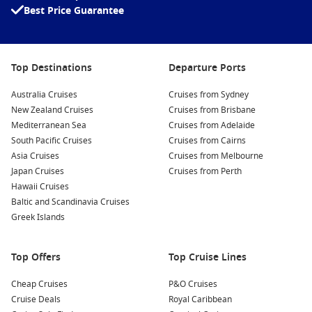
Best Price Guarantee
Relax on Agios Nikolaos Beach
: Enjoy the sun and sea at
nearby beaches, such as Ammoudi Beach, known for its
crystal-clear waters. Spend your day swimming or
lounging under the sun, soaking in the beauty of Crete.
Top Destinations
Departure Ports
Explore the Archaeological Museum
: Immerse yourself in
Australia Cruises
Cruises from Sydney
the fascinating history of the region at this small yet
New Zealand Cruises
Cruises from Brisbane
informative museum, featuring artefacts from ancient
Mediterranean Sea
Cruises from Adelaide
civilizations, including the Minoan period.
South Pacific Cruises
Cruises from Cairns
Shop in the Local Markets
: Wander the charming streets
Asia Cruises
Cruises from Melbourne
lined with shops and boutiques, where you can find
Japan Cruises
Cruises from Perth
unique souvenirs, local crafts, and delicious Cretan
Hawaii Cruises
delicacies to take home.
Baltic and Scandinavia Cruises
Greek Islands
Common Surrounding Harbours You Can Visit
Your cruise journey to Agios Nikolaos may include
Top Offers
Top Cruise Lines
opportunities to explore other beautiful ports. Here are five
popular harbours to consider visiting:
Cheap Cruises
P&O Cruises
Cruise Deals
Royal Caribbean