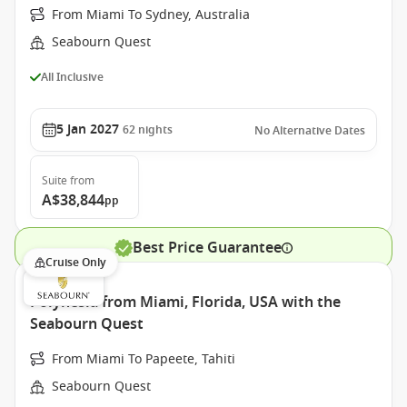
From Miami To Sydney, Australia
Seabourn Quest
All Inclusive
5 Jan 2027
62
nights
No Alternative Dates
Suite
from
A$38,844
pp
Best Price Guarantee
Cruise Only
Polynesia from Miami, Florida, USA with the
Seabourn Quest
From Miami To Papeete, Tahiti
Seabourn Quest