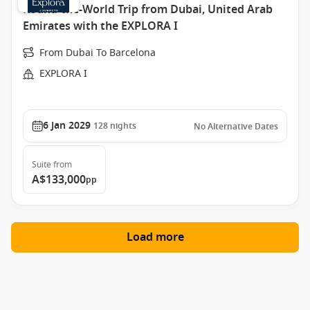
Round-the-World Trip from Dubai, United Arab
Emirates with the EXPLORA I
From Dubai To Barcelona
EXPLORA I
6 Jan 2029
128
nights
No Alternative Dates
Suite
from
A$133,000
pp
Load more