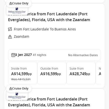
Cruise Only
South America from Fort Lauderdale (Port
Everglades), Florida, USA with the Zaandam
From Fort Lauderdale To Buenos Aires
Zaandam
3 Jan 2027
41
nights
No Alternative Dates
Inside
from
Outside
from
Suite
from
Neptun
A$14,599
A$16,599
A$28,749
A$52
pp
pp
pp
Was
A$15,531
Cruise Only
South America from Fort Lauderdale (Port
Everglades), Florida, USA with the Zaandam