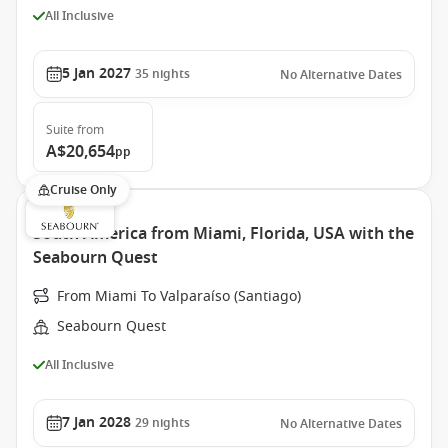
All Inclusive
5 Jan 2027
35
nights
No Alternative Dates
Suite
from
A$20,654
pp
Cruise Only
South America from Miami, Florida, USA with the
Seabourn Quest
From Miami To Valparaíso (Santiago)
Seabourn Quest
All Inclusive
7 Jan 2028
29
nights
No Alternative Dates