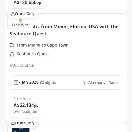
A$120,650
pp
Cruise Only
Transatlantic from Miami, Florida, USA with the
Seabourn Quest
From Miami To Cape Town
Seabourn Quest
All Inclusive
7 Jan 2028
82
nights
No Alternative Dates
Suite
from
A$62,134
pp
Was
A$66,100
Cruise Only