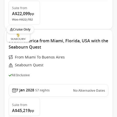
Suite
from
A$22,099
pp
Was
A$22,782
Cruise Only
South America from Miami, Florida, USA with the
Seabourn Quest
From Miami To Buenos Aires
Seabourn Quest
All Inclusive
7 Jan 2028
57
nights
No Alternative Dates
Suite
from
A$45,219
pp