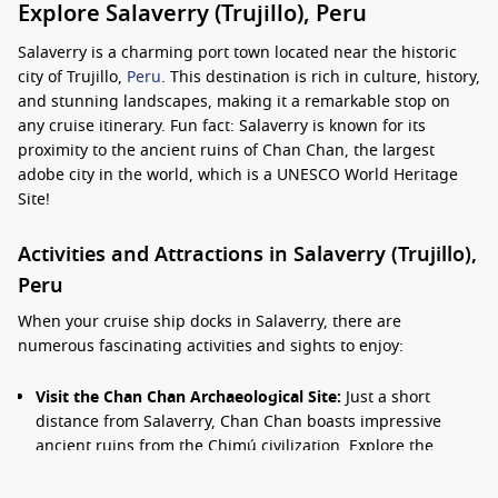
Explore Salaverry (Trujillo), Peru
Salaverry is a charming port town located near the historic
city of Trujillo,
Peru
. This destination is rich in culture, history,
and stunning landscapes, making it a remarkable stop on
any cruise itinerary. Fun fact: Salaverry is known for its
proximity to the ancient ruins of Chan Chan, the largest
adobe city in the world, which is a UNESCO World Heritage
Site!
Activities and Attractions in Salaverry (Trujillo),
Peru
When your cruise ship docks in Salaverry, there are
numerous fascinating activities and sights to enjoy:
Visit the Chan Chan Archaeological Site:
Just a short
distance from Salaverry, Chan Chan boasts impressive
ancient ruins from the Chimú civilization. Explore the
intricately designed walls and plazas as you learn about
Peru’s ancient cultures.