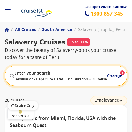
Get Expert Advice - Call Now!
1300 857 345
/
All Cruises
/
South America
/
Salaverry (Trujillo), Peru
Salaverry Cruises
up to -11%
Discover the beauty of Salaverry-book your cruise
today for a taste of Peru!
Enter your search
1
Change
Destination · Departure Dates · Trip Duration · Cruiseline · Departure F
28 cruises
Relevance
Cruise Only
Transpacific from Miami, Florida, USA with the
Seabourn Quest