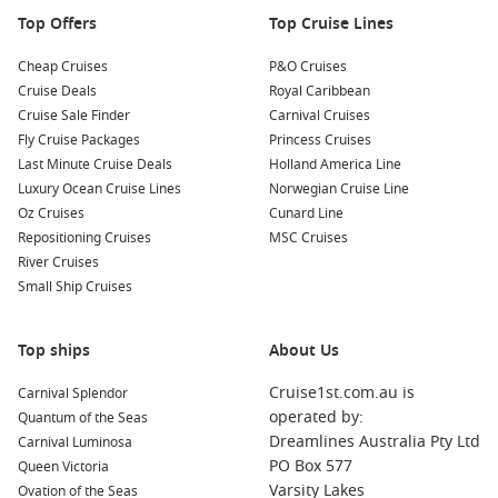
Top Offers
Top Cruise Lines
Nearby Harbours to Explore
When cruising to Salaverry, consider visiting these nearby
Cheap Cruises
P&O Cruises
ports:
Cruise Deals
Royal Caribbean
Cruise Sale Finder
Carnival Cruises
Fly Cruise Packages
Callao (Lima)
,
Peru
: The gateway to the capital city, Callao
Princess Cruises
Last Minute Cruise Deals
is a vibrant port filled with historical sites and lively
Holland America Line
Luxury Ocean Cruise Lines
markets. Explore Lima’s stunning historic centre, a UNESCO
Norwegian Cruise Line
Oz Cruises
World Heritage Site, and indulge in its renowned culinary
Cunard Line
Repositioning Cruises
scene.
MSC Cruises
River Cruises
Manta
,
Ecuador
: Known for its beautiful beaches and
Small Ship Cruises
fishing communities, Manta offers visitors a chance to
relax on the sandy shores or explore nearby attractions like
the Machalilla National Park.
Top ships
About Us
Rio de Janeiro
,
Brazil
: Famous for its breathtaking
Cruise1st.com.au is
Carnival Splendor
landscapes and vibrant life, Rio boasts iconic landmarks
operated by:
Quantum of the Seas
such as Sugarloaf Mountain and Christ the Redeemer.
Dreamlines Australia Pty Ltd
Carnival Luminosa
Experience samba music, local cuisine, and the colourful
PO Box 577
Queen Victoria
culture the city is known for.
Varsity Lakes
Ovation of the Seas