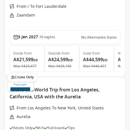
From / To Fort Lauderdale
Zaandam
3 Jan 2027
70
nights
No Alternative Dates
Inside
from
Outside
from
Suite
from
Neptun
A$21,599
A$24,599
A$44,599
A$87
pp
pp
pp
Was
A$23,477
Was
A$26,169
Was
A$46,457
Was
A$
Cruise Only
Round-the-World Trip from Los Angeles,
California, USA with the Aurelia
From Los Angeles To New York, United States
Aurelia
Adults Only
Wi-Fi
Full board
Tips