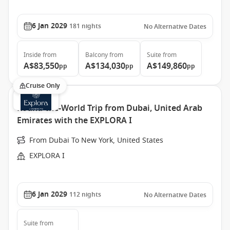
6 Jan 2029
181
nights
No Alternative Dates
Inside
from
Balcony
from
Suite
from
A$83,550
A$134,030
A$149,860
pp
pp
pp
Cruise Only
Round-the-World Trip from Dubai, United Arab
Emirates with the EXPLORA I
From Dubai To New York, United States
EXPLORA I
6 Jan 2029
112
nights
No Alternative Dates
Suite
from