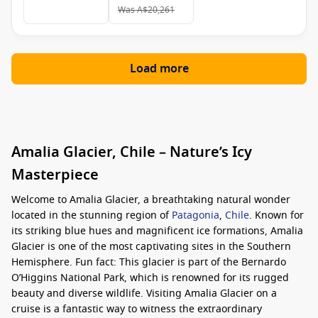
Was
A$20,261
Load more
Amalia Glacier, Chile – Nature’s Icy
Masterpiece
Welcome to Amalia Glacier, a breathtaking natural wonder
located in the stunning region of
Patagonia
,
Chile
. Known for
its striking blue hues and magnificent ice formations, Amalia
Glacier is one of the most captivating sites in the Southern
Hemisphere. Fun fact: This glacier is part of the Bernardo
O’Higgins National Park, which is renowned for its rugged
beauty and diverse wildlife. Visiting Amalia Glacier on a
cruise is a fantastic way to witness the extraordinary