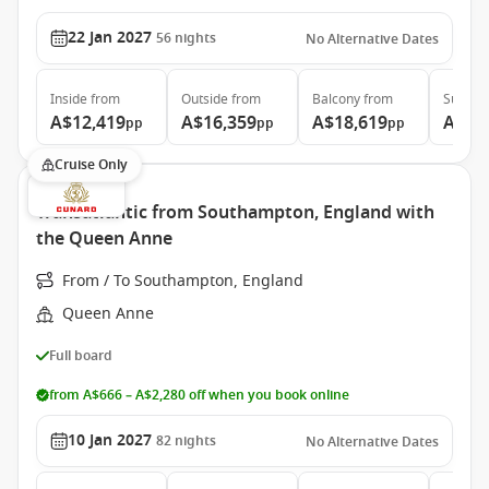
22 Jan 2027
56
nights
No Alternative Dates
Inside
from
Outside
from
Balcony
from
Suite
f
A$12,419
A$16,359
A$18,619
A$41
pp
pp
pp
Cruise Only
Transatlantic from Southampton, England with
the Queen Anne
From / To Southampton, England
Queen Anne
Full board
from A$666 – A$2,280 off when you book online
10 Jan 2027
82
nights
No Alternative Dates