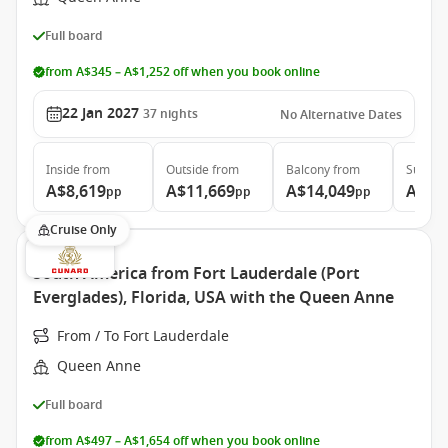
Full board
from A$345 – A$1,252 off when you book online
22 Jan 2027
37
nights
No Alternative Dates
Inside
from
Outside
from
Balcony
from
Suite
f
A$8,619
A$11,669
A$14,049
A$31
pp
pp
pp
Cruise Only
South America from Fort Lauderdale (Port
Everglades), Florida, USA with the Queen Anne
From / To Fort Lauderdale
Queen Anne
Full board
from A$497 – A$1,654 off when you book online