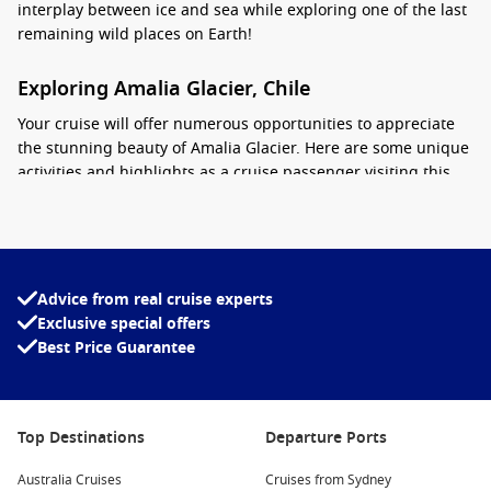
interplay between ice and sea while exploring one of the last
remaining wild places on Earth!
Exploring Amalia Glacier, Chile
Your cruise will offer numerous opportunities to appreciate
the stunning beauty of Amalia Glacier. Here are some unique
activities and highlights as a cruise passenger visiting this
spectacular destination:
Glacier Viewing: As your ship approaches Amalia Glacier,
be prepared for breathtaking sights as the massive ice
formations loom ahead. Grab your camera to capture the
Advice from real cruise experts
mesmerizing blues and whites of the glacier as it reaches
Exclusive special offers
out into the fjord.
Best Price Guarantee
Small Boat Tours: Depending on your cruise itinerary, there
may be opportunities to board small boats closer to the
glacier. This allows for a more intimate experience as you
Top Destinations
Departure Ports
glide through the chilly waters and marvel at the icebergs
and glacier face up close.
Australia Cruises
Cruises from Sydney