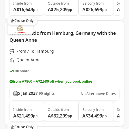
Inside
from
Outside
from
Balcony
from
Suite
f
A$16,649
A$25,209
A$26,699
A$56
pp
pp
pp
Cruise Only
Transatlantic from Hamburg, Germany with the
Queen Anne
From / To Hamburg
Queen Anne
Full board
from A$860 – A$2,580 off when you book online
5 Jan 2027
90
nights
No Alternative Dates
Inside
from
Outside
from
Balcony
from
Suite
f
A$21,499
A$32,299
A$34,499
A$64
pp
pp
pp
Cruise Only