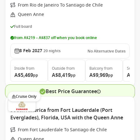
From Rio de Janeiro To Santiago de Chile
Queen Anne
Full board
from A$219 – A$837 off when you book online
8 Feb 2027
20
nights
No Alternative Dates
Inside
from
Outside
from
Balcony
from
Suite
f
A$5,469
A$8,419
A$9,969
A$20
pp
pp
pp
Best Price Guarantee
Cruise Only
South America from Fort Lauderdale (Port
Everglades), Florida, USA with the Queen Anne
From Fort Lauderdale To Santiago de Chile
Queen Anne