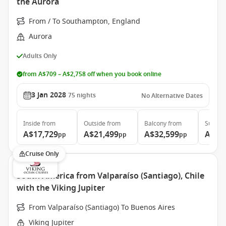
the Aurora
From / To Southampton, England
Aurora
Adults Only
from A$709 – A$2,758 off when you book online
3 Jan 2028
75
nights
No Alternative Dates
Inside
from
Outside
from
Balcony
from
Suite
f
A$17,729
A$21,499
A$32,599
A$68
pp
pp
pp
Cruise Only
South America from Valparaíso (Santiago), Chile
with the Viking Jupiter
From Valparaíso (Santiago) To Buenos Aires
Viking Jupiter