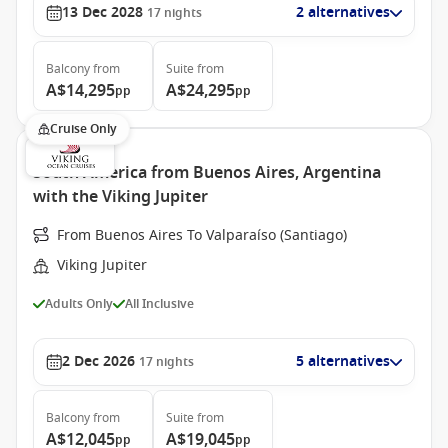
13 Dec 2028
2 alternatives
17
nights
Balcony
from
Suite
from
A$14,295
A$24,295
pp
pp
Cruise Only
South America from Buenos Aires, Argentina
with the Viking Jupiter
From Buenos Aires To Valparaíso (Santiago)
Viking Jupiter
Adults Only
All Inclusive
2 Dec 2026
5 alternatives
17
nights
Balcony
from
Suite
from
A$12,045
A$19,045
pp
pp