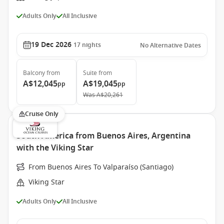
Adults Only
All Inclusive
19 Dec 2026
17
nights
No Alternative Dates
Balcony
from
Suite
from
A$12,045
A$19,045
pp
pp
Was
A$20,261
Cruise Only
South America from Buenos Aires, Argentina
with the Viking Star
From Buenos Aires To Valparaíso (Santiago)
Viking Star
Adults Only
All Inclusive