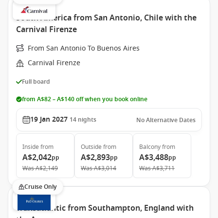
South America from San Antonio, Chile with the
Carnival Firenze
From San Antonio To Buenos Aires
Carnival Firenze
Full board
from A$82 – A$140 off when you book online
19 Jan 2027
14
nights
No Alternative Dates
Inside
from
Outside
from
Balcony
from
A$2,042
A$2,893
A$3,488
pp
pp
pp
Was
A$2,149
Was
A$3,014
Was
A$3,711
Cruise Only
Transatlantic from Southampton, England with