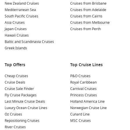
New Zealand Cruises
Wildlife Spotting: Keep an eye out for the stunning local
Cruises from Brisbane
Mediterranean Sea
wildlife, including seals and seabirds, that you may
Cruises from Adelaide
South Pacific Cruises
encounter while exploring the glaciar region. Birdwatching
Cruises from Cairns
Asia Cruises
can be particularly rewarding!
Cruises from Melbourne
Japan Cruises
Cruises from Perth
Photography: Amalia Glacier and its impressive
Hawaii Cruises
surroundings make for spectacular photo opportunities.
Baltic and Scandinavia Cruises
Bring your best lens to capture the vivid colours of the ice
Greek Islands
and the dramatic Patagonian landscape.
Educational Programs: Many cruises offer onboard lectures
Top Offers
Top Cruise Lines
and discussions about glaciers and climate change,
enriching your understanding of this remarkable
Cheap Cruises
P&O Cruises
environment.
Cruise Deals
Royal Caribbean
Cruise Sale Finder
Carnival Cruises
Nearby Harbours You Might Visit
Fly Cruise Packages
Princess Cruises
Last Minute Cruise Deals
Holland America Line
When sailing toward Amalia Glacier, you may also stop at
Luxury Ocean Cruise Lines
Norwegian Cruise Line
these exceptional ports:
Oz Cruises
Cunard Line
Repositioning Cruises
MSC Cruises
Callao (Lima)
,
Peru
: Serving as the gateway to historic
River Cruises
Lima, Callao offers opportunities to explore colonial