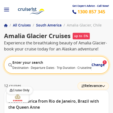
Get Expert Advice - Call Now!
1300 857 345
/
All Cruises
/
South America
/
Amalia Glacier, Chile
Amalia Glacier Cruises
up to -5%
Experience the breathtaking beauty of Amalia Glacier-
book your cruise today for an Alaskan adventure!
Enter your search
1
Change
Destination · Departure Dates · Trip Duration · Cruiseline · Departure F
12 cruises
Relevance
Cruise Only
South America from Rio de Janeiro, Brazil with
the Queen Anne