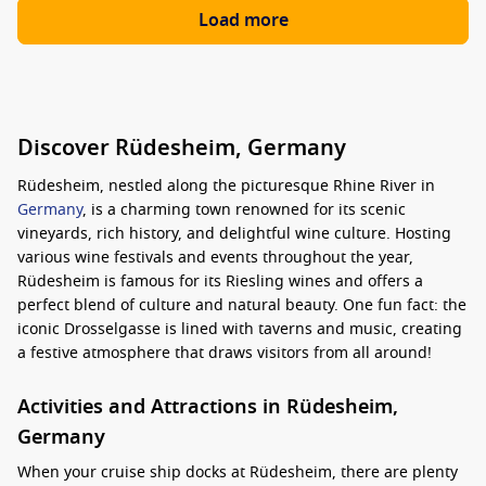
Load more
Discover Rüdesheim, Germany
Rüdesheim, nestled along the picturesque Rhine River in
Germany
, is a charming town renowned for its scenic
vineyards, rich history, and delightful wine culture. Hosting
various wine festivals and events throughout the year,
Rüdesheim is famous for its Riesling wines and offers a
perfect blend of culture and natural beauty. One fun fact: the
iconic Drosselgasse is lined with taverns and music, creating
a festive atmosphere that draws visitors from all around!
Activities and Attractions in Rüdesheim,
Germany
When your cruise ship docks at Rüdesheim, there are plenty