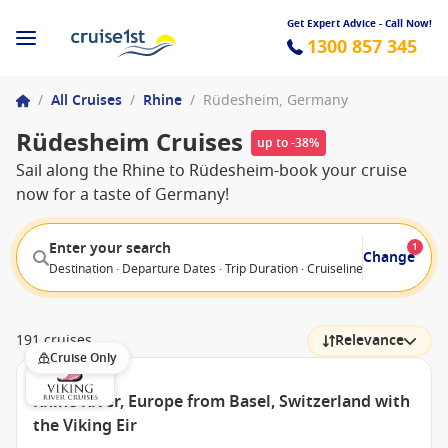
Get Expert Advice - Call Now!
1300 857 345
/
All Cruises
/
Rhine
/
Rüdesheim, Germany
Rüdesheim Cruises
up to -38%
Sail along the Rhine to Rüdesheim-book your cruise
now for a taste of Germany!
Enter your search
1
Change
Destination · Departure Dates · Trip Duration · Cruiseline · Departure F
191 cruises
Relevance
Cruise Only
Rhine River, Europe from Basel, Switzerland with
the Viking Eir