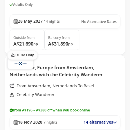
Adults Only
28 May 2027
14
nights
No Alternative Dates
Outside
from
Balcony
from
A$21,690
A$31,890
pp
pp
Cruise Only
Rhine River, Europe from Amsterdam,
Netherlands with the Celebrity Wanderer
From Amsterdam, Netherlands To Basel
Celebrity Wanderer
from A$196 – A$380 off when you book online
18 Nov 2028
14 alternatives
7
nights