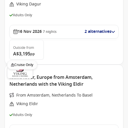
Viking Dagur
Adults Only
16 Nov 2026
2 alternatives
7
nights
Outside
from
A$3,195
pp
Cruise Only
Rhine River, Europe from Amsterdam,
Netherlands with the Viking Eldir
From Amsterdam, Netherlands To Basel
Viking Eldir
Adults Only