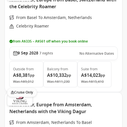
Rhine River, Europe from Basel, Switzerland with
the Celebrity Roamer
From Basel To Amsterdam, Netherlands
Celebrity Roamer
from A$335 – A$561 off when you book online
9 Sep 2028
7
nights
No Alternative Dates
Outside
from
Balcony
from
Suite
from
A$8,381
A$10,332
A$14,023
pp
pp
pp
Was
A$9,012
Was
A$11,230
Was
A$15,410
Cruise Only
Rhine River, Europe from Amsterdam,
Netherlands with the Viking Dagur
From Amsterdam, Netherlands To Basel