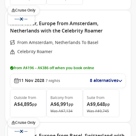
Cruise Only
Rhine River, Europe from Amsterdam,
Netherlands with the Celebrity Roamer
From Amsterdam, Netherlands To Basel
Celebrity Roamer
from A$196 – A$386 off when you book online
11 Nov 2028
8 alternatives
7
nights
Outside
from
Balcony
from
Suite
from
A$4,895
A$6,991
A$9,648
pp
pp
pp
Was
A$7,134
Was
A$9,745
Cruise Only