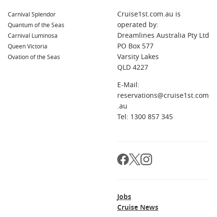
famous for its Gutenberg Museum, dedicated to the
Cruise1st.com.au is
Carnival Splendor
inventor of the printing press. Mainz also offers beautiful
operated by:
Quantum of the Seas
cathedral architecture and a vibrant market square.
Dreamlines Australia Pty Ltd
Carnival Luminosa
Lorelei Passage
,
Germany
: This stunning stretch of the
PO Box 577
Queen Victoria
Rhine is famous for its picturesque views and the
Varsity Lakes
Ovation of the Seas
legendary Lorelei rock. Stop for photos and enjoy the
QLD 4227
enchanting scenery that inspired countless tales and
E-Mail:
songs.
reservations@cruise1st.com
Germersheim
,
Germany
: Situated near the Rhine River,
.au
Germersheim features a charming old town with historic
Tel: 1300 857 345
buildings, perfect for a leisurely stroll and enjoying local
cafés and shops.
Regions You Can Explore When Cruising to
Rüdesheim
A cruise to Rüdesheim allows you to discover these
Jobs
captivating regions:
Cruise News