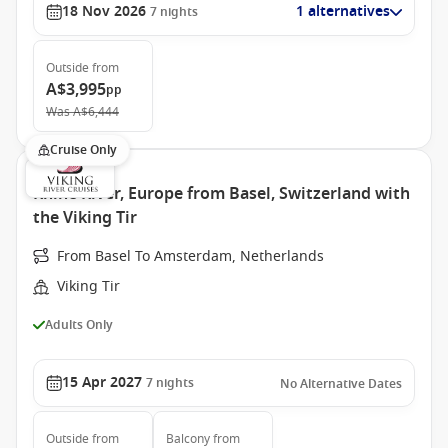
18 Nov 2026
1 alternatives
7
nights
Outside
from
A$3,995
pp
Was
A$6,444
Cruise Only
Rhine River, Europe from Basel, Switzerland with
the Viking Tir
From Basel To Amsterdam, Netherlands
Viking Tir
Adults Only
15 Apr 2027
7
nights
No Alternative Dates
Outside
from
Balcony
from