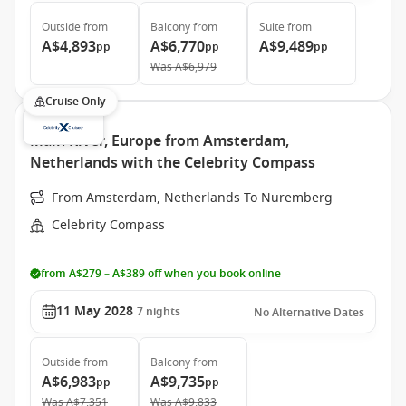
Outside
from
Balcony
from
Suite
from
A$4,893
A$6,770
A$9,489
pp
pp
pp
Was
A$6,979
Cruise Only
Main River, Europe from Amsterdam,
Netherlands with the Celebrity Compass
From Amsterdam, Netherlands To Nuremberg
Celebrity Compass
from A$279 – A$389 off when you book online
11 May 2028
7
nights
No Alternative Dates
Outside
from
Balcony
from
A$6,983
A$9,735
pp
pp
Was
A$7,351
Was
A$9,833