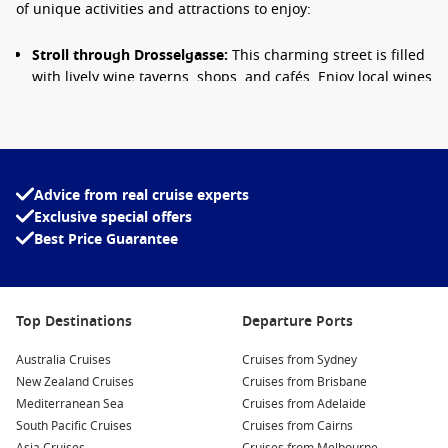
of unique activities and attractions to enjoy:
Stroll through Drosselgasse:
This charming street is filled
with lively wine taverns, shops, and cafés. Enjoy local wines
while soaking in the vibrant atmosphere, often enhanced
by live music and entertainment.
Visit the Siegfried’s Mechanical Music Cabinet Museum:
This fascinating museum displays a collection of
mechanical musical instruments. Visitors can listen to
Advice from real cruise experts
enchanting tunes and learn about the history of these
Exclusive special offers
captivating devices.
Best Price Guarantee
Take a ride on the cable car:
Experience breathtaking
views of Rüdesheim and the surrounding Rhine Valley as
you ascend to the Niederwald Monument. Don’t forget your
Top Destinations
Departure Ports
camera for some stunning vineyard shots!
Australia Cruises
Cruises from Sydney
Explore the Niederwald Monument:
This impressive
New Zealand Cruises
Cruises from Brisbane
monument commemorates German unity, and the
Mediterranean Sea
Cruises from Adelaide
surrounding park offers beautiful walking trails and
South Pacific Cruises
Cruises from Cairns
magnificent views of the Rhine River.