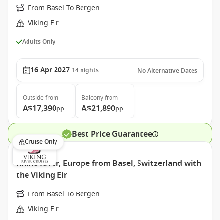
From Basel To Bergen
Viking Eir
Adults Only
16 Apr 2027
14
nights
No Alternative Dates
Outside
from
Balcony
from
A$17,390
A$21,890
pp
pp
Best Price Guarantee
Cruise Only
Rhine River, Europe from Basel, Switzerland with
the Viking Eir
From Basel To Bergen
Viking Eir