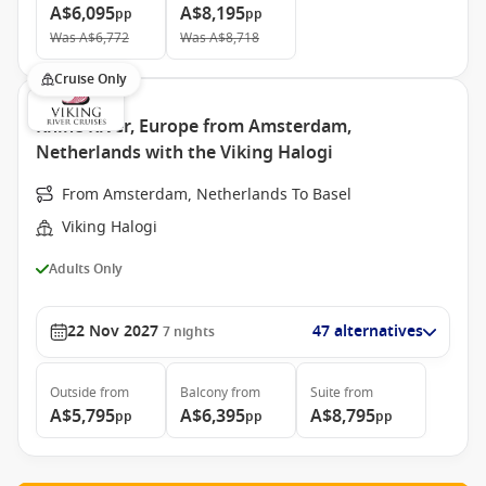
A$6,095
A$8,195
pp
pp
Was
A$6,772
Was
A$8,718
Cruise Only
Rhine River, Europe from Amsterdam,
Netherlands with the Viking Halogi
From Amsterdam, Netherlands To Basel
Viking Halogi
Adults Only
22 Nov 2027
47 alternatives
7
nights
Outside
from
Balcony
from
Suite
from
A$5,795
A$6,395
A$8,795
pp
pp
pp