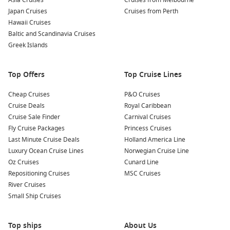
Asia Cruises
Cruises from Melbourne
Enjoy local wine tastings:
Rüdesheim is famous for its
Japan Cruises
Cruises from Perth
Riesling wines. Many local wineries offer tastings, giving
Hawaii Cruises
you a chance to sample the region’s best offerings while
Baltic and Scandinavia Cruises
learning about the winemaking process.
Greek Islands
Nearby Harbours to Explore
Top Offers
Top Cruise Lines
When cruising to Rüdesheim, consider visiting these nearby
ports:
Cheap Cruises
P&O Cruises
Cruise Deals
Royal Caribbean
Cruise Sale Finder
Koblenz
,
Germany
: Located at the confluence of the Rhine
Carnival Cruises
Fly Cruise Packages
and Moselle rivers, Koblenz is known for its stunning
Princess Cruises
Last Minute Cruise Deals
castles, including the impressive Ehrenbreitstein Fortress.
Holland America Line
Luxury Ocean Cruise Lines
Visitors can explore the cobblestone streets and enjoy a
Norwegian Cruise Line
Oz Cruises
scenic cable car ride over the river.
Cunard Line
Repositioning Cruises
MSC Cruises
Frankfurt (Main),
Germany
: As Germany’s financial hub,
River Cruises
Frankfurt boasts a unique skyline. Visitors can explore the
Small Ship Cruises
Römer, the historic town hall, or enjoy a leisurely walk
along the River Main promenade.
Top ships
About Us
Mainz
,
Germany
: The capital city of Rhineland-Palatinate is