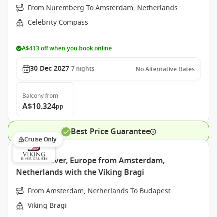
From Nuremberg To Amsterdam, Netherlands
Celebrity Compass
A$413 off when you book online
30 Dec 2027
7
nights
No Alternative Dates
Balcony
from
A$10.324
pp
Best Price Guarantee
Cruise Only
Danube River, Europe from Amsterdam,
Netherlands with the Viking Bragi
From Amsterdam, Netherlands To Budapest
Viking Bragi