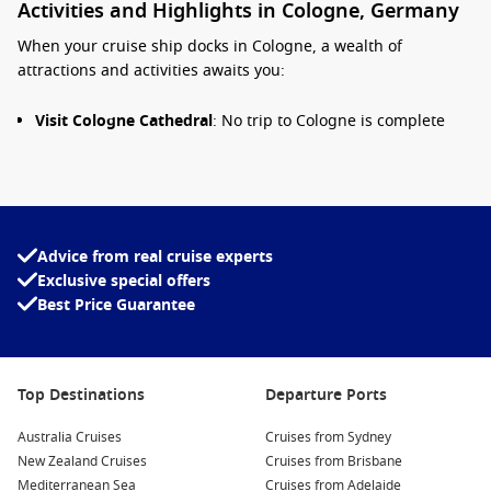
Activities and Highlights in Cologne, Germany
When your cruise ship docks in Cologne, a wealth of
attractions and activities awaits you:
Visit Cologne Cathedral
: No trip to Cologne is complete
without a visit to the iconic Cologne Cathedral (Kölner
Dom). Climb the 509 steps to the top of the south tower for
panoramic views of the city, and marvel at the stunning
Gothic architecture and exquisite stained-glass windows.
Stroll the Old Town
: Explore the charming cobblestone
Advice from real cruise experts
streets of Cologne’s Old Town, filled with colourful houses,
Exclusive special offers
historic buildings, and local shops. Don’t miss the beautiful
Best Price Guarantee
Alter Markt square and the majestic Rathaus (Town Hall).
Cologne Chocolate Museum
: Indulge your sweet tooth at
the Cologne Chocolate Museum, where you can learn
Top Destinations
Departure Ports
about the history of chocolate, watch the production
process, and even taste various delightful creations.
Australia Cruises
Cruises from Sydney
Enjoy the
Rhine
Promenade
: Take a leisurely walk along
New Zealand Cruises
Cruises from Brisbane
the Rhine River promenade, showcasing scenic views and
Mediterranean Sea
Cruises from Adelaide