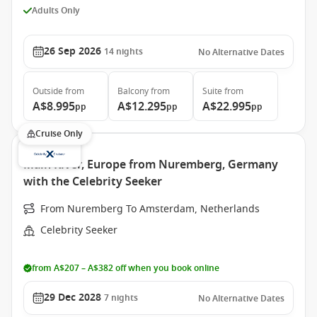
Adults Only
26 Sep 2026
14
nights
No Alternative Dates
Outside
from
Balcony
from
Suite
from
A$8.995
A$12.295
A$22.995
pp
pp
pp
Cruise Only
Main River, Europe from Nuremberg, Germany
with the Celebrity Seeker
From Nuremberg To Amsterdam, Netherlands
Celebrity Seeker
from A$207 – A$382 off when you book online
29 Dec 2028
7
nights
No Alternative Dates