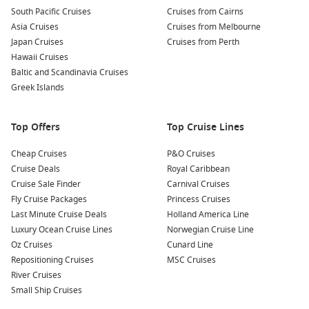
relaxing spots. Enjoy a drink at a riverside café while
South Pacific Cruises
Cruises from Cairns
soaking in the atmosphere of this picturesque city.
Asia Cruises
Cruises from Melbourne
Japan Cruises
Cruises from Perth
Palmengarten Köln
: For a little green space, visit the
Hawaii Cruises
botanical gardens of Palmengarten. Enjoy exotic plants,
Baltic and Scandinavia Cruises
serene gardens, and peaceful walking paths that provide a
Greek Islands
calming retreat from the city’s hustle and bustle.
Common Surrounding Harbours You Can Visit
Top Offers
Top Cruise Lines
Your cruise may also take you to these remarkable nearby
Cheap Cruises
P&O Cruises
harbours:
Cruise Deals
Royal Caribbean
Cruise Sale Finder
Carnival Cruises
Koblenz
,
Germany
: Positioned at the confluence of the
Fly Cruise Packages
Princess Cruises
Rhine and Moselle rivers, Koblenz boasts a rich history and
Last Minute Cruise Deals
Holland America Line
beautiful landscapes. Explore the Ehrenbreitstein Fortress
Luxury Ocean Cruise Lines
Norwegian Cruise Line
for breathtaking views or take a scenic cable car ride
Oz Cruises
Cunard Line
across the river.
Repositioning Cruises
MSC Cruises
River Cruises
Frankfurt (Main),
Germany
: A major financial hub,
Small Ship Cruises
Frankfurt offers a unique blend of modern skyscrapers and
traditional architecture. Visit the iconic Römer square,