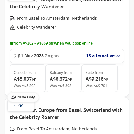
the Celebrity Wanderer
From Basel To Amsterdam, Netherlands
Celebrity Wanderer
from A$202 – A$369 off when you book online
11 Nov 2028
13 alternatives
7
nights
Outside
from
Balcony
from
Suite
from
A$5.037
A$6.672
A$9.216
pp
pp
pp
Was
A$5.302
Was
A$6.808
Was
A$9.701
Cruise Only
Rhine River, Europe from Basel, Switzerland with
the Celebrity Roamer
From Basel To Amsterdam, Netherlands