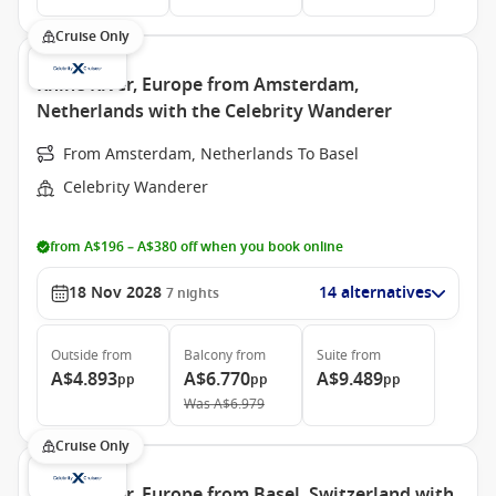
Cruise Only
Rhine River, Europe from Amsterdam,
Netherlands with the Celebrity Wanderer
From Amsterdam, Netherlands To Basel
Celebrity Wanderer
from A$196 – A$380 off when you book online
18 Nov 2028
14 alternatives
7
nights
Outside
from
Balcony
from
Suite
from
A$4.893
A$6.770
A$9.489
pp
pp
pp
Was
A$6.979
Cruise Only
Rhine River, Europe from Basel, Switzerland with