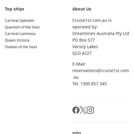
enjoy the view from the Main Tower, or explore the
Top ships
About Us
charming old town.
Cruise1st.com.au is
Carnival Splendor
Amsterdam
,
Netherlands
: This vibrant city is famous for
operated by:
Quantum of the Seas
its canals, historic buildings, and artistic heritage. Explore
Dreamlines Australia Pty Ltd
Carnival Luminosa
the Van Gogh Museum, visit the Anne Frank House, or take
PO Box 577
Queen Victoria
a canal cruise for a unique perspective of this enchanting
Varsity Lakes
Ovation of the Seas
city.
QLD 4227
Rüdesheim
,
Germany
: Known for its beautiful vineyards
and wine production, Rüdesheim is a picturesque town
E-Mail:
along the Rhine. Enjoy wine tastings, visit the Rüdesheimer
reservations@cruise1st.com
Musikanten or take a scenic ride on the Gondola to the
.au
Niederwald Monument for stunning views.
Tel: 1300 857 345
Antwerp
,
Belgium
: A city brimming with culture and
history, Antwerp is renowned for its diamond district and
stunning architecture. Explore the impressive Cathedral of
Our Lady, visit the Museum aan de Stroom (MAS), and
enjoy local Belgian treats at cafés.
Regions Commonly Visited on Cruises to
Jobs