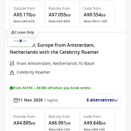
Outside
from
Balcony
from
Suite
from
A$5.170
A$7.055
A$9.554
pp
pp
pp
Was
A$5.875
Was
A$7.839
Was
A$11.109
Cruise Only
Rhine River, Europe from Amsterdam,
Netherlands with the Celebrity Roamer
From Amsterdam, Netherlands To Basel
Celebrity Roamer
from A$196 – A$386 off when you book online
11 Nov 2028
8 alternatives
7
nights
Outside
from
Balcony
from
Suite
from
A$4.895
A$6.991
A$9.648
pp
pp
pp
Was
A$7.134
Was
A$9.745