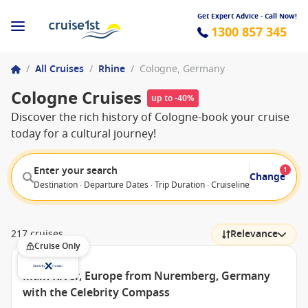
Get Expert Advice - Call Now!
1300 857 345
/
All Cruises
/
Rhine
/
Cologne, Germany
Cologne Cruises
up to -40%
Discover the rich history of Cologne-book your cruise
today for a cultural journey!
Enter your search
1
Change
Destination · Departure Dates · Trip Duration · Cruiseline · Departure F
217 cruises
Relevance
Cruise Only
Main River, Europe from Nuremberg, Germany
with the Celebrity Compass