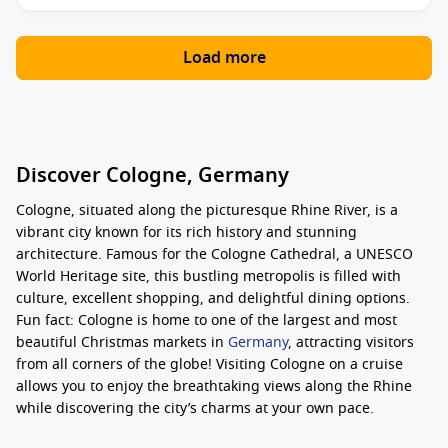
Load more
Discover Cologne, Germany
Cologne, situated along the picturesque Rhine River, is a
vibrant city known for its rich history and stunning
architecture. Famous for the Cologne Cathedral, a UNESCO
World Heritage site, this bustling metropolis is filled with
culture, excellent shopping, and delightful dining options.
Fun fact: Cologne is home to one of the largest and most
beautiful Christmas markets in
Germany
, attracting visitors
from all corners of the globe! Visiting Cologne on a cruise
allows you to enjoy the breathtaking views along the Rhine
while discovering the city’s charms at your own pace.