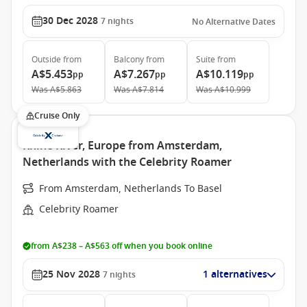
30 Dec 2028
7
nights
No Alternative Dates
Outside
from
Balcony
from
Suite
from
A$5.453
A$7.267
A$10.119
pp
pp
pp
Was
A$5.863
Was
A$7.814
Was
A$10.999
Cruise Only
Rhine River, Europe from Amsterdam,
Netherlands with the Celebrity Roamer
From Amsterdam, Netherlands To Basel
Celebrity Roamer
from A$238 – A$563 off when you book online
25 Nov 2028
1 alternatives
7
nights