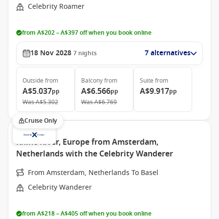
Celebrity Roamer
from A$202 – A$397 off when you book online
18 Nov 2028
7 alternatives
7
nights
Outside
from
Balcony
from
Suite
from
A$5.037
A$6.566
A$9.917
pp
pp
pp
Was
A$5.302
Was
A$6.769
Cruise Only
Rhine River, Europe from Amsterdam,
Netherlands with the Celebrity Wanderer
From Amsterdam, Netherlands To Basel
Celebrity Wanderer
from A$218 – A$405 off when you book online