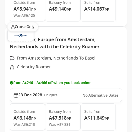
Outside
from
Balcony
from
Suite
from
A$5.941
A$9.140
A$14.067
pp
pp
pp
Was
A$6.125
Cruise Only
Rhine River, Europe from Amsterdam,
Netherlands with the Celebrity Roamer
From Amsterdam, Netherlands To Basel
Celebrity Roamer
from A$246 – A$466 off when you book online
23 Dec 2028
7
nights
No Alternative Dates
Outside
from
Balcony
from
Suite
from
A$6.148
A$7.518
A$11.649
pp
pp
pp
Was
A$6.210
Was
A$7.831