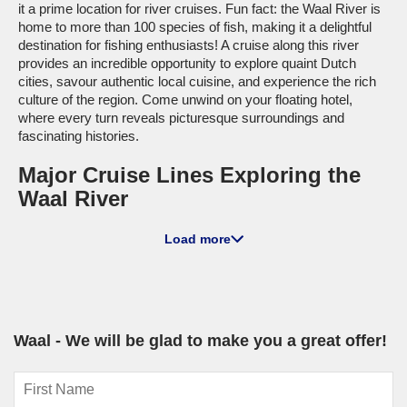
it a prime location for river cruises. Fun fact: the Waal River is
home to more than 100 species of fish, making it a delightful
destination for fishing enthusiasts! A cruise along this river
provides an incredible opportunity to explore quaint Dutch
cities, savour authentic local cuisine, and experience the rich
culture of the region. Come unwind on your floating hotel,
where every turn reveals picturesque surroundings and
fascinating histories.
Major Cruise Lines Exploring the
Waal River
A-ROSA
: With a fleet size of 13, A-ROSA has 4 ships that
Load more
cruise the Waal River, including the A-ROSA SILVA and A-
ROSA BRAVA. These vessels are designed with spacious
cabins and relaxed atmospheres, perfect for enjoying the
scenic views from your private balcony. A-ROSA cruises
primarily depart from Cologne, a historic city that builds
excitement as you kick off your exploration of the Waal River.
Waal - We will be glad to make you a great offer!
Top Harbours to Experience Along
the Waal River