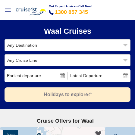
Get Expert Advice - Call Now!
1300 857 345
Waal Cruises
Any Destination
Any Cruise Line
Earliest departure
Latest Departure
Holidays to explore
Cruise Offers for Waal