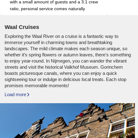
with a small amount of guests and a 3:1 crew 
ratio, personal service comes naturally
Waal Cruises
Exploring the Waal River on a cruise is a fantastic way to
immerse yourself in charming towns and breathtaking
landscapes. The mild climate makes each season unique, so
whether it’s spring flowers or autumn leaves, there's something
to enjoy year-round. In Nijmegen, you can wander the vibrant
streets and visit the historical Valkhof Museum. Gorinchem
boasts picturesque canals, where you can enjoy a quick
sightseeing tour or indulge in delicious local treats. Each stop
promises memorable moments!
Load more