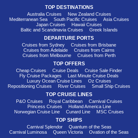
and
Moselle
Rivers, Koblenz is a city filled with history. The
TOP DESTINATIONS
impressive Ehrenbreitstein Fortress overlooks the city and is
Australia Cruises
New Zealand Cruises
easily accessible for a quick tour. Be sure to stroll along the
Mediterranean Sea
South Pacific Cruises
Asia Cruises
picturesque riverside promenade to soak in the charming
Japan Cruises
Hawaii Cruises
views.
Baltic and Scandinavia Cruises
Greek Islands
DEPARTURE PORTS
Best Times to Cruise the Waal
Cruises from Sydney
Cruises from Brisbane
River
Cruises from Adelaide
Cruises from Cairns
Cruises from Melbourne
Cruises from Perth
The Waal River is a spectacular destination to experience
TOP OFFERS
throughout the year! From April to June, the weather warms up
Cheap Cruises
Cruise Deals
Cruise Sale Finder
with temperatures ranging from 10-20°C, making it an ideal
Fly Cruise Packages
Last Minute Cruise Deals
time for exploring the quaint towns along the riverbanks. July
Luxury Ocean Cruise Lines
Oz Cruises
to August are the warmest months, with temperatures
Repositioning Cruises
River Cruises
Small Ship Cruises
reaching up to 25-30°C, perfect for leisurely cruises and
TOP CRUISE LINES
outdoor activities. September to October offers a pleasant
P&O Cruises
Royal Caribbean
Carnival Cruises
climate of 10-15°C, along with beautiful autumn colours in the
Princess Cruises
Holland America Line
countryside, making it an excellent time for sightseeing in a
Norwegian Cruise Line
Cunard Line
MSC Cruises
tranquil atmosphere.
TOP SHIPS
Cost Overview for Waal River
Carnival Splendor
Quantum of the Seas
Carnival Luminosa
Queen Victoria
Ovation of the Seas
Cruises