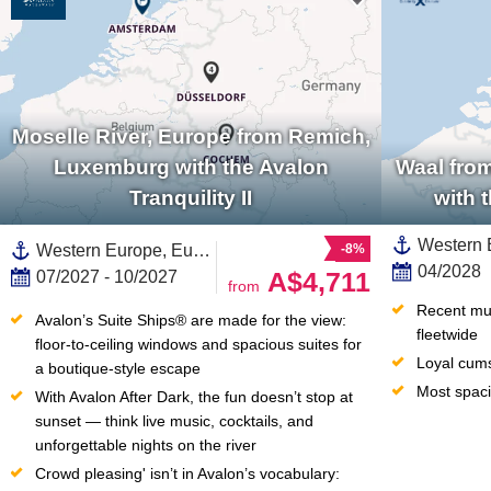
Moselle River, Europe from Remich,
Luxemburg with the Avalon
Waal fro
Tranquility II
with 
Western Europe, Europe,European River,Benelux,Germany,Moselle River, Europe,Netherlands,Waal,Rhine River, Europe,North Holland
-8%
04/2028
A$4,711
07/2027 - 10/2027
from
Recent mult
Avalon’s Suite Ships® are made for the view: 
fleetwide
floor-to-ceiling windows and spacious suites for 
Loyal cum
a boutique-style escape
Most spaci
With Avalon After Dark, the fun doesn’t stop at 
sunset — think live music, cocktails, and 
unforgettable nights on the river
Crowd pleasing' isn’t in Avalon’s vocabulary: 