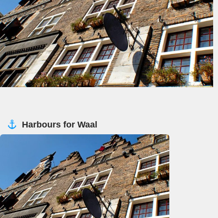
Harbours for Waal