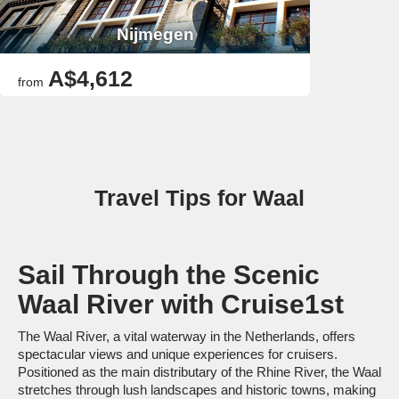
Nijmegen
A$4,612
from
Travel Tips for Waal
Sail Through the Scenic
Waal River with Cruise1st
The Waal River, a vital waterway in the Netherlands, offers
spectacular views and unique experiences for cruisers.
Positioned as the main distributary of the Rhine River, the Waal
stretches through lush landscapes and historic towns, making