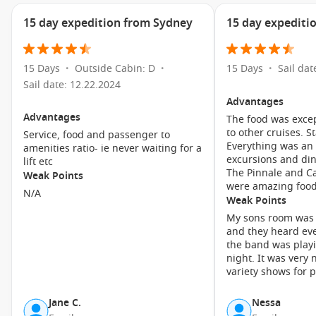
the area’s fascinating past and the influence of early
settlers.
15 day expedition from Sydney
15 day expediti
Take a Scenic Train Ride:
Hop on the famous Taieri Gorge
Railway for a breathtaking journey through the stunning
Otago landscape. The ride offers picturesque views of the
15 Days
Outside Cabin: D
15 Days
Sail dat
•
•
•
gorge, rivers, and steep cliffs, making it an unforgettable
Sail date: 12.22.2024
experience.
Advantages
Advantages
The food was exce
Enjoy Local Art and Craft Stores:
Wander through the
to other cruises. Staff were lovely.
Service, food and passenger to
local shops and art galleries in Port Chalmers. You’ll find
Everything was an
amenities ratio- ie never waiting for a
unique handcrafted goods, art pieces, and a chance to
excursions and din
lift etc
chat with local artisans.
The Pinnale and Ca
Weak Points
were amazing food
Explore the beaches:
Port Chalmers has several nearby
N/A
Weak Points
beaches where you can relax and take in the beauty of the
My sons room was 
ocean. Brighton Beach is a popular spot, perfect for a
and they heard eve
picnic or a leisurely stroll along the shore.
the band was playi
night. It was very noisy. Not enough
Nearby Harbours to Explore
variety shows for p
When cruising to Port Chalmers, you might also have the
Jane C.
Nessa
chance to visit these nearby harbours: