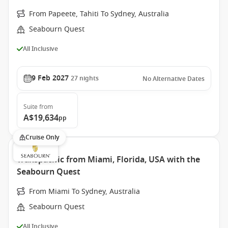
From Papeete, Tahiti To Sydney, Australia
Seabourn Quest
All Inclusive
9 Feb 2027
27
nights
No Alternative Dates
Suite
from
A$19,634
pp
Cruise Only
Transpacific from Miami, Florida, USA with the
Seabourn Quest
From Miami To Sydney, Australia
Seabourn Quest
All Inclusive