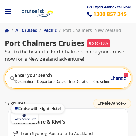
Get Expert Advice - Call Now!
1300 857 345
/
All Cruises
/
Pacific
/
Port Chalmers, New Zealand
Port Chalmers Cruises
up to -10%
Sail to the beautiful Port Chalmers-book your cruise
now for a New Zealand adventure!
Enter your search
1
Change
Destination · Departure Dates · Trip Duration · Cruiseline · Departure F
18 cruises
Relevance
Cruise with Flight, Hotel
Tiki's, Culture & Kiwi's
From Sydney, Australia To Auckland