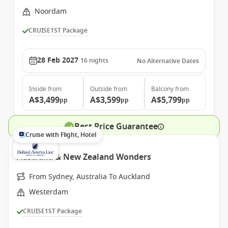
Noordam
CRUISE1ST Package
28 Feb 2027
16
nights
No Alternative Dates
Inside
from
Outside
from
Balcony
from
A$3,499
A$3,599
A$5,799
pp
pp
pp
Best Price Guarantee
Cruise with Flight, Hotel
Australia & New Zealand Wonders
From Sydney, Australia To Auckland
Westerdam
CRUISE1ST Package