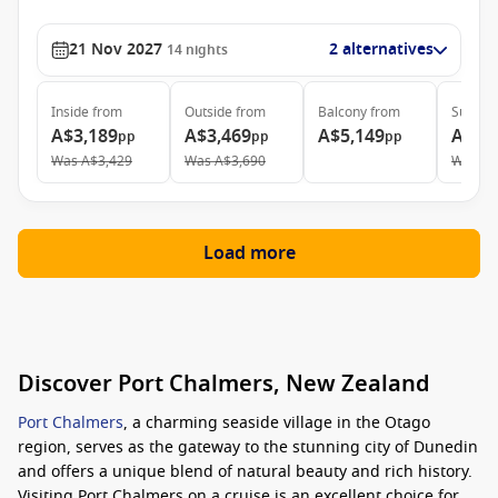
21 Nov 2027
2 alternatives
14
nights
Inside
from
Outside
from
Balcony
from
Suite
f
A$3,189
A$3,469
A$5,149
A$6,
pp
pp
pp
Was
A$3,429
Was
A$3,690
Was
A$
Load more
Discover Port Chalmers, New Zealand
Port Chalmers
, a charming seaside village in the Otago
region, serves as the gateway to the stunning city of Dunedin
and offers a unique blend of natural beauty and rich history.
Visiting Port Chalmers on a cruise is an excellent choice for