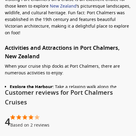
those keen to explore
New Zealand
‘s picturesque landscapes,
wildlife, and cultural heritage. Fun fact: Port Chalmers was
established in the 19th century and features beautiful
Victorian architecture, making it a delightful place to explore
on foot!
Activities and Attractions in Port Chalmers,
New Zealand
When your cruise ship docks at Port Chalmers, there are
numerous activities to enjoy:
Explore the Harbour:
Take a relaxing walk along the
Customer reviews for Port Chalmers
waterfront and enjoy the scenic views of the harbour. You
can often spot various boats and yachts that call Port
Cruises
Chalmers home.
Visit the Otago Settlers Museum:
Located nearby in
4
Dunedin, this museum showcases the region’s cultural
Based on 2 reviews
heritage and history. It’s an excellent way to learn about