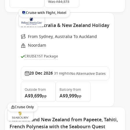
Was
A$4,373
Cruise with Flight, Hotel
South Australia & New Zealand Holiday
From Sydney, Australia To Auckland
Noordam
CRUISE1ST Package
20 Dec 2026
31
nights
No Alternative Dates
Outside
from
Balcony
from
A$9,699
A$9,999
pp
pp
Cruise Only
Australia and New Zealand from Papeete, Tahiti,
French Polynesia with the Seabourn Quest