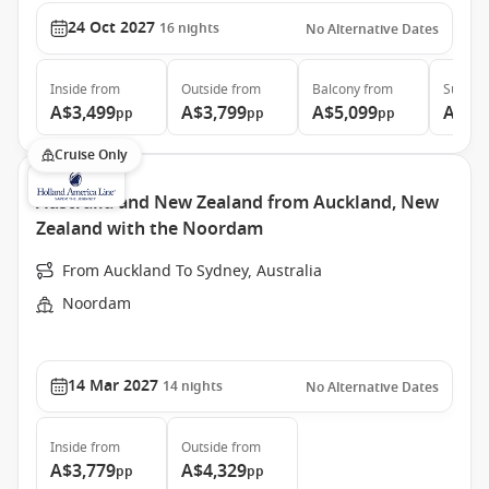
24 Oct 2027
16
nights
No Alternative Dates
Inside
from
Outside
from
Balcony
from
Suite
f
A$3,499
A$3,799
A$5,099
A$5,
pp
pp
pp
Cruise Only
Australia and New Zealand from Auckland, New
Zealand with the Noordam
From Auckland To Sydney, Australia
Noordam
14 Mar 2027
14
nights
No Alternative Dates
Inside
from
Outside
from
A$3,779
A$4,329
pp
pp