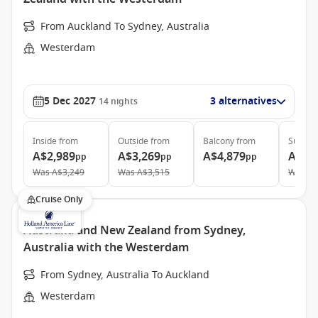
From Auckland To Sydney, Australia
Westerdam
5 Dec 2027
3 alternatives
14
nights
Inside
from
Outside
from
Balcony
from
Suite
f
A$2,989
A$3,269
A$4,879
A$6,
pp
pp
pp
Was
A$3,249
Was
A$3,515
Was
A$
Cruise Only
Australia and New Zealand from Sydney,
Australia with the Westerdam
From Sydney, Australia To Auckland
Westerdam