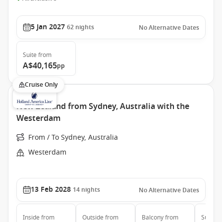
5 Jan 2027
62
nights
No Alternative Dates
Suite
from
A$40,165
pp
Cruise Only
New Zealand from Sydney, Australia with the
Westerdam
From / To Sydney, Australia
Westerdam
13 Feb 2028
14
nights
No Alternative Dates
Inside
from
Outside
from
Balcony
from
Suite
f