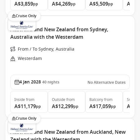
A$3,859
A$4,269
A$5,509
A$6,
pp
pp
pp
Cruise Only
Australia and New Zealand from Sydney,
Australia with the Westerdam
From / To Sydney, Australia
Westerdam
4 Jan 2028
40
nights
No Alternative Dates
Inside
from
Outside
from
Balcony
from
Suite
f
A$11,179
A$12,299
A$17,059
A$22
pp
pp
pp
Cruise Only
Australia and New Zealand from Auckland, New
Zealand with the Westerdam