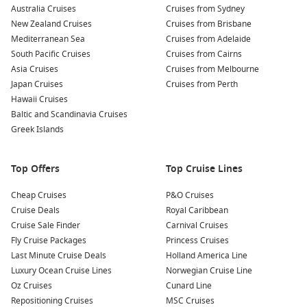
Australia Cruises
famous for its historic sites and culinary delights. Explore
Cruises from Sydney
New Zealand Cruises
Salamanca Market, visit MONA (Museum of Old and New
Cruises from Brisbane
Mediterranean Sea
Art), or enjoy local seafood in one of the great restaurants
Cruises from Adelaide
South Pacific Cruises
by the water.
Cruises from Cairns
Asia Cruises
Cruises from Melbourne
Japan Cruises
Cruises from Perth
Regions You Can Explore on Your Cruise to Port
Hawaii Cruises
Chalmers, New Zealand
Baltic and Scandinavia Cruises
Cruising to Port Chalmers allows access to these exciting
Greek Islands
regions:
Top Offers
Top Cruise Lines
Australia and New Zealand
:
Experience the stunning
landscapes, diverse wildlife, and rich cultures of both
Cheap Cruises
P&O Cruises
countries. The region offers everything from rainforest
Cruise Deals
Royal Caribbean
adventures to vibrant coastal cities.
Cruise Sale Finder
Carnival Cruises
Fly Cruise Packages
Princess Cruises
New Zealand
:
Known for its remarkable scenery and
Last Minute Cruise Deals
Holland America Line
friendly locals, New Zealand invites you to explore its
Luxury Ocean Cruise Lines
Norwegian Cruise Line
national parks, geothermal wonders, and world-famous
Oz Cruises
Cunard Line
vineyards in regions like Marlborough and Hawke’s Bay.
Repositioning Cruises
MSC Cruises